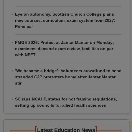
Eye on autonomy, Scottish Church College plans
new courses, curriculum, exam system from 2027:
Principal
FMGE 2026: Protest at Jantar Mantar on Monday;
examinees demand exam review, facilities on par
with NEET
‘We became a bridge’: Volunteers crowdfund to send
stranded CJP protesters home after Jantar Mantar
stir
SC raps NCAHP, states for not framing regulations,
setting up councils for allied health sciences
[
]
Latest Education News