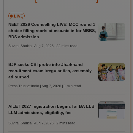
LIVE
NEET 2026 Counselling LIVE: MCC round 1
choice filling starts at mcc.nic.in for MBBS,
BDS admission
Suviral Shukla | Aug 7, 2026
| 33 mins read
BJP seeks CBI probe into Jharkhand
recruitment exam irregularities, assembly
adjourned
Press Trust of India | Aug 7, 2026
| 1 min read
AILET 2027 registration begins for BA LLB,
LLM admissions; eligibility, fee
Suviral Shukla | Aug 7, 2026
| 2 mins read