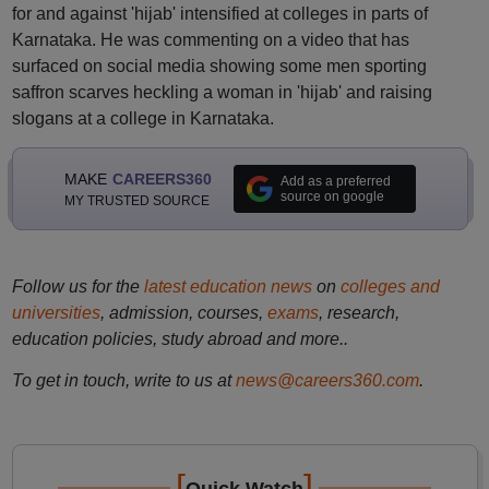
for and against 'hijab' intensified at colleges in parts of
Karnataka. He was commenting on a video that has
surfaced on social media showing some men sporting
saffron scarves heckling a woman in 'hijab' and raising
slogans at a college in Karnataka.
MAKE
CAREERS360
Add as a preferred
source on google
MY TRUSTED SOURCE
Follow us for the
latest education news
on
colleges and
universities
, admission, courses,
exams
, research,
education policies, study abroad and more..
To get in touch, write to us at
news@careers360.com
.
[
]