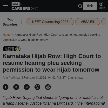
हिन्दी
Login
Top
|
NEET Counselling 2026
VBSA Bill
Searches
Home
Karnataka Hijab Row: High Court to resume hearing plea seeking
permission to wear hijab tomorrow
Karnataka Hijab Row: High Court to
resume hearing plea seeking
permission to wear hijab tomorrow
Anu Parthiban |
February 8, 2022 | 04:41 PM IST
| 2 mins read
Hijab Row: Saying that students “going on the roads” is not
a happy scene, Justice Krishna Dixit said, “The international