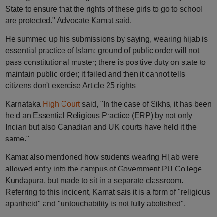
State to ensure that the rights of these girls to go to school
are protected." Advocate Kamat said.
He summed up his submissions by saying, wearing hijab is
essential practice of Islam; ground of public order will not
pass constitutional muster; there is positive duty on state to
maintain public order; it failed and then it cannot tells
citizens don't exercise Article 25 rights
Karnataka
High Court
said, "In the case of Sikhs, it has been
held an Essential Religious Practice (ERP) by not only
Indian but also Canadian and UK courts have held it the
same."
Kamat also mentioned how students wearing Hijab were
allowed entry into the campus of Government PU College,
Kundapura, but made to sit in a separate classroom.
Referring to this incident, Kamat sais it is a form of "religious
apartheid" and "untouchability is not fully abolished".