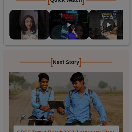
Quick Watch
[
]
Next Story