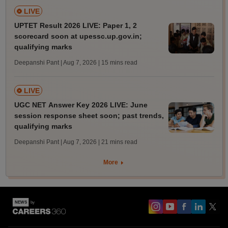
LIVE
UPTET Result 2026 LIVE: Paper 1, 2
scorecard soon at upessc.up.gov.in;
qualifying marks
Deepanshi Pant | Aug 7, 2026
| 15 mins read
LIVE
UGC NET Answer Key 2026 LIVE: June
session response sheet soon; past trends,
qualifying marks
Deepanshi Pant | Aug 7, 2026
| 21 mins read
More