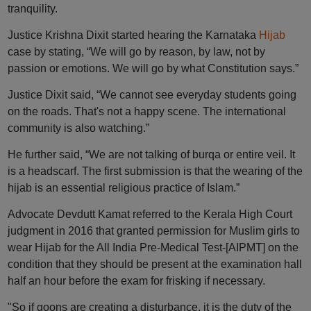
tranquility.
Justice Krishna Dixit started hearing the Karnataka
Hijab
case by stating, “We will go by reason, by law, not by
passion or emotions. We will go by what Constitution says.”
Justice Dixit said, “We cannot see everyday students going
on the roads. That's not a happy scene. The international
community is also watching.”
He further said, “We are not talking of burqa or entire veil. It
is a headscarf. The first submission is that the wearing of the
hijab is an essential religious practice of Islam.”
Advocate Devdutt Kamat referred to the Kerala High Court
judgment in 2016 that granted permission for Muslim girls to
wear Hijab for the All India Pre-Medical Test-[AIPMT] on the
condition that they should be present at the examination hall
half an hour before the exam for frisking if necessary.
"So if goons are creating a disturbance, it is the duty of the