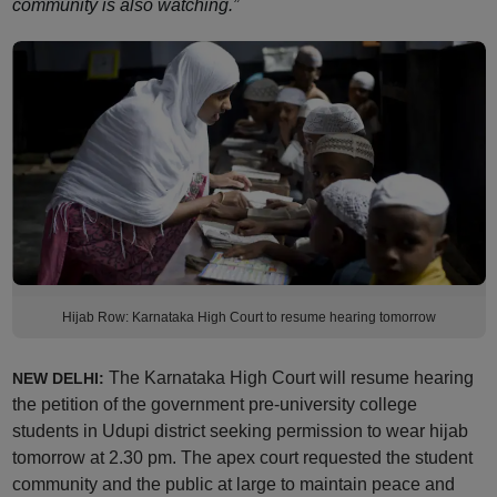
community is also watching.”
Hijab Row: Karnataka High Court to resume hearing tomorrow
The Karnataka High Court will resume hearing
NEW DELHI:
the petition of the government pre-university college
students in Udupi district seeking permission to wear hijab
tomorrow at 2.30 pm. The apex court requested the student
community and the public at large to maintain peace and