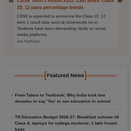
CBSE Term 1 Result 2022: Last years’ Class
10, 12 pass percentage trends
CBSE is expected to announce the Class 10, 12
term 1 result date soon at cbseresults.nic.in.
Students have been demanding clarity on social
media platforms.
Anu Parthiban
[
]
Featured News
From Taboo to Textbook: Why India took two
decades to say ‘Yes’ to sex education in school
TN Education Budget 2026-27: Breakfast scheme till
Class 8, laptops for college students; 1 lakh hostel
beds