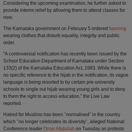
Considering the upcoming examination, he further asked to
provide interim relief by allowing them to attend classes for
now.
The Karnataka government on February 5 ordered
banning
wearing clothes that disturb equality, integrity and public
order.
“A controversial notification has recently been issued by the
School Education Department of Karnataka under Section
133(2) of the Karnataka Education Act, 1983. While there is
no specific reference to the hijab in the notification, its vague
language is being resorted to by certain pre-university
schools to single out hijab wearing young girls and to deny
to them the right to access education,” the Live Law
reported.
Hatred for Muslims has been "normalised" in the country
which "no longer celebrates its diversity", alleged National
Conference leader
Omar Abdullah
on Tuesday as protests