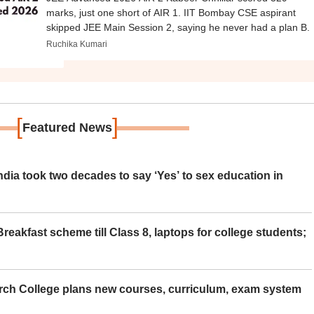
marks, just one short of AIR 1. IIT Bombay CSE aspirant
skipped JEE Main Session 2, saying he never had a plan B.
Ruchika Kumari
[
]
Featured News
ia took two decades to say ‘Yes’ to sex education in
eakfast scheme till Class 8, laptops for college students;
rch College plans new courses, curriculum, exam system