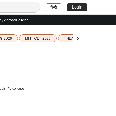
Login
हिन्दी
dy Abroad
Policies
G 2026
MHT CET 2026
TNEA 2026 Seat Allotment
hools, PU colleges