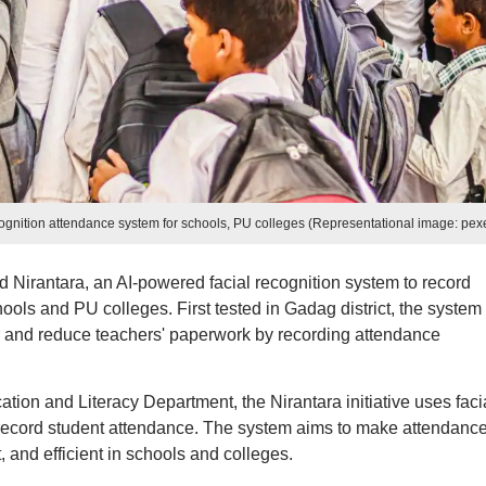
cognition attendance system for schools, PU colleges (Representational image: pex
Nirantara, an AI-powered facial recognition system to record
ols and PU colleges. First tested in Gadag district, the system
r and reduce teachers' paperwork by recording attendance
ion and Literacy Department, the Nirantara initiative uses faci
 record student attendance. The system aims to make attendanc
and efficient in schools and colleges.