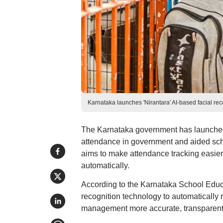
Karnataka launches 'Nirantara' AI-based facial re
The Karnataka government has launched 
attendance in government and aided scho
aims to make attendance tracking easie
automatically.
According to the Karnataka School Educat
recognition technology to automatically
management more accurate, transparent, 