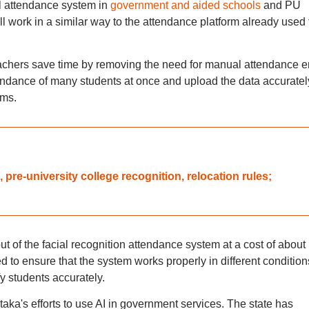
l attendance system in
government and aided schools
and PU
l work in a similar way to the attendance platform already used 
teachers save time by removing the need for manual attendance en
ndance of many students at once and upload the data accuratel
oms.
pre-university college recognition, relocation rules;
t of the facial recognition attendance system at a cost of about
d to ensure that the system works properly in different condition
fy students accurately.
ataka's efforts to use AI in government services. The state has