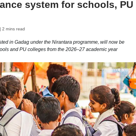
dance system for schools, PU
| 2 mins read
ested in Gadag under the Nirantara programme, will now be
hools and PU colleges from the 2026–27 academic year