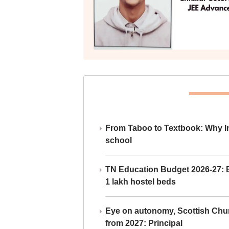
From Taboo to Textbook: Why Ind
school
TN Education Budget 2026-27: Br
1 lakh hostel beds
Eye on autonomy, Scottish Chu
from 2027: Principal