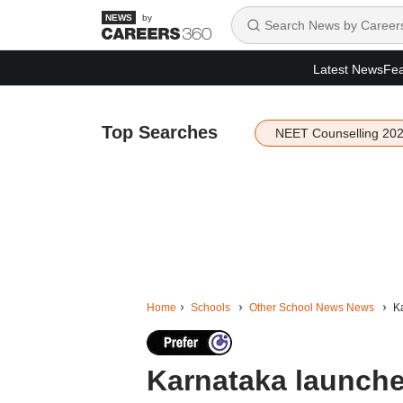
by
Latest News
Fea
Top Searches
NEET Counselling 20
Home
Schools
Other School News News
Ka
Karnataka launches