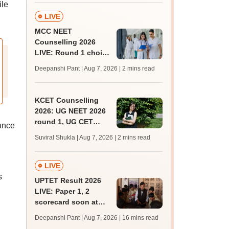
ile
admissions;
challenge fee
LIVE
MCC NEET
Counselling 2026
LIVE: Round 1 choice
filling begins at
Deepanshi Pant | Aug 7, 2026
| 2 mins read
mcc.nic.in for MBBS,
BDS, AYUSH courses
KCET Counselling
2026: UG NEET 2026
round 1, UG CET
dance
round 2 web option
Suviral Shukla | Aug 7, 2026
| 2 mins read
registration begin;
apply by August 13
LIVE
s
UPTET Result 2026
LIVE: Paper 1, 2
scorecard soon at
upessc.up.gov.in;
Deepanshi Pant | Aug 7, 2026
| 16 mins read
qualifying marks