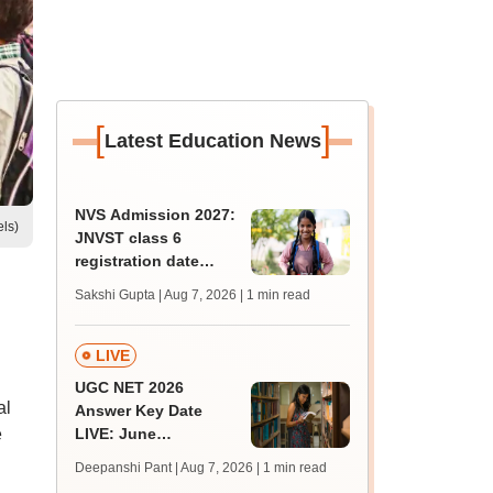
[
]
Latest Education News
NVS Admission 2027:
els)
JNVST class 6
registration date
extended till August
Sakshi Gupta | Aug 7, 2026
| 1 min read
10; exam pattern
LIVE
UGC NET 2026
al
Answer Key Date
e
LIVE: June
provisional answer
Deepanshi Pant | Aug 7, 2026
| 1 min read
key soon for JRF, PhD