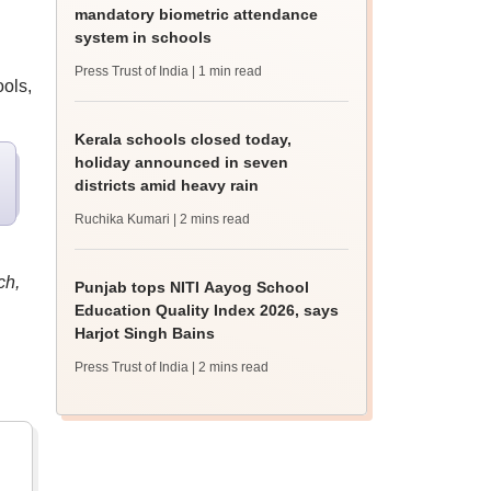
mandatory biometric attendance
system in schools
Press Trust of India
| 1 min read
ols,
Kerala schools closed today,
holiday announced in seven
districts amid heavy rain
Ruchika Kumari
| 2 mins read
ch,
Punjab tops NITI Aayog School
Education Quality Index 2026, says
Harjot Singh Bains
Press Trust of India
| 2 mins read