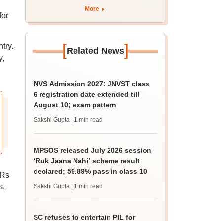
More
for
[
]
try.
Related News
y,
NVS Admission 2027: JNVST class
6 registration date extended till
August 10; exam pattern
Sakshi Gupta
| 1 min read
MPSOS released July 2026 session
‘Ruk Jaana Nahi’ scheme result
declared; 59.89% pass in class 10
 Rs
s,
Sakshi Gupta
| 1 min read
SC refuses to entertain PIL for