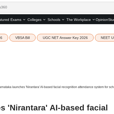
tured
Opinion
Stu
Exams
Colleges
Schools
The Workplace
26
VBSA Bill
UGC NET Answer Key 2026
NEET U
rnataka launches 'Nirantara' AI-based facial recognition attendance system for sc
 'Nirantara' AI-based facial