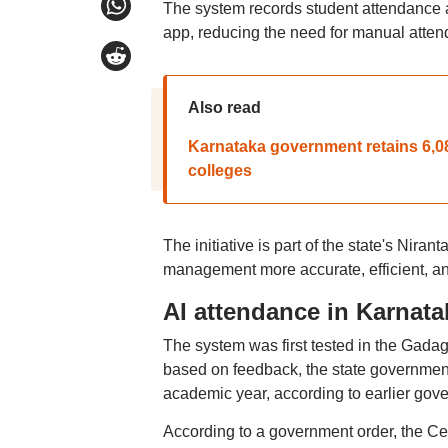
The system records student attendance a
app, reducing the need for manual atten
Also read
Karnataka government retains 6,08
colleges
The initiative is part of the state's Ni
management more accurate, efficient, an
AI attendance in Karnat
The system was first tested in the Gadag
based on feedback, the state government
academic year, according to earlier go
According to a government order, the Ce