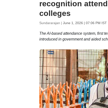
recognition atten
colleges
Sundararajan |
June 1, 2026 | 07:06 PM IST
The AI-based attendance system, first t
introduced in government and aided sc