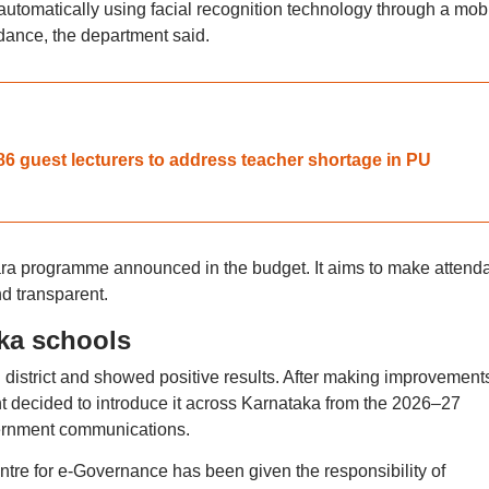
utomatically using facial recognition technology through a mob
dance, the department said.
6 guest lecturers to address teacher shortage in PU
rantara programme announced in the budget. It aims to make atten
d transparent.
aka schools
 district and showed positive results. After making improvement
 decided to introduce it across Karnataka from the 2026–27
vernment communications.
ntre for e-Governance has been given the responsibility of