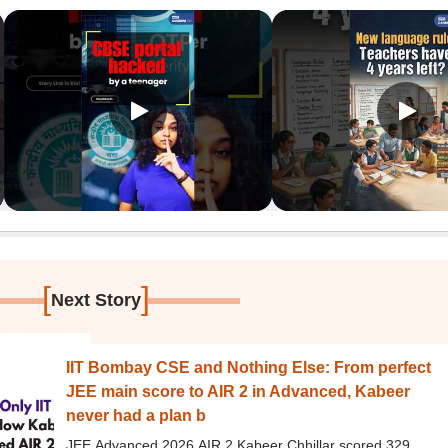
[
]
Next Story
IIT Bombay CSE and Nothing Else: From perfect
JEE main score to AIR 2 in Advanced, Kabeer
never had a plan b
JEE Advanced 2026 AIR 2 Kabeer Chhillar scored 329