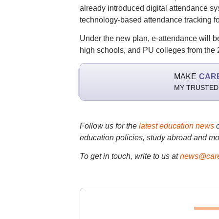
already introduced digital attendance 
technology-based attendance tracking fo
Under the new plan, e-attendance will b
high schools, and PU colleges from the
MAKE
CAR
MY TRUSTED
Follow us for the
latest education news
education policies, study abroad and mo
To get in touch, write to us at
news@care