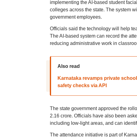
implementing the AI-based student facia
colleges across the state. The system wil
government employees.
Officials said the technology will help 
The AI-based system can record the atte
reducing administrative work in classro
Also read
Karnataka revamps private school, 
safety checks via API
The state government approved the rollou
2.16 crore. Officials have also been aske
including low-light areas, and can identi
The attendance initiative is part of Karn