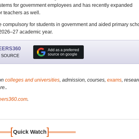
systems for government employees and has recently expanded
r teachers as well.
e compulsory for students in government and aided primary scho
 2026–27 academic year.
EERS360
Add as a preferred
source on google
 SOURCE
on
colleges and universities
, admission, courses,
exams
, resear
re..
ers360.com
.
[
]
Quick Watch