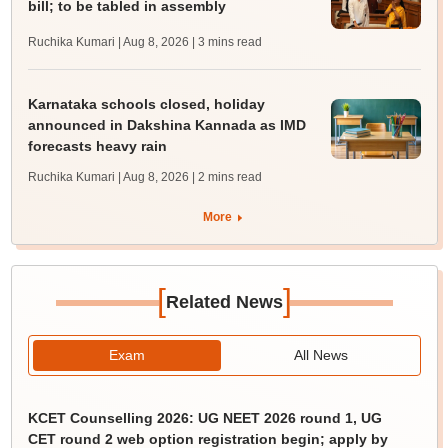
bill; to be tabled in assembly
Ruchika Kumari | Aug 8, 2026
| 3 mins read
Karnataka schools closed, holiday
announced in Dakshina Kannada as IMD
forecasts heavy rain
Ruchika Kumari | Aug 8, 2026
| 2 mins read
More
[
]
Related News
Exam
All News
KCET Counselling 2026: UG NEET 2026 round 1, UG
CET round 2 web option registration begin; apply by