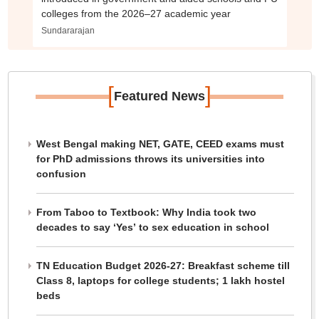
colleges from the 2026–27 academic year
Sundararajan
[
]
Featured News
West Bengal making NET, GATE, CEED exams must
for PhD admissions throws its universities into
confusion
From Taboo to Textbook: Why India took two
decades to say ‘Yes’ to sex education in school
TN Education Budget 2026-27: Breakfast scheme till
Class 8, laptops for college students; 1 lakh hostel
beds