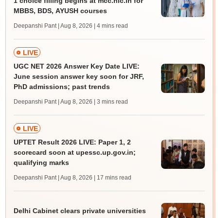
1 choice filling begins at mcc.nic.in for
MBBS, BDS, AYUSH courses
Deepanshi Pant | Aug 8, 2026
| 4 mins read
LIVE
UGC NET 2026 Answer Key Date LIVE:
June session answer key soon for JRF,
PhD admissions; past trends
Deepanshi Pant | Aug 8, 2026
| 3 mins read
LIVE
UPTET Result 2026 LIVE: Paper 1, 2
scorecard soon at upessc.up.gov.in;
qualifying marks
Deepanshi Pant | Aug 8, 2026
| 17 mins read
Delhi Cabinet clears private universities