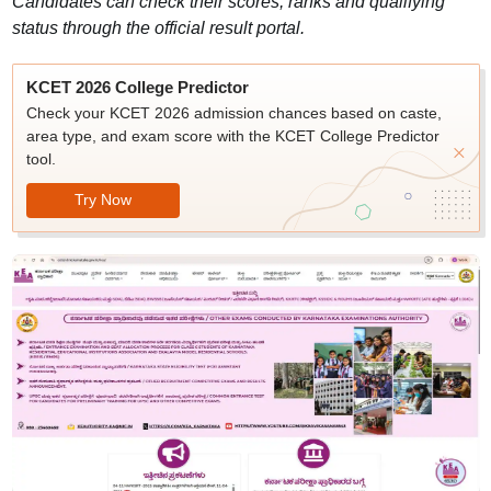
Candidates can check their scores, ranks and qualifying
status through the official result portal.
KCET 2026 College Predictor
Check your KCET 2026 admission chances based on caste,
area type, and exam score with the KCET College Predictor
tool.
Try Now