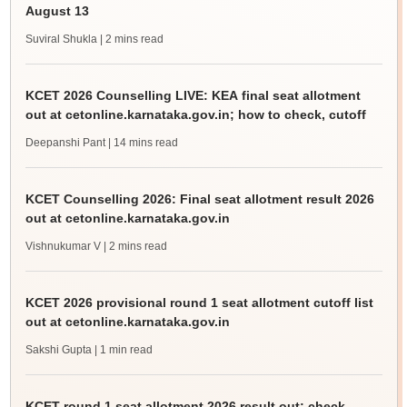
August 13
Suviral Shukla
| 2 mins read
KCET 2026 Counselling LIVE: KEA final seat allotment
out at cetonline.karnataka.gov.in; how to check, cutoff
Deepanshi Pant
| 14 mins read
KCET Counselling 2026: Final seat allotment result 2026
out at cetonline.karnataka.gov.in
Vishnukumar V
| 2 mins read
KCET 2026 provisional round 1 seat allotment cutoff list
out at cetonline.karnataka.gov.in
Sakshi Gupta
| 1 min read
KCET round 1 seat allotment 2026 result out; check