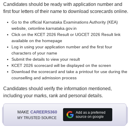
Candidates should be ready with application number and
first four letters of their name to download scorecards online.
Go to the official Karnataka Examinations Authority (KEA)
website, cetonline.karnataka.gov.in
Click on the KCET 2026 Result or UGCET 2026 Result link
available on the homepage
Log in using your application number and the first four
characters of your name
Submit the details to view your result
KCET 2026 scorecard will be displayed on the screen
Download the scorecard and take a printout for use during the
counselling and admission process
Candidates should verify the information mentioned,
including your marks, rank and personal details.
MAKE
CAREERS360
Add as a preferred
source on google
MY TRUSTED SOURCE