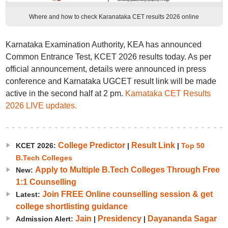
Where and how to check Karanataka CET results 2026 online
Karnataka Examination Authority, KEA has announced
Common Entrance Test, KCET 2026 results today. As per
official announcement, details were announced in press
conference and Karnataka UGCET result link will be made
active in the second half at 2 pm.
Karnataka CET Results
2026 LIVE updates.
College Predictor
Result Link
KCET 2026:
|
|
Top 50
B.Tech Colleges
Apply to Multiple B.Tech Colleges Through Free
New:
1:1 Counselling
Join FREE Online counselling session & get
Latest:
college shortlisting guidance
Jain
Presidency
Dayananda Sagar
Admission Alert:
|
|