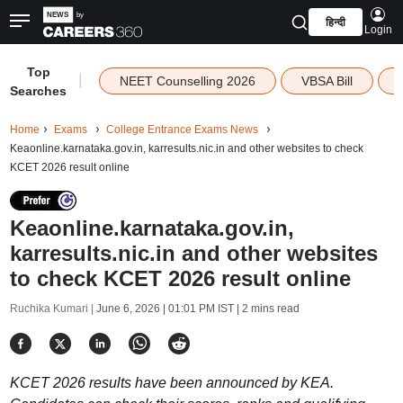
हिन्दी
Login
Top
|
NEET Counselling 2026
VBSA Bill
Searches
Home
Exams
College Entrance Exams News
Keaonline.karnataka.gov.in, karresults.nic.in and other websites to check
KCET 2026 result online
Keaonline.karnataka.gov.in,
karresults.nic.in and other websites
to check KCET 2026 result online
Ruchika Kumari |
June 6, 2026 | 01:01 PM IST
| 2 mins read
KCET 2026 results have been announced by KEA.