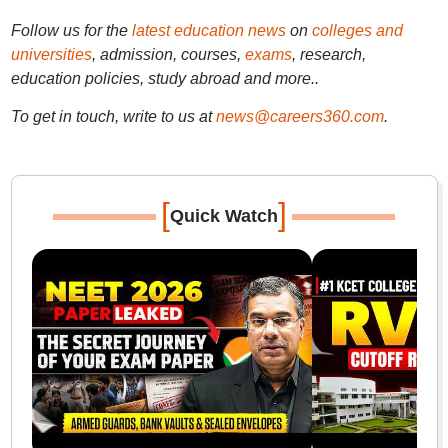
Follow us for the
latest education news
on
colleges and
universities
, admission, courses,
exams
, research,
education policies, study abroad and more..
To get in touch, write to us at
news@careers360.com
.
[
]
Quick Watch