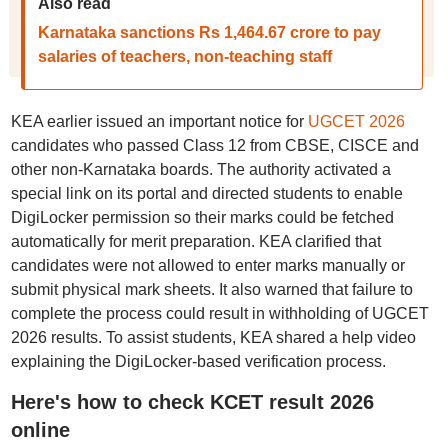
Also read
Karnataka sanctions Rs 1,464.67 crore to pay
salaries of teachers, non-teaching staff
KEA earlier issued an important notice for
UGCET 2026
candidates who passed Class 12 from CBSE, CISCE and
other non-Karnataka boards. The authority activated a
special link on its portal and directed students to enable
DigiLocker permission so their marks could be fetched
automatically for merit preparation. KEA clarified that
candidates were not allowed to enter marks manually or
submit physical mark sheets. It also warned that failure to
complete the process could result in withholding of UGCET
2026 results. To assist students, KEA shared a help video
explaining the DigiLocker-based verification process.
Here's how to check KCET result 2026
online