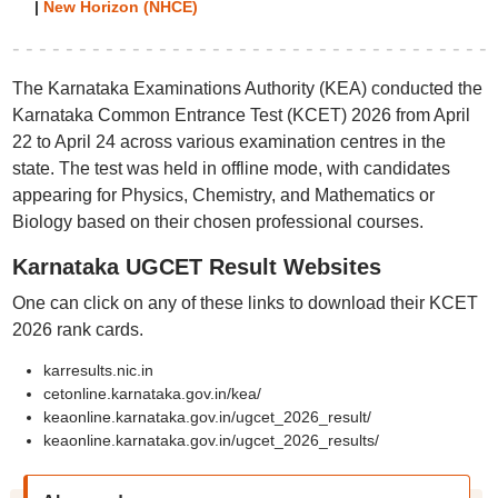
|
New Horizon (NHCE)
The Karnataka Examinations Authority (KEA) conducted the
Karnataka Common Entrance Test (KCET) 2026 from April
22 to April 24 across various examination centres in the
state. The test was held in offline mode, with candidates
appearing for Physics, Chemistry, and Mathematics or
Biology based on their chosen professional courses.
Karnataka UGCET Result Websites
One can click on any of these links to download their KCET
2026 rank cards.
karresults.nic.in
cetonline.karnataka.gov.in/kea/
keaonline.karnataka.gov.in/ugcet_2026_result/
keaonline.karnataka.gov.in/ugcet_2026_results/