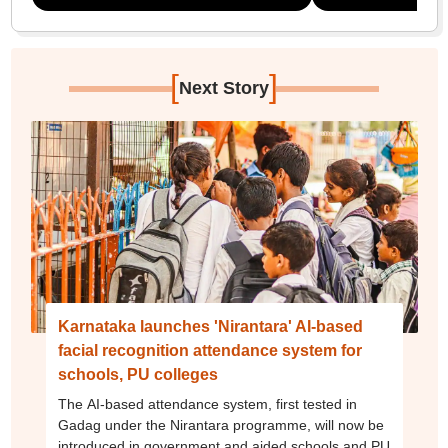
[
]
Next Story
Karnataka launches 'Nirantara' AI-based
facial recognition attendance system for
schools, PU colleges
The AI-based attendance system, first tested in
Gadag under the Nirantara programme, will now be
introduced in government and aided schools and PU