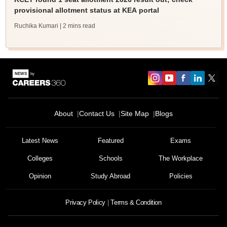
provisional allotment status at KEA portal
Ruchika Kumari
| 2 mins read
About
Contact Us
Site Map
Blogs
Latest News
Featured
Exams
Colleges
Schools
The Workplace
Opinion
Study Abroad
Policies
Privacy Policy
Terms & Condition