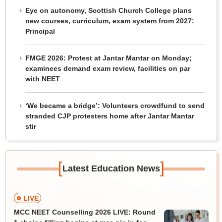
Eye on autonomy, Scottish Church College plans
new courses, curriculum, exam system from 2027:
Principal
FMGE 2026: Protest at Jantar Mantar on Monday;
examinees demand exam review, facilities on par
with NEET
‘We became a bridge’: Volunteers crowdfund to send
stranded CJP protesters home after Jantar Mantar
stir
[
]
Latest Education News
LIVE
MCC NEET Counselling 2026 LIVE: Round