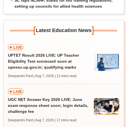
SC raps NCAHP, states for not framing regulations,
setting up councils for allied health sciences
[
]
Latest Education News
LIVE
UPTET Result 2026 LIVE: UP Teacher
Eligibility Test scorecard soon at
upessc.up.gov.in; qualifying marks
Deepanshi Pant | Aug 7, 2026
| 12 mins read
LIVE
UGC NET Answer Key 2026 LIVE: June
exam response sheet soon; login details,
challenge fee
Deepanshi Pant | Aug 7, 2026
| 17 mins read