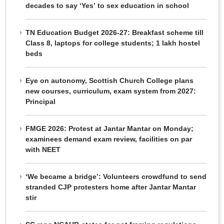
decades to say ‘Yes’ to sex education in school
TN Education Budget 2026-27: Breakfast scheme till
Class 8, laptops for college students; 1 lakh hostel
beds
Eye on autonomy, Scottish Church College plans
new courses, curriculum, exam system from 2027:
Principal
FMGE 2026: Protest at Jantar Mantar on Monday;
examinees demand exam review, facilities on par
with NEET
‘We became a bridge’: Volunteers crowdfund to send
stranded CJP protesters home after Jantar Mantar
stir