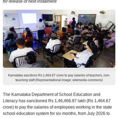
for release of next instalment
Karnataka sanctions Rs 1,464.67 crore to pay salaries of teachers, non-
teaching staff (Representational image: wikimedia commons)
The Karnataka Department of School Education and
Literacy has sanctioned Rs 1,46,466.97 lakh (Rs 1,464.67
crore) to pay the salaries of employees working in the state
school education system for six months, from July 2026 to