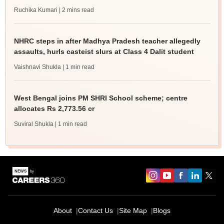
Ruchika Kumari
| 2 mins read
NHRC steps in after Madhya Pradesh teacher allegedly
assaults, hurls casteist slurs at Class 4 Dalit student
Vaishnavi Shukla
| 1 min read
West Bengal joins PM SHRI School scheme; centre
allocates Rs 2,773.56 cr
Suviral Shukla
| 1 min read
About
Contact Us
Site Map
Blogs