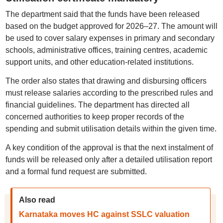
The department said that the funds have been released
based on the budget approved for 2026–27. The amount will
be used to cover salary expenses in primary and secondary
schools, administrative offices, training centres, academic
support units, and other education-related institutions.
The order also states that drawing and disbursing officers
must release salaries according to the prescribed rules and
financial guidelines. The department has directed all
concerned authorities to keep proper records of the
spending and submit utilisation details within the given time.
A key condition of the approval is that the next instalment of
funds will be released only after a detailed utilisation report
and a formal fund request are submitted.
Also read
Karnataka moves HC against SSLC valuation