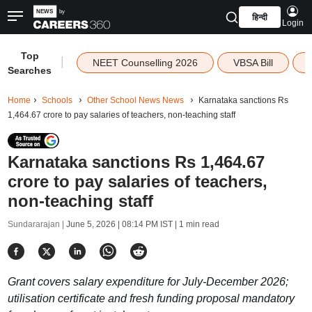
हिन्दी
Login
Top
|
NEET Counselling 2026
VBSA Bill
Searches
Home
Schools
Other School News News
Karnataka sanctions Rs
1,464.67 crore to pay salaries of teachers, non-teaching staff
Karnataka sanctions Rs 1,464.67
crore to pay salaries of teachers,
non-teaching staff
Sundararajan |
June 5, 2026 | 08:14 PM IST
| 1 min read
Grant covers salary expenditure for July-December 2026;
utilisation certificate and fresh funding proposal mandatory