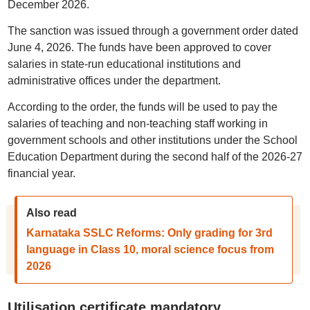
December 2026.
The sanction was issued through a government order dated
June 4, 2026. The funds have been approved to cover
salaries in state-run educational institutions and
administrative offices under the department.
According to the order, the funds will be used to pay the
salaries of teaching and non-teaching staff working in
government schools and other institutions under the School
Education Department during the second half of the 2026-27
financial year.
Also read
Karnataka SSLC Reforms: Only grading for 3rd
language in Class 10, moral science focus from
2026
Utilisation certificate mandatory