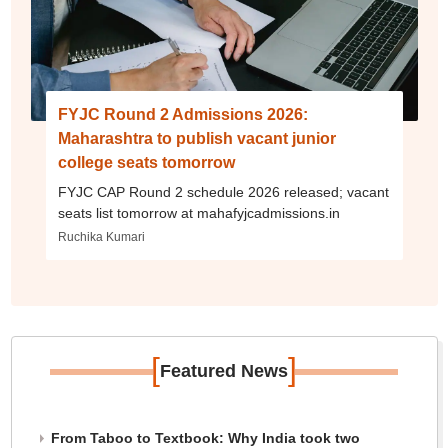
FYJC Round 2 Admissions 2026:
Maharashtra to publish vacant junior
college seats tomorrow
FYJC CAP Round 2 schedule 2026 released; vacant
seats list tomorrow at mahafyjcadmissions.in
Ruchika Kumari
[
]
Featured News
From Taboo to Textbook: Why India took two