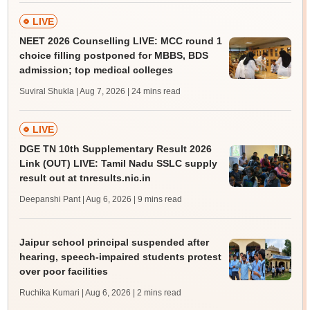
LIVE
NEET 2026 Counselling LIVE: MCC round 1
choice filling postponed for MBBS, BDS
admission; top medical colleges
Suviral Shukla | Aug 7, 2026
| 24 mins read
LIVE
DGE TN 10th Supplementary Result 2026
Link (OUT) LIVE: Tamil Nadu SSLC supply
result out at tnresults.nic.in
Deepanshi Pant | Aug 6, 2026
| 9 mins read
Jaipur school principal suspended after
hearing, speech-impaired students protest
over poor facilities
Ruchika Kumari | Aug 6, 2026
| 2 mins read