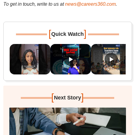
To get in touch, write to us at
news@careers360.com
.
[
]
Quick Watch
[
]
Next Story