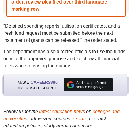
order; review plea filed over third language
marking row
"Detailed spending reports, utilisation certificates, and a
fresh fund request must be submitted before the next
instalment of grants can be released," the order stated.
The department has also directed officials to use the funds
only for the approved purpose and to follow all financial
rules while releasing the money.
MAKE
CAREERS360
Add as a preferred
source on google
MY TRUSTED SOURCE
Follow us for the
latest education news
on
colleges and
universities
, admission, courses,
exams
, research,
education policies, study abroad and more..