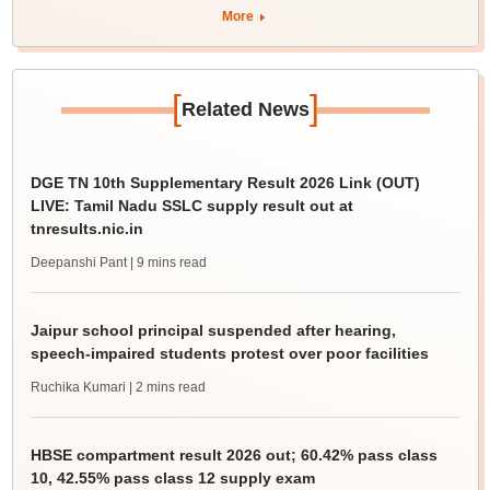
More
[
]
Related News
DGE TN 10th Supplementary Result 2026 Link (OUT)
LIVE: Tamil Nadu SSLC supply result out at
tnresults.nic.in
Deepanshi Pant
| 9 mins read
Jaipur school principal suspended after hearing,
speech-impaired students protest over poor facilities
Ruchika Kumari
| 2 mins read
HBSE compartment result 2026 out; 60.42% pass class
10, 42.55% pass class 12 supply exam