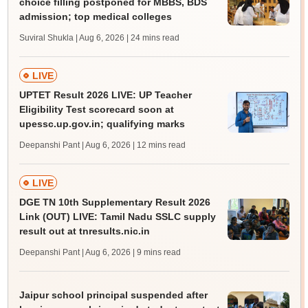
choice filling postponed for MBBS, BDS
admission; top medical colleges
Suviral Shukla | Aug 6, 2026
| 24 mins read
LIVE
UPTET Result 2026 LIVE: UP Teacher
Eligibility Test scorecard soon at
upessc.up.gov.in; qualifying marks
Deepanshi Pant | Aug 6, 2026
| 12 mins read
LIVE
DGE TN 10th Supplementary Result 2026
Link (OUT) LIVE: Tamil Nadu SSLC supply
result out at tnresults.nic.in
Deepanshi Pant | Aug 6, 2026
| 9 mins read
Jaipur school principal suspended after