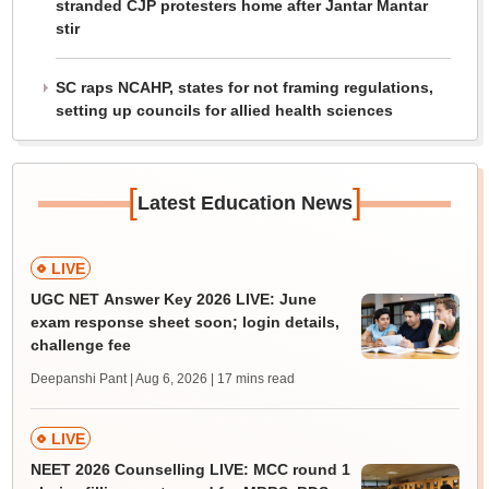
stranded CJP protesters home after Jantar Mantar
stir
SC raps NCAHP, states for not framing regulations,
setting up councils for allied health sciences
[
]
Latest Education News
LIVE
UGC NET Answer Key 2026 LIVE: June
exam response sheet soon; login details,
challenge fee
Deepanshi Pant | Aug 6, 2026
| 17 mins read
LIVE
NEET 2026 Counselling LIVE: MCC round 1