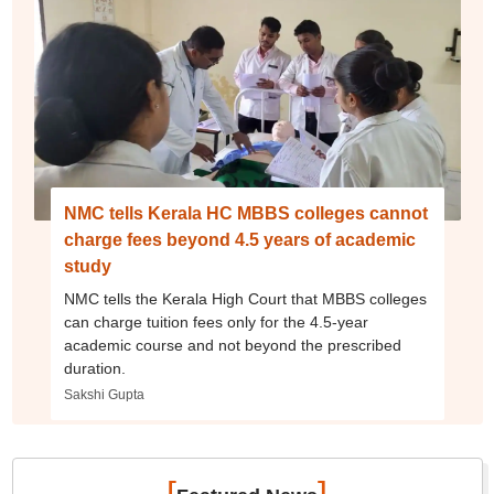
NMC tells Kerala HC MBBS colleges cannot
charge fees beyond 4.5 years of academic
study
NMC tells the Kerala High Court that MBBS colleges
can charge tuition fees only for the 4.5-year
academic course and not beyond the prescribed
duration.
Sakshi Gupta