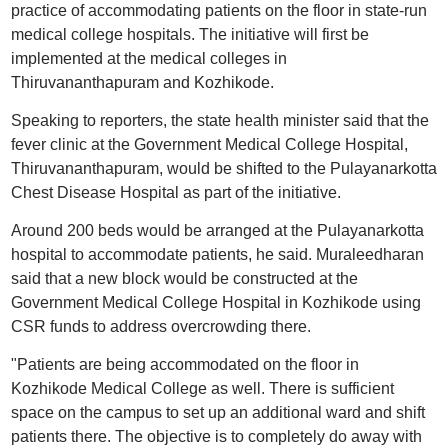
practice of accommodating patients on the floor in state-run
medical college hospitals. The initiative will first be
implemented at the medical colleges in
Thiruvananthapuram and Kozhikode.
Speaking to reporters, the state health minister said that the
fever clinic at the Government Medical College Hospital,
Thiruvananthapuram, would be shifted to the Pulayanarkotta
Chest Disease Hospital as part of the initiative.
Around 200 beds would be arranged at the Pulayanarkotta
hospital to accommodate patients, he said. Muraleedharan
said that a new block would be constructed at the
Government Medical College Hospital in Kozhikode using
CSR funds to address overcrowding there.
"Patients are being accommodated on the floor in
Kozhikode Medical College as well. There is sufficient
space on the campus to set up an additional ward and shift
patients there. The objective is to completely do away with