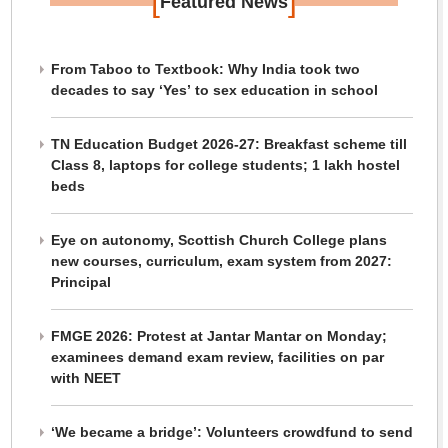
[
]
Featured News
From Taboo to Textbook: Why India took two
decades to say ‘Yes’ to sex education in school
TN Education Budget 2026-27: Breakfast scheme till
Class 8, laptops for college students; 1 lakh hostel
beds
Eye on autonomy, Scottish Church College plans
new courses, curriculum, exam system from 2027:
Principal
FMGE 2026: Protest at Jantar Mantar on Monday;
examinees demand exam review, facilities on par
with NEET
‘We became a bridge’: Volunteers crowdfund to send