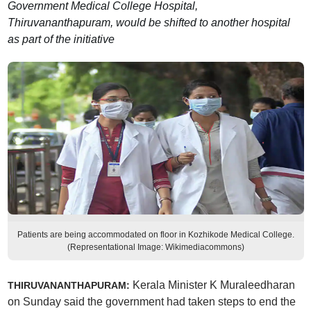
Government Medical College Hospital,
Thiruvananthapuram, would be shifted to another hospital
as part of the initiative
Patients are being accommodated on floor in Kozhikode Medical College.
(Representational Image: Wikimediacommons)
Kerala Minister K Muraleedharan
THIRUVANANTHAPURAM:
on Sunday said the government had taken steps to end the