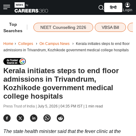
हिन्दी
Login
Top
|
NEET Counselling 2026
VBSA Bill
Searches
Home
Colleges
On Campus News
Kerala initiates steps to end floor
admissions in Trivandrum, Kozhikode government medical college hospitals
Kerala initiates steps to end floor
admissions in Trivandrum,
Kozhikode government medical
college hospitals
Press Trust of India |
July 5, 2026 | 04:35 PM IST
| 1 min read
The state health minister said that the fever clinic at the