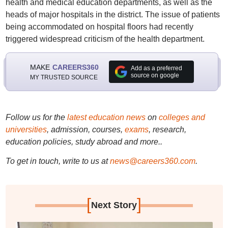
health and medical education departments, as well as the
heads of major hospitals in the district. The issue of patients
being accommodated on hospital floors had recently
triggered widespread criticism of the health department.
MAKE
CAREERS360
Add as a preferred
source on google
MY TRUSTED SOURCE
Follow us for the
latest education news
on
colleges and
universities
, admission, courses,
exams
, research,
education policies, study abroad and more..
To get in touch, write to us at
news@careers360.com
.
[
]
Next Story