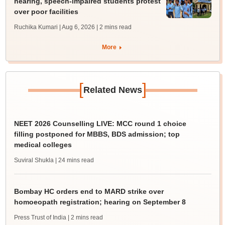
hearing, speech-impaired students protest
over poor facilities
Ruchika Kumari | Aug 6, 2026
| 2 mins read
More
[
]
Related News
NEET 2026 Counselling LIVE: MCC round 1 choice
filling postponed for MBBS, BDS admission; top
medical colleges
Suviral Shukla
| 24 mins read
Bombay HC orders end to MARD strike over
homoeopath registration; hearing on September 8
Press Trust of India
| 2 mins read