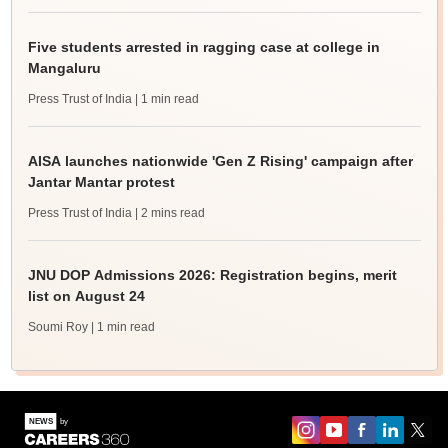
Five students arrested in ragging case at college in
Mangaluru
Press Trust of India
| 1 min read
AISA launches nationwide 'Gen Z Rising' campaign after
Jantar Mantar protest
Press Trust of India
| 2 mins read
JNU DOP Admissions 2026: Registration begins, merit
list on August 24
Soumi Roy
| 1 min read