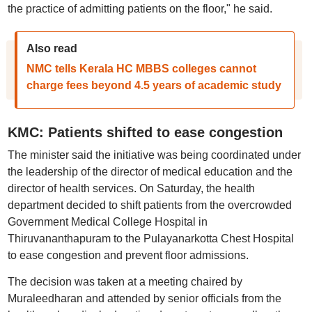
the practice of admitting patients on the floor," he said.
Also read
NMC tells Kerala HC MBBS colleges cannot
charge fees beyond 4.5 years of academic study
KMC: Patients shifted to ease congestion
The minister said the initiative was being coordinated under
the leadership of the director of medical education and the
director of health services. On Saturday, the health
department decided to shift patients from the overcrowded
Government Medical College Hospital in
Thiruvananthapuram to the Pulayanarkotta Chest Hospital
to ease congestion and prevent floor admissions.
The decision was taken at a meeting chaired by
Muraleedharan and attended by senior officials from the