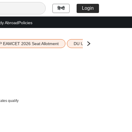
Login
हिन्दी
dy Abroad
Policies
P EAMCET 2026 Seat Allotment
DU UG 2026 Merit List
ates qualify