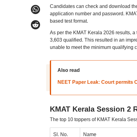
Candidates can check and download their
application number and password. KMAT
based test format.
As per the KMAT Kerala 2026 results, a 
3,603 qualified. This resulted in an impr
unable to meet the minimum qualifying cri
Also read
NEET Paper Leak: Court permits CB
KMAT Kerala Session 2 R
The top 10 toppers of KMAT Kerala Sess
Sl. No.
Name