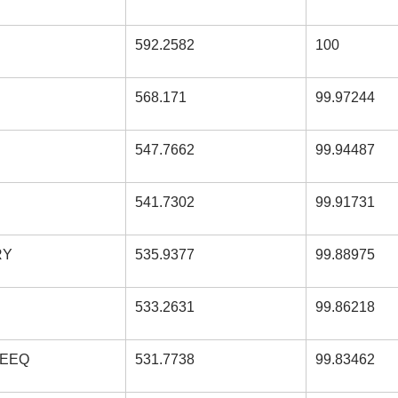
592.2582
100
568.171
99.97244
547.7662
99.94487
541.7302
99.91731
RY
535.9377
99.88975
533.2631
99.86218
DEEQ
531.7738
99.83462