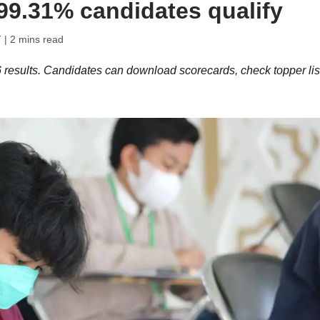
 99.31% candidates qualify
T
| 2 mins read
sults. Candidates can download scorecards, check topper list