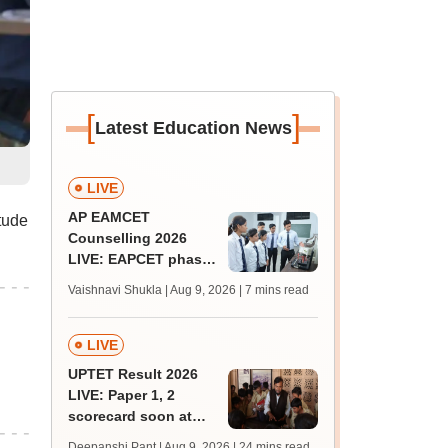
[
]
Latest Education News
LIVE
AP EAMCET
tude
Counselling 2026
LIVE: EAPCET phase
1 seat allotment out
Vaishnavi Shukla | Aug 9, 2026
| 7 mins read
for BTech
admissions; direct
link
LIVE
UPTET Result 2026
LIVE: Paper 1, 2
scorecard soon at
upessc.up.gov.in;
Deepanshi Pant | Aug 9, 2026
| 24 mins read