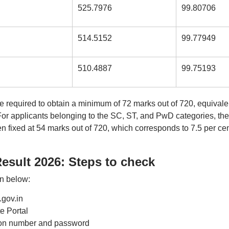
525.7976
99.80706
514.5152
99.77949
510.4887
99.75193
 required to obtain a minimum of 72 marks out of 720, equivale
y. For applicants belonging to the SC, ST, and PwD categories, the
 fixed at 54 marks out of 720, which corresponds to 7.5 per cen
esult 2026: Steps to check
en below:
.gov.in
 Portal
ation number and password