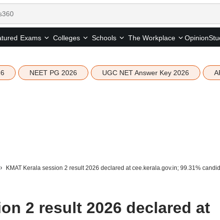
tured
Opinion
Stu
Exams
Colleges
Schools
The Workplace
26
NEET PG 2026
UGC NET Answer Key 2026
A
KMAT Kerala session 2 result 2026 declared at cee.kerala.gov.in; 99.31% candid
n 2 result 2026 declared at