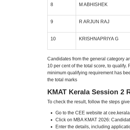
8
M ABHISHEK
9
R ARJUN RAJ
10
KRISHNAPRIYA G
Candidates from the general category are
10 per cent of the total score, to qualif
minimum qualifying requirement has been
the total marks
KMAT Kerala Session 2 R
To check the result, follow the steps giv
Go to the CEE website at cee.kerala
Click on MBA KMAT 2026: Candidate
Enter the details, including applic