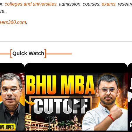
on
colleges and universities
, admission, courses,
exams
, resear
re..
ers360.com
.
[
]
Quick Watch