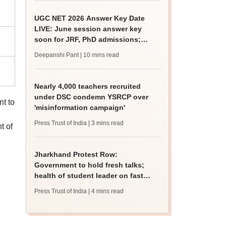
UGC NET 2026 Answer Key Date
LIVE: June session answer key
soon for JRF, PhD admissions;
past trends
Deepanshi Pant
| 10 mins read
Nearly 4,000 teachers recruited
under DSC condemn YSRCP over
nt to
'misinformation campaign'
Press Trust of India
| 3 mins read
t of
Jharkhand Protest Row:
Government to hold fresh talks;
health of student leader on fast
deteriorates
Press Trust of India
| 4 mins read