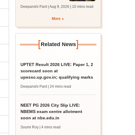
answer key soon for
Deepanshi Pant | Aug 9, 2026
| 10 mins read
JRF, PhD admissions;
past trends
More
[
]
Related News
UPTET Result 2026 LIVE: Paper 1, 2
scorecard soon at
upessc.up.gov.in; qualifying marks
Deepanshi Pant
| 24 mins read
NEET PG 2026 City Slip LIVE:
NBEMS exam centre allotment
soon at nbe.edu.in
Soumi Roy
| 4 mins read