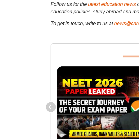
Follow us for the
latest education news
education policies, study abroad and mo
To get in touch, write to us at
news@care