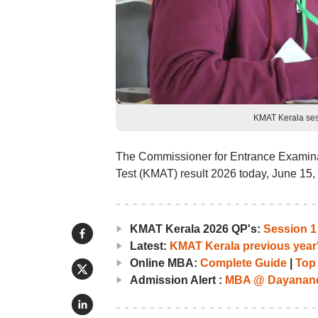
KMAT Kerala ses
The Commissioner for Entrance Examina
Test (KMAT) result 2026 today, June 15, 
KMAT Kerala 2026 QP's:
Session 1
Latest:
KMAT Kerala previous year
Online MBA:
Complete Guide
|
Top
Admission Alert :
MBA @ Dayananda