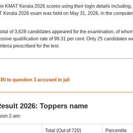
 KMAT Kerala 2026 scores using their login details including,
 Kerala 2026 exam was held on May 31, 2026, in the computer
total of 3,628 candidates appeared for the examination, of who
essive qualification rate of 99.31 per cent. Only 25 candidates w
teria prescribed for the test.
I to question 3 accused in jail
esult 2026: Toppers name
ion 2 are:
Total (Out of 720)
Percentile