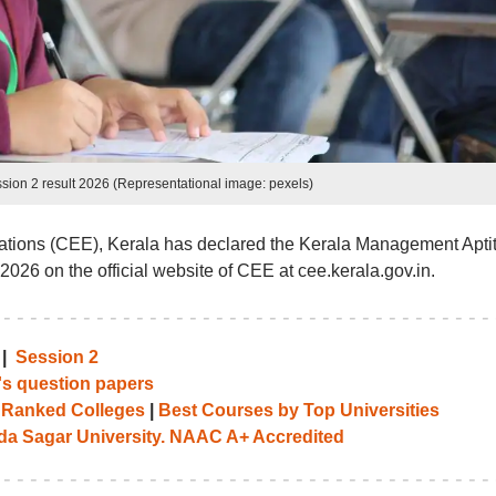
sion 2 result 2026 (Representational image: pexels)
tions (CEE), Kerala has declared the Kerala Management Apti
2026 on the official website of CEE at cee.kerala.gov.in.
|
Session 2
's question papers
 Ranked Colleges
|
Best Courses by Top Universities
 Sagar University. NAAC A+ Accredited