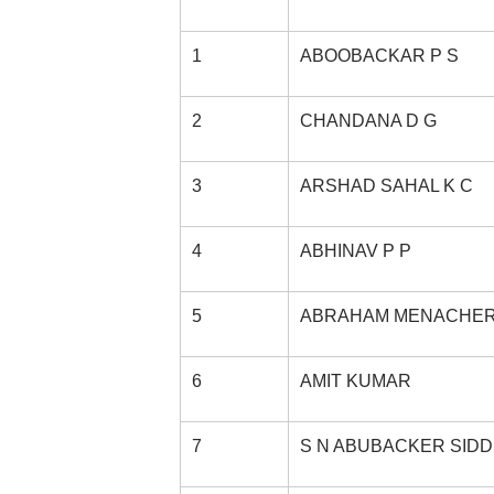
1
ABOOBACKAR P S
2
CHANDANA D G
3
ARSHAD SAHAL K C
4
ABHINAV P P
5
ABRAHAM MENACHE
6
AMIT KUMAR
7
S N ABUBACKER SID