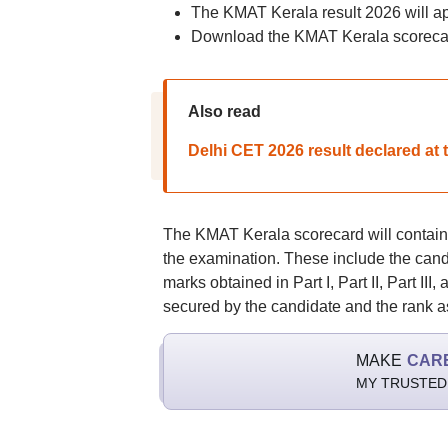
The KMAT Kerala result 2026 will a
Download the KMAT Kerala scorecar
Also read
Delhi CET 2026 result declared at 
The KMAT Kerala scorecard will contain s
the examination. These include the cand
marks obtained in Part I, Part II, Part III
secured by the candidate and the rank a
MAKE
CAR
MY TRUSTED