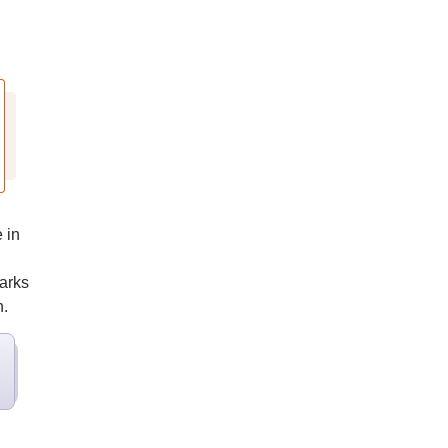
 in
marks
n.