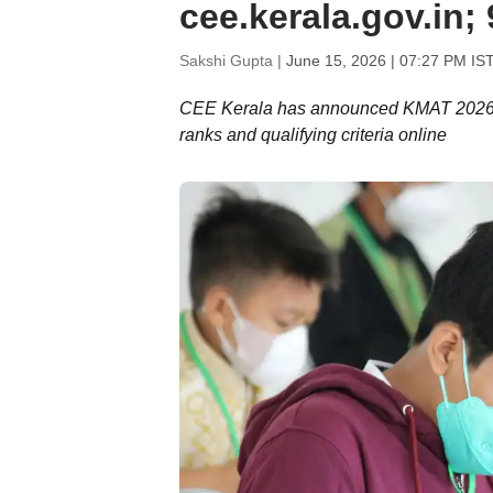
cee.kerala.gov.in;
Sakshi Gupta |
June 15, 2026 | 07:27 PM IS
CEE Kerala has announced KMAT 2026 re
ranks and qualifying criteria online