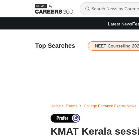
by
Latest News
Fea
Top Searches
NEET Counselling 20
Home
Exams
College Entrance Exams News
KMAT Kerala sessio