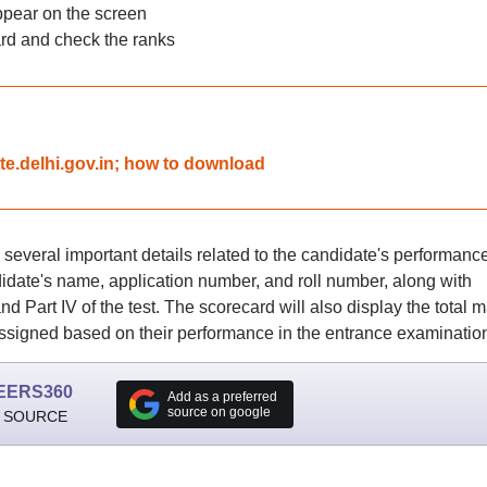
ppear on the screen
d and check the ranks
tte.delhi.gov.in; how to download
everal important details related to the candidate's performance
idate's name, application number, and roll number, along with
, and Part IV of the test. The scorecard will also display the total 
ssigned based on their performance in the entrance examinatio
EERS360
Add as a preferred
source on google
 SOURCE