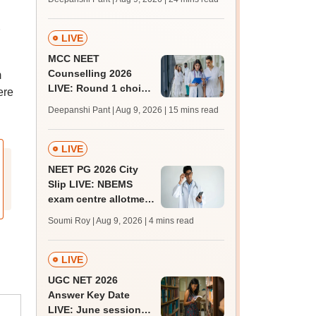
qualifying marks
LIVE
MCC NEET
Counselling 2026
m
LIVE: Round 1 choice
ere
filling begins at
Deepanshi Pant | Aug 9, 2026
| 15 mins read
mcc.nic.in for MBBS,
BDS, AYUSH courses
LIVE
NEET PG 2026 City
Slip LIVE: NBEMS
exam centre allotment
soon at nbe.edu.in
Soumi Roy | Aug 9, 2026
| 4 mins read
LIVE
UGC NET 2026
Answer Key Date
LIVE: June session