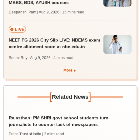
MBBS, BDS, AYUSH courses
Deepanshi Pant | Aug 9, 2026
| 15 mins read
LIVE
NEET PG 2026 City Slip LIVE: NBEMS exam
centre allotment soon at nbe.edu.in
Soumi Roy | Aug 9, 2026
| 4 mins read
More
[
]
Related News
Rajasthan: PM SHRI govt school students turn
journalists to counter lack of newspapers
Press Trust of India
| 2 mins read