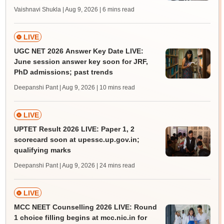
Vaishnavi Shukla | Aug 9, 2026
| 6 mins read
LIVE
UGC NET 2026 Answer Key Date LIVE:
June session answer key soon for JRF,
PhD admissions; past trends
Deepanshi Pant | Aug 9, 2026
| 10 mins read
LIVE
UPTET Result 2026 LIVE: Paper 1, 2
scorecard soon at upessc.up.gov.in;
qualifying marks
Deepanshi Pant | Aug 9, 2026
| 24 mins read
LIVE
MCC NEET Counselling 2026 LIVE: Round
1 choice filling begins at mcc.nic.in for