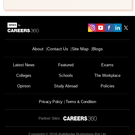
About
Contact Us
Site Map
Blogs
Latest News
Featured
Exams
Colleges
Schools
The Workplace
Opinion
Study Abroad
Policies
Privacy Policy
Terms & Condition
Partner Sites:
Copyright ©
2026
Pathfinder Publishing Pvt Ltd.