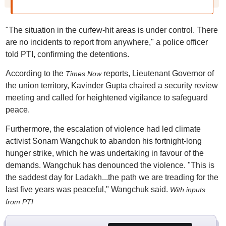
"The situation in the curfew-hit areas is under control. There
are no incidents to report from anywhere," a police officer
told PTI, confirming the detentions.
According to the
reports, Lieutenant Governor of
Times Now
the union territory, Kavinder Gupta chaired a security review
meeting and called for heightened vigilance to safeguard
peace.
Furthermore, the escalation of violence had led climate
activist Sonam Wangchuk to abandon his fortnight-long
hunger strike, which he was undertaking in favour of the
demands. Wangchuk has denounced the violence. "This is
the saddest day for Ladakh...the path we are treading for the
last five years was peaceful," Wangchuk said.
With inputs
from PTI