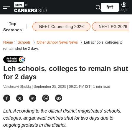
हिन्दी
Login
Top
|
NEET Counselling 2026
NEET PG 2026
Searches
Home
Schools
Other School News News
Leh schools, colleges to
remain shut for 2 days
Leh schools, colleges to remain shut
for 2 days
Vaishnavi Shukla |
September 25, 2025 | 09:21 PM IST
| 1 min read
Leh: According to the official district magistrates' schools,
colleges, anganwadi centres shut for two days due to
ongoing protests in the district.