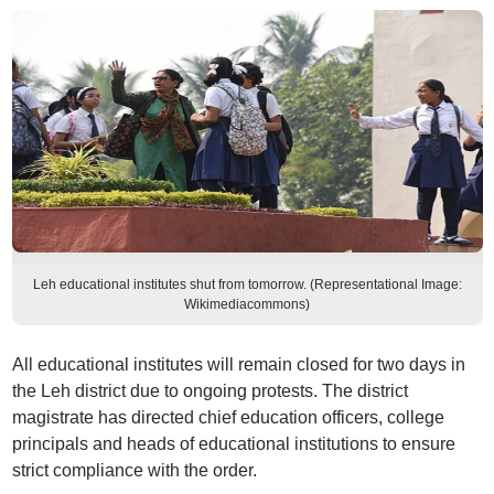
Leh educational institutes shut from tomorrow. (Representational Image:
Wikimediacommons)
All educational institutes will remain closed for two days in
the Leh district due to ongoing protests. The district
magistrate has directed chief education officers, college
principals and heads of educational institutions to ensure
strict compliance with the order.