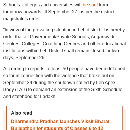
Schools, colleges and universities will
be shut
from
tomorrow onwards till September 27, as per the district
magistrate's order.
“In view of the prevailing situation in Leh district, it is hereby
order that all Government/Private Schools, Anganwadi
Centres, Colleges, Coaching Centres and other educational
institutions within Leh District shall remain closed for two
days, September 26,”
According to reports, at least 50 people have been detained
so far in connection with the violence that broke out on
September 24 during the shutdown called by Leh Apex
Body (LAB) to demand an extension of the Sixth Schedule
and statehood for Ladakh.
Also read
Dharmendra Pradhan launches Viksit Bharat
Buildathon for students of Classes 6 to 12