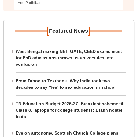
Anu Parthiban
[
]
Featured News
West Bengal making NET, GATE, CEED exams must
for PhD admissions throws its universities into
confusion
From Taboo to Textbook: Why India took two
decades to say ‘Yes’ to sex education in school
TN Education Budget 2026-27: Breakfast scheme till
Class 8, laptops for college students; 1 lakh hostel
beds
Eye on autonomy, Scottish Church College plans