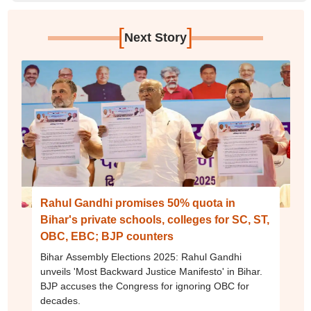
[
]
Next Story
Rahul Gandhi promises 50% quota in
Bihar's private schools, colleges for SC, ST,
OBC, EBC; BJP counters
Bihar Assembly Elections 2025: Rahul Gandhi
unveils 'Most Backward Justice Manifesto' in Bihar.
BJP accuses the Congress for ignoring OBC for
decades.