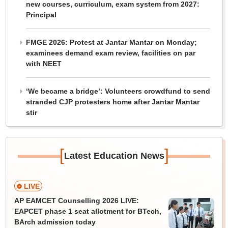
new courses, curriculum, exam system from 2027:
Principal
FMGE 2026: Protest at Jantar Mantar on Monday;
examinees demand exam review, facilities on par
with NEET
‘We became a bridge’: Volunteers crowdfund to send
stranded CJP protesters home after Jantar Mantar
stir
[
]
Latest Education News
LIVE
AP EAMCET Counselling 2026 LIVE:
EAPCET phase 1 seat allotment for BTech,
BArch admission today