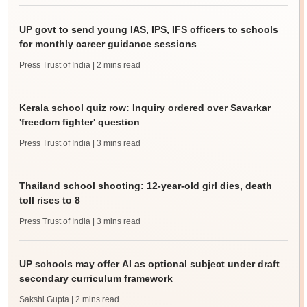
UP govt to send young IAS, IPS, IFS officers to schools
for monthly career guidance sessions
Press Trust of India
| 2 mins read
Kerala school quiz row: Inquiry ordered over Savarkar
'freedom fighter' question
Press Trust of India
| 3 mins read
Thailand school shooting: 12-year-old girl dies, death
toll rises to 8
Press Trust of India
| 3 mins read
UP schools may offer AI as optional subject under draft
secondary curriculum framework
Sakshi Gupta
| 2 mins read