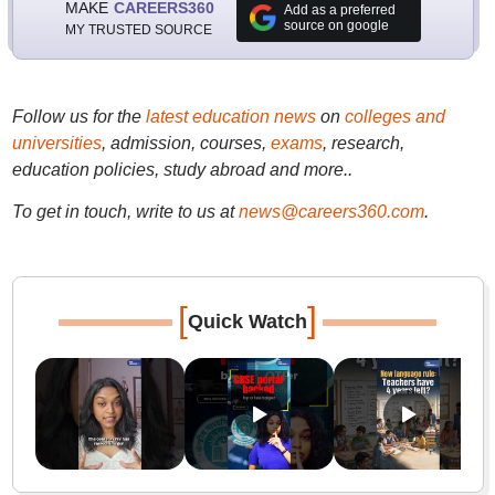
MAKE
CAREERS360
Add as a preferred
source on google
MY TRUSTED SOURCE
Follow us for the
latest education news
on
colleges and
universities
, admission, courses,
exams
, research,
education policies, study abroad and more..
To get in touch, write to us at
news@careers360.com
.
[
]
Quick Watch