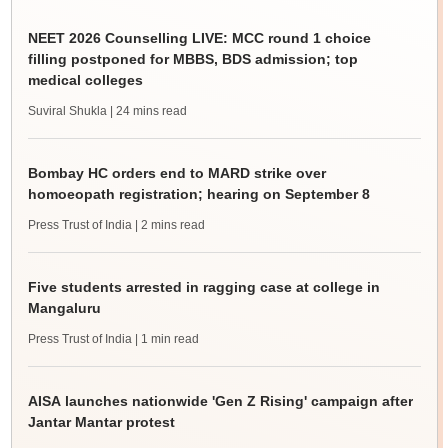
NEET 2026 Counselling LIVE: MCC round 1 choice
filling postponed for MBBS, BDS admission; top
medical colleges
Suviral Shukla
| 24 mins read
Bombay HC orders end to MARD strike over
homoeopath registration; hearing on September 8
Press Trust of India
| 2 mins read
Five students arrested in ragging case at college in
Mangaluru
Press Trust of India
| 1 min read
AISA launches nationwide 'Gen Z Rising' campaign after
Jantar Mantar protest