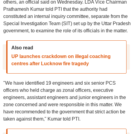
others, an official said on Wednesday. LDA Vice Chairman
Prathamesh Kumar told PTI that the authority had
constituted an internal inquiry committee, separate from the
Special Investigation Team (SIT) set up by the Uttar Pradesh
government, to examine the role of its officials in the matter.
Also read
UP launches crackdown on illegal coaching
centres after Lucknow fire tragedy
"We have identified 19 engineers and six senior PCS
officers who held charge as zonal officers, executive
engineers, assistant engineers and junior engineers in the
zone concerned and were responsible in this matter. We
have recommended to the government that strict action be
taken against them," Kumar told PTI.