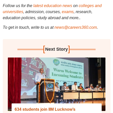
Follow us for the
latest education news
on
colleges and
universities
, admission, courses,
exams
, research,
education policies, study abroad and more..
To get in touch, write to us at
news@careers360.com
.
[
]
Next Story
634 students join IIM Lucknow’s