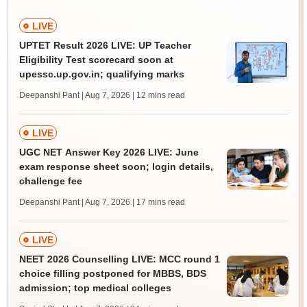
LIVE
UPTET Result 2026 LIVE: UP Teacher
Eligibility Test scorecard soon at
upessc.up.gov.in; qualifying marks
Deepanshi Pant | Aug 7, 2026
| 12 mins read
LIVE
UGC NET Answer Key 2026 LIVE: June
exam response sheet soon; login details,
challenge fee
Deepanshi Pant | Aug 7, 2026
| 17 mins read
LIVE
NEET 2026 Counselling LIVE: MCC round 1
choice filling postponed for MBBS, BDS
admission; top medical colleges