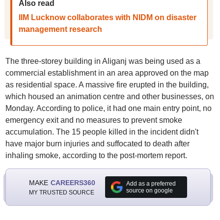
Also read
IIM Lucknow collaborates with NIDM on disaster
management research
The three-storey building in Aliganj was being used as a
commercial establishment in an area approved on the map
as residential space. A massive fire erupted in the building,
which housed an animation centre and other businesses, on
Monday. According to police, it had one main entry point, no
emergency exit and no measures to prevent smoke
accumulation. The 15 people killed in the incident didn't
have major burn injuries and suffocated to death after
inhaling smoke, according to the post-mortem report.
MAKE
CAREERS360
Add as a preferred
source on google
MY TRUSTED SOURCE