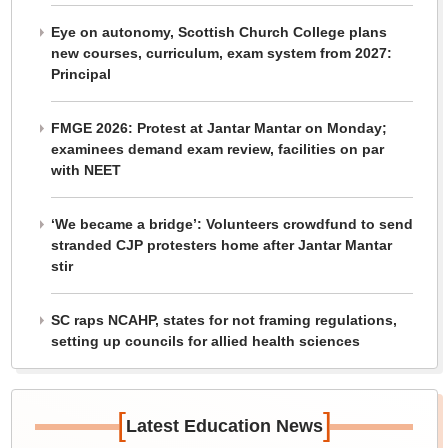
Eye on autonomy, Scottish Church College plans
new courses, curriculum, exam system from 2027:
Principal
FMGE 2026: Protest at Jantar Mantar on Monday;
examinees demand exam review, facilities on par
with NEET
‘We became a bridge’: Volunteers crowdfund to send
stranded CJP protesters home after Jantar Mantar
stir
SC raps NCAHP, states for not framing regulations,
setting up councils for allied health sciences
[
]
Latest Education News