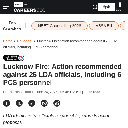
हिन्दी
Login
Top
|
NEET Counselling 2026
VBSA Bill
Searches
Home
Colleges
Lucknow Fire: Action recommended against 25 LDA
officials, including 6 PCS personnel
Lucknow Fire: Action recommended
against 25 LDA officials, including 6
PCS personnel
Press Trust of India |
June 24, 2026 | 06:48 PM IST
| 1 min read
LDA identifies 25 officials responsible, submits action
proposal.