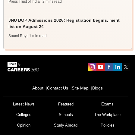
Press Trust of India
| 2 mins read
JNU DOP Admissions 2026: Registration begins, merit
list on August 24
Soumi Roy
| 1 min read
About
Contact Us
Site Map
Blogs
Latest News
Featured
Exams
Colleges
Schools
The Workplace
Opinion
Study Abroad
Policies