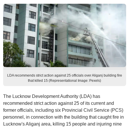
LDA recommends strict action against 25 officials over Aliganj building fire
that killed 15 (Representational Image: Pexels)
The Lucknow Development Authority (LDA) has
recommended strict action against 25 of its current and
former officials, including six Provincial Civil Service (PCS)
personnel, in connection with the building that caught fire in
Lucknow's Aliganj area, killing 15 people and injuring nine