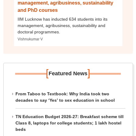
management, agribusiness, sustainability
and PhD courses
IIM Lucknow has inducted 634 students into its
management, agribusiness, sustainability and
doctoral programmes.
Vishnukumar V
[
]
Featured News
From Taboo to Textbook: Why India took two
decades to say ‘Yes’ to sex education in school
TN Education Budget 2026-27: Breakfast scheme till
Class 8, laptops for college students; 1 lakh hostel
beds