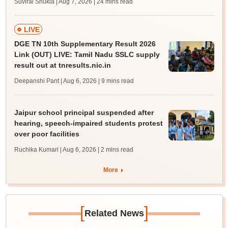
Suviral Shukla | Aug 7, 2026
| 24 mins read
LIVE
DGE TN 10th Supplementary Result 2026
Link (OUT) LIVE: Tamil Nadu SSLC supply
result out at tnresults.nic.in
Deepanshi Pant | Aug 6, 2026
| 9 mins read
Jaipur school principal suspended after
hearing, speech-impaired students protest
over poor facilities
Ruchika Kumari | Aug 6, 2026
| 2 mins read
More
[
]
Related News