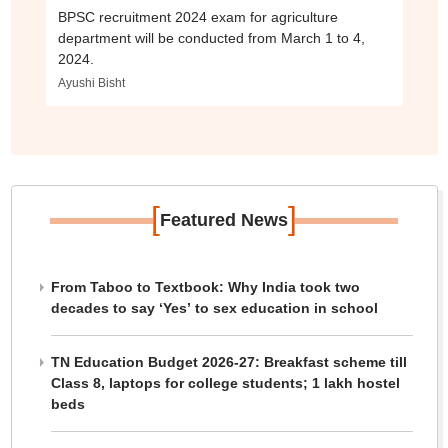
BPSC recruitment 2024 exam for agriculture
department will be conducted from March 1 to 4,
2024.
Ayushi Bisht
[
]
Featured News
From Taboo to Textbook: Why India took two
decades to say ‘Yes’ to sex education in school
TN Education Budget 2026-27: Breakfast scheme till
Class 8, laptops for college students; 1 lakh hostel
beds