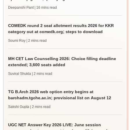
Deepanshi Pant
| 16 mins read
COMEDK round 2 seat allotment results 2026 for KKR
category out at comedk.org; steps to download
Soumi Roy
| 2 mins read
MH CET Law Counselling 2026: Choice filling deadline
extended; 3,600 seats added
Suviral Shukla
| 2 mins read
TG B.Arch 2026 web option entry begins at
barchadm.tgche.ac.in; provisional list on August 12
Sakshi Gupta
| 2 mins read
UGC NET Answer Key 2026 LIVE: June session