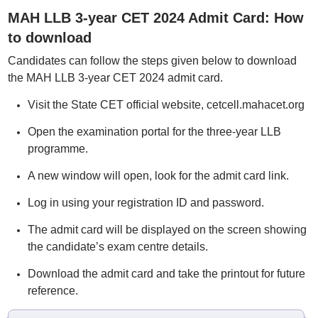
MAH LLB 3-year CET 2024 Admit Card: How
to download
Candidates can follow the steps given below to download
the MAH LLB 3-year CET 2024 admit card.
Visit the State CET official website, cetcell.mahacet.org
Open the examination portal for the three-year LLB
programme.
A new window will open, look for the admit card link.
Log in using your registration ID and password.
The admit card will be displayed on the screen showing
the candidate’s exam centre details.
Download the admit card and take the printout for future
reference.