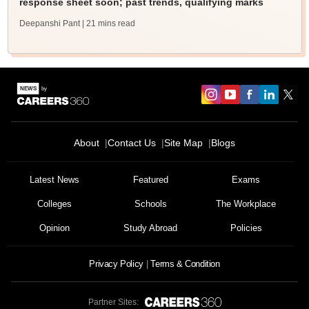
response sheet soon; past trends, qualifying marks
Deepanshi Pant
| 21 mins read
About
Contact Us
Site Map
Blogs
Latest News
Featured
Exams
Colleges
Schools
The Workplace
Opinion
Study Abroad
Policies
Privacy Policy
Terms & Condition
Partner Sites: