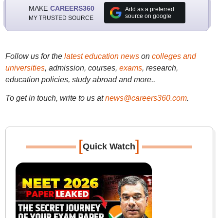
MAKE
CAREERS360
Add as a preferred
source on google
MY TRUSTED SOURCE
Follow us for the
latest education news
on
colleges and
universities
, admission, courses,
exams
, research,
education policies, study abroad and more..
To get in touch, write to us at
news@careers360.com
.
[
]
Quick Watch