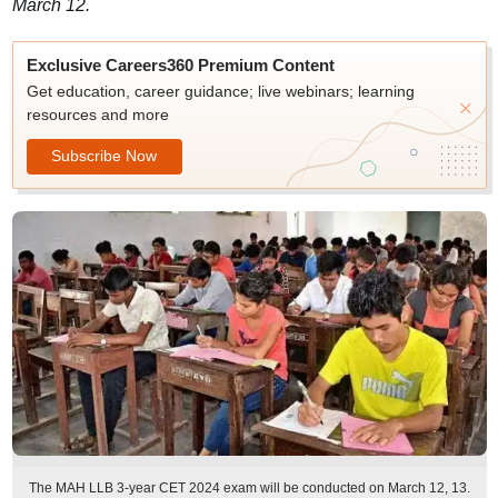
March 12.
Exclusive Careers360 Premium Content
Get education, career guidance; live webinars; learning
resources and more
Subscribe Now
The MAH LLB 3-year CET 2024 exam will be conducted on March 12, 13.