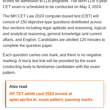
scores for admission to LLB programs. The MAH LLB 5-year
CET exam is scheduled to be conducted on May 3, 2024.
The MH CET Law 2024 computer-based test (CBT) will
consist of 150 objective-type questions distributed across
four sections including legal aptitude and reasoning, logical
and analytical reasoning, general knowledge and current
affairs, and English. Candidates are allotted 120 minutes to
complete the question paper.
Each question carries one mark, and there is no negative
marking. A mock test link will be provided by the exam
conducting body to familiarise candidates with the exam
pattern.
Also read
AP TET admit card 2024 issued at
aptet.apcfss.in; exam pattern, passing marks