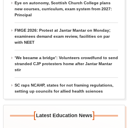
Eye on autonomy, Scottish Church College plans
new courses, curriculum, exam system from 2027:
Principal
FMGE 2026: Protest at Jantar Mantar on Monday;
examinees demand exam review, facilities on par
with NEET
‘We became a bridge’: Volunteers crowdfund to send
stranded CJP protesters home after Jantar Mantar
stir
SC raps NCAHP, states for not framing regulations,
setting up councils for allied health sciences
[
]
Latest Education News