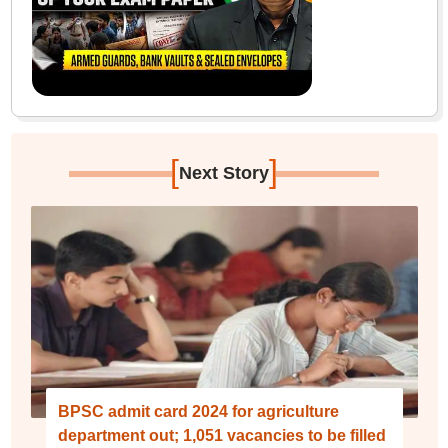
[
]
Next Story
BPSC admit card 2024 for agriculture
department out; 1,051 vacancies to be filled