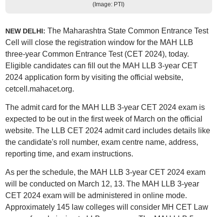
(Image: PTI)
The Maharashtra State Common Entrance Test
NEW DELHI:
Cell will close the registration window for the MAH LLB
three-year Common Entrance Test (CET 2024), today.
Eligible candidates can fill out the MAH LLB 3-year CET
2024 application form by visiting the official website,
cetcell.mahacet.org.
The admit card for the MAH LLB 3-year CET 2024 exam is
expected to be out in the first week of March on the official
website. The LLB CET 2024 admit card includes details like
the candidate's roll number, exam centre name, address,
reporting time, and exam instructions.
As per the schedule, the MAH LLB 3-year CET 2024 exam
will be conducted on March 12, 13. The MAH LLB 3-year
CET 2024 exam will be administered in online mode.
Approximately 145 law colleges will consider MH CET Law