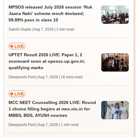
MPSOS released July 2026 session ‘Ruk
Jaana Nahi’ scheme result declared;
59.89% pass in class 10
Sakshi Gupta | Aug 7, 2026
| 1 min read
LIVE
UPTET Result 2026 LIVE: Paper 1, 2
scorecard soon at upessc.up.gov.in;
qualifying marks
Deepanshi Pant | Aug 7, 2026
| 16 mins read
LIVE
MCC NEET Counselling 2026 LIVE: Round
1 choice filling begins at mcc.nic.in for
MBBS, BDS, AYUSH courses
Deepanshi Pant | Aug 7, 2026
| 1 min read