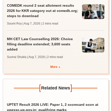
COMEDK round 2 seat allotment results
2026 for KKR category out at comedk.org;
steps to download
Soumi Roy | Aug 7, 2026
| 2 mins read
MH CET Law Counselling 2026: Choice
filling deadline extended; 3,600 seats
added
Suviral Shukla | Aug 7, 2026
| 2 mins read
More
[
]
Related News
UPTET Result 2026 LIVE: Paper 1, 2 scorecard soon at
upessc.up.gov.in; qualifying marks