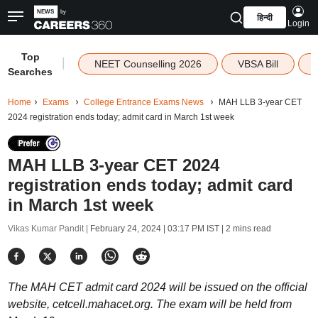
हिन्दी
Login
Top
|
NEET Counselling 2026
VBSA Bill
Searches
Home
Exams
College Entrance Exams News
MAH LLB 3-year CET
2024 registration ends today; admit card in March 1st week
MAH LLB 3-year CET 2024
registration ends today; admit card
in March 1st week
Vikas Kumar Pandit |
February 24, 2024 | 03:17 PM IST
| 2 mins read
The MAH CET admit card 2024 will be issued on the official
website, cetcell.mahacet.org. The exam will be held from