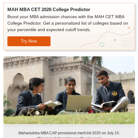
MAH MBA CET 2026 College Predictor
Boost your MBA admission chances with the MAH CET MBA
College Predictor. Get a personalized list of colleges based on
your percentile and expected cutoff trends.
Try Now
Maharashtra MBA CAP provisional merit list 2025 on July 15.