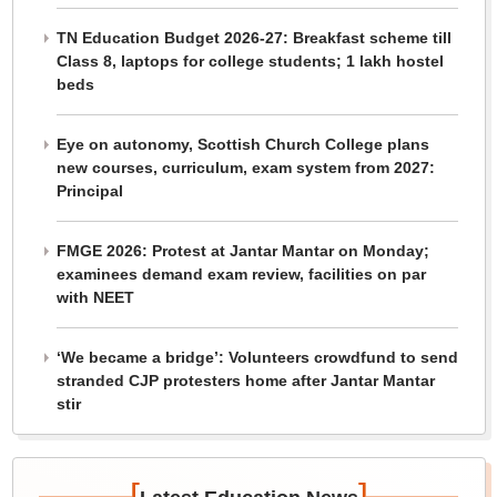
TN Education Budget 2026-27: Breakfast scheme till
Class 8, laptops for college students; 1 lakh hostel
beds
Eye on autonomy, Scottish Church College plans
new courses, curriculum, exam system from 2027:
Principal
FMGE 2026: Protest at Jantar Mantar on Monday;
examinees demand exam review, facilities on par
with NEET
‘We became a bridge’: Volunteers crowdfund to send
stranded CJP protesters home after Jantar Mantar
stir
[
]