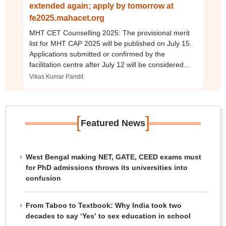
extended again; apply by tomorrow at
fe2025.mahacet.org
MHT CET Counselling 2025: The provisional merit
list for MHT CAP 2025 will be published on July 15.
Applications submitted or confirmed by the
facilitation centre after July 12 will be considered
only for non-CAP seats.
Vikas Kumar Pandit
[
]
Featured News
West Bengal making NET, GATE, CEED exams must
for PhD admissions throws its universities into
confusion
From Taboo to Textbook: Why India took two
decades to say ‘Yes’ to sex education in school