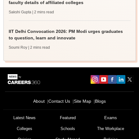
faculty details of affiliated colleges
Sakshi Gupta
| 2 mins read
IIT Delhi Convocation 2026: PM Modi urges graduates
to question, learn and innovate
Soumi Roy
| 2 mins read
About
Contact Us
Site Map
Blogs
Latest News
Featured
Exams
Colleges
Schools
The Workplace