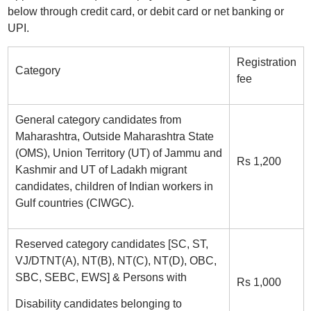
below through credit card, or debit card or net banking or
UPI.
Registration
Category
fee
General category candidates from
Maharashtra, Outside Maharashtra State
(OMS), Union Territory (UT) of Jammu and
Rs 1,200
Kashmir and UT of Ladakh migrant
candidates, children of Indian workers in
Gulf countries (CIWGC).
Reserved category candidates [SC, ST,
VJ/DTNT(A), NT(B), NT(C), NT(D), OBC,
SBC, SEBC, EWS] & Persons with
Rs 1,000
Disability candidates belonging to