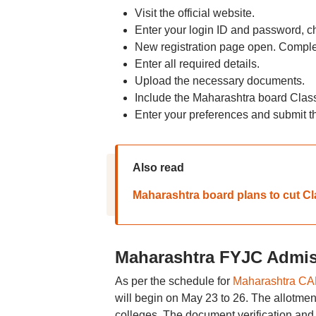
Visit the official website.
Enter your login ID and password, ch
New registration page open. Complet
Enter all required details.
Upload the necessary documents.
Include the Maharashtra board Clas
Enter your preferences and submit t
Also read
Maharashtra board plans to cut Cl
Maharashtra FYJC Admis
As per the schedule for
Maharashtra CAP
will begin on May 23 to 26. The allotment 
colleges. The document verification and 