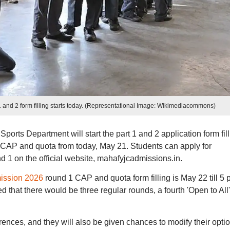
and 2 form filling starts today. (Representational Image: Wikimediacommons)
rts Department will start the part 1 and 2 application form fill
AP and quota from today, May 21. Students can apply for
1 on the official website, mahafyjcadmissions.in.
ission 2026
round 1 CAP and quota form filling is May 22 till 5 
 that there would be three regular rounds, a fourth 'Open to All'
rences, and they will also be given chances to modify their opti