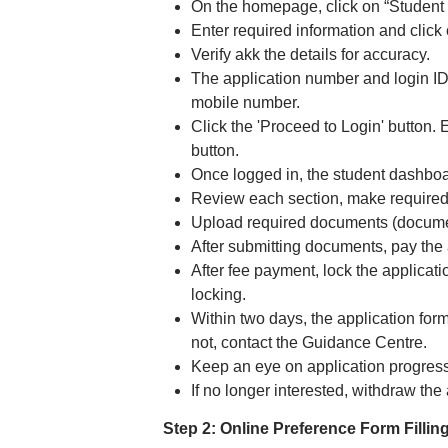
On the homepage, click on “Student 
Enter required information and click 
Verify akk the details for accuracy.
The application number and login ID 
mobile number.
Click the 'Proceed to Login' button. 
button.
Once logged in, the student dashboard
Review each section, make required 
Upload required documents (document
After submitting documents, pay the 
After fee payment, lock the applicati
locking.
Within two days, the application for
not, contact the Guidance Centre.
Keep an eye on application progress
If no longer interested, withdraw th
Step 2: Online Preference Form Filling 