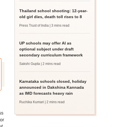
Thailand school shooting: 12-year-
old girl dies, death toll rises to 8
Press Trust of India
| 3 mins read
UP schools may offer AI as
optional subject under draft
secondary curriculum framework
Sakshi Gupta
| 2 mins read
Karnataka schools closed, holiday
announced in Dakshina Kannada
as IMD forecasts heavy rain
Ruchika Kumari
| 2 mins read
ss
or
of