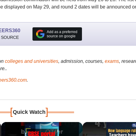
be displayed on May 29, and round 2 dates will be announced o
EERS360
Add as a preferred
source on google
 SOURCE
on
colleges and universities
, admission, courses,
exams
, resear
re..
ers360.com
.
[
]
Quick Watch