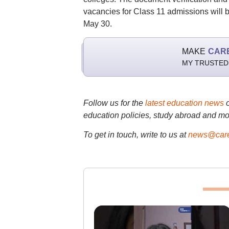
vacancies for Class 11 admissions will 
May 30.
MAKE
CAR
MY TRUSTED
Follow us for the
latest education news
education policies, study abroad and mo
To get in touch, write to us at
news@care