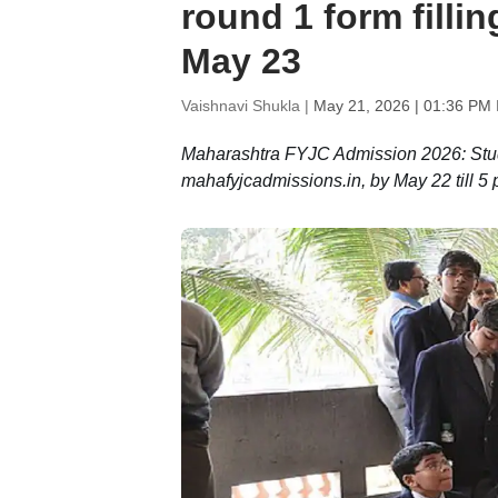
round 1 form fillin
May 23
Vaishnavi Shukla |
May 21, 2026 | 01:36 PM 
Maharashtra FYJC Admission 2026: Studen
mahafyjcadmissions.in, by May 22 till 