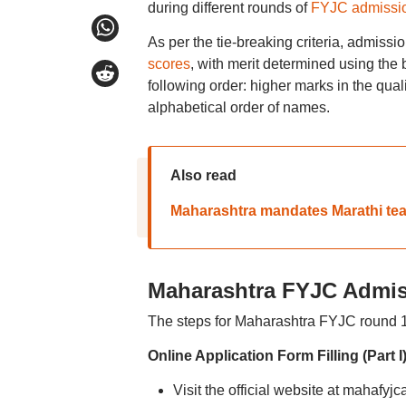
during different rounds of
FYJC admissio
As per the tie-breaking criteria, admissi
scores
, with merit determined using the b
following order: higher marks in the qual
alphabetical order of names.
Also read
Maharashtra mandates Marathi teach
Maharashtra FYJC Admis
The steps for Maharashtra FYJC round 1, 
Online Application Form Filling (Part I
Visit the official website at mahafyj