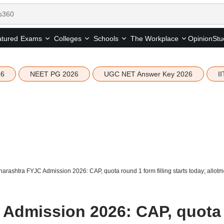
tured
Opinion
Stu
Exams
Colleges
Schools
The Workplace
26
NEET PG 2026
UGC NET Answer Key 2026
I
arashtra FYJC Admission 2026: CAP, quota round 1 form filling starts today; allot
 Admission 2026: CAP, quota