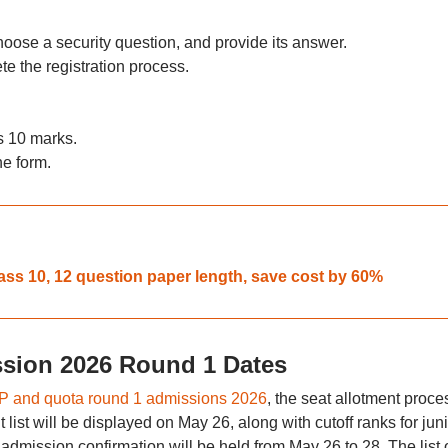
oose a security question, and provide its answer.
e the registration process.
s 10 marks.
he form.
ass 10, 12 question paper length, save cost by 60%
sion 2026 Round 1 Dates
 and quota round 1 admissions 2026
, the seat allotment proce
list will be displayed on May 26, along with cutoff ranks for juni
admission confirmation will be held from May 26 to 28. The list 