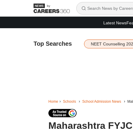
by
Latest News
Fea
Top Searches
NEET Counselling 20
Home
Schools
School Admission News
Mah
Maharashtra FYJC