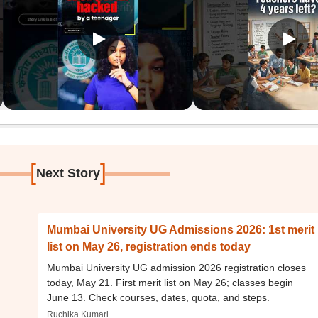
[
]
Next Story
Mumbai University UG Admissions 2026: 1st merit
list on May 26, registration ends today
Mumbai University UG admission 2026 registration closes
today, May 21. First merit list on May 26; classes begin
June 13. Check courses, dates, quota, and steps.
Ruchika Kumari