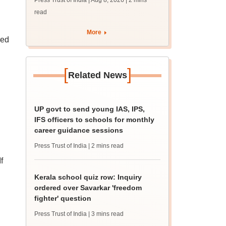
Press Trust of India | Aug 8, 2026
| 2 mins
guidance sessions
read
More
red
[
]
Related News
UP govt to send young IAS, IPS,
IFS officers to schools for monthly
career guidance sessions
Press Trust of India
| 2 mins read
f
Kerala school quiz row: Inquiry
ordered over Savarkar 'freedom
fighter' question
Press Trust of India
| 3 mins read