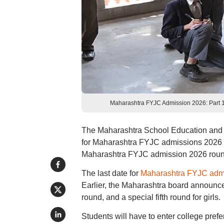
Maharashtra FYJC Admission 2026: Part 1 
The Maharashtra School Education and Spo
for Maharashtra FYJC admissions 2026 C
Maharashtra FYJC admission 2026 round 
The last date for
Maharashtra FYJC adm
Earlier, the Maharashtra board announced
round, and a special fifth round for girls.
Students will have to enter college prefe