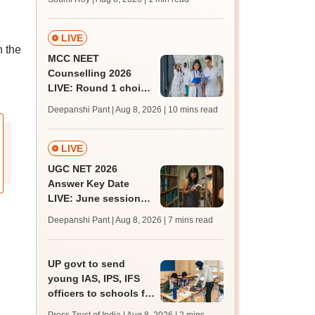
C
LIVE
n the
MCC NEET
Counselling 2026
LIVE: Round 1 choice
filling begins at
Deepanshi Pant | Aug 8, 2026
| 10 mins read
mcc.nic.in for MBBS,
BDS, AYUSH courses
LIVE
UGC NET 2026
Answer Key Date
LIVE: June session
answer key soon for
Deepanshi Pant | Aug 8, 2026
| 7 mins read
JRF, PhD admissions;
past trends
UP govt to send
young IAS, IPS, IFS
officers to schools for
monthly career