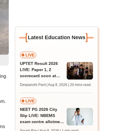
[
]
Latest Education News
LIVE
UPTET Result 2026
LIVE: Paper 1, 2
scorecard soon at
ing
upessc.up.gov.in;
Deepanshi Pant | Aug 8, 2026
| 20 mins read
qualifying marks
LIVE
pm.
NEET PG 2026 City
Slip LIVE: NBEMS
exam centre allotment
ons
soon at nbe.edu.in
Soumi Roy | Aug 8, 2026
| 1 min read