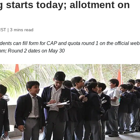
g starts today; allotment on
IST
| 3 mins read
ts can fill form for CAP and quota round 1 on the official webs
5 pm; Round 2 dates on May 30