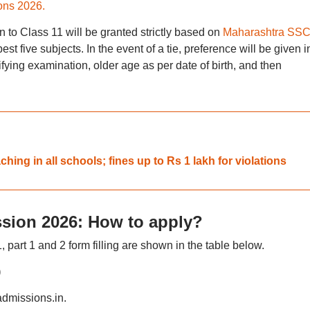
ns 2026.
on to Class 11 will be granted strictly based on
Maharashtra SS
est five subjects. In the event of a tie, preference will be given i
ifying examination, older age as per date of birth, and then
ing in all schools; fines up to Rs 1 lakh for violations
sion 2026: How to apply?
part 1 and 2 form filling are shown in the table below.
)
cadmissions.in.