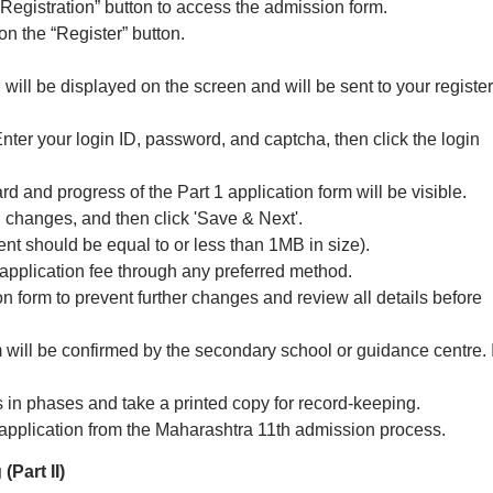
Registration” button to access the admission form.
on the “Register” button.
will be displayed on the screen and will be sent to your registe
Enter your login ID, password, and captcha, then click the login
 and progress of the Part 1 application form will be visible.
changes, and then click 'Save & Next'.
 should be equal to or less than 1MB in size).
application fee through any preferred method.
on form to prevent further changes and review all details before
m will be confirmed by the secondary school or guidance centre. I
 in phases and take a printed copy for record-keeping.
e application from the Maharashtra 11th admission process.
(Part II)