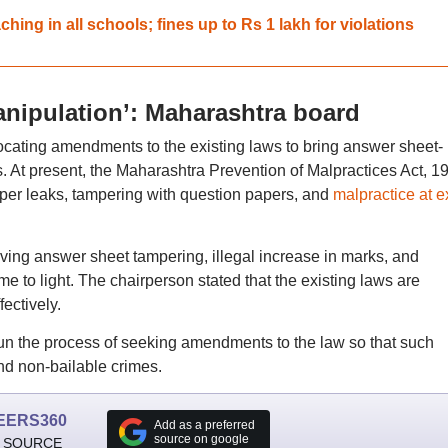
ing in all schools; fines up to Rs 1 lakh for violations
anipulation’: Maharashtra board
cating amendments to the existing laws to bring answer sheet-
s. At present, the Maharashtra Prevention of Malpractices Act, 1
per leaks, tampering with question papers, and
malpractice at 
lving answer sheet tampering, illegal increase in marks, and
e to light. The chairperson stated that the existing laws are
fectively.
un the process of seeking amendments to the law so that such
nd non-bailable crimes.
EERS360
Add as a preferred
source on google
 SOURCE