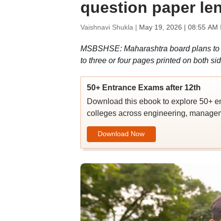
question paper le
Vaishnavi Shukla |
May 19, 2026 | 08:55 AM 
MSBSHSE: Maharashtra board plans to 
to three or four pages printed on both s
50+ Entrance Exams after 12th
Download this ebook to explore 50+ en
colleges across engineering, managem
Download Now