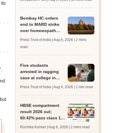
its
upessc.up.gov.in;
qualifying marks
Bombay HC orders
end to MARD strike
over homoeopath
registration; hearing
Press Trust of India | Aug 6, 2026
| 2 mins
on September 8
read
Five students
.
arrested in ragging
case at college in
and
Mangaluru
Press Trust of India | Aug 6, 2026
| 1 min read
.
but
HBSE compartment
result 2026 out;
60.42% pass class 10,
42.55% pass class 12
Ruchika Kumari | Aug 6, 2026
| 2 mins read
supply exam