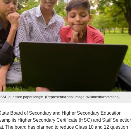
, SSC question paper length. (Representational Image: Wikimediacommons)
State Board of Secondary and Higher Secondary Education
mp its Higher Secondary Certificate (HSC) and Staff Selectio
t. The board has planned to reduce Class 10 and 12 question