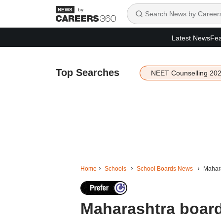
by
Latest News
Fea
Top Searches
NEET Counselling 20
Home
Schools
School Boards News
Mahara
Maharashtra board 