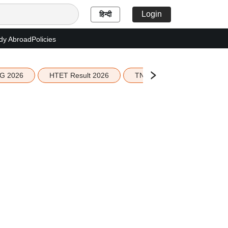
Login
हिन्दी
dy Abroad
Policies
G 2026
HTET Result 2026
TN Education Budget 2026-