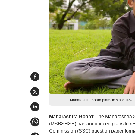
Maharashtra board plans to slash HSC
Maharashtra Board
: The Maharashtra 
(MSBSHSE) has announced plans to reva
Commission (SSC) question paper forma