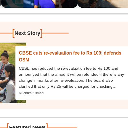
[
]
Next Story
CBSE cuts re-evaluation fee to Rs 100; defends
OSM
CBSE has reduced the re-evaluation fee to Rs 100 and
announced that the amount will be refunded if there is any
change in marks after re-evaluation. The board also
clarified that only Rs 25 will be charged for checking
individual questions.
Ruchika Kumari
[
]
Featured News