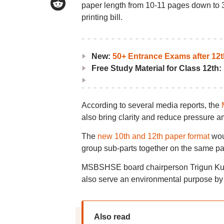
paper length from 10-11 pages down to 3
printing bill.
New:
50+ Entrance Exams after 12t
Free Study Material for Class 12th:
According to several media reports, the
also bring clarity and reduce pressure
The
new 10th and 12th paper format
woul
group sub-parts together on the same pa
MSBSHSE board chairperson Trigun Kulkar
also serve an environmental purpose by
Also read