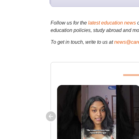
Follow us for the
latest education news
education policies, study abroad and mo
To get in touch, write to us at
news@care