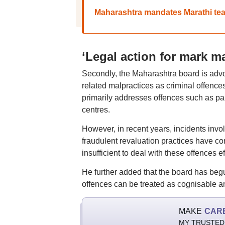
Maharashtra mandates Marathi teach
‘Legal action for mark m
Secondly, the Maharashtra board is advo
related malpractices as criminal offence
primarily addresses offences such as pa
centres.
However, in recent years, incidents invo
fraudulent revaluation practices have com
insufficient to deal with these offences ef
He further added that the board has beg
offences can be treated as cognisable a
MAKE
CAR
MY TRUSTED