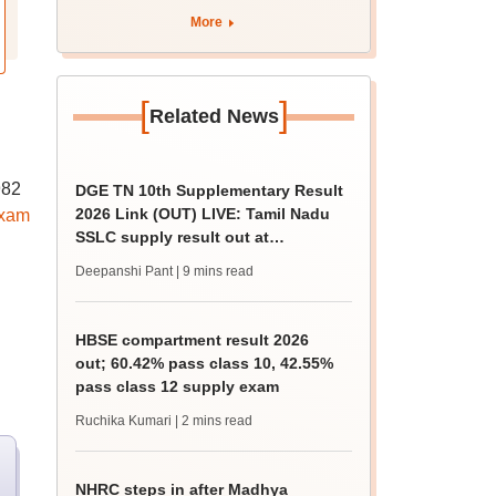
More
[
]
Related News
982
DGE TN 10th Supplementary Result
2026 Link (OUT) LIVE: Tamil Nadu
exam
SSLC supply result out at
tnresults.nic.in
Deepanshi Pant
| 9 mins read
HBSE compartment result 2026
out; 60.42% pass class 10, 42.55%
pass class 12 supply exam
Ruchika Kumari
| 2 mins read
NHRC steps in after Madhya