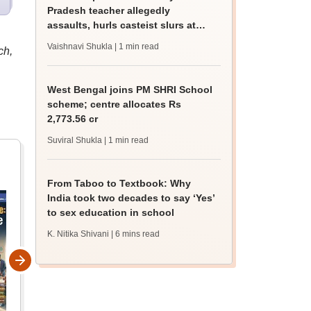
Pradesh teacher allegedly
assaults, hurls casteist slurs at
Class 4 Dalit student
Vaishnavi Shukla
| 1 min read
ch,
West Bengal joins PM SHRI School
scheme; centre allocates Rs
2,773.56 cr
Suviral Shukla
| 1 min read
From Taboo to Textbook: Why
India took two decades to say ‘Yes’
to sex education in school
K. Nitika Shivani
| 6 mins read