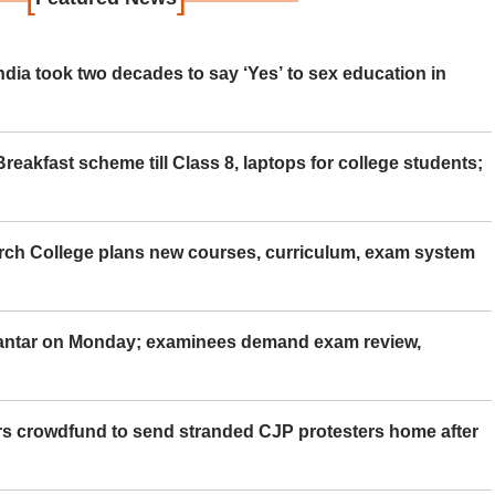
ia took two decades to say ‘Yes’ to sex education in
eakfast scheme till Class 8, laptops for college students;
rch College plans new courses, curriculum, exam system
Mantar on Monday; examinees demand exam review,
rs crowdfund to send stranded CJP protesters home after