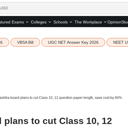
tured
Opinion
Stu
Exams
Colleges
Schools
The Workplace
26
VBSA Bill
UGC NET Answer Key 2026
NEET U
shtra board plans to cut Class 10, 12 question paper length, save cost by 60%
plans to cut Class 10, 12