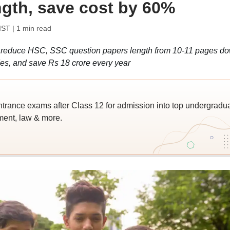
ngth, save cost by 60%
IST
| 1 min read
reduce HSC, SSC question papers length from 10-11 pages d
ides, and save Rs 18 crore every year
trance exams after Class 12 for admission into top undergradu
ent, law & more.