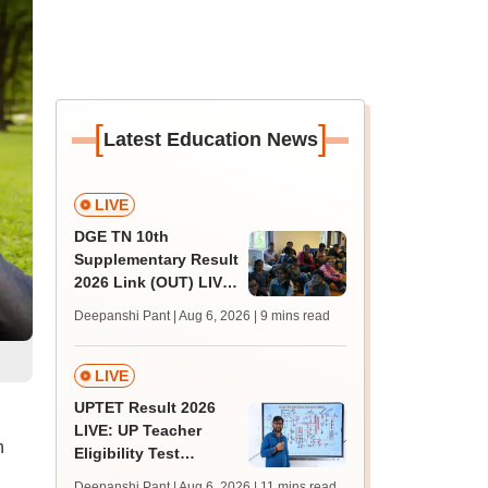
[
]
Latest Education News
LIVE
DGE TN 10th
Supplementary Result
2026 Link (OUT) LIVE:
Tamil Nadu SSLC
Deepanshi Pant | Aug 6, 2026
| 9 mins read
supply result out at
tnresults.nic.in
LIVE
UPTET Result 2026
LIVE: UP Teacher
n
Eligibility Test
scorecard soon at
Deepanshi Pant | Aug 6, 2026
| 11 mins read