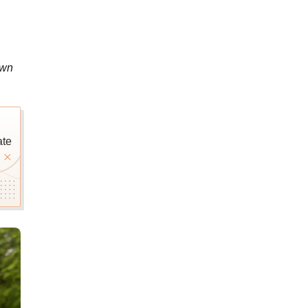
own
ate