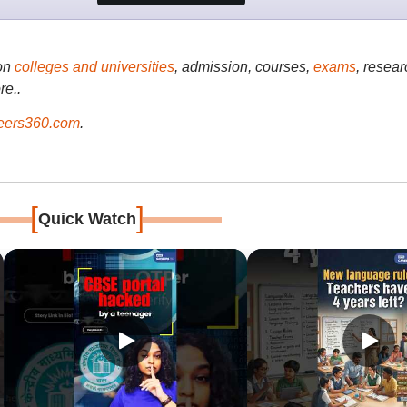
on
colleges and universities
, admission, courses,
exams
, resear
re..
ers360.com
.
[
]
Quick Watch