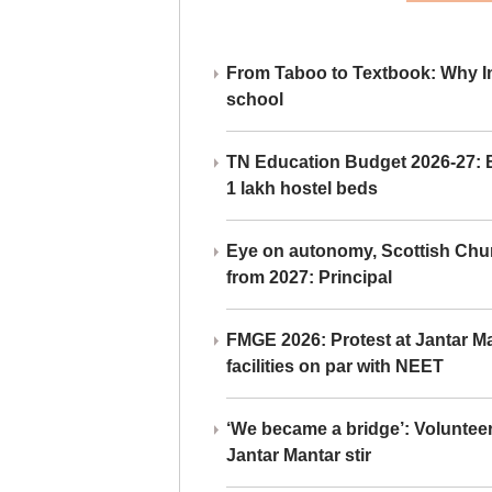
From Taboo to Textbook: Why Ind
school
TN Education Budget 2026-27: Br
1 lakh hostel beds
Eye on autonomy, Scottish Chu
from 2027: Principal
FMGE 2026: Protest at Jantar 
facilities on par with NEET
‘We became a bridge’: Voluntee
Jantar Mantar stir