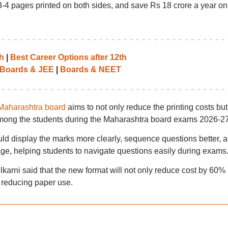
-4 pages printed on both sides, and save Rs 18 crore a year on 
h
|
Best Career Options after 12th
Boards & JEE
|
Boards & NEET
Maharashtra board
aims to not only reduce the printing costs but
 among the students during the Maharashtra board exams 2026-27
d display the marks more clearly, sequence questions better, 
ge, helping students to navigate questions easily during exams
ni said that the new format will not only reduce cost by 60% 
 reducing paper use.