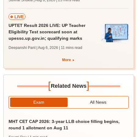
Suviral Shukla | Aug 6, 2026
| 23 mins read
LIVE
UPTET Result 2026 LIVE: UP Teacher
Eligibility Test scorecard soon at
upessc.up.gov.in; qualifying marks
Deepanshi Pant | Aug 6, 2026
| 11 mins read
More
[
]
Related News
Exam
All News
MHT CET CAP 2026: 3-year LLB choice filling begins,
round 1 allotment on Aug 11