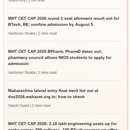
Soumi Roy
| 1 min read
MHT CET CAP 2026 round 1 seat allotment result out for
BTech, BE; confirm admission by August 5
Vaishnavi Shukla
| 2 mins read
MHT CET CAP 2026 BPharm, PharmD dates out;
pharmacy council allows NIOS students to apply for
admission
Vaishnavi Shukla
| 2 mins read
Maharashtra lateral entry final merit list out at
dse2026.mahacet.org.in; how to check
Sakshi Gupta
| 2 mins read
MHT CET CAP 2026: 2.16 lakh engineering seats up for
grabs across 380 colleges, 100 BTech courses on offer