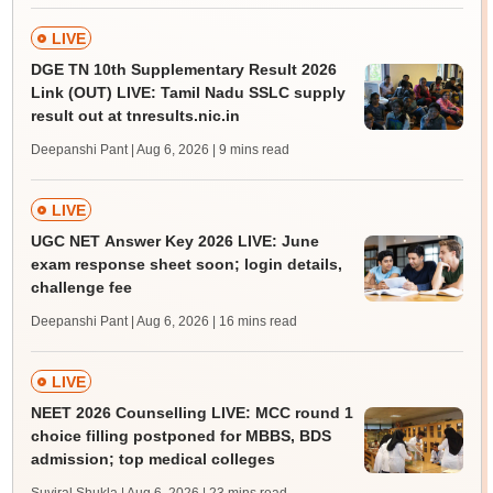
LIVE
DGE TN 10th Supplementary Result 2026
Link (OUT) LIVE: Tamil Nadu SSLC supply
result out at tnresults.nic.in
Deepanshi Pant | Aug 6, 2026
| 9 mins read
LIVE
UGC NET Answer Key 2026 LIVE: June
exam response sheet soon; login details,
challenge fee
Deepanshi Pant | Aug 6, 2026
| 16 mins read
LIVE
NEET 2026 Counselling LIVE: MCC round 1
choice filling postponed for MBBS, BDS
admission; top medical colleges