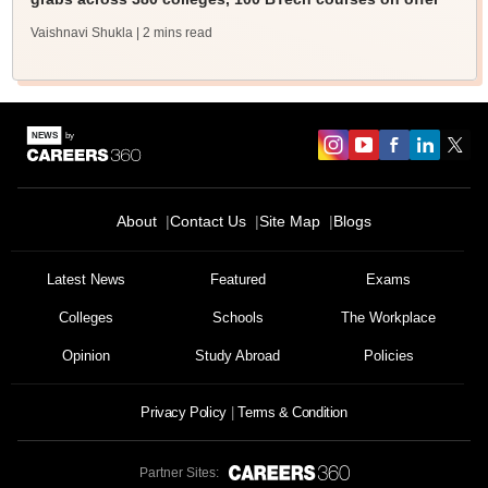
Vaishnavi Shukla
| 2 mins read
About
Contact Us
Site Map
Blogs
Latest News
Featured
Exams
Colleges
Schools
The Workplace
Opinion
Study Abroad
Policies
Privacy Policy
Terms & Condition
Partner Sites: