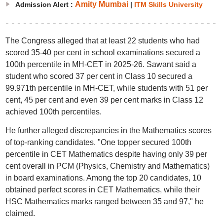
Amity Mumbai
Admission Alert :
|
ITM Skills University
The Congress alleged that at least 22 students who had
scored 35-40 per cent in school examinations secured a
100th percentile in MH-CET in 2025-26. Sawant said a
student who scored 37 per cent in Class 10 secured a
99.971th percentile in MH-CET, while students with 51 per
cent, 45 per cent and even 39 per cent marks in Class 12
achieved 100th percentiles.
He further alleged discrepancies in the Mathematics scores
of top-ranking candidates. "One topper secured 100th
percentile in CET Mathematics despite having only 39 per
cent overall in PCM (Physics, Chemistry and Mathematics)
in board examinations. Among the top 20 candidates, 10
obtained perfect scores in CET Mathematics, while their
HSC Mathematics marks ranged between 35 and 97," he
claimed.