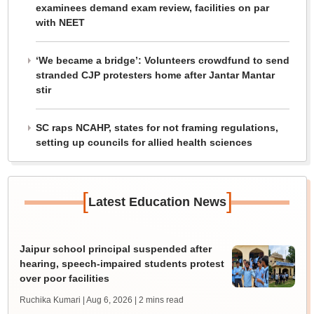
examinees demand exam review, facilities on par
with NEET
‘We became a bridge’: Volunteers crowdfund to send
stranded CJP protesters home after Jantar Mantar
stir
SC raps NCAHP, states for not framing regulations,
setting up councils for allied health sciences
[
]
Latest Education News
Jaipur school principal suspended after
hearing, speech-impaired students protest
over poor facilities
Ruchika Kumari | Aug 6, 2026
| 2 mins read