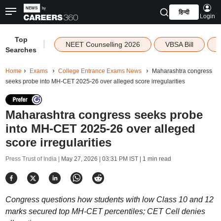
हिन्दी
Login
Top
|
NEET Counselling 2026
VBSA Bill
Searches
Home
Exams
College Entrance Exams News
Maharashtra congress
seeks probe into MH-CET 2025-26 over alleged score irregularities
Maharashtra congress seeks probe
into MH-CET 2025-26 over alleged
score irregularities
Press Trust of India |
May 27, 2026 | 03:31 PM IST
| 1 min read
Congress questions how students with low Class 10 and 12
marks secured top MH-CET percentiles; CET Cell denies