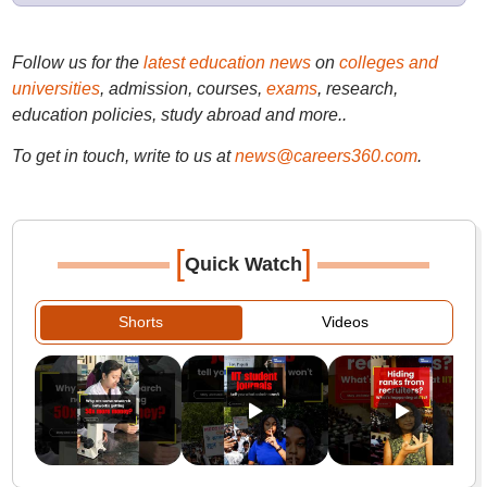
Follow us for the
latest education news
on
colleges and
universities
, admission, courses,
exams
, research,
education policies, study abroad and more..
To get in touch, write to us at
news@careers360.com
.
[
]
Quick Watch
Shorts
Videos