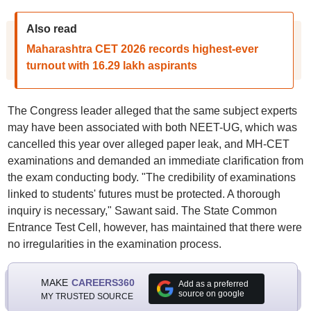
Also read
Maharashtra CET 2026 records highest-ever
turnout with 16.29 lakh aspirants
The Congress leader alleged that the same subject experts
may have been associated with both NEET-UG, which was
cancelled this year over alleged paper leak, and MH-CET
examinations and demanded an immediate clarification from
the exam conducting body. "The credibility of examinations
linked to students' futures must be protected. A thorough
inquiry is necessary," Sawant said. The State Common
Entrance Test Cell, however, has maintained that there were
no irregularities in the examination process.
MAKE
CAREERS360
Add as a preferred
source on google
MY TRUSTED SOURCE