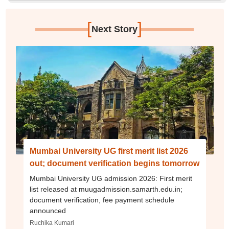
[
]
Next Story
Mumbai University UG first merit list 2026
out; document verification begins tomorrow
Mumbai University UG admission 2026: First merit
list released at muugadmission.samarth.edu.in;
document verification, fee payment schedule
announced
Ruchika Kumari