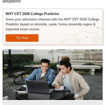
allegations
MHT CET 2026 College Predictor
Know your admission chances with the MHT CET 2026 College
Predictor based on domicile, caste, home university region &
expected exam scores.
Try Now