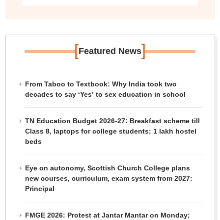
[
]
Featured News
From Taboo to Textbook: Why India took two
decades to say ‘Yes’ to sex education in school
TN Education Budget 2026-27: Breakfast scheme till
Class 8, laptops for college students; 1 lakh hostel
beds
Eye on autonomy, Scottish Church College plans
new courses, curriculum, exam system from 2027:
Principal
FMGE 2026: Protest at Jantar Mantar on Monday;