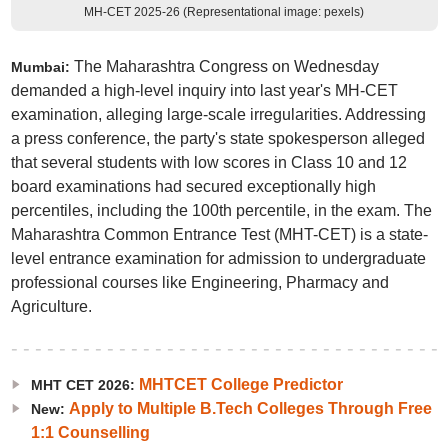
MH-CET 2025-26 (Representational image: pexels)
The Maharashtra Congress on Wednesday
Mumbai:
demanded a high-level inquiry into last year's MH-CET
examination, alleging large-scale irregularities. Addressing
a press conference, the party's state spokesperson alleged
that several students with low scores in Class 10 and 12
board examinations had secured exceptionally high
percentiles, including the 100th percentile, in the exam. The
Maharashtra Common Entrance Test (MHT-CET) is a state-
level entrance examination for admission to undergraduate
professional courses like Engineering, Pharmacy and
Agriculture.
MHTCET College Predictor
MHT CET 2026:
Apply to Multiple B.Tech Colleges Through Free
New:
1:1 Counselling