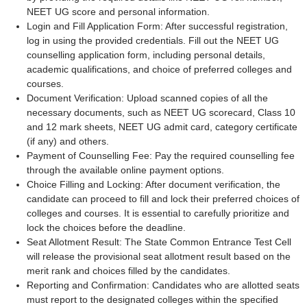
NEET UG score and personal information.
Login and Fill Application Form: After successful registration,
log in using the provided credentials. Fill out the NEET UG
counselling application form, including personal details,
academic qualifications, and choice of preferred colleges and
courses.
Document Verification: Upload scanned copies of all the
necessary documents, such as NEET UG scorecard, Class 10
and 12 mark sheets, NEET UG admit card, category certificate
(if any) and others.
Payment of Counselling Fee: Pay the required counselling fee
through the available online payment options.
Choice Filling and Locking: After document verification, the
candidate can proceed to fill and lock their preferred choices of
colleges and courses. It is essential to carefully prioritize and
lock the choices before the deadline.
Seat Allotment Result: The State Common Entrance Test Cell
will release the provisional seat allotment result based on the
merit rank and choices filled by the candidates.
Reporting and Confirmation: Candidates who are allotted seats
must report to the designated colleges within the specified