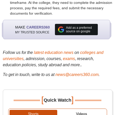
timeframe. At the college, they need to complete the admission
process, pay the required fees, and submit the necessary
documents for verification.
MAKE
CAREERS360
Add as a preferred
source on google
MY TRUSTED SOURCE
Follow us for the
latest education news
on
colleges and
universities
, admission, courses,
exams
, research,
education policies, study abroad and more..
To get in touch, write to us at
news@careers360.com
.
[
]
Quick Watch
Shorts
Videos