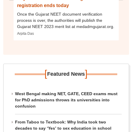
registration ends today
Once the Gujarat NEET document verification
process is over, the authorities will publish the
Gujarat NEET 2023 merit list at medadmgujarat.org.
Arpita Das
[
]
Featured News
West Bengal making NET, GATE, CEED exams must
for PhD admissions throws its universities into
confusion
From Taboo to Textbook: Why India took two
decades to say ‘Yes’ to sex education in school