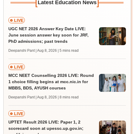
[
]
Latest Education News
LIVE
UGC NET 2026 Answer Key Date LIVE:
June session answer key soon for JRF,
PhD admissions; past trends
Deepanshi Pant | Aug 8, 2026
| 5 mins read
LIVE
MCC NEET Counselling 2026 LIVE: Round
1 choice filling begins at mcc.nic.in for
MBBS, BDS, AYUSH courses
Deepanshi Pant | Aug 8, 2026
| 8 mins read
LIVE
UPTET Result 2026 LIVE: Paper 1, 2
scorecard soon at upessc.up.gov.in;