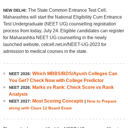
The State Common Entrance Test Cell,
NEW DELHI:
Maharashtra will start the National Eligibility Cum Entrance
Test Undergraduate (NEET UG) counselling registration
process from today, July 24. Eligible candidates can register
for Maharashtra NEET UG counselling in the newly
launched website, cetcell.net.in/NEET-UG-2023 for
admission to medical courses in the state.
Which MBBS/BDS/Ayush Colleges Can
NEET 2026:
You Get? Check Now with College Predictor
Marks vs Rank: Check Score vs Rank
NEET 2026:
Analysis
Most Scoring Concepts
NEET 2027:
|
How to Prepare
along with Class 12 Board Exam