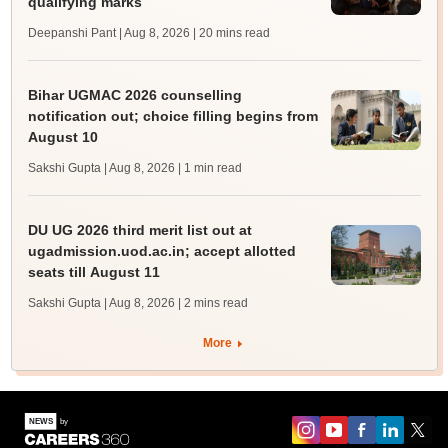
qualifying marks
Deepanshi Pant | Aug 8, 2026
| 20 mins read
Bihar UGMAC 2026 counselling
notification out; choice filling begins from
August 10
Sakshi Gupta | Aug 8, 2026
| 1 min read
DU UG 2026 third merit list out at
ugadmission.uod.ac.in; accept allotted
seats till August 11
Sakshi Gupta | Aug 8, 2026
| 2 mins read
More