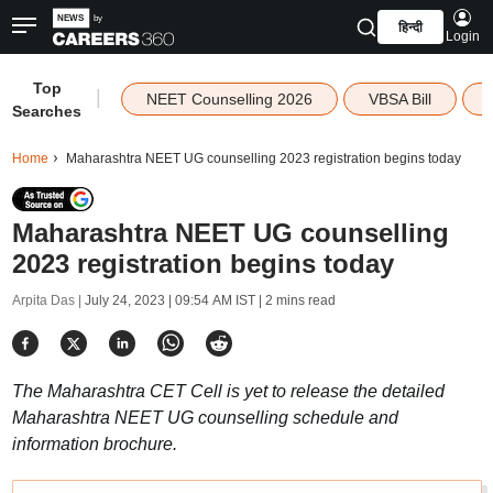
हिन्दी
Login
Top
|
NEET Counselling 2026
VBSA Bill
Searches
Home
Maharashtra NEET UG counselling 2023 registration begins today
Maharashtra NEET UG counselling
2023 registration begins today
Arpita Das |
July 24, 2023 | 09:54 AM IST
| 2 mins read
The Maharashtra CET Cell is yet to release the detailed
Maharashtra NEET UG counselling schedule and
information brochure.