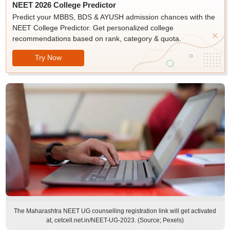
NEET 2026 College Predictor
Predict your MBBS, BDS & AYUSH admission chances with the
NEET College Predictor. Get personalized college
recommendations based on rank, category & quota.
Try Now
The Maharashtra NEET UG counselling registration link will get activated
at, cetcell.net.in/NEET-UG-2023. (Source; Pexels)