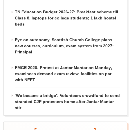
TN Education Budget 2026-27: Breakfast scheme till
Class 8, laptops for college students; 1 lakh hostel
beds
Eye on autonomy, Scottish Church College plans
new courses, curriculum, exam system from 2027:
Principal
FMGE 2026: Protest at Jantar Mantar on Monday;
examinees demand exam review, facilities on par
with NEET
‘We became a bridge’: Volunteers crowdfund to send
stranded CJP protesters home after Jantar Mantar
stir