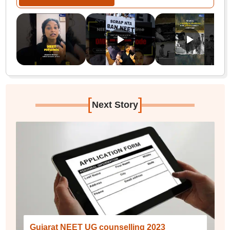
[
]
Next Story
Gujarat NEET UG counselling 2023