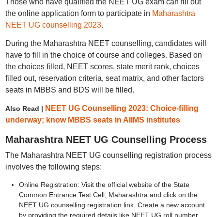
Those who have qualified the NEET UG exam can fill out
the online application form to participate in
Maharashtra
NEET UG counselling 2023
.
During the Maharashtra NEET counselling, candidates will
have to fill in the choice of course and colleges. Based on
the choices filled, NEET scores, state merit rank, choices
filled out, reservation criteria, seat matrix, and other factors
seats in MBBS and BDS will be filled.
NEET UG Counselling 2023: Choice-filling
Also Read |
underway; know MBBS seats in AIIMS institutes
Maharashtra NEET UG Counselling Process
The Maharashtra NEET UG counselling registration process
involves the following steps:
Online Registration: Visit the official website of the State
Common Entrance Test Cell, Maharashtra and click on the
NEET UG counselling registration link. Create a new account
by providing the required details like NEET UG roll number,