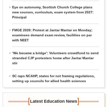
Eye on autonomy, Scottish Church College plans
new courses, curriculum, exam system from 2027:
Principal
FMGE 2026: Protest at Jantar Mantar on Monday;
examinees demand exam review, facilities on par
with NEET
‘We became a bridge’: Volunteers crowdfund to send
stranded CJP protesters home after Jantar Mantar
stir
SC raps NCAHP, states for not framing regulations,
setting up councils for allied health sciences
[
]
Latest Education News