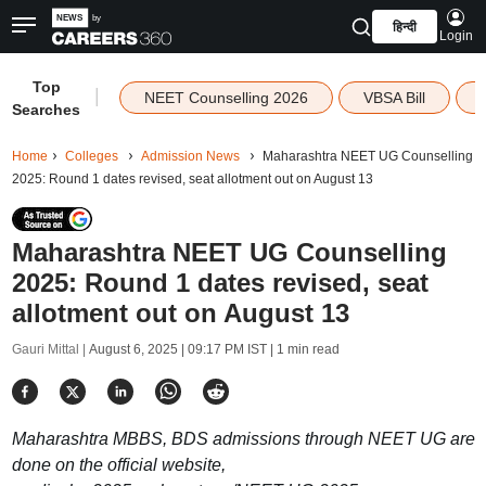
हिन्दी
Login
Top
|
NEET Counselling 2026
VBSA Bill
Searches
Home
Colleges
Admission News
Maharashtra NEET UG Counselling
2025: Round 1 dates revised, seat allotment out on August 13
Maharashtra NEET UG Counselling
2025: Round 1 dates revised, seat
allotment out on August 13
Gauri Mittal |
August 6, 2025 | 09:17 PM IST
| 1 min read
Maharashtra MBBS, BDS admissions through NEET UG are
done on the official website,