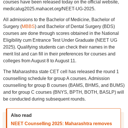
courses have been released today on the official website,
medicalug2025.mahacet.org/NEET-UG-2025.
All admissions to the Bachelor of Medicine, Bachelor of
Surgery (
MBBS
) and Bachelor of Dental Surgery (BDS)
courses are done through scores obtained in the National
Eligibility cum Entrance Test Under Graduate (NEET UG
2025). Qualifying students can check their names in the
merit list and can fill in their preferences for courses and
colleges from August 8 to August 11.
The Maharashtra state CET cell has released the round 1
counselling schedule for group A courses. Admission
counselling for group B courses (BAMS, BHMS, and BUMS)
and for group C courses (BNYS, BPTH, BOTH, BASLP) will
be conducted during subsequent rounds.
Also read
NEET Counselling 2025: Maharashtra removes