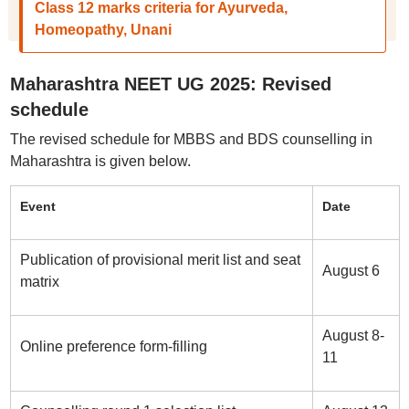
Class 12 marks criteria for Ayurveda,
Homeopathy, Unani
Maharashtra NEET UG 2025: Revised
schedule
The revised schedule for MBBS and BDS counselling in
Maharashtra is given below.
Event
Date
Publication of provisional merit list and seat
August 6
matrix
August 8-
Online preference form-filling
11