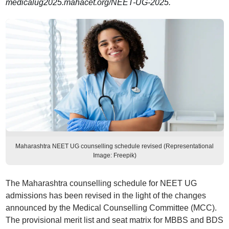
medicalug2025.mahacet.org/NEET-UG-2025.
Maharashtra NEET UG counselling schedule revised (Representational
Image: Freepik)
The Maharashtra counselling schedule for NEET UG
admissions has been revised in the light of the changes
announced by the Medical Counselling Committee (MCC).
The provisional merit list and seat matrix for MBBS and BDS