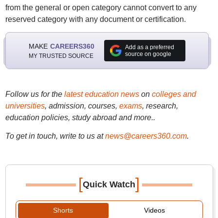
from the general or open category cannot convert to any
reserved category with any document or certification.
MAKE
CAREERS360
Add as a preferred
source on google
MY TRUSTED SOURCE
Follow us for the
latest education news
on
colleges and
universities
, admission, courses,
exams
, research,
education policies, study abroad and more..
To get in touch, write to us at
news@careers360.com
.
[
]
Quick Watch
Shorts
Videos