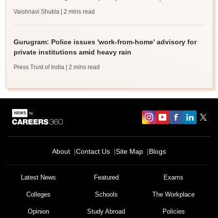
Vaishnavi Shukla
| 2 mins read
Gurugram: Police issues 'work-from-home' advisory for
private institutions amid heavy rain
Press Trust of India
| 2 mins read
About
Contact Us
Site Map
Blogs
Latest News
Featured
Exams
Colleges
Schools
The Workplace
Opinion
Study Abroad
Policies