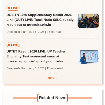
LIVE
DGE TN 10th Supplementary Result 2026
Link (OUT) LIVE: Tamil Nadu SSLC supply
result out at tnresults.nic.in
Deepanshi Pant | Aug 6, 2026
| 8 mins read
LIVE
UPTET Result 2026 LIVE: UP Teacher
Eligibility Test scorecard soon at
upessc.up.gov.in; qualifying marks
Deepanshi Pant | Aug 6, 2026
| 11 mins read
More
[
]
Related News