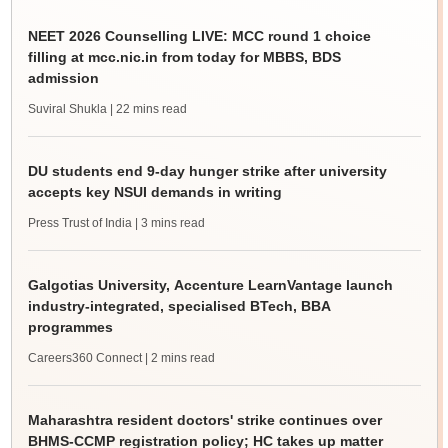
NEET 2026 Counselling LIVE: MCC round 1 choice
filling at mcc.nic.in from today for MBBS, BDS
admission
Suviral Shukla
| 22 mins read
DU students end 9-day hunger strike after university
accepts key NSUI demands in writing
Press Trust of India
| 3 mins read
Galgotias University, Accenture LearnVantage launch
industry-integrated, specialised BTech, BBA
programmes
Careers360 Connect
| 2 mins read
Maharashtra resident doctors' strike continues over
BHMS-CCMP registration policy; HC takes up matter