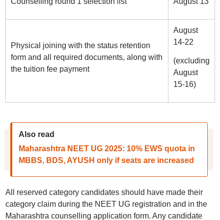
Counselling round 1 selection list
August 13
August
14-22
Physical joining with the status retention
form and all required documents, along with
(excluding
the tuition fee payment
August
15-16)
Also read
Maharashtra NEET UG 2025: 10% EWS quota in
MBBS, BDS, AYUSH only if seats are increased
All reserved category candidates should have made their
category claim during the NEET UG registration and in the
Maharashtra counselling application form. Any candidate