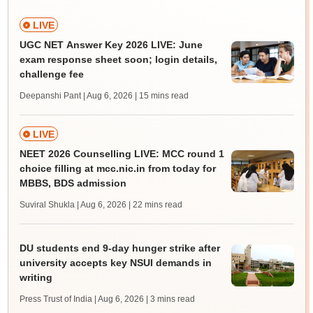
LIVE
UGC NET Answer Key 2026 LIVE: June
exam response sheet soon; login details,
challenge fee
Deepanshi Pant | Aug 6, 2026
| 15 mins read
LIVE
NEET 2026 Counselling LIVE: MCC round 1
choice filling at mcc.nic.in from today for
MBBS, BDS admission
Suviral Shukla | Aug 6, 2026
| 22 mins read
DU students end 9-day hunger strike after
university accepts key NSUI demands in
writing
Press Trust of India | Aug 6, 2026
| 3 mins read