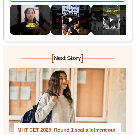
[
]
Next Story
MHT CET 2025: Round 1 seat allotment out