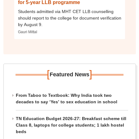
for 5-year LLB programme
Students admitted via MHT CET LLB counselling
should report to the college for document verification
by August 9.
Gauri Mittal
[
]
Featured News
From Taboo to Textbook: Why India took two
decades to say ‘Yes’ to sex education in school
TN Education Budget 2026-27: Breakfast scheme till
Class 8, laptops for college students; 1 lakh hostel
beds