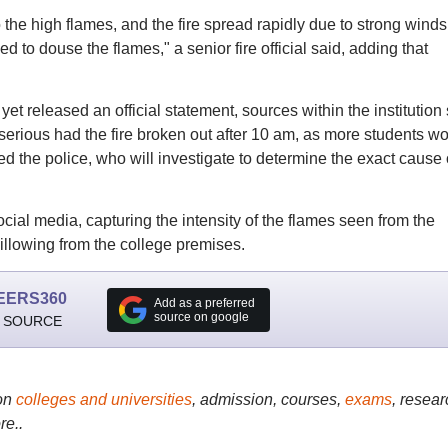
he high flames, and the fire spread rapidly due to strong winds
to douse the flames," a senior fire official said, adding that
et released an official statement, sources within the institution
 serious had the fire broken out after 10 am, as more students w
the police, who will investigate to determine the exact cause 
ocial media, capturing the intensity of the flames seen from the
illowing from the college premises.
EERS360
Add as a preferred
source on google
 SOURCE
on
colleges and universities
, admission, courses,
exams
, resear
re..