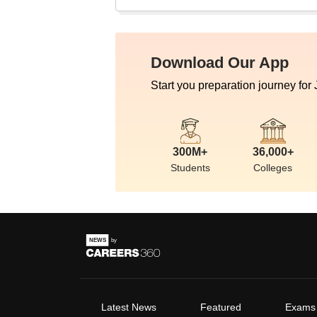
Download Our App
Start you preparation journey for
300M+
36,000+
Students
Colleges
Latest News
Featured
Exams