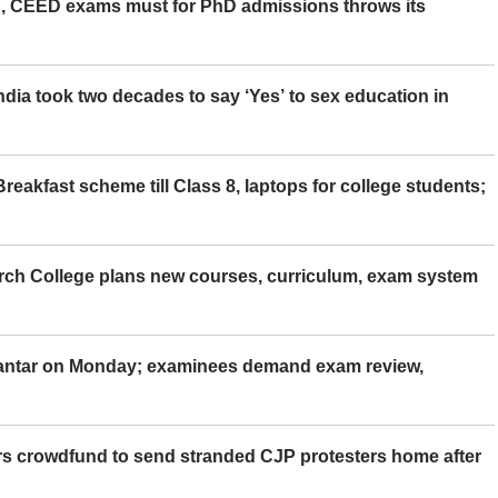
 CEED exams must for PhD admissions throws its
ia took two decades to say ‘Yes’ to sex education in
eakfast scheme till Class 8, laptops for college students;
rch College plans new courses, curriculum, exam system
Mantar on Monday; examinees demand exam review,
rs crowdfund to send stranded CJP protesters home after