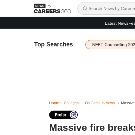
by
Latest News
Fea
Top Searches
NEET Counselling 20
Home
Colleges
On Campus News
Massive 
Massive fire break