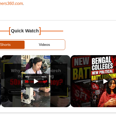
ers360.com
.
[
]
Quick Watch
Shorts
Videos