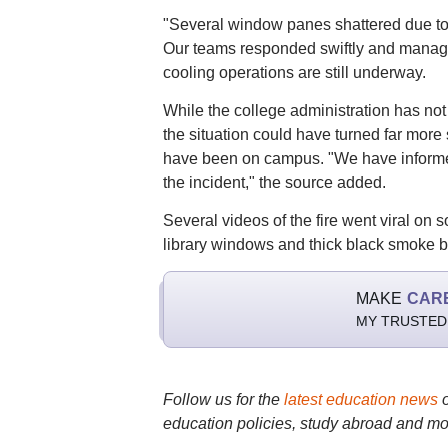
"Several window panes shattered due to t
Our teams responded swiftly and managed 
cooling operations are still underway.
While the college administration has not y
the situation could have turned far more
have been on campus. "We have informed 
the incident," the source added.
Several videos of the fire went viral on s
library windows and thick black smoke b
MAKE
CAR
MY TRUSTED
Follow us for the
latest education news
education policies, study abroad and mo