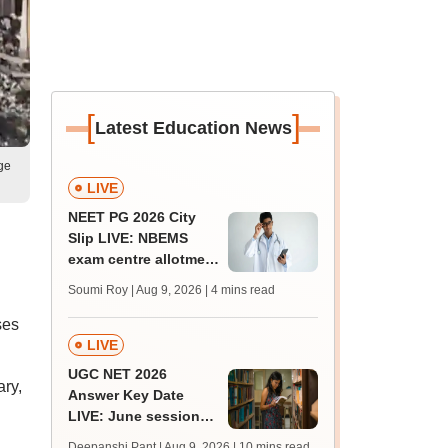
[
]
Latest Education News
ge
LIVE
NEET PG 2026 City
Slip LIVE: NBEMS
exam centre allotment
soon at nbe.edu.in
Soumi Roy | Aug 9, 2026
| 4 mins read
ses
LIVE
UGC NET 2026
ary,
Answer Key Date
LIVE: June session
answer key soon for
Deepanshi Pant | Aug 9, 2026
| 10 mins read