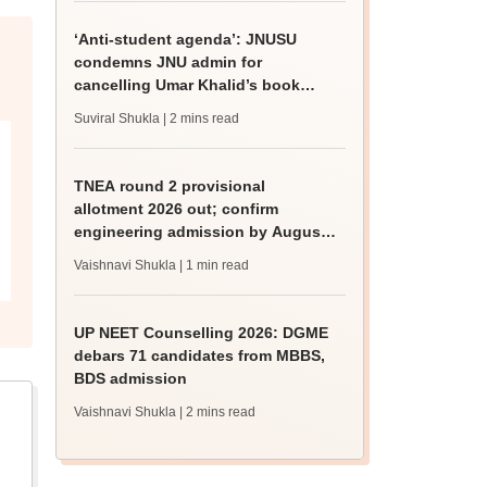
‘Anti-student agenda’: JNUSU
condemns JNU admin for
cancelling Umar Khalid’s book
discussion
Suviral Shukla
| 2 mins read
TNEA round 2 provisional
allotment 2026 out; confirm
engineering admission by August
13
Vaishnavi Shukla
| 1 min read
UP NEET Counselling 2026: DGME
debars 71 candidates from MBBS,
BDS admission
Vaishnavi Shukla
| 2 mins read