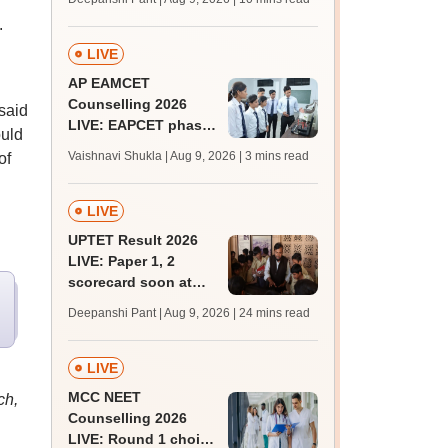
JRF, PhD admissions;
.
past trends
LIVE
AP EAMCET
Counselling 2026
 said
LIVE: EAPCET phase
ould
1 seat allotment for
Vaishnavi Shukla | Aug 9, 2026
| 3 mins read
of
BTech, BArch
admission today
LIVE
UPTET Result 2026
LIVE: Paper 1, 2
scorecard soon at
upessc.up.gov.in;
Deepanshi Pant | Aug 9, 2026
| 24 mins read
qualifying marks
LIVE
MCC NEET
ch,
Counselling 2026
LIVE: Round 1 choice