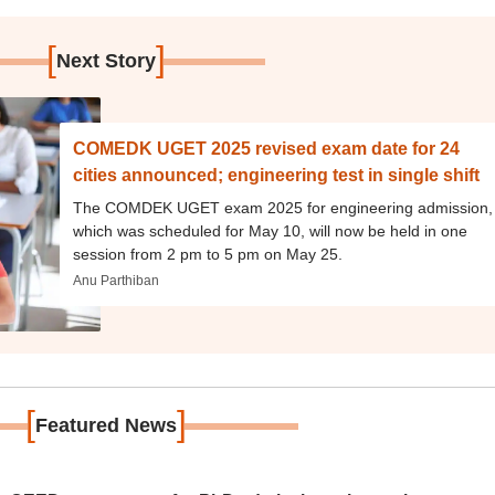
[
]
Next Story
COMEDK UGET 2025 revised exam date for 24
cities announced; engineering test in single shift
The COMDEK UGET exam 2025 for engineering admission,
which was scheduled for May 10, will now be held in one
session from 2 pm to 5 pm on May 25.
Anu Parthiban
[
]
Featured News