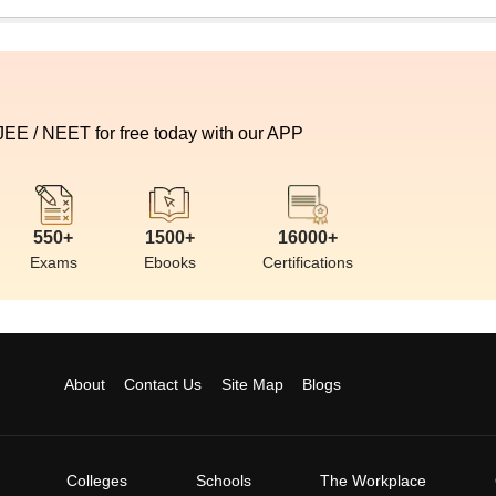
 JEE / NEET for free today with our APP
550+
1500+
16000+
Exams
Ebooks
Certifications
About
Contact Us
Site Map
Blogs
Colleges
Schools
The Workplace