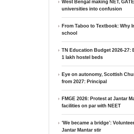
West Bengal making NET, GATE,
universities into confusion
From Taboo to Textbook: Why Ind
school
TN Education Budget 2026-27: Br
1 lakh hostel beds
Eye on autonomy, Scottish Chu
from 2027: Principal
FMGE 2026: Protest at Jantar 
facilities on par with NEET
‘We became a bridge’: Voluntee
Jantar Mantar stir