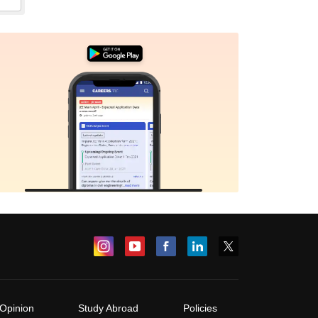
Opinion
Study Abroad
Policies