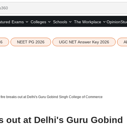
tured
Opinion
Stu
Exams
Colleges
Schools
The Workplace
26
NEET PG 2026
UGC NET Answer Key 2026
A
fire breaks out at Delhi's Guru Gobind Singh College of Commerce
s out at Delhi's Guru Gobind