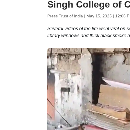
Singh College of
Press Trust of India |
May 15, 2025 | 12:06 
Several videos of the fire went viral on s
library windows and thick black smoke b