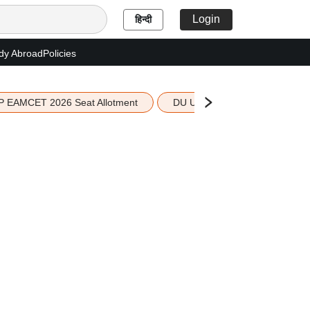
Login
हिन्दी
dy Abroad
Policies
P EAMCET 2026 Seat Allotment
DU UG 2026 Merit List