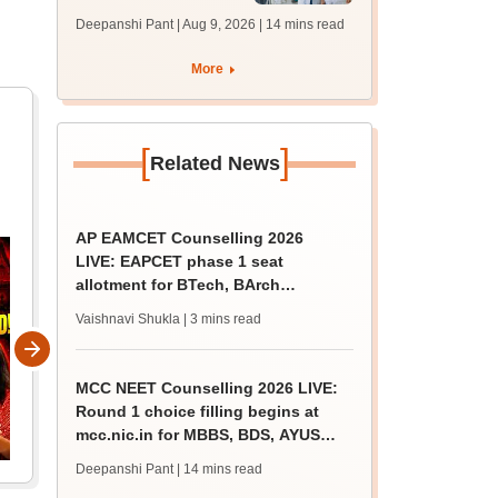
filling begins at
Deepanshi Pant | Aug 9, 2026
| 14 mins read
mcc.nic.in for MBBS,
BDS, AYUSH courses
More
[
]
Related News
AP EAMCET Counselling 2026
LIVE: EAPCET phase 1 seat
allotment for BTech, BArch
admission today
Vaishnavi Shukla
| 3 mins read
MCC NEET Counselling 2026 LIVE:
Round 1 choice filling begins at
mcc.nic.in for MBBS, BDS, AYUSH
courses
Deepanshi Pant
| 14 mins read