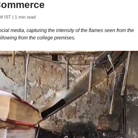
 Commerce
PM IST
| 1 min read
ocial media, capturing the intensity of the flames seen from the
illowing from the college premises.