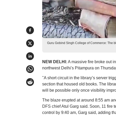
Guru Gobind Singh College of Commerce: The blaz
NEW DELHI:
A massive fire broke out i
northwest Delhi's Pitampura on Thursday
"A short circuit in the library’s server t
section that housed old books. The librar
will be possible only once visibility impro
The blaze erupted at around 8:55 am and e
DFS chief Atul Garg said. Soon, 11 fire 
control by 9:40 am, Garg said, adding tha