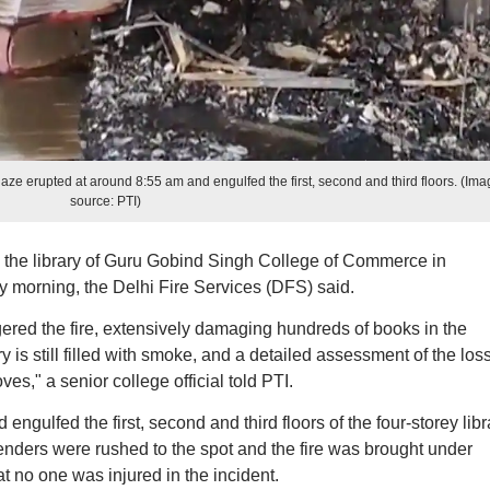
e erupted at around 8:55 am and engulfed the first, second and third floors. (Ima
source: PTI)
n the library of Guru Gobind Singh College of Commerce in
 morning, the Delhi Fire Services (DFS) said.
riggered the fire, extensively damaging hundreds of books in the
y is still filled with smoke, and a detailed assessment of the los
ves," a senior college official told PTI.
ngulfed the first, second and third floors of the four-storey libr
tenders were rushed to the spot and the fire was brought under
t no one was injured in the incident.