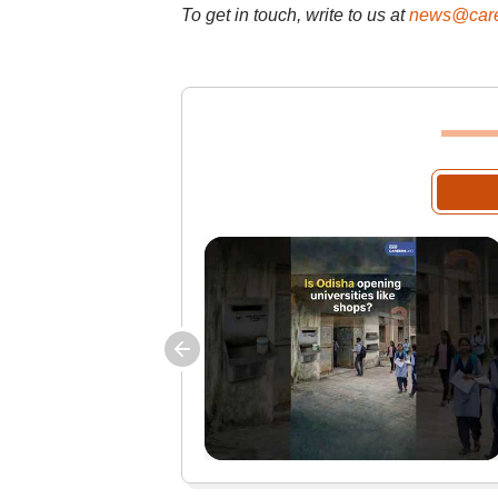
To get in touch, write to us at
news@care