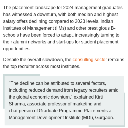
The placement landscape for 2024 management graduates
has witnessed a downturn, with both median and highest
salary offers declining compared to 2023 levels. Indian
Institutes of Management (IIMs) and other prestigious B-
schools have been forced to adapt, increasingly turning to
their alumni networks and start-ups for student placement
opportunities.
Despite the overall slowdown, the
consulting sector
remains
the top recruiter across most institutes.
"The decline can be attributed to several factors,
including reduced demand from legacy recruiters amid
the global economic downturn," explained Kirti
Sharma, associate professor of marketing and
chairperson of Graduate Programme Placements at
Management Development Institute (MDI), Gurgaon.