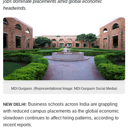
jobs dominate placements amid global economic
headwinds.
MDI Gurgaon. (Representational Image: MDI Gurgaon Social Media)
Business schools across India are grappling
NEW DELHI:
with reduced campus placements as the global economic
slowdown continues to affect hiring patterns, according to
recent reports.