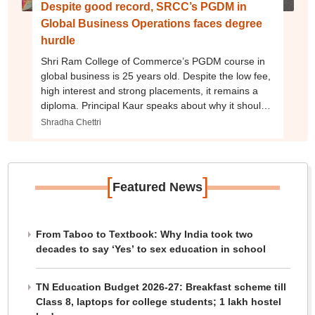
Despite good record, SRCC’s PGDM in
Global Business Operations faces degree
hurdle
Shri Ram College of Commerce’s PGDM course in
global business is 25 years old. Despite the low fee,
high interest and strong placements, it remains a
diploma. Principal Kaur speaks about why it should
be an MBA degree, NIRF rankings and more.
Shradha Chettri
[
]
Featured News
From Taboo to Textbook: Why India took two
decades to say ‘Yes’ to sex education in school
TN Education Budget 2026-27: Breakfast scheme till
Class 8, laptops for college students; 1 lakh hostel