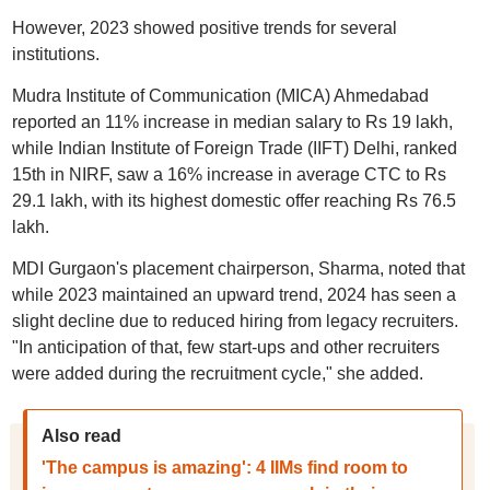
However, 2023 showed positive trends for several
institutions.
Mudra Institute of Communication (MICA) Ahmedabad
reported an 11% increase in median salary to Rs 19 lakh,
while Indian Institute of Foreign Trade (IIFT) Delhi, ranked
15th in NIRF, saw a 16% increase in average CTC to Rs
29.1 lakh, with its highest domestic offer reaching Rs 76.5
lakh.
MDI Gurgaon's placement chairperson, Sharma, noted that
while 2023 maintained an upward trend, 2024 has seen a
slight decline due to reduced hiring from legacy recruiters.
"In anticipation of that, few start-ups and other recruiters
were added during the recruitment cycle," she added.
Also read
'The campus is amazing': 4 IIMs find room to