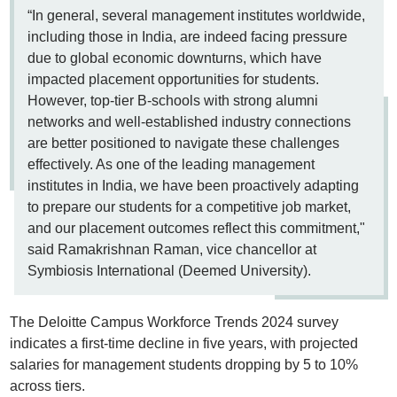
“In general, several management institutes worldwide,
including those in India, are indeed facing pressure
due to global economic downturns, which have
impacted placement opportunities for students.
However, top-tier B-schools with strong alumni
networks and well-established industry connections
are better positioned to navigate these challenges
effectively. As one of the leading management
institutes in India, we have been proactively adapting
to prepare our students for a competitive job market,
and our placement outcomes reflect this commitment,"
said Ramakrishnan Raman, vice chancellor at
Symbiosis International (Deemed University).
The Deloitte Campus Workforce Trends 2024 survey
indicates a first-time decline in five years, with projected
salaries for management students dropping by 5 to 10%
across tiers.