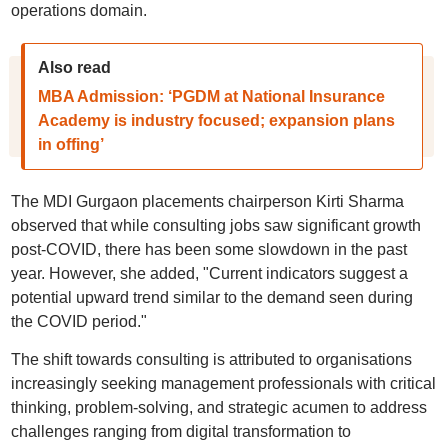
operations domain.
Also read
MBA Admission: ‘PGDM at National Insurance
Academy is industry focused; expansion plans
in offing’
The MDI Gurgaon placements chairperson Kirti Sharma
observed that while consulting jobs saw significant growth
post-COVID, there has been some slowdown in the past
year. However, she added, "Current indicators suggest a
potential upward trend similar to the demand seen during
the COVID period."
The shift towards consulting is attributed to organisations
increasingly seeking management professionals with critical
thinking, problem-solving, and strategic acumen to address
challenges ranging from digital transformation to