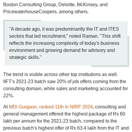
Boston Consulting Group, Deloitte, McKinsey, and
PricewaterhouseCoopers, among others.
"A decade ago, it was predominantly the IT and ITES
sectors that led recruitment," noted Raman. "This shift
reflects the increasing complexity of today's business
environment and growing demand for advisory and
strategic skills."
The trend is visible across other top institutions as well.
IIFT's 2021-23 batch saw 20% of job offers coming from the
consulting domain, while sales and marketing accounted for
22%.
At
MDI Gurgaon, ranked 11th in NIRF 2024
, consulting and
general management offered the highest package of Rs 60
lakh per annum for the 2021-23 batch, compared to the
previous batch's highest offer of Rs 63.4 lakh from the IT and