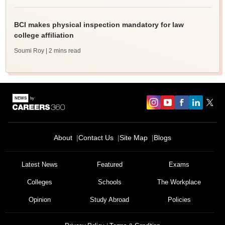
BCI makes physical inspection mandatory for law
college affiliation
Soumi Roy
| 2 mins read
About
Contact Us
Site Map
Blogs
Latest News
Featured
Exams
Colleges
Schools
The Workplace
Opinion
Study Abroad
Policies