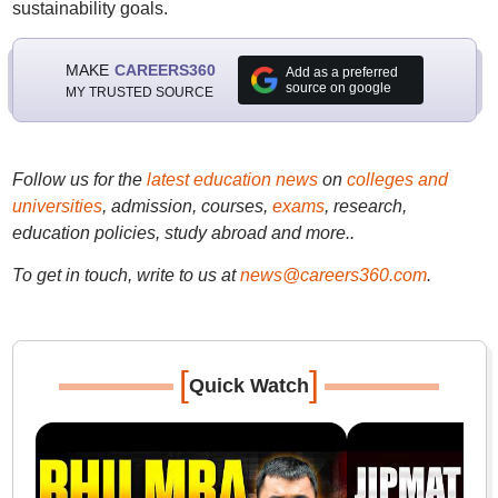
sustainability goals.
MAKE
CAREERS360
Add as a preferred
source on google
MY TRUSTED SOURCE
Follow us for the
latest education news
on
colleges and
universities
, admission, courses,
exams
, research,
education policies, study abroad and more..
To get in touch, write to us at
news@careers360.com
.
[
]
Quick Watch