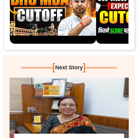
[
]
Next Story