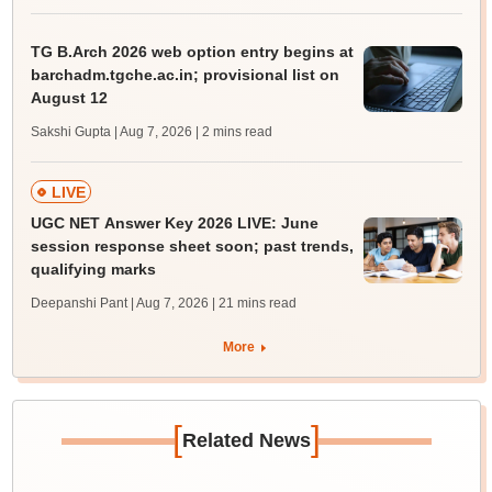
TG B.Arch 2026 web option entry begins at
barchadm.tgche.ac.in; provisional list on
August 12
Sakshi Gupta | Aug 7, 2026
| 2 mins read
LIVE
UGC NET Answer Key 2026 LIVE: June
session response sheet soon; past trends,
qualifying marks
Deepanshi Pant | Aug 7, 2026
| 21 mins read
More
[
]
Related News