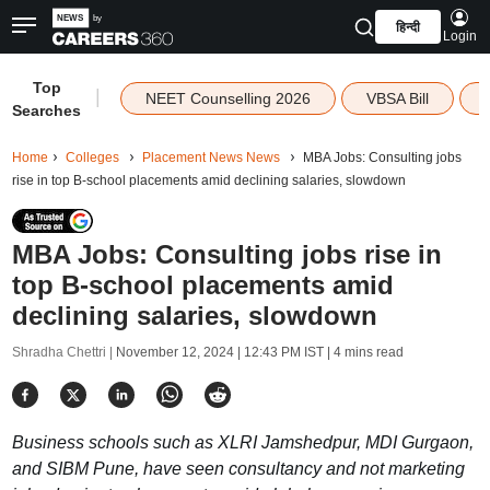
हिन्दी
Login
Top
|
NEET Counselling 2026
VBSA Bill
Searches
Home
Colleges
Placement News News
MBA Jobs: Consulting jobs
rise in top B-school placements amid declining salaries, slowdown
MBA Jobs: Consulting jobs rise in
top B-school placements amid
declining salaries, slowdown
Shradha Chettri |
November 12, 2024 | 12:43 PM IST
| 4 mins read
Business schools such as XLRI Jamshedpur, MDI Gurgaon,
and SIBM Pune, have seen consultancy and not marketing