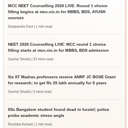
MCC NEET Counselling 2026 LIVE: Round 1 choice
filling begins at mcc.nic.in for MBBS, BDS, AYUSH
courses
Deepanshi Pant
| 1 min read
NEET 2026 Counselling LIVE: MCC round 1 choice
filling starts at mcc.nic.in for MBBS, BDS admission
Suviral Shukla
| 33 mins read
Six IIT Madras professors receive ANRF JC BOSE Grant
for research; to get Rs 25 lakh annually for 5 years
Suviral Shukla
| 3 mins read
IISc Bangalore student found dead in hostel; police
probe academic stress angle
Ruchika Kumari
| 1 min read