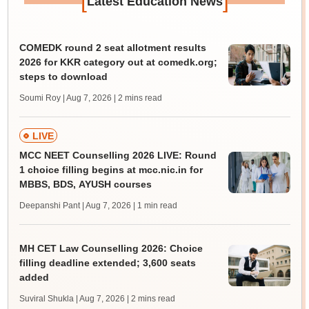
[
]
Latest Education News
COMEDK round 2 seat allotment results
2026 for KKR category out at comedk.org;
steps to download
Soumi Roy | Aug 7, 2026
| 2 mins read
LIVE
MCC NEET Counselling 2026 LIVE: Round
1 choice filling begins at mcc.nic.in for
MBBS, BDS, AYUSH courses
Deepanshi Pant | Aug 7, 2026
| 1 min read
MH CET Law Counselling 2026: Choice
filling deadline extended; 3,600 seats
added
Suviral Shukla | Aug 7, 2026
| 2 mins read