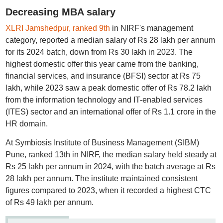
Decreasing MBA salary
XLRI Jamshedpur, ranked 9th
in NIRF's management
category, reported a median salary of Rs 28 lakh per annum
for its 2024 batch, down from Rs 30 lakh in 2023. The
highest domestic offer this year came from the banking,
financial services, and insurance (BFSI) sector at Rs 75
lakh, while 2023 saw a peak domestic offer of Rs 78.2 lakh
from the information technology and IT-enabled services
(ITES) sector and an international offer of Rs 1.1 crore in the
HR domain.
At Symbiosis Institute of Business Management (SIBM)
Pune, ranked 13th in NIRF, the median salary held steady at
Rs 25 lakh per annum in 2024, with the batch average at Rs
28 lakh per annum. The institute maintained consistent
figures compared to 2023, when it recorded a highest CTC
of Rs 49 lakh per annum.