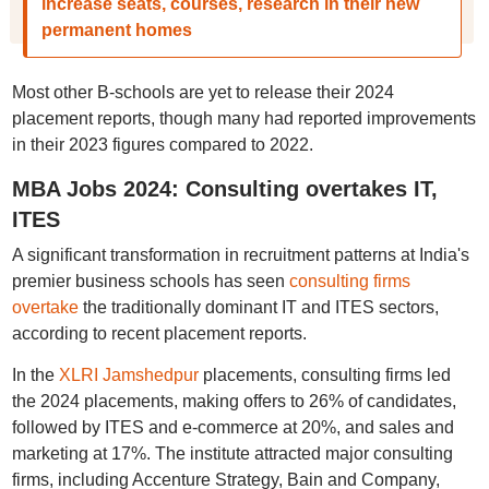
increase seats, courses, research in their new
permanent homes
Most other B-schools are yet to release their 2024
placement reports, though many had reported improvements
in their 2023 figures compared to 2022.
MBA Jobs 2024: Consulting overtakes IT,
ITES
A significant transformation in recruitment patterns at India's
premier business schools has seen
consulting firms
overtake
the traditionally dominant IT and ITES sectors,
according to recent placement reports.
In the
XLRI Jamshedpur
placements, consulting firms led
the 2024 placements, making offers to 26% of candidates,
followed by ITES and e-commerce at 20%, and sales and
marketing at 17%. The institute attracted major consulting
firms, including Accenture Strategy, Bain and Company,