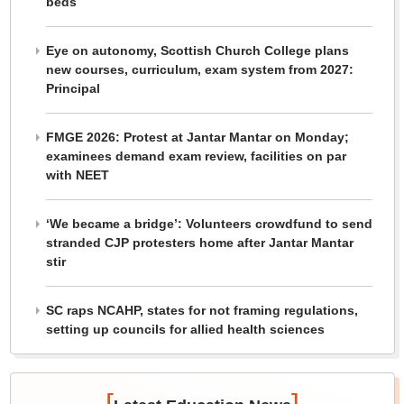
beds
Eye on autonomy, Scottish Church College plans
new courses, curriculum, exam system from 2027:
Principal
FMGE 2026: Protest at Jantar Mantar on Monday;
examinees demand exam review, facilities on par
with NEET
‘We became a bridge’: Volunteers crowdfund to send
stranded CJP protesters home after Jantar Mantar
stir
SC raps NCAHP, states for not framing regulations,
setting up councils for allied health sciences