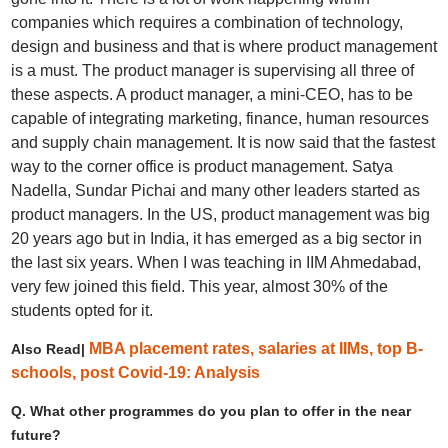
companies which requires a combination of technology,
design and business and that is where product management
is a must. The product manager is supervising all three of
these aspects. A product manager, a mini-CEO, has to be
capable of integrating marketing, finance, human resources
and supply chain management. It is now said that the fastest
way to the corner office is product management. Satya
Nadella, Sundar Pichai and many other leaders started as
product managers. In the US, product management was big
20 years ago but in India, it has emerged as a big sector in
the last six years. When I was teaching in IIM Ahmedabad,
very few joined this field. This year, almost 30% of the
students opted for it.
MBA placement rates, salaries at IIMs, top B-
Also Read|
schools, post Covid-19: Analysis
Q. What other programmes do you plan to offer in the near
future?