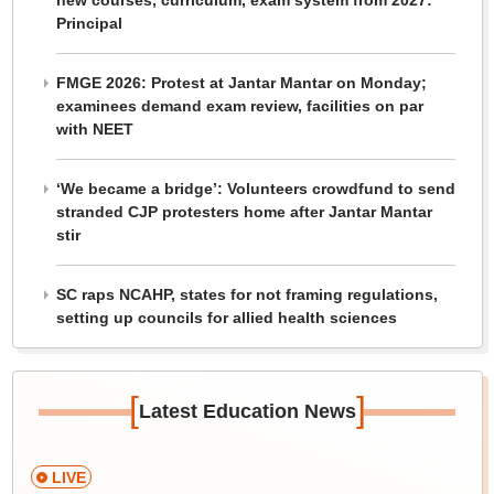
new courses, curriculum, exam system from 2027:
Principal
FMGE 2026: Protest at Jantar Mantar on Monday;
examinees demand exam review, facilities on par
with NEET
‘We became a bridge’: Volunteers crowdfund to send
stranded CJP protesters home after Jantar Mantar
stir
SC raps NCAHP, states for not framing regulations,
setting up councils for allied health sciences
[
]
Latest Education News
LIVE