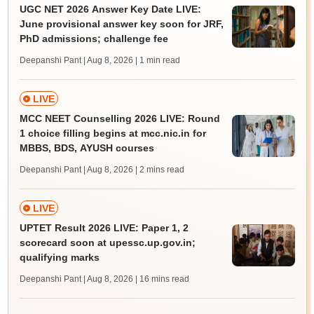
UGC NET 2026 Answer Key Date LIVE:
June provisional answer key soon for JRF,
PhD admissions; challenge fee
Deepanshi Pant | Aug 8, 2026
| 1 min read
LIVE
MCC NEET Counselling 2026 LIVE: Round
1 choice filling begins at mcc.nic.in for
MBBS, BDS, AYUSH courses
Deepanshi Pant | Aug 8, 2026
| 2 mins read
LIVE
UPTET Result 2026 LIVE: Paper 1, 2
scorecard soon at upessc.up.gov.in;
qualifying marks
Deepanshi Pant | Aug 8, 2026
| 16 mins read