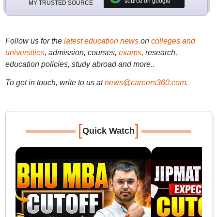
source on google
MY TRUSTED SOURCE
Follow us for the
latest education news
on
colleges and
universities
, admission, courses,
exams
, research,
education policies, study abroad and more..
To get in touch, write to us at
news@careers360.com
.
[
]
Quick Watch