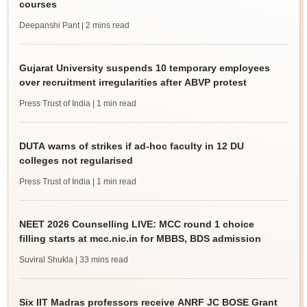
courses
Deepanshi Pant
| 2 mins read
Gujarat University suspends 10 temporary employees
over recruitment irregularities after ABVP protest
Press Trust of India
| 1 min read
DUTA warns of strikes if ad-hoc faculty in 12 DU
colleges not regularised
Press Trust of India
| 1 min read
NEET 2026 Counselling LIVE: MCC round 1 choice
filling starts at mcc.nic.in for MBBS, BDS admission
Suviral Shukla
| 33 mins read
Six IIT Madras professors receive ANRF JC BOSE Grant