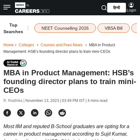
हिन्दी
Login
Top
|
NEET Counselling 2026
VBSA Bill
Searches
Home
Colleges
Courses and Fees News
MBA in Product
Management: HSB’s founding director plans to train mini-CEOs
MBA in Product Management: HSB’s
founding director plans to train mini-
CEOs
R. Radhika |
November 13, 2023 | 03:49 PM IST
| 4 mins read
Most IIM and reputed B-School graduates are opting for a
career in product management according to Sujit Kumar,