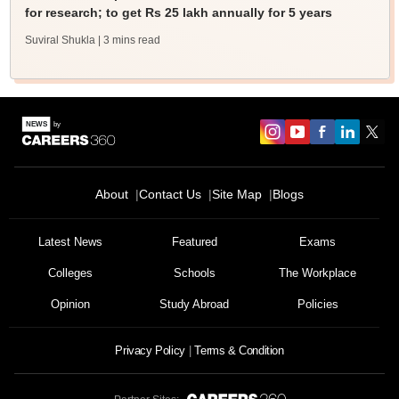
for research; to get Rs 25 lakh annually for 5 years
Suviral Shukla
| 3 mins read
About
Contact Us
Site Map
Blogs
Latest News
Featured
Exams
Colleges
Schools
The Workplace
Opinion
Study Abroad
Policies
Privacy Policy
Terms & Condition