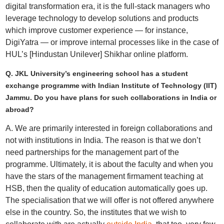
digital transformation era, it is the full-stack managers who
leverage technology to develop solutions and products
which improve customer experience — for instance,
DigiYatra — or improve internal processes like in the case of
HUL’s [Hindustan Unilever] Shikhar online platform.
Q. JKL University’s engineering school has a student
exchange programme with Indian Institute of Technology (IIT)
Jammu. Do you have plans for such collaborations in India or
abroad?
A. We are primarily interested in foreign collaborations and
not with institutions in India. The reason is that we don’t
need partnerships for the management part of the
programme. Ultimately, it is about the faculty and when you
have the stars of the management firmament teaching at
HSB, then the quality of education automatically goes up.
The specialisation that we will offer is not offered anywhere
else in the country. So, the institutes that we wish to