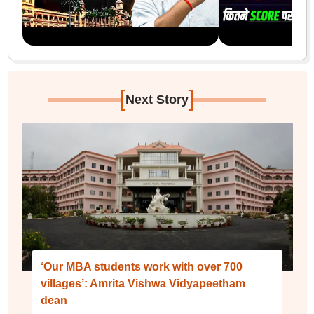
[
]
Next Story
‘Our MBA students work with over 700
villages’: Amrita Vishwa Vidyapeetham
dean