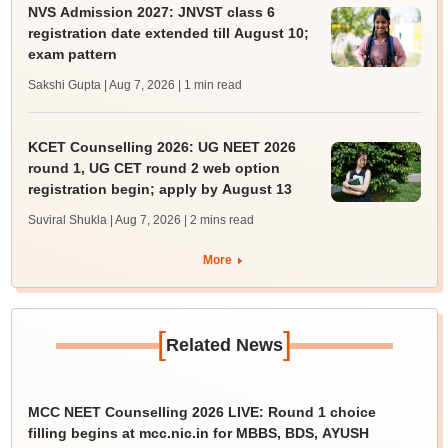
NVS Admission 2027: JNVST class 6
registration date extended till August 10;
exam pattern
Sakshi Gupta | Aug 7, 2026
| 1 min read
KCET Counselling 2026: UG NEET 2026
round 1, UG CET round 2 web option
registration begin; apply by August 13
Suviral Shukla | Aug 7, 2026
| 2 mins read
More
[
]
Related News
MCC NEET Counselling 2026 LIVE: Round 1 choice
filling begins at mcc.nic.in for MBBS, BDS, AYUSH