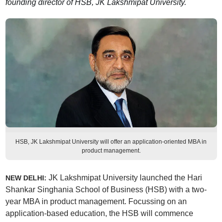
founding director of HSB, JK Lakshmipat University.
HSB, JK Lakshmipat University will offer an application-oriented MBA in
product management.
JK Lakshmipat University launched the Hari
NEW DELHI:
Shankar Singhania School of Business (HSB) with a two-
year MBA in product management. Focussing on an
application-based education, the HSB will commence