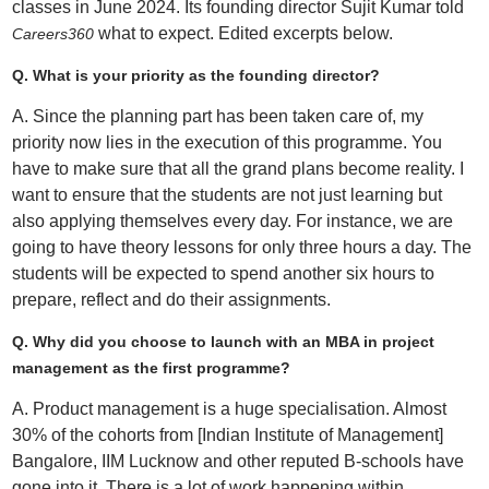
classes in June 2024. Its founding director Sujit Kumar told
what to expect. Edited excerpts below.
Careers360
Q. What is your priority as the founding director?
A. Since the planning part has been taken care of, my
priority now lies in the execution of this programme. You
have to make sure that all the grand plans become reality. I
want to ensure that the students are not just learning but
also applying themselves every day. For instance, we are
going to have theory lessons for only three hours a day. The
students will be expected to spend another six hours to
prepare, reflect and do their assignments.
Q. Why did you choose to launch with an MBA in project
management as the first programme?
A. Product management is a huge specialisation. Almost
30% of the cohorts from [Indian Institute of Management]
Bangalore, IIM Lucknow and other reputed B-schools have
gone into it. There is a lot of work happening within