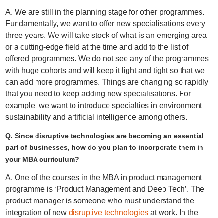
A. We are still in the planning stage for other programmes.
Fundamentally, we want to offer new specialisations every
three years. We will take stock of what is an emerging area
or a cutting-edge field at the time and add to the list of
offered programmes. We do not see any of the programmes
with huge cohorts and will keep it light and tight so that we
can add more programmes. Things are changing so rapidly
that you need to keep adding new specialisations. For
example, we want to introduce specialties in environment
sustainability and artificial intelligence among others.
Q. Since disruptive technologies are becoming an essential
part of businesses, how do you plan to incorporate them in
your MBA curriculum?
A. One of the courses in the MBA in product management
programme is ‘Product Management and Deep Tech’. The
product manager is someone who must understand the
integration of new
disruptive technologies
at work. In the