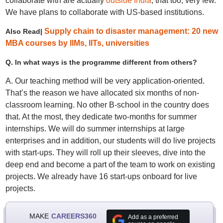
collaborate with are actually
outside India
, that too, very few.
We have plans to collaborate with US-based institutions.
Supply chain to disaster management: 20 new
Also Read|
MBA courses by IIMs, IITs, universities
Q. In what ways is the programme different from others?
A. Our teaching method will be very application-oriented.
That’s the reason we have allocated six months of non-
classroom learning. No other B-school in the country does
that. At the most, they dedicate two-months for summer
internships. We will do summer internships at large
enterprises and in addition, our students will do live projects
with start-ups. They will roll up their sleeves, dive into the
deep end and become a part of the team to work on existing
projects. We already have 16 start-ups onboard for live
projects.
MAKE
CAREERS360
Add as a preferred