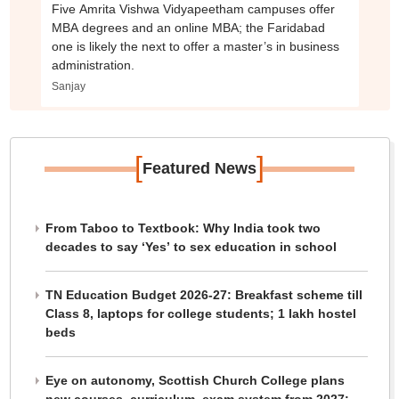
Five Amrita Vishwa Vidyapeetham campuses offer
MBA degrees and an online MBA; the Faridabad
one is likely the next to offer a master’s in business
administration.
Sanjay
[
]
Featured News
From Taboo to Textbook: Why India took two
decades to say ‘Yes’ to sex education in school
TN Education Budget 2026-27: Breakfast scheme till
Class 8, laptops for college students; 1 lakh hostel
beds
Eye on autonomy, Scottish Church College plans