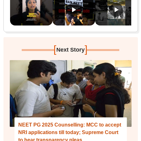
[
]
Next Story
NEET PG 2025 Counselling: MCC to accept
NRI applications till today; Supreme Court
to hear transparency pleas