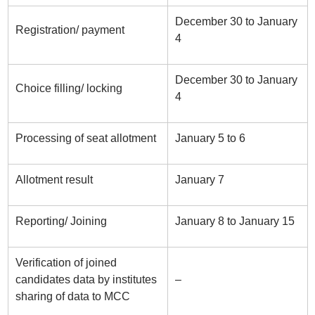
December 30 to January
Registration/ payment
4
December 30 to January
Choice filling/ locking
4
Processing of seat allotment
January 5 to 6
Allotment result
January 7
Reporting/ Joining
January 8 to January 15
Verification of joined
candidates data by institutes
–
sharing of data to MCC