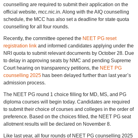
counselling are required to submit their application on the
official website, mcc.nic.in. Along with the AIQ counselling
schedule, the MCC has also set a deadline for state quota
counselling for all four rounds.
Recently, the committee opened the
NEET PG reset
registration link
and informed candidates applying under the
NRI quota to submit relevant documents by October 28. Due
to delay in approving seats by NMC and pending Supreme
Court hearing on transparency petitions, the
NEET PG
counselling 2025
has been delayed further than last year’s
admission process.
The NEET PG round 1 choice filling for MD, MS, and PG
diploma courses will begin today. Candidates are required
to submit their choice of courses and colleges in the order of
preference. Based on the choices filled, the NEET PG seat
allotment results will be declared on November 8.
Like last year, all four rounds of NEET PG counselling 2025