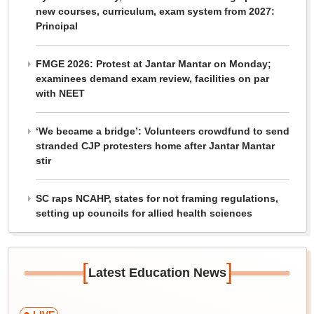
new courses, curriculum, exam system from 2027:
Principal
FMGE 2026: Protest at Jantar Mantar on Monday;
examinees demand exam review, facilities on par
with NEET
‘We became a bridge’: Volunteers crowdfund to send
stranded CJP protesters home after Jantar Mantar
stir
SC raps NCAHP, states for not framing regulations,
setting up councils for allied health sciences
[
]
Latest Education News