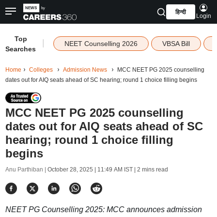
हिन्दी
Login
Top
|
NEET Counselling 2026
VBSA Bill
Searches
Home
Colleges
Admission News
MCC NEET PG 2025 counselling
dates out for AIQ seats ahead of SC hearing; round 1 choice filling begins
MCC NEET PG 2025 counselling
dates out for AIQ seats ahead of SC
hearing; round 1 choice filling
begins
Anu Parthiban |
October 28, 2025 | 11:49 AM IST
| 2 mins read
NEET PG Counselling 2025: MCC announces admission