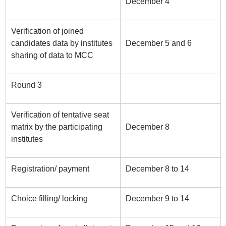
December 4
Verification of joined
candidates data by institutes
December 5 and 6
sharing of data to MCC
Round 3
Verification of tentative seat
matrix by the participating
December 8
institutes
Registration/ payment
December 8 to 14
Choice filling/ locking
December 9 to 14