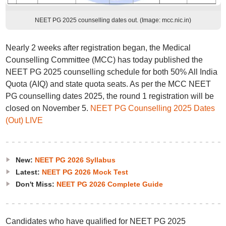
NEET PG 2025 counselling dates out. (Image: mcc.nic.in)
Nearly 2 weeks after registration began, the Medical
Counselling Committee (MCC) has today published the
NEET PG 2025 counselling schedule for both 50% All India
Quota (AIQ) and state quota seats. As per the MCC NEET
PG counselling dates 2025, the round 1 registration will be
closed on November 5.
NEET PG Counselling 2025 Dates
(Out) LIVE
New:
NEET PG 2026 Syllabus
Latest:
NEET PG 2026 Mock Test
Don't Miss:
NEET PG 2026 Complete Guide
Candidates who have qualified for NEET PG 2025