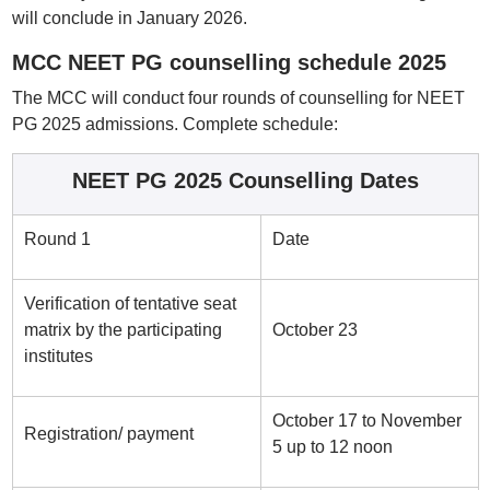
will conclude in January 2026.
MCC NEET PG counselling schedule 2025
The MCC will conduct four rounds of counselling for NEET
PG 2025 admissions. Complete schedule:
NEET PG 2025 Counselling Dates
Round 1
Date
Verification of tentative seat
matrix by the participating
October 23
institutes
October 17 to November
Registration/ payment
5 up to 12 noon