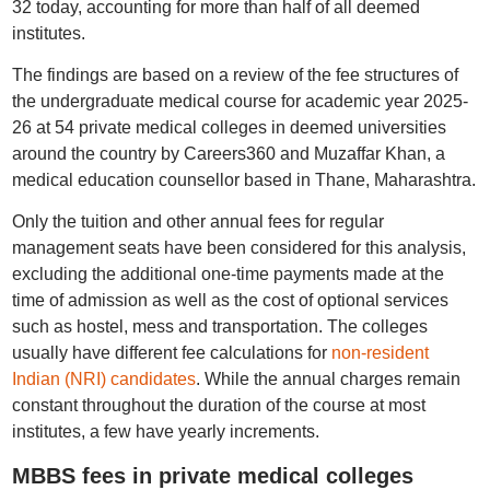
32 today, accounting for more than half of all deemed
institutes.
The findings are based on a review of the fee structures of
the undergraduate medical course for academic year 2025-
26 at 54 private medical colleges in deemed universities
around the country by Careers360 and Muzaffar Khan, a
medical education counsellor based in Thane, Maharashtra.
Only the tuition and other annual fees for regular
management seats have been considered for this analysis,
excluding the additional one-time payments made at the
time of admission as well as the cost of optional services
such as hostel, mess and transportation. The colleges
usually have different fee calculations for
non-resident
Indian (NRI) candidates
. While the annual charges remain
constant throughout the duration of the course at most
institutes, a few have yearly increments.
MBBS fees in private medical colleges