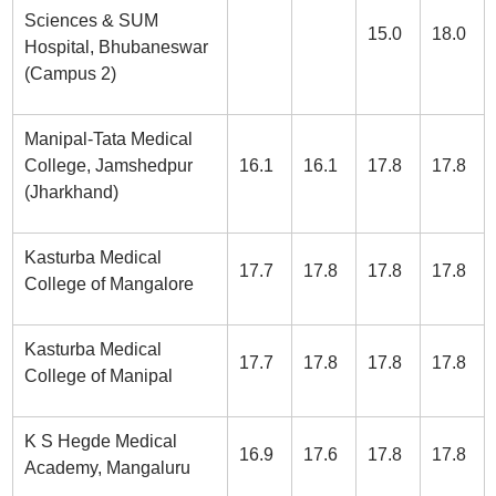
Sciences & SUM
15.0
18.0
Hospital, Bhubaneswar
(Campus 2)
Manipal-Tata Medical
College, Jamshedpur
16.1
16.1
17.8
17.8
(Jharkhand)
Kasturba Medical
17.7
17.8
17.8
17.8
College of Mangalore
Kasturba Medical
17.7
17.8
17.8
17.8
College of Manipal
K S Hegde Medical
16.9
17.6
17.8
17.8
Academy, Mangaluru