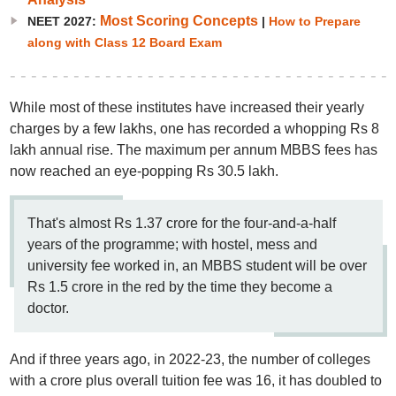
Most Scoring Concepts
NEET 2027:
|
How to Prepare
along with Class 12 Board Exam
While most of these institutes have increased their yearly
charges by a few lakhs, one has recorded a whopping Rs 8
lakh annual rise. The maximum per annum MBBS fees has
now reached an eye-popping Rs 30.5 lakh.
That's almost Rs 1.37 crore for the four-and-a-half
years of the programme; with hostel, mess and
university fee worked in, an MBBS student will be over
Rs 1.5 crore in the red by the time they become a
doctor.
And if three years ago, in 2022-23, the number of colleges
with a crore plus overall tuition fee was 16, it has doubled to