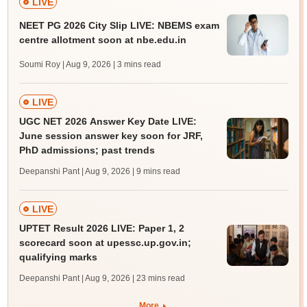
LIVE
NEET PG 2026 City Slip LIVE: NBEMS exam
centre allotment soon at nbe.edu.in
Soumi Roy | Aug 9, 2026
| 3 mins read
LIVE
UGC NET 2026 Answer Key Date LIVE:
June session answer key soon for JRF,
PhD admissions; past trends
Deepanshi Pant | Aug 9, 2026
| 9 mins read
LIVE
UPTET Result 2026 LIVE: Paper 1, 2
scorecard soon at upessc.up.gov.in;
qualifying marks
Deepanshi Pant | Aug 9, 2026
| 23 mins read
More