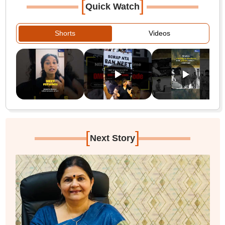
[
]
Quick Watch
Shorts
Videos
[
]
Next Story