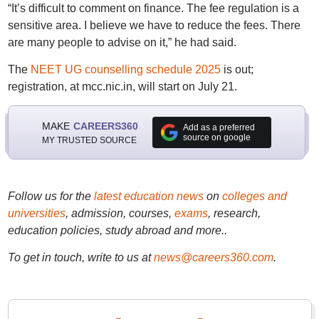
“It’s difficult to comment on finance. The fee regulation is a
sensitive area. I believe we have to reduce the fees. There
are many people to advise on it,” he had said.
The
NEET UG counselling schedule 2025
is out;
registration, at mcc.nic.in, will start on July 21.
MAKE
CAREERS360
Add as a preferred
source on google
MY TRUSTED SOURCE
Follow us for the
latest education news
on
colleges and
universities
, admission, courses,
exams
, research,
education policies, study abroad and more..
To get in touch, write to us at
news@careers360.com
.