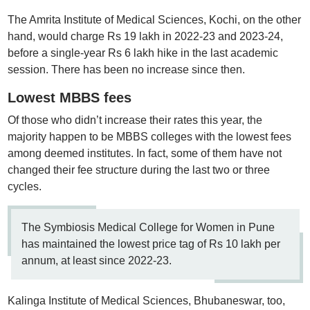
The Amrita Institute of Medical Sciences, Kochi, on the other
hand, would charge Rs 19 lakh in 2022-23 and 2023-24,
before a single-year Rs 6 lakh hike in the last academic
session. There has been no increase since then.
Lowest MBBS fees
Of those who didn’t increase their rates this year, the
majority happen to be MBBS colleges with the lowest fees
among deemed institutes. In fact, some of them have not
changed their fee structure during the last two or three
cycles.
The Symbiosis Medical College for Women in Pune
has maintained the lowest price tag of Rs 10 lakh per
annum, at least since 2022-23.
Kalinga Institute of Medical Sciences, Bhubaneswar, too,