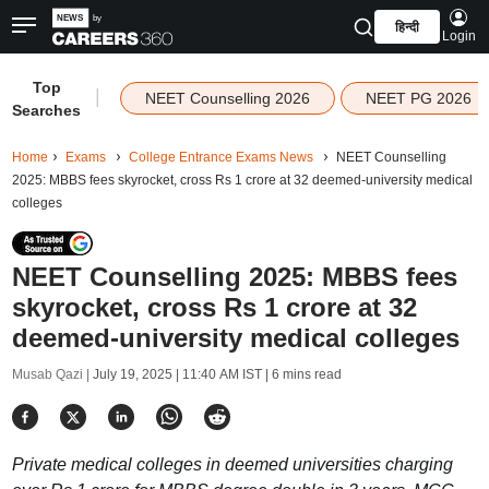
हिन्दी
Login
Top
|
NEET Counselling 2026
NEET PG 2026
Searches
Home
Exams
College Entrance Exams News
NEET Counselling
2025: MBBS fees skyrocket, cross Rs 1 crore at 32 deemed-university medical
colleges
NEET Counselling 2025: MBBS fees
skyrocket, cross Rs 1 crore at 32
deemed-university medical colleges
Musab Qazi |
July 19, 2025 | 11:40 AM IST
| 6 mins read
Private medical colleges in deemed universities charging