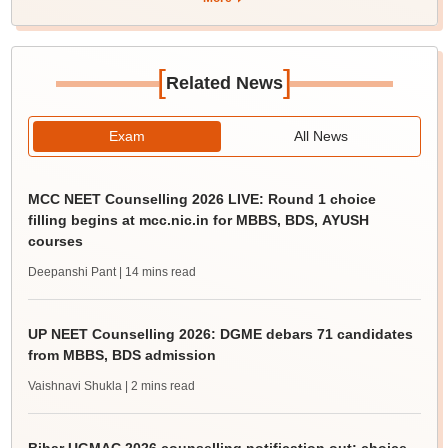
[
]
Related News
Exam
All News
MCC NEET Counselling 2026 LIVE: Round 1 choice
filling begins at mcc.nic.in for MBBS, BDS, AYUSH
courses
Deepanshi Pant
| 14 mins read
UP NEET Counselling 2026: DGME debars 71 candidates
from MBBS, BDS admission
Vaishnavi Shukla
| 2 mins read