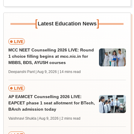
[
]
Latest Education News
LIVE
MCC NEET Counselling 2026 LIVE: Round
1 choice filling begins at mcc.nic.in for
MBBS, BDS, AYUSH courses
Deepanshi Pant | Aug 9, 2026
| 14 mins read
LIVE
AP EAMCET Counselling 2026 LIVE:
EAPCET phase 1 seat allotment for BTech,
BArch admission today
Vaishnavi Shukla | Aug 9, 2026
| 2 mins read