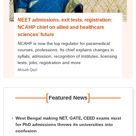
NEET admissions, exit tests, registration:
NCAHP chief on allied and healthcare
sciences’ future
NCAHP is now the top regulator for paramedical
courses, professions. Its chief explains changes in
syllabi, admission, recognition of institutes, licensing
tests, jobs, registration and more
Musab Qazi
[
]
Featured News
West Bengal making NET, GATE, CEED exams must
for PhD admissions throws its universities into
confusion