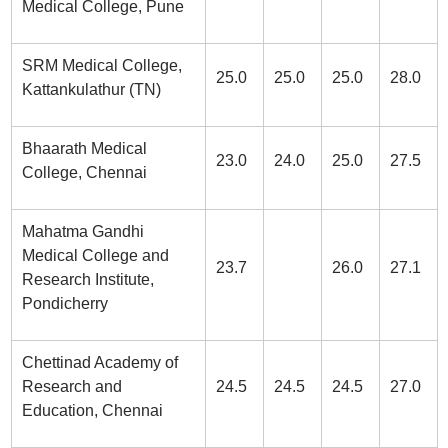
Medical College, Pune
SRM Medical College,
25.0
25.0
25.0
28.0
Kattankulathur (TN)
Bhaarath Medical
23.0
24.0
25.0
27.5
College, Chennai
Mahatma Gandhi
Medical College and
23.7
26.0
27.1
Research Institute,
Pondicherry
Chettinad Academy of
Research and
24.5
24.5
24.5
27.0
Education, Chennai