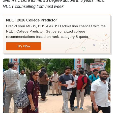
over Rs 1 crore for MBBS degree double in 3 years. MCC
NEET counselling from next week
NEET 2026 College Predictor
Predict your MBBS, BDS & AYUSH admission chances with the
NEET College Predictor. Get personalized college
recommendations based on rank, category & quota.
Try Now