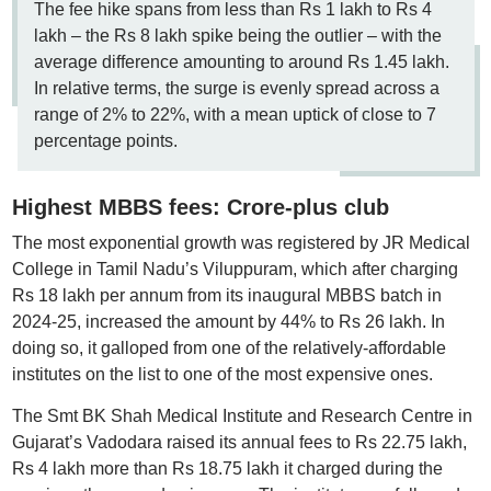
The fee hike spans from less than Rs 1 lakh to Rs 4
lakh – the Rs 8 lakh spike being the outlier – with the
average difference amounting to around Rs 1.45 lakh.
In relative terms, the surge is evenly spread across a
range of 2% to 22%, with a mean uptick of close to 7
percentage points.
Highest MBBS fees: Crore-plus club
The most exponential growth was registered by JR Medical
College in Tamil Nadu’s Viluppuram, which after charging
Rs 18 lakh per annum from its inaugural MBBS batch in
2024-25, increased the amount by 44% to Rs 26 lakh. In
doing so, it galloped from one of the relatively-affordable
institutes on the list to one of the most expensive ones.
The Smt BK Shah Medical Institute and Research Centre in
Gujarat’s Vadodara raised its annual fees to Rs 22.75 lakh,
Rs 4 lakh more than Rs 18.75 lakh it charged during the