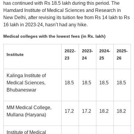
has continued with Rs 18.5 lakh during this period. The
Hamdard Institute of Medical Sciences and Research in
New Delhi, after revising its tuition fee from Rs 14 lakh to Rs
16 lakh in 2023-24, hasn’t had any hike.
Medical colleges with the lowest fees (in Rs. lakh)
2022-
2023-
2024-
2025-
Institute
23
24
25
26
Kalinga Institute of
Medical Sciences,
18.5
18.5
18.5
18.5
Bhubaneswar
MM Medical College,
17.2
17.2
18.2
18.2
Mullana (Haryana)
Institute of Medical