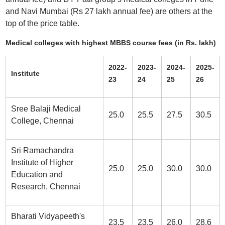
and Navi Mumbai (Rs 27 lakh annual fee) are others at the
top of the price table.
Medical colleges with highest MBBS course fees (in Rs. lakh)
2022-
2023-
2024-
2025-
Institute
23
24
25
26
Sree Balaji Medical
25.0
25.5
27.5
30.5
College, Chennai
Sri Ramachandra
Institute of Higher
25.0
25.0
30.0
30.0
Education and
Research, Chennai
Bharati Vidyapeeth's
23.5
23.5
26.0
28.6