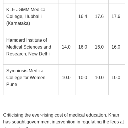
KLE JGMM Medical
College, Hubballi
16.4
17.6
17.6
(Karnataka)
Hamdard Institute of
Medical Sciences and
14.0
16.0
16.0
16.0
Research, New Delhi
Symbiosis Medical
College for Women,
10.0
10.0
10.0
10.0
Pune
Criticising the ever-rising cost of medical education, Khan
has sought government intervention in regulating the fees at