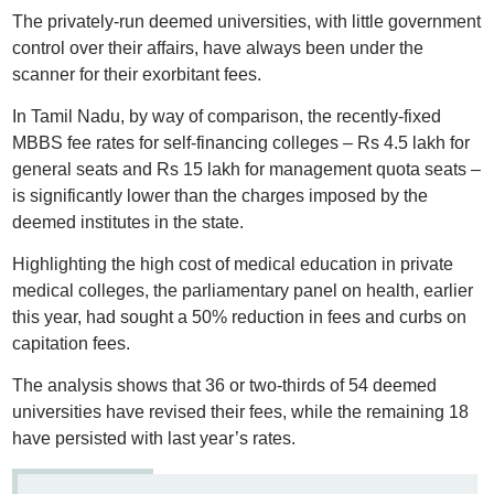
The privately-run deemed universities, with little government
control over their affairs, have always been under the
scanner for their exorbitant fees.
In Tamil Nadu, by way of comparison, the recently-fixed
MBBS fee rates for self-financing colleges – Rs 4.5 lakh for
general seats and Rs 15 lakh for management quota seats –
is significantly lower than the charges imposed by the
deemed institutes in the state.
Highlighting the high cost of medical education in private
medical colleges, the parliamentary panel on health, earlier
this year, had sought a 50% reduction in fees and curbs on
capitation fees.
The analysis shows that 36 or two-thirds of 54 deemed
universities have revised their fees, while the remaining 18
have persisted with last year’s rates.