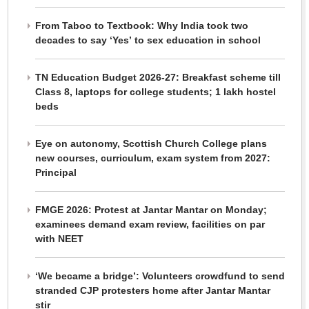
From Taboo to Textbook: Why India took two
decades to say ‘Yes’ to sex education in school
TN Education Budget 2026-27: Breakfast scheme till
Class 8, laptops for college students; 1 lakh hostel
beds
Eye on autonomy, Scottish Church College plans
new courses, curriculum, exam system from 2027:
Principal
FMGE 2026: Protest at Jantar Mantar on Monday;
examinees demand exam review, facilities on par
with NEET
‘We became a bridge’: Volunteers crowdfund to send
stranded CJP protesters home after Jantar Mantar
stir