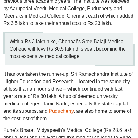
previous three academic years. The institute was followed
by Aarupadai Veedu Medical College, Puducherry and
Meenakshi Medical College, Chennai, each of which added
Rs 3.5 lakh to take their annual cost to Rs 23 lakh.
With a Rs 3 lakh hike, Chennai’s Sree Balaji Medical
College will levy Rs 30.5 lakh this year, becoming the
most expensive medical college.
It has overtaken the runner-up, Sri Ramachandra Institute of
Higher Education and Research – located in the same city
at less than an hour’s drive – which continued with last
year’s rate of Rs 30 lakh. A hub of deemed university
medical colleges, Tamil Nadu, especially the state capital
and its suburbs, and
Puducherry
, are also home to some of
the costliest of them.
Pune’s Bharati Vidyapeeth's Medical College (Rs 28.6 lakh
annual fee) and DY Patil group’s medical colleges in Pune