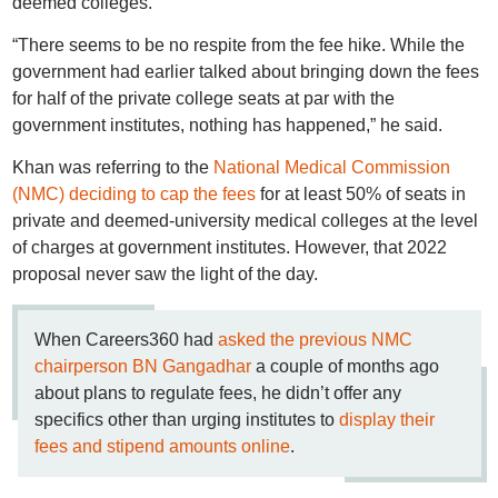
deemed colleges.
“There seems to be no respite from the fee hike. While the
government had earlier talked about bringing down the fees
for half of the private college seats at par with the
government institutes, nothing has happened,” he said.
Khan was referring to the
National Medical Commission
(NMC) deciding to cap the fees
for at least 50% of seats in
private and deemed-university medical colleges at the level
of charges at government institutes. However, that 2022
proposal never saw the light of the day.
When Careers360 had
asked the previous NMC
chairperson BN Gangadhar
a couple of months ago
about plans to regulate fees, he didn’t offer any
specifics other than urging institutes to
display their
fees and stipend amounts online
.