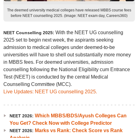
The deemed university medical colleges have released MBBS course fees
before NEET counselling 2025. (Image: NEET exam day, Careers360)
With the NEET UG counselling
NEET Counselling 2025:
2025 set to begin next week, the aspirants seeking
admission to medical colleges under deemed-to-be
universities will have to shell out substantially more money
in MBBS fees. For deemed universities, admission
counselling following the National Eligibility cum Entrance
Test (NEET) is conducted by the central Medical
Counselling Committee (MCC).
Live Updates: NEET UG counselling 2025.
Which MBBS/BDS/Ayush Colleges Can
NEET 2026:
You Get? Check Now with College Predictor
Marks vs Rank: Check Score vs Rank
NEET 2026:
Analysis