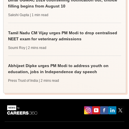
Bihar UGMAC 2026 counselling notification out; choice
filling begins from August 10
Sakshi Gupta
| 1 min read
Tamil Nadu CM Vijay urges PM Modi to drop centralised
NEET exam for veterinary admissions
Soumi Roy
| 2 mins read
Abhijeet Dipke urges PM Modi to address youth on
education, jobs in Independence day speech
Press Trust of India
| 2 mins read