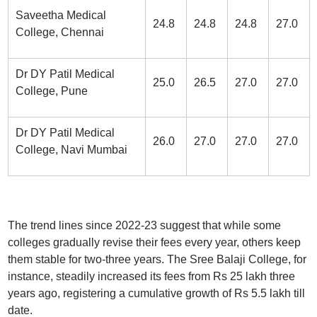
Saveetha Medical
24.8
24.8
24.8
27.0
College, Chennai
Dr DY Patil Medical
25.0
26.5
27.0
27.0
College, Pune
Dr DY Patil Medical
26.0
27.0
27.0
27.0
College, Navi Mumbai
The trend lines since 2022-23 suggest that while some
colleges gradually revise their fees every year, others keep
them stable for two-three years. The Sree Balaji College, for
instance, steadily increased its fees from Rs 25 lakh three
years ago, registering a cumulative growth of Rs 5.5 lakh till
date.