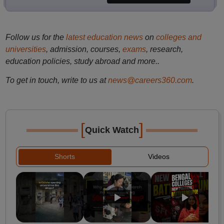
Follow us for the
latest education news
on
colleges and
universities
, admission, courses,
exams
, research,
education policies, study abroad and more..
To get in touch, write to us at
news@careers360.com
.
[
]
Quick Watch
Shorts
Videos