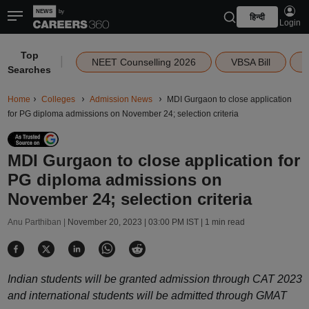
हिन्दी
Login
Top
|
NEET Counselling 2026
VBSA Bill
Searches
Home
Colleges
Admission News
MDI Gurgaon to close application
for PG diploma admissions on November 24; selection criteria
MDI Gurgaon to close application for
PG diploma admissions on
November 24; selection criteria
Anu Parthiban |
November 20, 2023 | 03:00 PM IST
| 1 min read
Indian students will be granted admission through CAT 2023
and international students will be admitted through GMAT