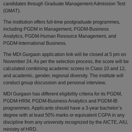
candidates through Graduate Management Admission Test
(GMAT).
The institution offers full-time postgraduate programmes,
including PGDM in Management, PGDM-Business
Analytics, PGDM-Human Resource Management, and
PGDM-International Business.
The MDI Gurgaon application link will be closed at 5 pm on
November 24. As per the selection process, the score will be
calculated combining academic scores in Class 10 and 12,
and academic, gender, regional diversity. The institute will
conduct group discussion and personal interview.
MDI Gurgaon has different eligibility criteria for its PGDM,
PGDM-HRM, PGDM-Business Analytics and PGDM-IB
programmes. Applicants should have a 3-year bachelor’s
degree with at least 50% marks or equivalent CGPA in any
discipline from any university recognized by the AICTE, AIU,
ministry of HRD.