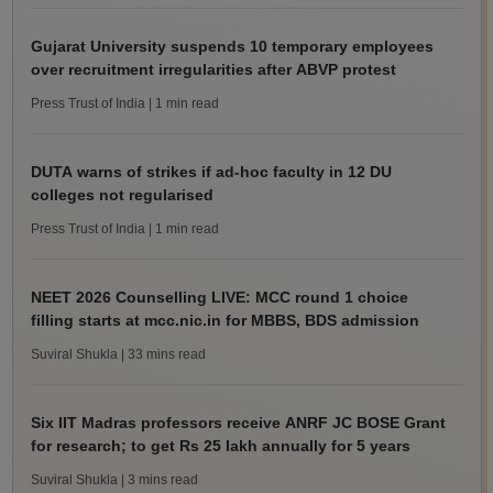
Gujarat University suspends 10 temporary employees
over recruitment irregularities after ABVP protest
Press Trust of India
| 1 min read
DUTA warns of strikes if ad-hoc faculty in 12 DU
colleges not regularised
Press Trust of India
| 1 min read
NEET 2026 Counselling LIVE: MCC round 1 choice
filling starts at mcc.nic.in for MBBS, BDS admission
Suviral Shukla
| 33 mins read
Six IIT Madras professors receive ANRF JC BOSE Grant
for research; to get Rs 25 lakh annually for 5 years
Suviral Shukla
| 3 mins read