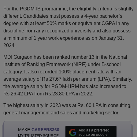
For the PGDM-IB programme, the eligibility criteria is slightly
different. Candidates must possess a 4-year bachelor’s
degree with at least 50% marks or equivalent CGPA in any
discipline from any recognized university and also possess
a minimum of 1 year work experience as on January 31,
2024.
MDI Gurgaon has been ranked number 13 in the National
Institute of Ranking Framework (NIRF) under B-school
category. It also recorded 100% placement rate with an
average salary of Rs 27.67 lakh per annum (LPA). Similarly,
the average salary for PGDM-HRM has also increased to
Rs.26.42 LPA from Rs.23.80 LPA in 2022.
The highest salary in 2023 was at Rs. 60 LPA in consulting,
general management and sales and marketing sector.
MAKE
CAREERS360
Add as a preferred
source on google
MY TRUSTED SOURCE