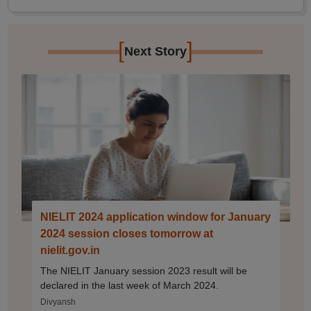
[
]
Next Story
NIELIT 2024 application window for January
2024 session closes tomorrow at
nielit.gov.in
The NIELIT January session 2023 result will be
declared in the last week of March 2024.
Divyansh