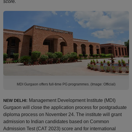
score.
MDI Gurgaon offers full-time PG programmes. (Image: Official)
Management Development Institute (MDI)
NEW DELHI:
Gurgaon will close the application process for postgraduate
diploma process on November 24. The institute will grant
admission to Indian candidates based on Common
Admission Test (CAT 2023) score and for international