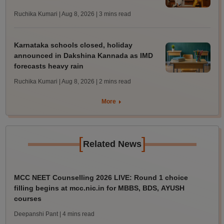
Ruchika Kumari | Aug 8, 2026
| 3 mins read
Karnataka schools closed, holiday
announced in Dakshina Kannada as IMD
forecasts heavy rain
Ruchika Kumari | Aug 8, 2026
| 2 mins read
More
[
]
Related News
MCC NEET Counselling 2026 LIVE: Round 1 choice
filling begins at mcc.nic.in for MBBS, BDS, AYUSH
courses
Deepanshi Pant
| 4 mins read