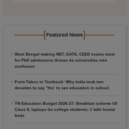
[
]
Featured News
West Bengal making NET, GATE, CEED exams must
for PhD admissions throws its universities into
confusion
From Taboo to Textbook: Why India took two
decades to say ‘Yes’ to sex education in school
TN Education Budget 2026-27: Breakfast scheme till
Class 8, laptops for college students; 1 lakh hostel
beds