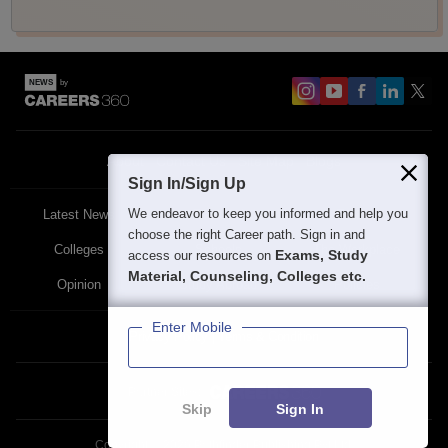
About
Contact Us
Site Map
Blogs
Sign In/Sign Up
We endeavor to keep you informed and help you
Latest News
Featured
Exams
choose the right Career path. Sign in and
Colleges
Schools
The Workplace
Exams, Study
access our resources on
Material, Counseling, Colleges etc.
Opinion
Study Abroad
Policies
Enter Mobile
Privacy Policy
Terms & Condition
Partner Sites:
Skip
Sign In
Copyright ©
2026
Pathfinder Publishing Pvt Ltd.