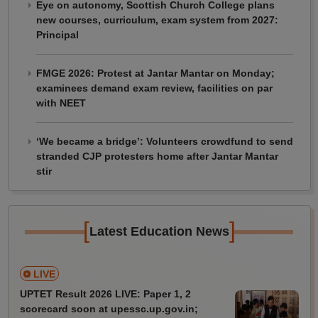
Eye on autonomy, Scottish Church College plans
new courses, curriculum, exam system from 2027:
Principal
FMGE 2026: Protest at Jantar Mantar on Monday;
examinees demand exam review, facilities on par
with NEET
‘We became a bridge’: Volunteers crowdfund to send
stranded CJP protesters home after Jantar Mantar
stir
[
]
Latest Education News
LIVE
UPTET Result 2026 LIVE: Paper 1, 2
scorecard soon at upessc.up.gov.in;