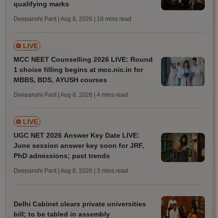
qualifying marks
Deepanshi Pant | Aug 8, 2026
| 18 mins read
LIVE
MCC NEET Counselling 2026 LIVE: Round
1 choice filling begins at mcc.nic.in for
MBBS, BDS, AYUSH courses
Deepanshi Pant | Aug 8, 2026
| 4 mins read
LIVE
UGC NET 2026 Answer Key Date LIVE:
June session answer key soon for JRF,
PhD admissions; past trends
Deepanshi Pant | Aug 8, 2026
| 3 mins read
Delhi Cabinet clears private universities
bill; to be tabled in assembly