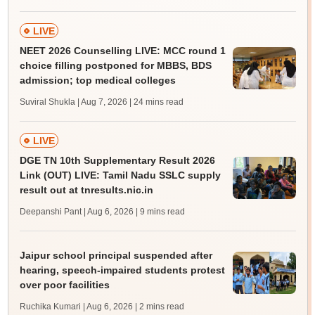
LIVE
NEET 2026 Counselling LIVE: MCC round 1
choice filling postponed for MBBS, BDS
admission; top medical colleges
Suviral Shukla | Aug 7, 2026
| 24 mins read
LIVE
DGE TN 10th Supplementary Result 2026
Link (OUT) LIVE: Tamil Nadu SSLC supply
result out at tnresults.nic.in
Deepanshi Pant | Aug 6, 2026
| 9 mins read
Jaipur school principal suspended after
hearing, speech-impaired students protest
over poor facilities
Ruchika Kumari | Aug 6, 2026
| 2 mins read