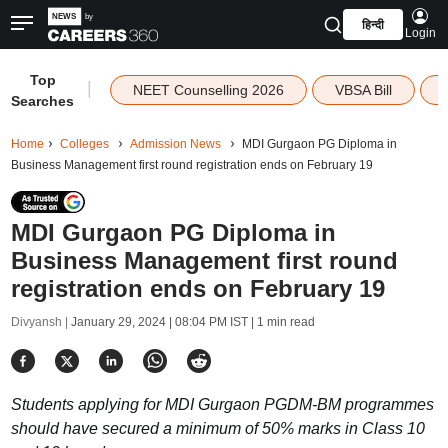
हिन्दी
Login
Top
|
NEET Counselling 2026
VBSA Bill
Searches
Home
Colleges
Admission News
MDI Gurgaon PG Diploma in
Business Management first round registration ends on February 19
MDI Gurgaon PG Diploma in
Business Management first round
registration ends on February 19
Divyansh |
January 29, 2024 | 08:04 PM IST
| 1 min read
Students applying for MDI Gurgaon PGDM-BM programmes
should have secured a minimum of 50% marks in Class 10