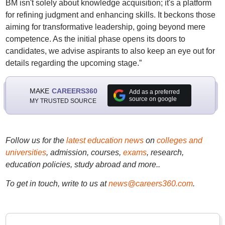
BM isn't solely about knowledge acquisition; it's a platform
for refining judgment and enhancing skills. It beckons those
aiming for transformative leadership, going beyond mere
competence. As the initial phase opens its doors to
candidates, we advise aspirants to also keep an eye out for
details regarding the upcoming stage.”
MAKE
CAREERS360
Add as a preferred
source on google
MY TRUSTED SOURCE
Follow us for the
latest education news
on
colleges and
universities
, admission, courses,
exams
, research,
education policies, study abroad and more..
To get in touch, write to us at
news@careers360.com
.