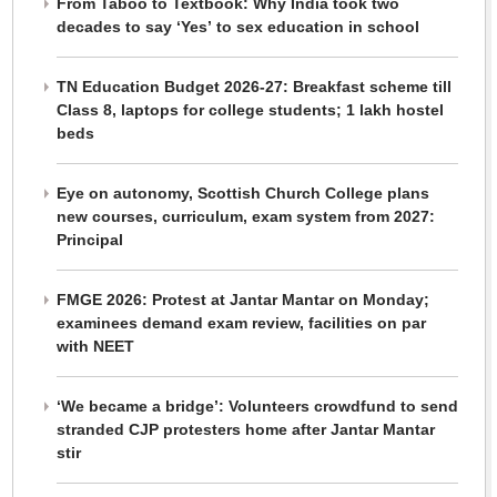
From Taboo to Textbook: Why India took two
decades to say ‘Yes’ to sex education in school
TN Education Budget 2026-27: Breakfast scheme till
Class 8, laptops for college students; 1 lakh hostel
beds
Eye on autonomy, Scottish Church College plans
new courses, curriculum, exam system from 2027:
Principal
FMGE 2026: Protest at Jantar Mantar on Monday;
examinees demand exam review, facilities on par
with NEET
‘We became a bridge’: Volunteers crowdfund to send
stranded CJP protesters home after Jantar Mantar
stir