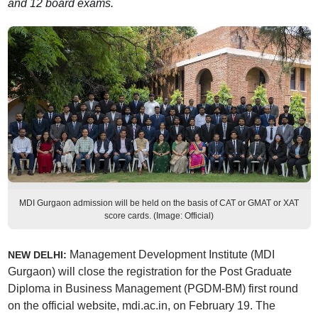
and 12 board exams.
MDI Gurgaon admission will be held on the basis of CAT or GMAT or XAT
score cards. (Image: Official)
Management Development Institute (MDI
NEW DELHI:
Gurgaon) will close the registration for the Post Graduate
Diploma in Business Management (PGDM-BM) first round
on the official website, mdi.ac.in, on February 19. The