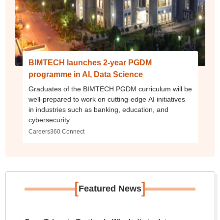
BIMTECH launches 2-year PGDM
programme in AI, Data Science
Graduates of the BIMTECH PGDM curriculum will be
well-prepared to work on cutting-edge AI initiatives
in industries such as banking, education, and
cybersecurity.
Careers360 Connect
[
]
Featured News