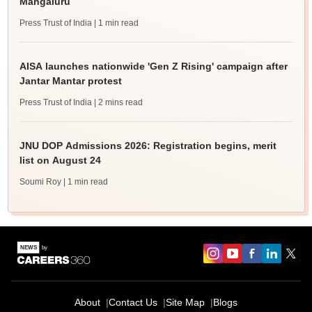
Mangaluru
Press Trust of India
| 1 min read
AISA launches nationwide 'Gen Z Rising' campaign after
Jantar Mantar protest
Press Trust of India
| 2 mins read
JNU DOP Admissions 2026: Registration begins, merit
list on August 24
Soumi Roy
| 1 min read
About
Contact Us
Site Map
Blogs