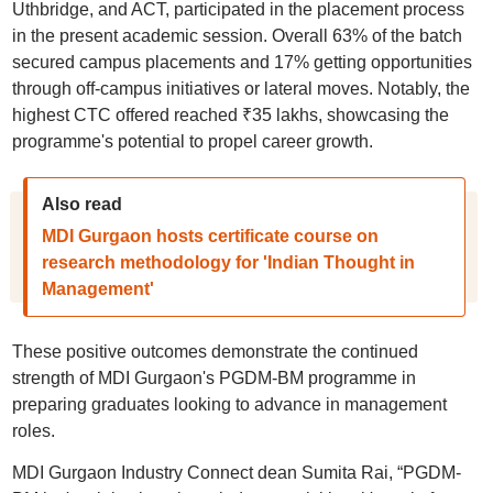
Uthbridgе, and ACT, participated in the placement process
in the present academic session. Overall 63% of the batch
secured campus placements and 17% getting opportunities
through off-campus initiatives or latеral moves. Notably, the
highest CTC offered reached ₹35 lakhs, showcasing the
programme's potential to propel career growth.
Also read
MDI Gurgaon hosts certificate course on
research methodology for 'Indian Thought in
Management'
These positive outcomes demonstrate the continued
strength of MDI Gurgaon's PGDM-BM programme in
preparing graduates looking to advance in management
roles.
MDI Gurgaon Industry Connect dean Sumita Rai, “PGDM-