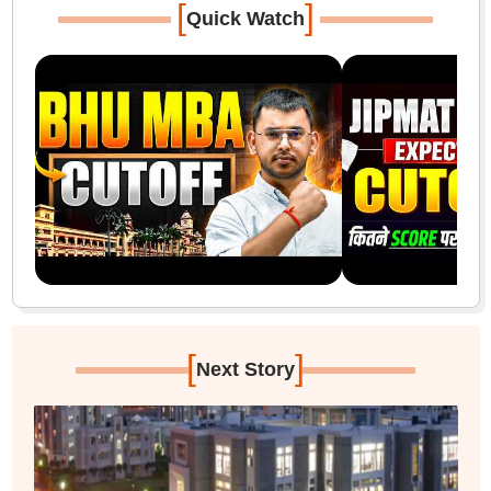
[
]
Quick Watch
[
]
Next Story