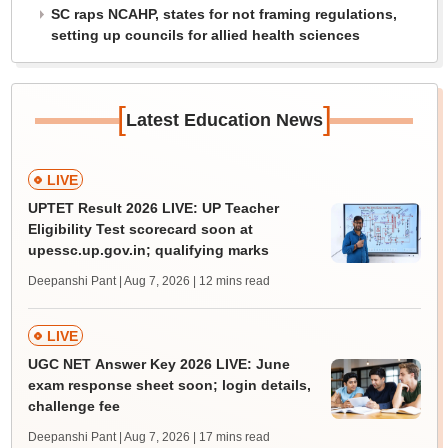
SC raps NCAHP, states for not framing regulations,
setting up councils for allied health sciences
[
]
Latest Education News
LIVE
UPTET Result 2026 LIVE: UP Teacher
Eligibility Test scorecard soon at
upessc.up.gov.in; qualifying marks
Deepanshi Pant | Aug 7, 2026
| 12 mins read
LIVE
UGC NET Answer Key 2026 LIVE: June
exam response sheet soon; login details,
challenge fee
Deepanshi Pant | Aug 7, 2026
| 17 mins read