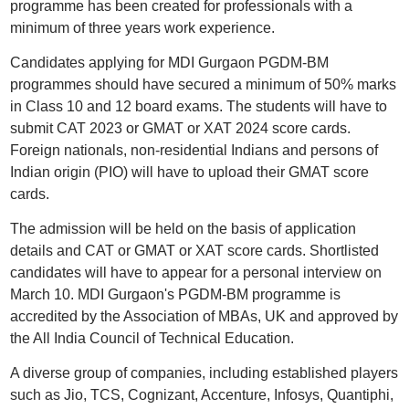
programme has been created for professionals with a
minimum of three years work experience.
Candidates applying for MDI Gurgaon PGDM-BM
programmes should have secured a minimum of 50% marks
in Class 10 and 12 board exams. The students will have to
submit CAT 2023 or GMAT or XAT 2024 score cards.
Foreign nationals, non-residential Indians and persons of
Indian origin (PIO) will have to upload their GMAT score
cards.
The admission will be held on the basis of application
details and CAT or GMAT or XAT score cards. Shortlisted
candidates will have to appear for a personal interview on
March 10. MDI Gurgaon's PGDM-BM programme is
accredited by the Association of MBAs, UK and approved by
the All India Council of Technical Education.
A diverse group of companies, including established players
such as Jio, TCS, Cognizant, Accenture, Infosys, Quantiphi,