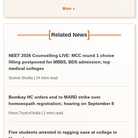
More
[
]
Related News
NEET 2026 Counselling LIVE: MCC round 1 choice
filling postponed for MBBS, BDS admission; top
medical colleges
Suviral Shukla
| 24 mins read
Bombay HC orders end to MARD strike over
homoeopath registration; hearing on September 8
Press Trust of India
| 2 mins read
Five students arrested in ragging case at college in