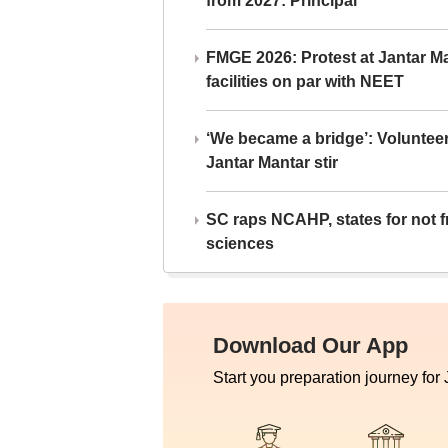
from 2027: Principal
FMGE 2026: Protest at Jantar 
facilities on par with NEET
‘We became a bridge’: Voluntee
Jantar Mantar stir
SC raps NCAHP, states for not fr
sciences
Download Our App
Start you preparation journey for