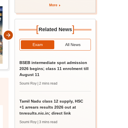
apply by August 13
More
[
]
Related News
Exam
All News
BSEB intermediate spot admission
2026 begins; class 11 enrolment till
August 11
Soumi Roy
| 2 mins read
Tamil Nadu class 12 supply, HSC
+1 arrears results 2026 out at
tnresults.nic.in; direct link
Soumi Roy
| 3 mins read