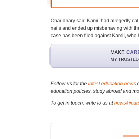
Chaudhary said Kamil had allegedly called
nails and ended up misbehaving with the
case has been filed against Kamil, who h
MAKE
CAR
MY TRUSTED
Follow us for the
latest education news
education policies, study abroad and mo
To get in touch, write to us at
news@care