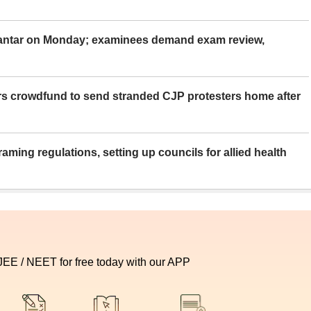
Mantar on Monday; examinees demand exam review,
rs crowdfund to send stranded CJP protesters home after
aming regulations, setting up councils for allied health
 JEE / NEET for free today with our APP