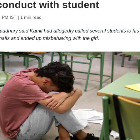
conduct with student
5 PM IST
| 1 min read
audhary said Kamil had allegedly called several students to his
r nails and ended up misbehaving with the girl.