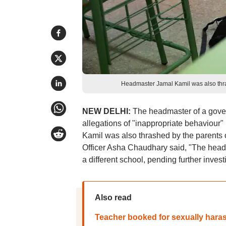
Headmaster Jamal Kamil was also thrash
NEW DELHI:
The headmaster of a gove
allegations of "inappropriate behaviour"
Kamil was also thrashed by the parents of
Officer Asha Chaudhary said, "The head
a different school, pending further invest
Also read
Teacher booked for sexually hara