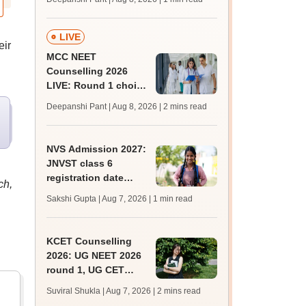
key soon for JRF, PhD
admissions;
challenge fee
LIVE
eir
MCC NEET
Counselling 2026
LIVE: Round 1 choice
filling begins at
Deepanshi Pant | Aug 8, 2026
| 2 mins read
mcc.nic.in for MBBS,
BDS, AYUSH courses
NVS Admission 2027:
JNVST class 6
registration date
ch,
extended till August
Sakshi Gupta | Aug 7, 2026
| 1 min read
10; exam pattern
KCET Counselling
2026: UG NEET 2026
round 1, UG CET
round 2 web option
Suviral Shukla | Aug 7, 2026
| 2 mins read
registration begin;