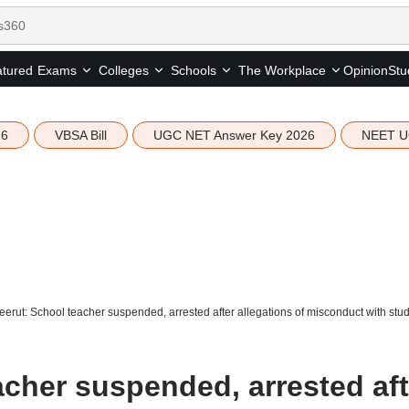
tured
Opinion
Stu
Exams
Colleges
Schools
The Workplace
26
VBSA Bill
UGC NET Answer Key 2026
NEET U
erut: School teacher suspended, arrested after allegations of misconduct with stu
acher suspended, arrested aft