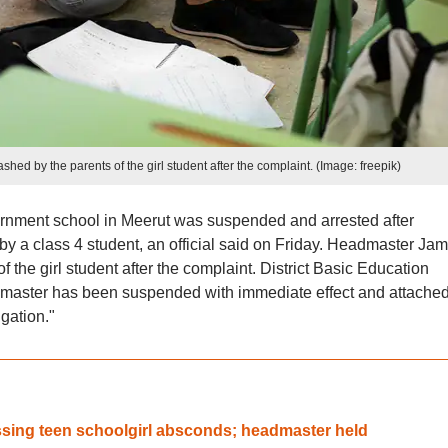
ed by the parents of the girl student after the complaint. (Image: freepik)
rnment school in Meerut was suspended and arrested after
 by a class 4 student, an official said on Friday. Headmaster Jam
 the girl student after the complaint. District Basic Education
master has been suspended with immediate effect and attached
igation."
ssing teen schoolgirl absconds; headmaster held