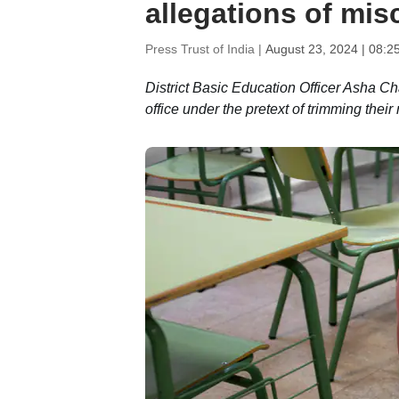
allegations of mis
Press Trust of India |
August 23, 2024 | 08:2
District Basic Education Officer Asha Ch
office under the pretext of trimming thei