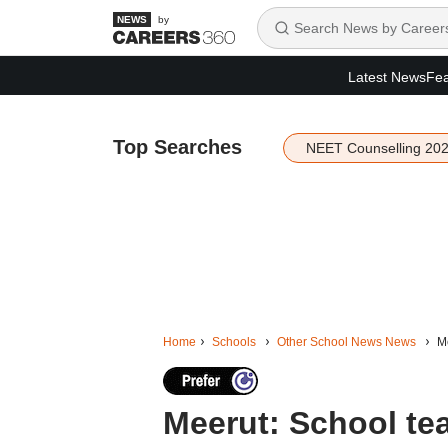
by
Latest News
Fea
Top Searches
NEET Counselling 20
Home
Schools
Other School News News
Me
Meerut: School te