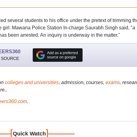
 several students to his office under the pretext of trimming th
 girl. Mawana Police Station In-charge Saurabh Singh said, "a
as been arrested. An inquiry is underway in the matter."
EERS360
Add as a preferred
source on google
 SOURCE
on
colleges and universities
, admission, courses,
exams
, resear
re..
ers360.com
.
[
]
Quick Watch