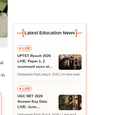
[
]
Latest Education News
LIVE
UPTET Result 2026
LIVE: Paper 1, 2
al
scorecard soon at
upessc.up.gov.in;
Deepanshi Pant | Aug 8, 2026
| 16 mins read
 to
qualifying marks
LIVE
UGC NET 2026
Answer Key Date
LIVE: June
provisional answer
Deepanshi Pant | Aug 8, 2026
| 1 min read