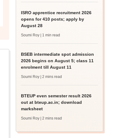
ISRO apprentice recruitment 2026
opens for 410 posts; apply by
August 28
Soumi Roy
| 1 min read
BSEB intermediate spot admission
2026 begins on August 5; class 11
enrolment till August 11
Soumi Roy
| 2 mins read
BTEUP even semester result 2026
out at bteup.ac.in; download
marksheet
Soumi Roy
| 2 mins read