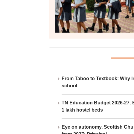
From Taboo to Textbook: Why Ind
school
TN Education Budget 2026-27: Br
1 lakh hostel beds
Eye on autonomy, Scottish Chu