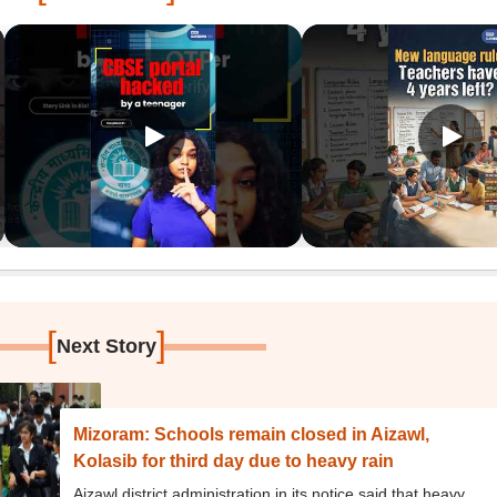
[
]
Next Story
Mizoram: Schools remain closed in Aizawl,
Kolasib for third day due to heavy rain
Aizawl district administration in its notice said that heavy