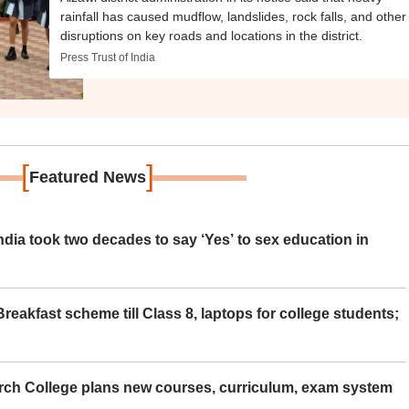
rainfall has caused mudflow, landslides, rock falls, and other
disruptions on key roads and locations in the district.
Press Trust of India
[
]
Featured News
ia took two decades to say ‘Yes’ to sex education in
eakfast scheme till Class 8, laptops for college students;
rch College plans new courses, curriculum, exam system