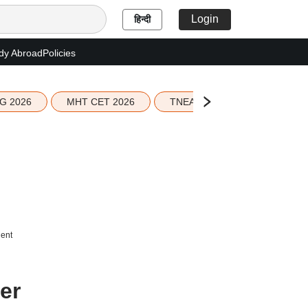
Login
हिन्दी
dy Abroad
Policies
G 2026
MHT CET 2026
TNEA 2026 Seat Allotment
dent
er