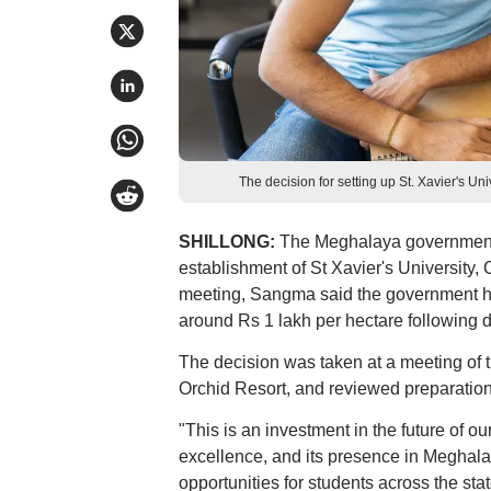
The decision for setting up St. Xavier's U
SHILLONG:
The Meghalaya government 
establishment of St Xavier's University, 
meeting, Sangma said the government has
around Rs 1 lakh per hectare following di
The decision was taken at a meeting of t
Orchid Resort, and reviewed preparation
"This is an investment in the future of ou
excellence, and its presence in Meghala
opportunities for students across the stat