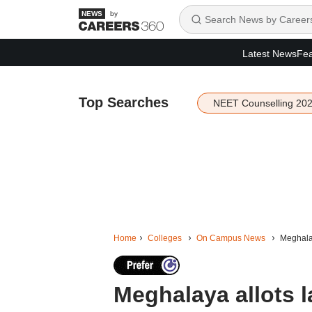
by
Latest News
Fea
Top Searches
NEET Counselling 20
Home
Colleges
On Campus News
Meghalay
Meghalaya allots l