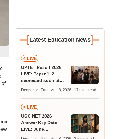
[
]
Latest Education News
LIVE
UPTET Result 2026
he
LIVE: Paper 1, 2
e
scorecard soon at
 of
upessc.up.gov.in;
Deepanshi Pant | Aug 8, 2026
| 17 mins read
qualifying marks
LIVE
UGC NET 2026
emic
Answer Key Date
new
LIVE: June
provisional answer
Deepanshi Pant | Aug 8, 2026
| 3 mins read