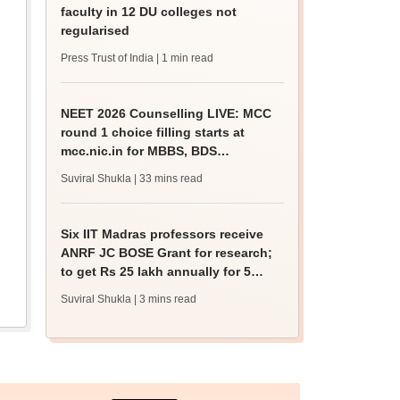
faculty in 12 DU colleges not
regularised
Press Trust of India
| 1 min read
NEET 2026 Counselling LIVE: MCC
round 1 choice filling starts at
mcc.nic.in for MBBS, BDS
admission
Suviral Shukla
| 33 mins read
Six IIT Madras professors receive
ANRF JC BOSE Grant for research;
to get Rs 25 lakh annually for 5
years
Suviral Shukla
| 3 mins read