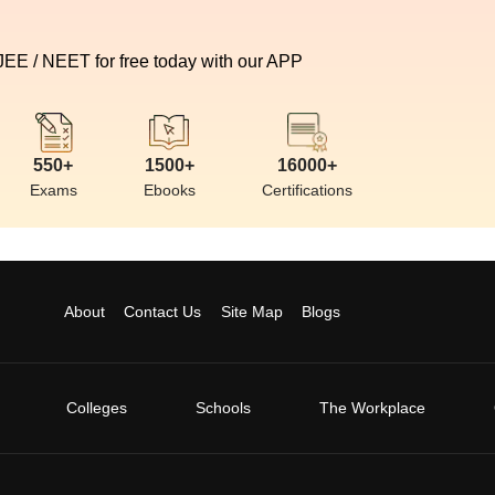
 JEE / NEET for free today with our APP
550+
1500+
16000+
Exams
Ebooks
Certifications
About
Contact Us
Site Map
Blogs
Colleges
Schools
The Workplace