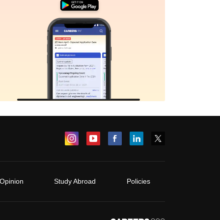
Opinion
Study Abroad
Policies