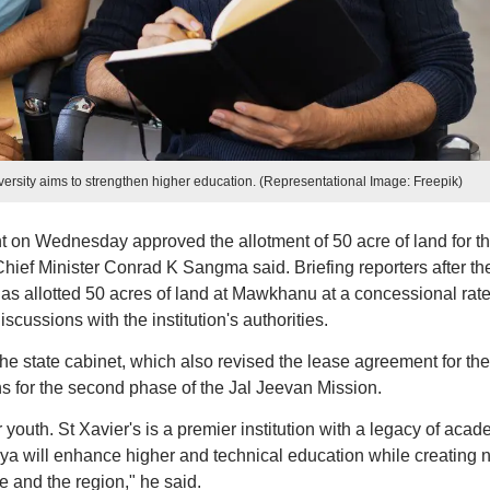
niversity aims to strengthen higher education. (Representational Image: Freepik)
on Wednesday approved the allotment of 50 acre of land for t
Chief Minister Conrad K Sangma said. Briefing reporters after th
 allotted 50 acres of land at Mawkhanu at a concessional rate
scussions with the institution's authorities.
he state cabinet, which also revised the lease agreement for the
s for the second phase of the Jal Jeevan Mission.
r youth. St Xavier's is a premier institution with a legacy of acad
ya will enhance higher and technical education while creating 
e and the region," he said.