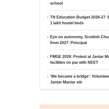
school
TN Education Budget 2026-27: Br
1 lakh hostel beds
Eye on autonomy, Scottish Chu
from 2027: Principal
FMGE 2026: Protest at Jantar 
facilities on par with NEET
‘We became a bridge’: Voluntee
Jantar Mantar stir