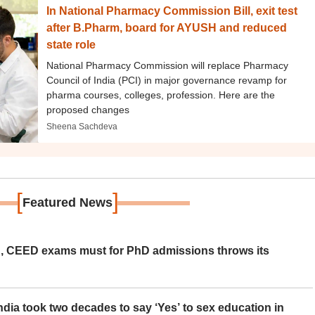
In National Pharmacy Commission Bill, exit test
after B.Pharm, board for AYUSH and reduced
state role
National Pharmacy Commission will replace Pharmacy
Council of India (PCI) in major governance revamp for
pharma courses, colleges, profession. Here are the
proposed changes
Sheena Sachdeva
[
]
Featured News
 CEED exams must for PhD admissions throws its
ia took two decades to say ‘Yes’ to sex education in