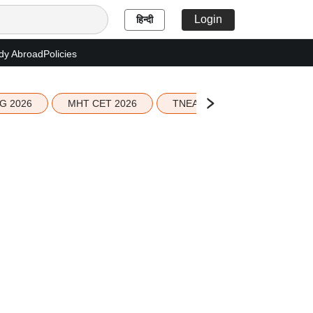
Login
हिन्दी
dy Abroad
Policies
G 2026
MHT CET 2026
TNEA 2026 Seat Allotment