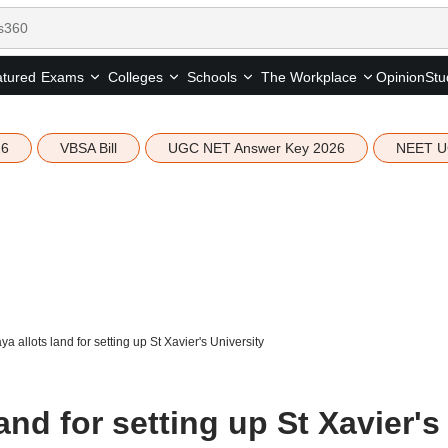
tured
Opinion
Stu
Exams
Colleges
Schools
The Workplace
26
VBSA Bill
UGC NET Answer Key 2026
NEET U
a allots land for setting up St Xavier's University
and for setting up St Xavier's