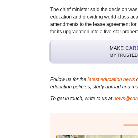
The chief minister said the decision was 
education and providing world-class ac
amendments to the lease agreement for 
for its upgradation into a five-star propert
MAKE
CAR
MY TRUSTED
Follow us for the
latest education news
education policies, study abroad and mo
To get in touch, write to us at
news@care