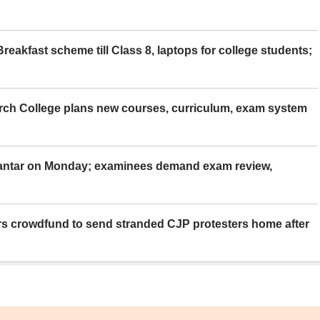
eakfast scheme till Class 8, laptops for college students;
rch College plans new courses, curriculum, exam system
Mantar on Monday; examinees demand exam review,
rs crowdfund to send stranded CJP protesters home after