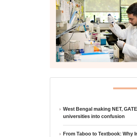
West Bengal making NET, GATE,
universities into confusion
From Taboo to Textbook: Why Ind