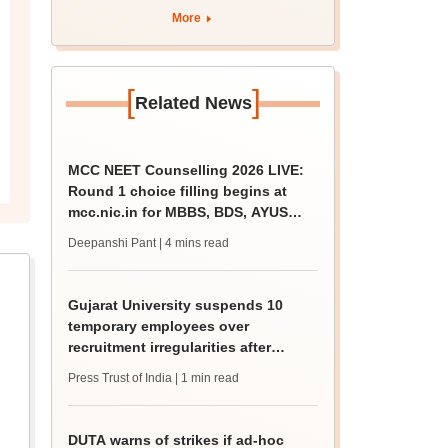
rain
More
[
]
Related News
MCC NEET Counselling 2026 LIVE:
Round 1 choice filling begins at
mcc.nic.in for MBBS, BDS, AYUSH
courses
Deepanshi Pant
| 4 mins read
Gujarat University suspends 10
temporary employees over
recruitment irregularities after
ABVP protest
Press Trust of India
| 1 min read
DUTA warns of strikes if ad-hoc