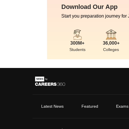
Download Our App
Start you preparation journey for
300M+
36,000+
Students
Colleges
Latest News
Featured
Exams