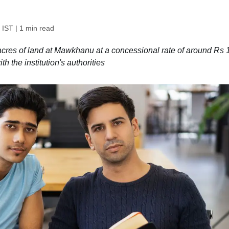
 IST
| 1 min read
cres of land at Mawkhanu at a concessional rate of around Rs 
h the institution's authorities