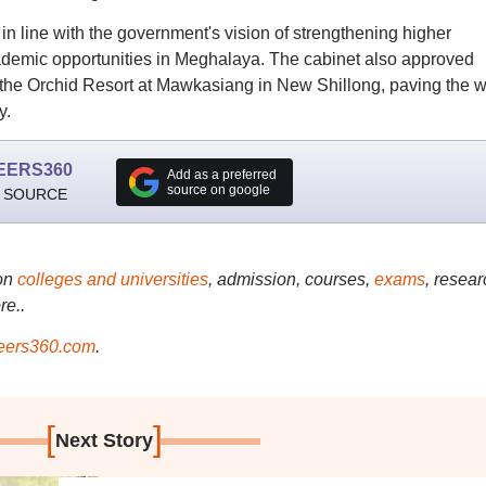
in line with the government's vision of strengthening higher
ademic opportunities in Meghalaya. The cabinet also approved
the Orchid Resort at Mawkasiang in New Shillong, paving the 
y.
EERS360
Add as a preferred
source on google
 SOURCE
on
colleges and universities
, admission, courses,
exams
, resear
re..
ers360.com
.
[
]
Next Story