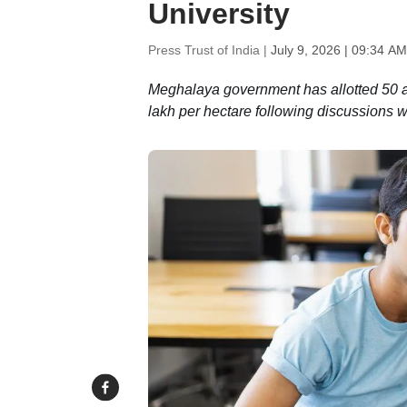
University
Press Trust of India |
July 9, 2026 | 09:34 AM
Meghalaya government has allotted 50 a
lakh per hectare following discussions wit