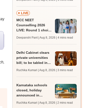
key soon for JRF, PhD
admissions;
challenge fee
LIVE
way
MCC NEET
Counselling 2026
LIVE: Round 1 choice
filling begins at
Deepanshi Pant | Aug 8, 2026
| 4 mins read
mcc.nic.in for MBBS,
BDS, AYUSH courses
Delhi Cabinet clears
private universities
ch,
bill; to be tabled in
assembly
Ruchika Kumari | Aug 8, 2026
| 3 mins read
Karnataka schools
closed, holiday
announced in
Dakshina Kannada as
Ruchika Kumari | Aug 8, 2026
| 2 mins read
IMD forecasts heavy