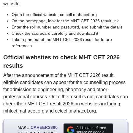
website:
Open the official website, cetcell.mahacet.org
On the homepage, look for the MHT CET 2026 result link
Enter the roll number and password, and submit the details
Check the scorecard carefully and download it
Take a printout of the MHT CET 2026 result for future
references
Official websites to check MHT CET 2026
results
After the announcement of the MHT CET 2026 result,
eligible candidates can appear for the counselling process
for admission to engineering, pharmacy and other
professional courses. Once the result is out, candidates can
check their MHT CET result 2026 on websites including
mhtcet.mahacet.org and cetcell.mahacet.org.
MAKE
CAREERS360
Add as a preferred
source on google