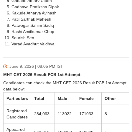
Gadade Atharv Uttam
Gadhave Pratiksha Dipak
Kakude Atharva Avinash
Patil Sarthak Mahesh
Patwegar Sahim Sadiq
Rashi Amitkumar Chop
Sourish Sen
Varad Avadhut Vaidhya
June 9, 2026 | 08:05 PM
IST
MHT CET 2026 Result PCB 1st Attempt
Candidates can check the MHT CET 2026 Result PCB 1st Attempt
data below:
Particulars
Total
Male
Female
Other
Registered
284,063
113022
171033
8
Candidates
Appeared