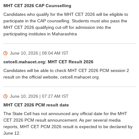
MHT CET 2026 CAP Counselling
Candidates who qualify for the MHT CET 2026 will be eligible to
participate in the CAP counselling. Students must also pass the
MHT CET 2026 qualifying cut-off for admission into the
participating institutes in Maharashtra
June 10, 2026 | 08:04 AM
IST
cetcell.mahacet.org: MHT CET Result 2026
Candidates will be able to check MHT CET 2026 PCM session 2
result on the official website, cetcell.mahacet.org.
June 10, 2026 | 07:27 AM
IST
MHT CET 2026 PCM result date
The State Cell has not announced any official date for the MHT
CET 2026 PCM result announcement. As per several media
reports, MHT CET PCM 2026 result is expected to be declared by
June 12.