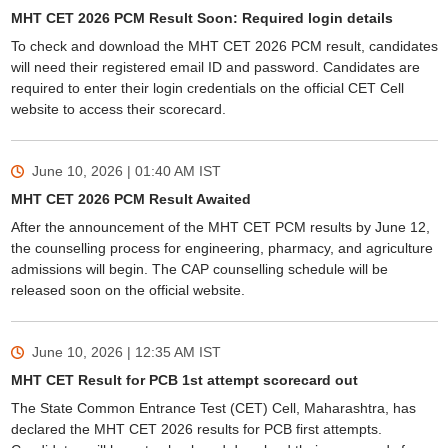
MHT CET 2026 PCM Result Soon: Required login details
To check and download the MHT CET 2026 PCM result, candidates
will need their registered email ID and password. Candidates are
required to enter their login credentials on the official CET Cell
website to access their scorecard.
June 10, 2026 | 01:40 AM
IST
MHT CET 2026 PCM Result Awaited
After the announcement of the MHT CET PCM results by June 12,
the counselling process for engineering, pharmacy, and agriculture
admissions will begin. The CAP counselling schedule will be
released soon on the official website.
June 10, 2026 | 12:35 AM
IST
MHT CET Result for PCB 1st attempt scorecard out
The State Common Entrance Test (CET) Cell, Maharashtra, has
declared the MHT CET 2026 results for PCB first attempts.