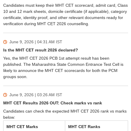
Candidates must keep their MHT CET scorecard, admit card, Class
10 and 12 mark sheets, domicile certificate (if applicable), category
certificate, identity proof, and other relevant documents ready for
verification during MHT CET 2026 counselling.
June 9, 2026 | 04:31 AM
IST
Is the MHT CET result 2026 declared?
Yes, the MHT CET 2026 PCB 1st attempt result has been
published. The Maharashtra State Common Entrance Test Cell is
likely to announce the MHT CET scorecards for both the PCM
groups soon.
June 9, 2026 | 03:26 AM
IST
MHT CET Results 2026 OUT: Check marks vs rank
Candidates can check the expected MHT CET 2026 rank vs marks
below:
MHT CET Marks
MHT CET Ranks