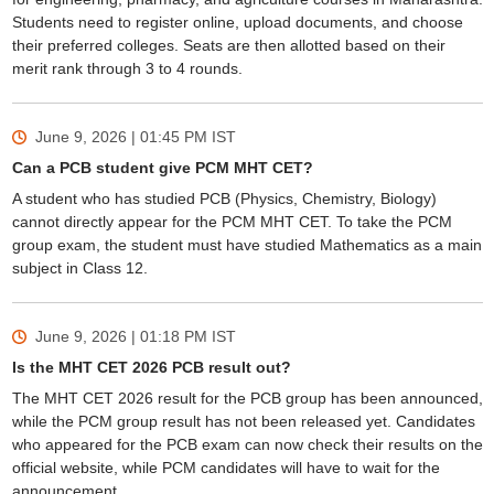
Students need to register online, upload documents, and choose
their preferred colleges. Seats are then allotted based on their
merit rank through 3 to 4 rounds.
June 9, 2026 | 01:45 PM
IST
Can a PCB student give PCM MHT CET?
A student who has studied PCB (Physics, Chemistry, Biology)
cannot directly appear for the PCM MHT CET. To take the PCM
group exam, the student must have studied Mathematics as a main
subject in Class 12.
June 9, 2026 | 01:18 PM
IST
Is the MHT CET 2026 PCB result out?
The MHT CET 2026 result for the PCB group has been announced,
while the PCM group result has not been released yet. Candidates
who appeared for the PCB exam can now check their results on the
official website, while PCM candidates will have to wait for the
announcement.