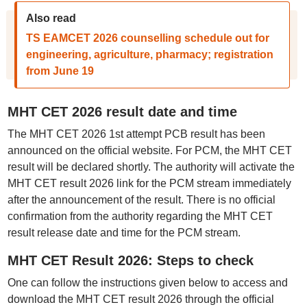
Also read
TS EAMCET 2026 counselling schedule out for
engineering, agriculture, pharmacy; registration
from June 19
MHT CET 2026 result date and time
The MHT CET 2026 1st attempt PCB result has been
announced on the official website. For PCM, the MHT CET
result will be declared shortly. The authority will activate the
MHT CET result 2026 link for the PCM stream immediately
after the announcement of the result. There is no official
confirmation from the authority regarding the MHT CET
result release date and time for the PCM stream.
MHT CET Result 2026: Steps to check
One can follow the instructions given below to access and
download the MHT CET result 2026 through the official