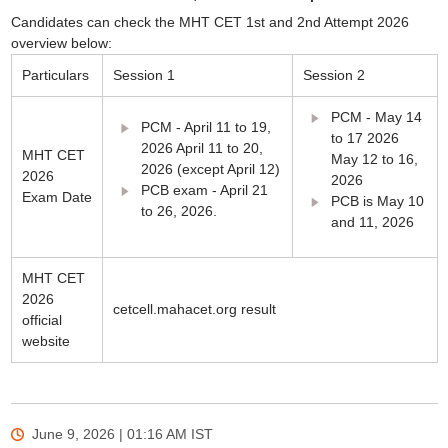
Candidates can check the MHT CET 1st and 2nd Attempt 2026
overview below:
Particulars
Session 1
Session 2
PCM - May 14
PCM - April 11 to 19,
to 17 2026
2026 April 11 to 20,
MHT CET
May 12 to 16,
2026 (except April 12)
2026
2026
PCB exam - April 21
Exam Date
PCB is May 10
to 26, 2026.
and 11, 2026
MHT CET
2026
cetcell.mahacet.org result
official
website
June 9, 2026 | 01:16 AM
IST