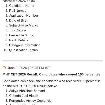
scorecard 2026 below:
Candidate Name
Roll Number
Application Number
Date of Birth
Subject-wise Marks
Total Score
Percentile Score
Rank Details
Category Information
Qualification Status
June 9, 2026 | 08:45 PM
IST
MHT CET 2026 Result: Candidates who scored 100 percentile
Candidates can check the candidates who received 100 percentile
on the MHT CET 2026 Result below:
Aditya Abhishek Somani
Chheda Jeel Hitesh
Fernandes Ashley Costancio