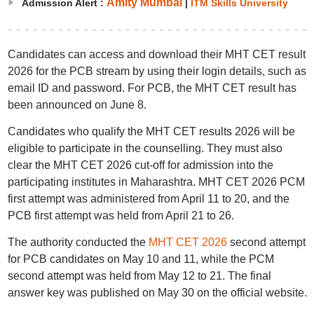
Amity Mumbai
Admission Alert :
|
ITM Skills University
Candidates can access and download their MHT CET result
2026 for the PCB stream by using their login details, such as
email ID and password. For PCB, the MHT CET result has
been announced on June 8.
Candidates who qualify the MHT CET results 2026 will be
eligible to participate in the counselling. They must also
clear the MHT CET 2026 cut-off for admission into the
participating institutes in Maharashtra. MHT CET 2026 PCM
first attempt was administered from April 11 to 20, and the
PCB first attempt was held from April 21 to 26.
The authority conducted the
MHT CET 2026
second attempt
for PCB candidates on May 10 and 11, while the PCM
second attempt was held from May 12 to 21. The final
answer key was published on May 30 on the official website.