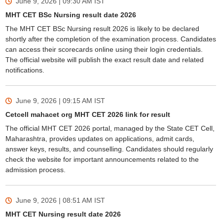
June 9, 2026 | 09:30 AM
IST
MHT CET BSc Nursing result date 2026
The MHT CET BSc Nursing result 2026 is likely to be declared
shortly after the completion of the examination process. Candidates
can access their scorecards online using their login credentials.
The official website will publish the exact result date and related
notifications.
June 9, 2026 | 09:15 AM
IST
Cetcell mahacet org MHT CET 2026 link for result
The official MHT CET 2026 portal, managed by the State CET Cell,
Maharashtra, provides updates on applications, admit cards,
answer keys, results, and counselling. Candidates should regularly
check the website for important announcements related to the
admission process.
June 9, 2026 | 08:51 AM
IST
MHT CET Nursing result date 2026