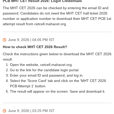
PCB MHT CET Result 2026: Login Credentials
The MHT CET 2026 can be checked by entering the email ID and
password. Candidates do not need the MHT CET hall ticket 2026
number or application number to download their MHT CET PCB 1st
attempt result from cetcell.mahacet.org.
June 9, 2026 | 04:05 PM
IST
How to check MHT CET 2026 Result?
Check the instructions given below to download the MHT CET 2026
result:
Open the website, cetcell.mahacet.org.
Go to the link for the candidate login portal.
Enter your email ID and password, and log in.
Select the 'Score Card' tab and click on the 'MHT CET 2026
PCB Attempt 1' button.
The result will appear on the screen. Save and download it.
June 9, 2026 | 03:25 PM
IST