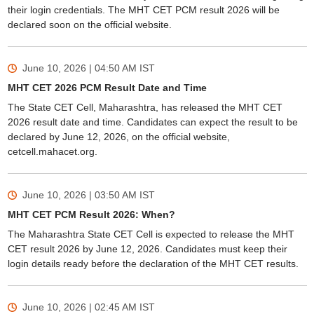
their login credentials. The MHT CET PCM result 2026 will be
declared soon on the official website.
June 10, 2026 | 04:50 AM
IST
MHT CET 2026 PCM Result Date and Time
The State CET Cell, Maharashtra, has released the MHT CET
2026 result date and time. Candidates can expect the result to be
declared by June 12, 2026, on the official website,
cetcell.mahacet.org.
June 10, 2026 | 03:50 AM
IST
MHT CET PCM Result 2026: When?
The Maharashtra State CET Cell is expected to release the MHT
CET result 2026 by June 12, 2026. Candidates must keep their
login details ready before the declaration of the MHT CET results.
June 10, 2026 | 02:45 AM
IST