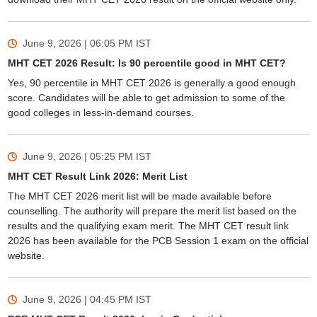
June 9, 2026 | 06:05 PM
IST
MHT CET 2026 Result: Is 90 percentile good in MHT CET?
Yes, 90 percentile in MHT CET 2026 is generally a good enough
score. Candidates will be able to get admission to some of the
good colleges in less-in-demand courses.
June 9, 2026 | 05:25 PM
IST
MHT CET Result Link 2026: Merit List
The MHT CET 2026 merit list will be made available before
counselling. The authority will prepare the merit list based on the
results and the qualifying exam merit. The MHT CET result link
2026 has been available for the PCB Session 1 exam on the official
website.
June 9, 2026 | 04:45 PM
IST