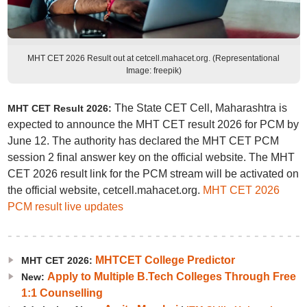
MHT CET 2026 Result out at cetcell.mahacet.org. (Representational
Image: freepik)
The State CET Cell, Maharashtra is
MHT CET Result 2026:
expected to announce the MHT CET result 2026 for PCM by
June 12. The authority has declared the MHT CET PCM
session 2 final answer key on the official website. The MHT
CET 2026 result link for the PCM stream will be activated on
the official website, cetcell.mahacet.org.
MHT CET 2026
PCM result live updates
MHTCET College Predictor
MHT CET 2026:
Apply to Multiple B.Tech Colleges Through Free
New:
1:1 Counselling