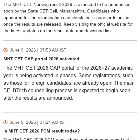
The MHT CET Nursing result 2026 is expected to be announced
soon by the State CET Cell, Maharashtra. Candidates who
appeared for the examination can check their scorecards online
once the results are released. Keep visiting the official website for
the latest updates on the result date and download link.
June 9, 2026 | 07:53 AM
IST
MHT CET CAP portal 2026 activated
The MHT CET 2026 CAP portal for the 2026–27 academic
year is being activated in phases. Some registrations, such
as those for foreign candidates, are already open. The main
BE, BTech counselling process is expected to begin soon
after the results are announced.
June 9, 2026 | 07:24 AM
IST
Is MHT CET 2026 PCM result today?
The MHT CET 2026 PCM results have not been announced yet.