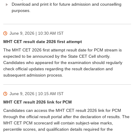
Download and print it for future admission and counselling
purposes.
June 9, 2026 | 10:30 AM
IST
MHT CET result date 2026 first attempt
The MHT CET 2026 first attempt result date for PCM stream is
expected to be announced by the State CET Cell shortly.
Candidates who appeared for the examination should regularly
check official updates regarding the result declaration and
subsequent admission process.
June 9, 2026 | 10:15 AM
IST
MHT CET result 2026 link for PCM
Candidates can access the MHT CET result 2026 link for PCM
through the official result portal after the declaration of results. The
MHT CET PCM scorecard will contain subject-wise marks,
percentile scores, and qualification details required for the