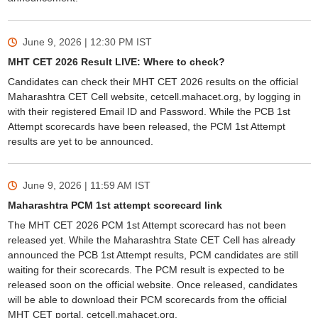
June 9, 2026 | 12:30 PM
IST
MHT CET 2026 Result LIVE: Where to check?
Candidates can check their MHT CET 2026 results on the official
Maharashtra CET Cell website, cetcell.mahacet.org, by logging in
with their registered Email ID and Password. While the PCB 1st
Attempt scorecards have been released, the PCM 1st Attempt
results are yet to be announced.
June 9, 2026 | 11:59 AM
IST
Maharashtra PCM 1st attempt scorecard link
The MHT CET 2026 PCM 1st Attempt scorecard has not been
released yet. While the Maharashtra State CET Cell has already
announced the PCB 1st Attempt results, PCM candidates are still
waiting for their scorecards. The PCM result is expected to be
released soon on the official website. Once released, candidates
will be able to download their PCM scorecards from the official
MHT CET portal, cetcell.mahacet.org.