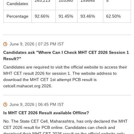
263,213
103360
159848
5
Candidates
Percentage
92.66%
91.45%
93.46%
62.50%
June 9, 2026 | 07:25 PM
IST
Candidates ask "Where Can I Check MHT CET 2026 Session 1
Result?"
Candidates are required to visit the official website to access their
MHT CET result 2026 for session 1. The website address to
download the MHT CET 1st attempt PCB result is
cetcell.mahacet.org 2026.
June 9, 2026 | 06:45 PM
IST
Is MHT CET 2026 Result available Offline?
No. The State CET Cell, Maharashtra, has only declared the MHT
CET 2026 result for PCB online. Candidates can check and
download their MHT CET 2026 result on the official website only.