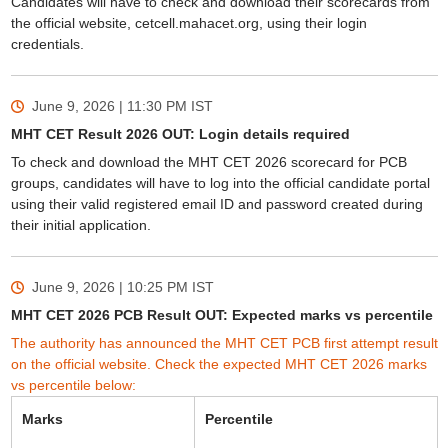
Candidates will have to check and download their scorecards from
the official website, cetcell.mahacet.org, using their login
credentials.
June 9, 2026 | 11:30 PM
IST
MHT CET Result 2026 OUT: Login details required
To check and download the MHT CET 2026 scorecard for PCB
groups, candidates will have to log into the official candidate portal
using their valid registered email ID and password created during
their initial application.
June 9, 2026 | 10:25 PM
IST
MHT CET 2026 PCB Result OUT: Expected marks vs percentile
The authority has announced the MHT CET PCB first attempt result
on the official website. Check the expected MHT CET 2026 marks
vs percentile below:
Marks
Percentile