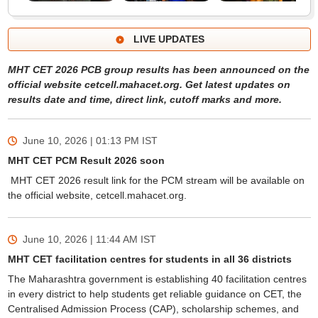
LIVE UPDATES
MHT CET 2026 PCB group results has been announced on the
official website cetcell.mahacet.org. Get latest updates on
results date and time, direct link, cutoff marks and more.
June 10, 2026 | 01:13 PM
IST
MHT CET PCM Result 2026 soon
MHT CET 2026 result link for the PCM stream will be available on
the official website, cetcell.mahacet.org.
June 10, 2026 | 11:44 AM
IST
MHT CET facilitation centres for students in all 36 districts
The Maharashtra government is establishing 40 facilitation centres
in every district to help students get reliable guidance on CET, the
Centralised Admission Process (CAP), scholarship schemes, and