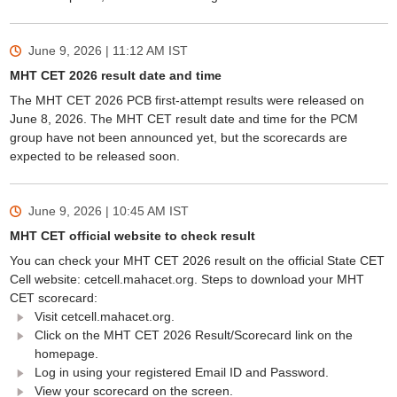
June 9, 2026 | 11:12 AM
IST
MHT CET 2026 result date and time
The MHT CET 2026 PCB first-attempt results were released on
June 8, 2026. The MHT CET result date and time for the PCM
group have not been announced yet, but the scorecards are
expected to be released soon.
June 9, 2026 | 10:45 AM
IST
MHT CET official website to check result
You can check your MHT CET 2026 result on the official State CET
Cell website: cetcell.mahacet.org. Steps to download your MHT
CET scorecard:
Visit cetcell.mahacet.org.
Click on the MHT CET 2026 Result/Scorecard link on the
homepage.
Log in using your registered Email ID and Password.
View your scorecard on the screen.