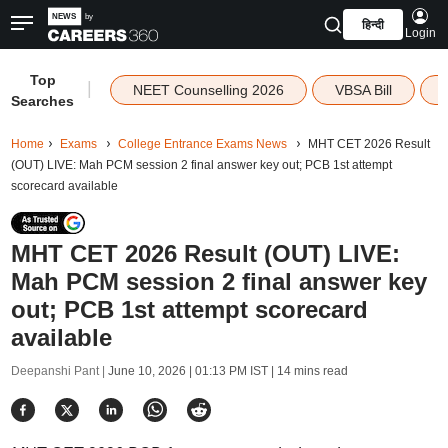
हिन्दी
Login
Top
|
NEET Counselling 2026
VBSA Bill
Searches
Home
Exams
College Entrance Exams News
MHT CET 2026 Result
(OUT) LIVE: Mah PCM session 2 final answer key out; PCB 1st attempt
scorecard available
MHT CET 2026 Result (OUT) LIVE:
Mah PCM session 2 final answer key
out; PCB 1st attempt scorecard
available
Deepanshi Pant |
June 10, 2026 | 01:13 PM IST
| 14 mins read