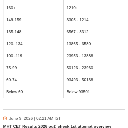
160+
1210+
149-159
3305 - 1214
135-148
6567 - 3312
120- 134
13865 - 6580
100 -119
23953 - 13888
75-99
50126 - 23960
60-74
93493 - 50138
Below 60
Below 93501
June 9, 2026 | 02:21 AM
IST
MHT CET Results 2026 out; check 1st attempt overview