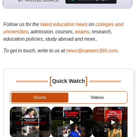
MY TRUSTED SOURCE
Follow us for the
latest education news
on
colleges and
universities
, admission, courses,
exams
, research,
education policies, study abroad and more..
To get in touch, write to us at
news@careers360.com
.
[
]
Quick Watch
Shorts
Videos