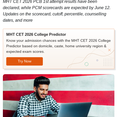
MHT CET 2026 PCB 1st attempt results have been
declared, while PCM scorecards are expected by June 12.
Updates on the scorecard, cutoff, percentile, counselling
dates, and more
MHT CET 2026 College Predictor
Know your admission chances with the MHT CET 2026 College
Predictor based on domicile, caste, home university region &
expected exam scores.
Try Now