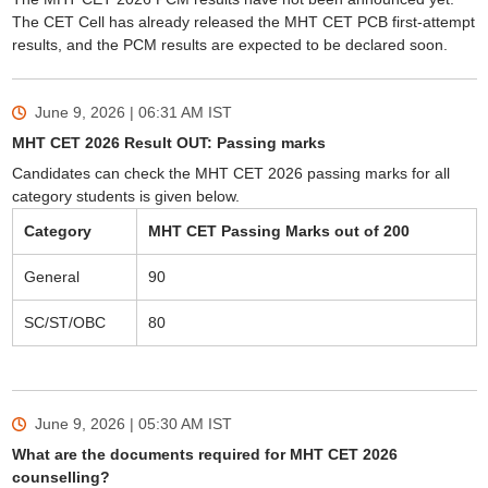
The CET Cell has already released the MHT CET PCB first-attempt
results, and the PCM results are expected to be declared soon.
June 9, 2026 | 06:31 AM
IST
MHT CET 2026 Result OUT: Passing marks
Candidates can check the MHT CET 2026 passing marks for all
category students is given below.
Category
MHT CET Passing Marks out of 200
General
90
SC/ST/OBC
80
June 9, 2026 | 05:30 AM
IST
What are the documents required for MHT CET 2026
counselling?