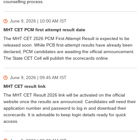
counselling process.
June 9, 2026 | 10:00 AM
IST
MHT CET PCM first attempt result date
The MHT CET 2026 PCM First Attempt Result is expected to be
released soon. While PCB first-attempt results have already been
declared, PCM candidates are awaiting the official announcement.
The State CET Cell will publish the scorecards online.
June 9, 2026 | 09:45 AM
IST
MHT CET result link
The MHT CET Result 2026 link will be activated on the official
website once the results are announced. Candidates will need their
application number and password to log in and download their
scorecards. It is advisable to keep login details ready for quick
access.