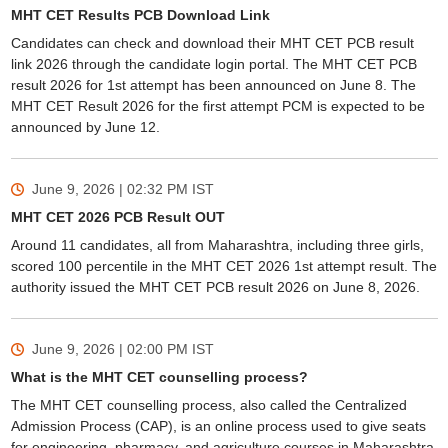
MHT CET Results PCB Download Link
Candidates can check and download their MHT CET PCB result
link 2026 through the candidate login portal. The MHT CET PCB
result 2026 for 1st attempt has been announced on June 8. The
MHT CET Result 2026 for the first attempt PCM is expected to be
announced by June 12.
June 9, 2026 | 02:32 PM
IST
MHT CET 2026 PCB Result OUT
Around 11 candidates, all from Maharashtra, including three girls,
scored 100 percentile in the MHT CET 2026 1st attempt result. The
authority issued the MHT CET PCB result 2026 on June 8, 2026.
June 9, 2026 | 02:00 PM
IST
What is the MHT CET counselling process?
The MHT CET counselling process, also called the Centralized
Admission Process (CAP), is an online process used to give seats
for engineering, pharmacy, and agriculture courses in Maharashtra.