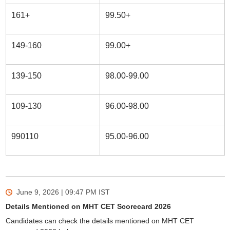
161+
99.50+
149-160
99.00+
139-150
98.00-99.00
109-130
96.00-98.00
990110
95.00-96.00
June 9, 2026 | 09:47 PM
IST
Details Mentioned on MHT CET Scorecard 2026
Candidates can check the details mentioned on MHT CET