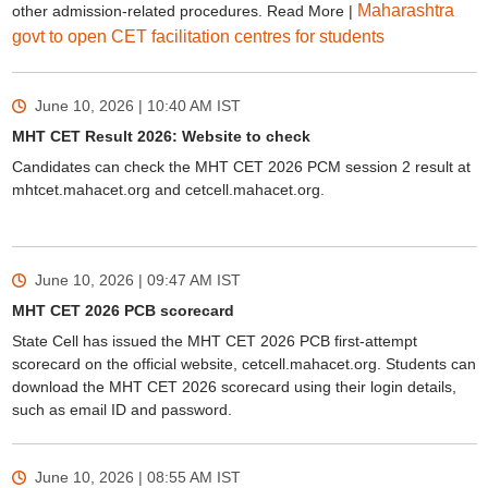
Maharashtra
other admission-related procedures. Read More |
govt to open CET facilitation centres for students
June 10, 2026 | 10:40 AM
IST
MHT CET Result 2026: Website to check
Candidates can check the MHT CET 2026 PCM session 2 result at
mhtcet.mahacet.org and cetcell.mahacet.org.
June 10, 2026 | 09:47 AM
IST
MHT CET 2026 PCB scorecard
State Cell has issued the MHT CET 2026 PCB first-attempt
scorecard on the official website, cetcell.mahacet.org. Students can
download the MHT CET 2026 scorecard using their login details,
such as email ID and password.
June 10, 2026 | 08:55 AM
IST