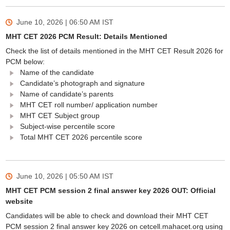
June 10, 2026 | 06:50 AM
IST
MHT CET 2026 PCM Result: Details Mentioned
Check the list of details mentioned in the MHT CET Result 2026 for
PCM below:
Name of the candidate
Candidate’s photograph and signature
Name of candidate’s parents
MHT CET roll number/ application number
MHT CET Subject group
Subject-wise percentile score
Total MHT CET 2026 percentile score
June 10, 2026 | 05:50 AM
IST
MHT CET PCM session 2 final answer key 2026 OUT: Official
website
Candidates will be able to check and download their MHT CET
PCM session 2 final answer key 2026 on cetcell.mahacet.org using