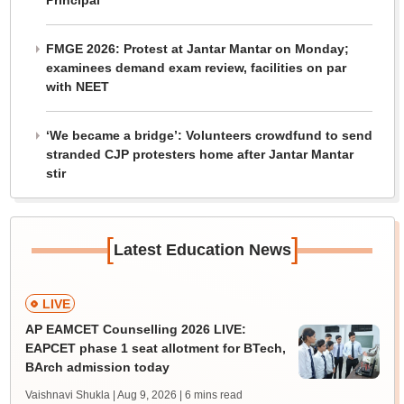
Principal
FMGE 2026: Protest at Jantar Mantar on Monday;
examinees demand exam review, facilities on par
with NEET
‘We became a bridge’: Volunteers crowdfund to send
stranded CJP protesters home after Jantar Mantar
stir
[
]
Latest Education News
LIVE
AP EAMCET Counselling 2026 LIVE:
EAPCET phase 1 seat allotment for BTech,
BArch admission today
Vaishnavi Shukla | Aug 9, 2026
| 6 mins read