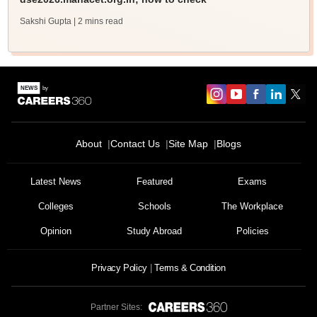
Sakshi Gupta
| 2 mins read
About
Contact Us
Site Map
Blogs
Latest News
Featured
Exams
Colleges
Schools
The Workplace
Opinion
Study Abroad
Policies
Privacy Policy
Terms & Condition
Partner Sites: