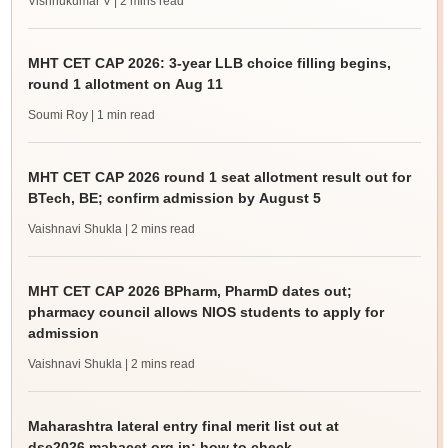
Vishnukumar V
| 2 mins read
MHT CET CAP 2026: 3-year LLB choice filling begins,
round 1 allotment on Aug 11
Soumi Roy
| 1 min read
MHT CET CAP 2026 round 1 seat allotment result out for
BTech, BE; confirm admission by August 5
Vaishnavi Shukla
| 2 mins read
MHT CET CAP 2026 BPharm, PharmD dates out;
pharmacy council allows NIOS students to apply for
admission
Vaishnavi Shukla
| 2 mins read
Maharashtra lateral entry final merit list out at
dse2026.mahacet.org.in; how to check