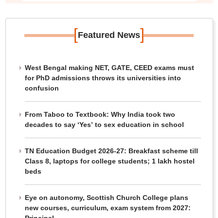
[
]
Featured News
West Bengal making NET, GATE, CEED exams must
for PhD admissions throws its universities into
confusion
From Taboo to Textbook: Why India took two
decades to say ‘Yes’ to sex education in school
TN Education Budget 2026-27: Breakfast scheme till
Class 8, laptops for college students; 1 lakh hostel
beds
Eye on autonomy, Scottish Church College plans
new courses, curriculum, exam system from 2027: