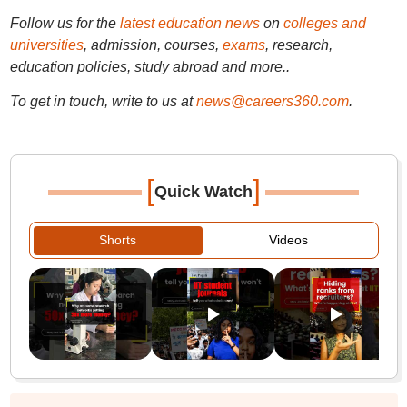
Follow us for the
latest education news
on
colleges and
universities
, admission, courses,
exams
, research,
education policies, study abroad and more..
To get in touch, write to us at
news@careers360.com
.
[
]
Quick Watch
Shorts
Videos