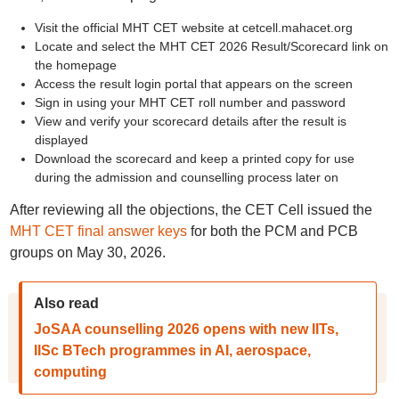
Visit the official MHT CET website at cetcell.mahacet.org
Locate and select the MHT CET 2026 Result/Scorecard link on
the homepage
Access the result login portal that appears on the screen
Sign in using your MHT CET roll number and password
View and verify your scorecard details after the result is
displayed
Download the scorecard and keep a printed copy for use
during the admission and counselling process later on
After reviewing all the objections, the CET Cell issued the
MHT CET final answer keys
for both the PCM and PCB
groups on May 30, 2026.
Also read
JoSAA counselling 2026 opens with new IITs,
IISc BTech programmes in AI, aerospace,
computing