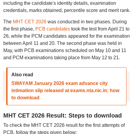
including the candidate's identity details, examination
credentials, marks obtained, percentile score and merit rank.
The
MHT CET 2026
was conducted in two phases. During
the first phase,
PCB candidates
took the test from April 21 to
26, while the PCM candidates appeared for the examination
between April 11 and 20. The second phase was held in
May, with PCB examinations scheduled on May 10 and 11
and PCM examinations taking place from May 12 to 21.
Also read
SWAYAM January 2026 exam advance city
intimation slip released at exams.nta.nic.in; how
to download
MHT CET 2026 Result: Steps to download
To check the MHT CET 2026 result for the first attempts of
PCB, follow the steps given below: