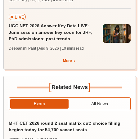
Soumi Roy | Aug 9, 2026
| 4 mins read
LIVE
UGC NET 2026 Answer Key Date LIVE:
June session answer key soon for JRF,
PhD admissions; past trends
Deepanshi Pant | Aug 9, 2026
| 10 mins read
More
[
]
Related News
Exam
All News
MHT CET 2026 round 2 seat matrix out; choice filling
begins today for 54,700 vacant seats