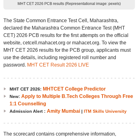
MHT CET 2026 PCB results (Representational image: pexels)
The State Common Entrance Test Cell, Maharashtra,
declared the Maharashtra Common Entrance Test (MHT
CET) 2026 PCB results for the first attempts on the official
website, cetcell.mahacet.org or mahacet.org. To view the
MHT CET 2026 results for the PCB group, applicants must
use the details, including registered roll number and
password.
MHT CET Result 2026 LIVE
MHTCET College Predictor
MHT CET 2026:
Apply to Multiple B.Tech Colleges Through Free
New:
1:1 Counselling
Amity Mumbai
Admission Alert :
|
ITM Skills University
The scorecard contains comprehensive information,