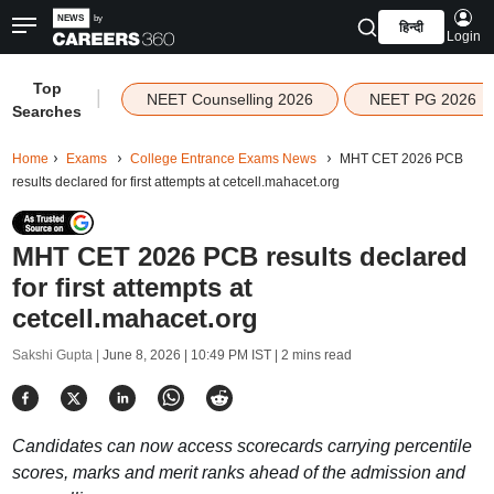
हिन्दी
Login
Top
|
NEET Counselling 2026
NEET PG 2026
Searches
Home
Exams
College Entrance Exams News
MHT CET 2026 PCB
results declared for first attempts at cetcell.mahacet.org
MHT CET 2026 PCB results declared
for first attempts at
cetcell.mahacet.org
Sakshi Gupta |
June 8, 2026 | 10:49 PM IST
| 2 mins read
Candidates can now access scorecards carrying percentile
scores, marks and merit ranks ahead of the admission and