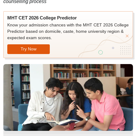
counselling process
MHT CET 2026 College Predictor
Know your admission chances with the MHT CET 2026 College
Predictor based on domicile, caste, home university region &
expected exam scores.
Try Now