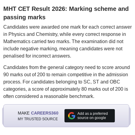
MHT CET Result 2026: Marking scheme and
passing marks
Candidates were awarded one mark for each correct answer
in Physics and Chemistry, while every correct response in
Mathematics carried two marks. The examination did not
include negative marking, meaning candidates were not
penalised for incorrect answers.
Candidates from the general category need to score around
90 marks out of 200 to remain competitive in the admission
process. For candidates belonging to SC, ST and OBC
categories, a score of approximately 80 marks out of 200 is
often considered a reasonable benchmark.
MAKE
CAREERS360
Add as a preferred
source on google
MY TRUSTED SOURCE