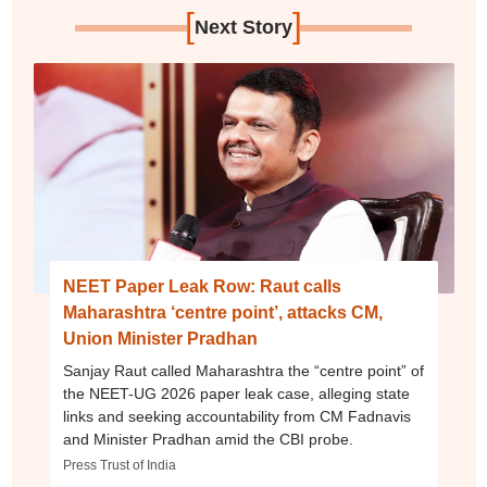
[
]
Next Story
NEET Paper Leak Row: Raut calls
Maharashtra ‘centre point’, attacks CM,
Union Minister Pradhan
Sanjay Raut called Maharashtra the “centre point” of
the NEET-UG 2026 paper leak case, alleging state
links and seeking accountability from CM Fadnavis
and Minister Pradhan amid the CBI probe.
Press Trust of India