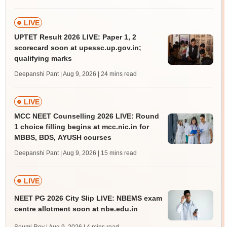
LIVE
UPTET Result 2026 LIVE: Paper 1, 2
scorecard soon at upessc.up.gov.in;
qualifying marks
Deepanshi Pant | Aug 9, 2026
| 24 mins read
LIVE
MCC NEET Counselling 2026 LIVE: Round
1 choice filling begins at mcc.nic.in for
MBBS, BDS, AYUSH courses
Deepanshi Pant | Aug 9, 2026
| 15 mins read
LIVE
NEET PG 2026 City Slip LIVE: NBEMS exam
centre allotment soon at nbe.edu.in