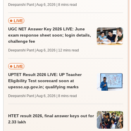
Deepanshi Pant | Aug 6, 2026
| 8 mins read
LIVE
UGC NET Answer Key 2026 LIVE: June
exam response sheet soon; login details,
challenge fee
Deepanshi Pant | Aug 6, 2026
| 12 mins read
LIVE
UPTET Result 2026 LIVE: UP Teacher
Eligibility Test scorecard soon at
upessc.up.gov.in; qualifying marks
Deepanshi Pant | Aug 6, 2026
| 8 mins read
HTET result 2026, final answer keys out for
2.33 lakh