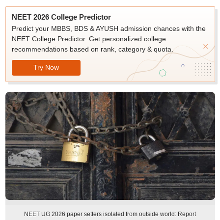
NEET 2026 College Predictor
Predict your MBBS, BDS & AYUSH admission chances with the
NEET College Predictor. Get personalized college
recommendations based on rank, category & quota.
Try Now
NEET UG 2026 paper setters isolated from outside world: Report