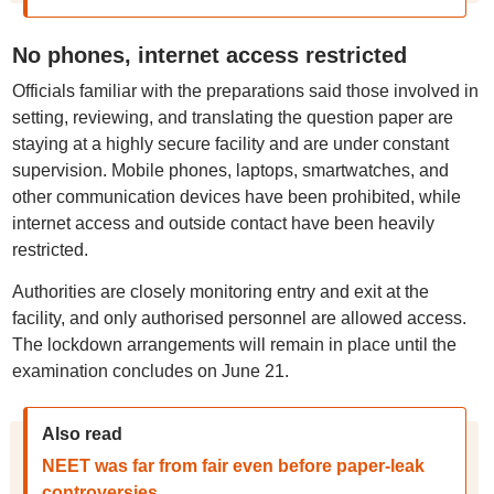
No phones, internet access restricted
Officials familiar with the preparations said those involved in
setting, reviewing, and translating the question paper are
staying at a highly secure facility and are under constant
supervision. Mobile phones, laptops, smartwatches, and
other communication devices have been prohibited, while
internet access and outside contact have been heavily
restricted.
Authorities are closely monitoring entry and exit at the
facility, and only authorised personnel are allowed access.
The lockdown arrangements will remain in place until the
examination concludes on June 21.
Also read
NEET was far from fair even before paper-leak
controversies