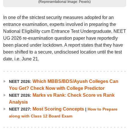
(Representational Image: Pexels)
In one of the strictest security measures adopted for an
entrance examination, experts involved in preparing the
National Eligibility cum Entrance Test Undergraduate, NEET
UG 2026 re-examination question paper have reportedly
been placed under lockdown. A report states that they have
been shifted to a secure, undisclosed location until the test
date, i.e. June 21.
Which MBBS/BDS/Ayush Colleges Can
NEET 2026:
You Get? Check Now with College Predictor
Marks vs Rank: Check Score vs Rank
NEET 2026:
Analysis
Most Scoring Concepts
NEET 2027:
|
How to Prepare
along with Class 12 Board Exam