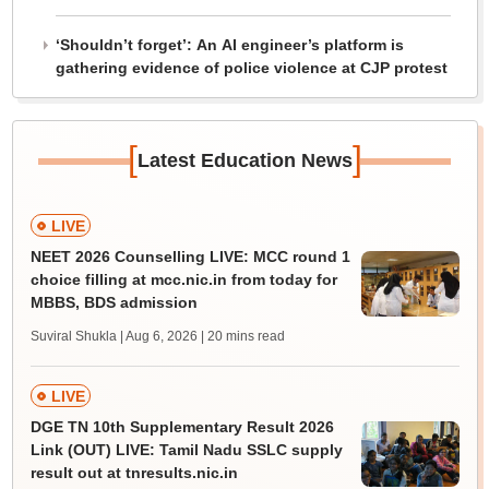
‘Shouldn’t forget’: An AI engineer’s platform is
gathering evidence of police violence at CJP protest
[
]
Latest Education News
LIVE
NEET 2026 Counselling LIVE: MCC round 1
choice filling at mcc.nic.in from today for
MBBS, BDS admission
Suviral Shukla | Aug 6, 2026
| 20 mins read
LIVE
DGE TN 10th Supplementary Result 2026
Link (OUT) LIVE: Tamil Nadu SSLC supply
result out at tnresults.nic.in