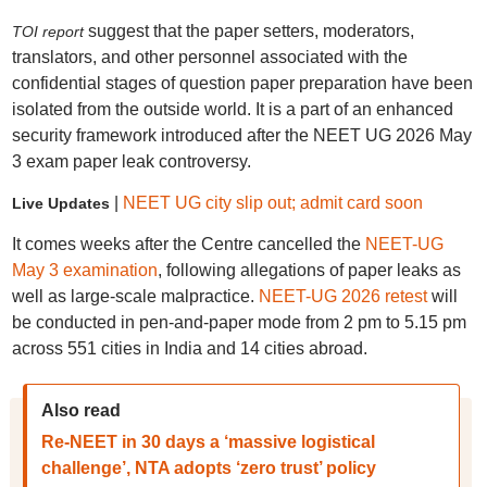
suggest that the paper setters, moderators,
TOI report
translators, and other personnel associated with the
confidential stages of question paper preparation have been
isolated from the outside world. It is a part of an enhanced
security framework introduced after the NEET UG 2026 May
3 exam paper leak controversy.
|
NEET UG city slip out; admit card soon
Live Updates
It comes weeks after the Centre cancelled the
NEET-UG
May 3 examination
, following allegations of paper leaks as
well as large-scale malpractice.
NEET-UG 2026 retest
will
be conducted in pen-and-paper mode from 2 pm to 5.15 pm
across 551 cities in India and 14 cities abroad.
Also read
Re-NEET in 30 days a ‘massive logistical
challenge’, NTA adopts ‘zero trust’ policy