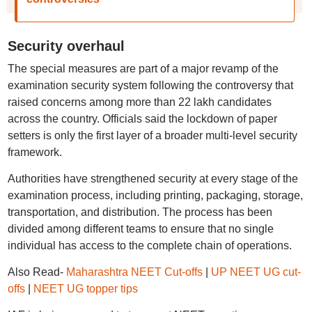
Security overhaul
The special measures are part of a major revamp of the
examination security system following the controversy that
raised concerns among more than 22 lakh candidates
across the country. Officials said the lockdown of paper
setters is only the first layer of a broader multi-level security
framework.
Authorities have strengthened security at every stage of the
examination process, including printing, packaging, storage,
transportation, and distribution. The process has been
divided among different teams to ensure that no single
individual has access to the complete chain of operations.
Also Read-
Maharashtra NEET Cut-offs
|
UP NEET UG cut-
offs
|
NEET UG topper tips