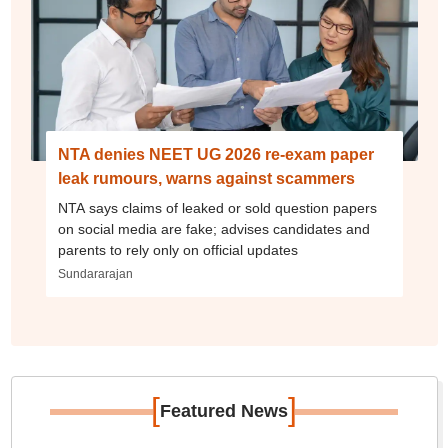
NTA denies NEET UG 2026 re-exam paper
leak rumours, warns against scammers
NTA says claims of leaked or sold question papers
on social media are fake; advises candidates and
parents to rely only on official updates
Sundararajan
[
]
Featured News