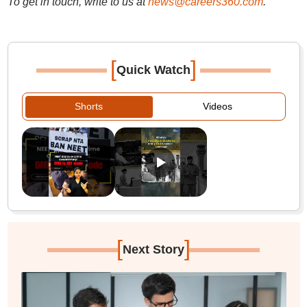
To get in touch, write to us at
news@careers360.com
.
[
]
Quick Watch
Shorts
Videos
[
]
Next Story