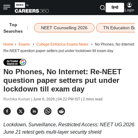
हिन्दी
Login
Top
|
NEET Counselling 2026
TN Education Bu
Searches
Home
Exams
College Entrance Exams News
No Phones, No Internet:
Re-NEET question paper setters put under lockdown till exam day
No Phones, No Internet: Re-NEET
question paper setters put under
lockdown till exam day
Ruchika Kumari |
June 8, 2026 | 04:22 PM IST
| 2 mins read
Lockdown, Surveillance, Restricted Access: NEET UG 2026
June 21 retest gets multi-layer security shield