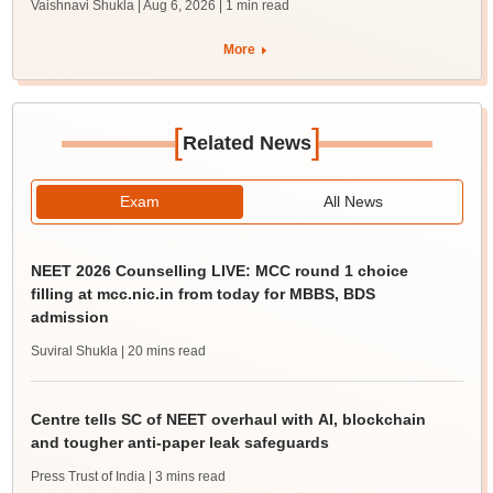
Vaishnavi Shukla | Aug 6, 2026
| 1 min read
More
[
]
Related News
Exam
All News
NEET 2026 Counselling LIVE: MCC round 1 choice
filling at mcc.nic.in from today for MBBS, BDS
admission
Suviral Shukla
| 20 mins read
Centre tells SC of NEET overhaul with AI, blockchain
and tougher anti-paper leak safeguards
Press Trust of India
| 3 mins read