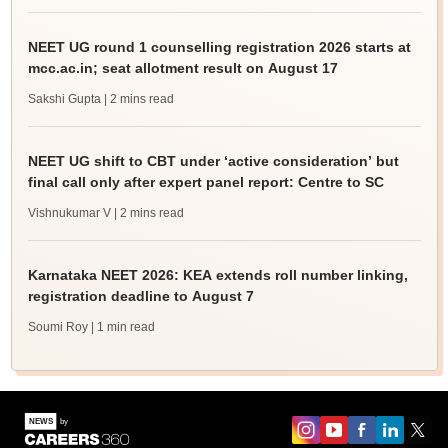
NEET UG round 1 counselling registration 2026 starts at
mcc.ac.in; seat allotment result on August 17
Sakshi Gupta
| 2 mins read
NEET UG shift to CBT under ‘active consideration’ but
final call only after expert panel report: Centre to SC
Vishnukumar V
| 2 mins read
Karnataka NEET 2026: KEA extends roll number linking,
registration deadline to August 7
Soumi Roy
| 1 min read