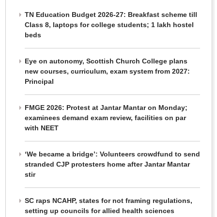
TN Education Budget 2026-27: Breakfast scheme till
Class 8, laptops for college students; 1 lakh hostel
beds
Eye on autonomy, Scottish Church College plans
new courses, curriculum, exam system from 2027:
Principal
FMGE 2026: Protest at Jantar Mantar on Monday;
examinees demand exam review, facilities on par
with NEET
‘We became a bridge’: Volunteers crowdfund to send
stranded CJP protesters home after Jantar Mantar
stir
SC raps NCAHP, states for not framing regulations,
setting up councils for allied health sciences