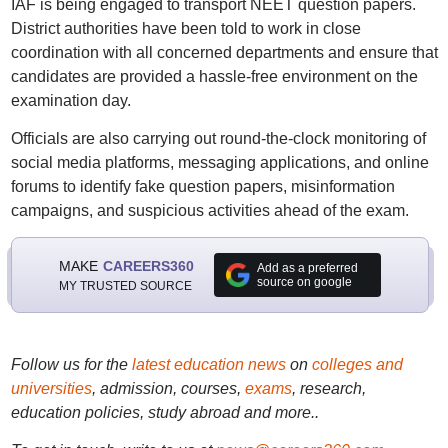
IAF is being engaged to transport NEET question papers.
District authorities have been told to work in close
coordination with all concerned departments and ensure that
candidates are provided a hassle-free environment on the
examination day.
Officials are also carrying out round-the-clock monitoring of
social media platforms, messaging applications, and online
forums to identify fake question papers, misinformation
campaigns, and suspicious activities ahead of the exam.
MAKE
CAREERS360
Add as a preferred
source on google
MY TRUSTED SOURCE
Follow us for the
latest education news
on
colleges and
universities
, admission, courses,
exams
, research,
education policies, study abroad and more..