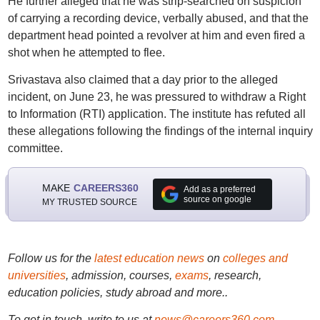
He further alleged that he was strip-searched on suspicion
of carrying a recording device, verbally abused, and that the
department head pointed a revolver at him and even fired a
shot when he attempted to flee.
Srivastava also claimed that a day prior to the alleged
incident, on June 23, he was pressured to withdraw a Right
to Information (RTI) application. The institute has refuted all
these allegations following the findings of the internal inquiry
committee.
MAKE
CAREERS360
Add as a preferred
source on google
MY TRUSTED SOURCE
Follow us for the
latest education news
on
colleges and
universities
, admission, courses,
exams
, research,
education policies, study abroad and more..
To get in touch, write to us at
news@careers360.com
.