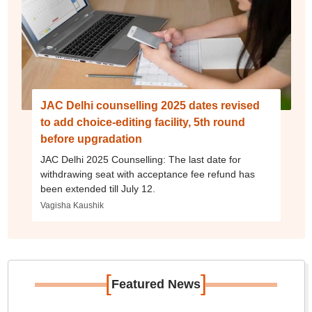
JAC Delhi counselling 2025 dates revised
to add choice-editing facility, 5th round
before upgradation
JAC Delhi 2025 Counselling: The last date for
withdrawing seat with acceptance fee refund has
been extended till July 12.
Vagisha Kaushik
[
]
Featured News