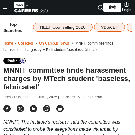
हिन्दी
Login
Top
|
NEET Counselling 2026
VBSA Bill
Searches
Home
Colleges
On Campus News
MNNIT committee finds
harassment charges by MTech student 'baseless, fabricated'
MNNIT committee finds harassment
charges by MTech student 'baseless,
fabricated'
Press Trust of India |
July 1, 2025 | 11:36 PM IST
| 1 min read
MNNIT: The institute's registrar said the committee was
constituted to probe the allegations made via email by