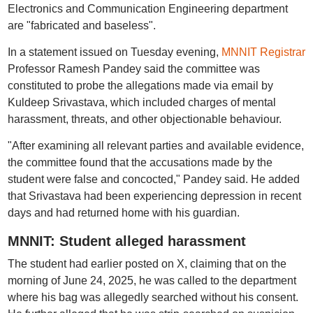
Electronics and Communication Engineering department
are "fabricated and baseless".
In a statement issued on Tuesday evening,
MNNIT Registrar
Professor Ramesh Pandey said the committee was
constituted to probe the allegations made via email by
Kuldeep Srivastava, which included charges of mental
harassment, threats, and other objectionable behaviour.
"After examining all relevant parties and available evidence,
the committee found that the accusations made by the
student were false and concocted," Pandey said. He added
that Srivastava had been experiencing depression in recent
days and had returned home with his guardian.
MNNIT: Student alleged harassment
The student had earlier posted on X, claiming that on the
morning of June 24, 2025, he was called to the department
where his bag was allegedly searched without his consent.