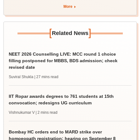
More
[
]
Related News
NEET 2026 Counselling LIVE: MCC round 1 choice
filling postponed for MBBS, BDS admission; check
revised date
Suviral Shukla
| 27 mins read
IIT Ropar awards degrees to 761 students at 15th
convocation; redesigns UG curriculum
Vishnukumar V
| 2 mins read
Bombay HC orders end to MARD strike over
homoeopath registration; hearing on September 8