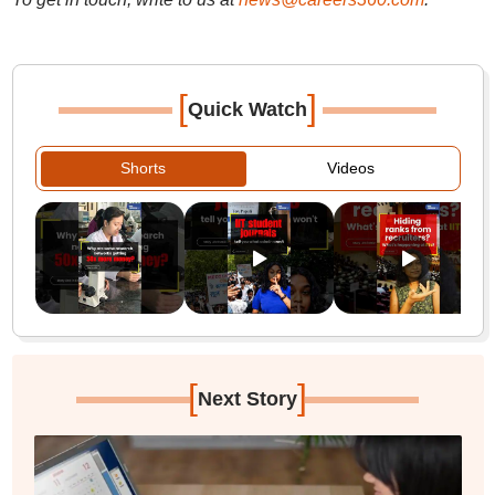
[
]
Quick Watch
Shorts
Videos
[
]
Next Story