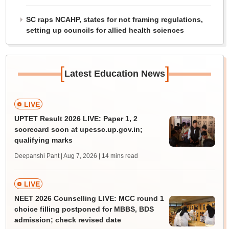
SC raps NCAHP, states for not framing regulations,
setting up councils for allied health sciences
[
]
Latest Education News
LIVE
UPTET Result 2026 LIVE: Paper 1, 2
scorecard soon at upessc.up.gov.in;
qualifying marks
Deepanshi Pant | Aug 7, 2026
| 14 mins read
LIVE
NEET 2026 Counselling LIVE: MCC round 1
choice filling postponed for MBBS, BDS
admission; check revised date