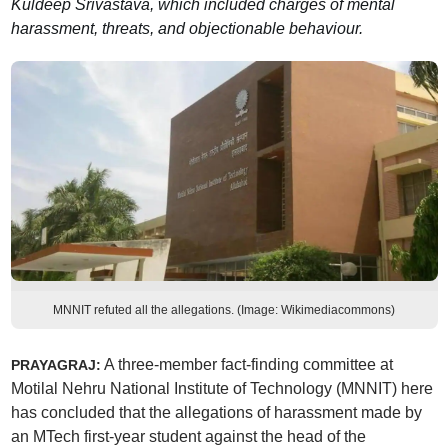
Kuldeep Srivastava, which included charges of mental
harassment, threats, and objectionable behaviour.
MNNIT refuted all the allegations. (Image: Wikimediacommons)
A three-member fact-finding committee at
PRAYAGRAJ:
Motilal Nehru National Institute of Technology (MNNIT) here
has concluded that the allegations of harassment made by
an MTech first-year student against the head of the