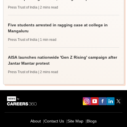
Press Trust of India
| 2 mins read
Five students arrested in ragging case at college in
Mangaluru
Press Trust of India
| 1 min read
AISA launches nationwide 'Gen Z Rising' campaign after
Jantar Mantar protest
Press Trust of India
| 2 mins read
About
Contact Us
Site Map
Blogs