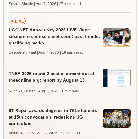
Suviral Shukla | Aug 7, 2026
| 27 mins read
LIVE
UGC NET Answer Key 2026 LIVE: June
session response sheet soon; past trends,
qualifying marks
Deepanshi Pant | Aug 7, 2026
| 18 mins read
TNEA 2026 round 2 seat allotment out at
tneaonline.org; report by August 13
Ruchika Kumari | Aug 7, 2026
| 1 min read
IIT Ropar awards degrees to 761 students
at 15th convocation; redesigns UG
curriculum
Vishnukumar V | Aug 7, 2026
| 2 mins read