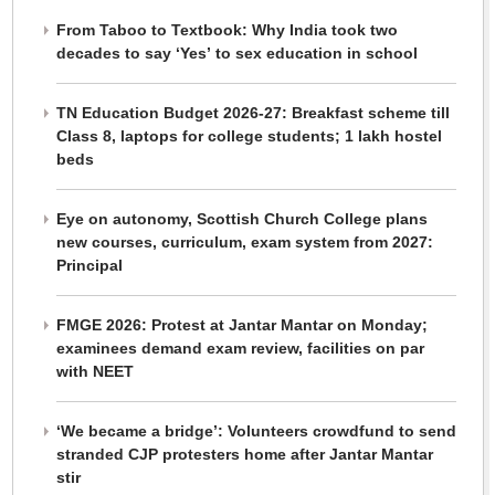
From Taboo to Textbook: Why India took two
decades to say ‘Yes’ to sex education in school
TN Education Budget 2026-27: Breakfast scheme till
Class 8, laptops for college students; 1 lakh hostel
beds
Eye on autonomy, Scottish Church College plans
new courses, curriculum, exam system from 2027:
Principal
FMGE 2026: Protest at Jantar Mantar on Monday;
examinees demand exam review, facilities on par
with NEET
‘We became a bridge’: Volunteers crowdfund to send
stranded CJP protesters home after Jantar Mantar
stir