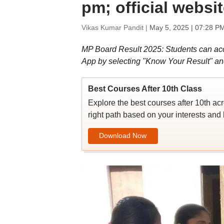
pm; official websi
Vikas Kumar Pandit |
May 5, 2025 | 07:28 P
MP Board Result 2025: Students can ac
App by selecting "Know Your Result" an
Best Courses After 10th Class
Explore the best courses after 10th ac
right path based on your interests and 
Download Now