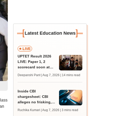
[
]
Latest Education News
LIVE
UPTET Result 2026
LIVE: Paper 1, 2
scorecard soon at
upessc.up.gov.in;
Deepanshi Pant | Aug 7, 2026
| 14 mins read
qualifying marks
Inside CBI
chargesheet: CBI
lass
alleges no frisking,
han
CCTV gaps eased
Ruchika Kumari | Aug 7, 2026
| 3 mins read
NEET UG paper leak