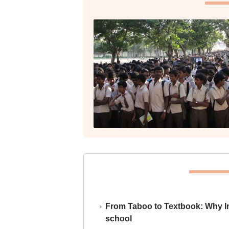
From Taboo to Textbook: Why Ind
school