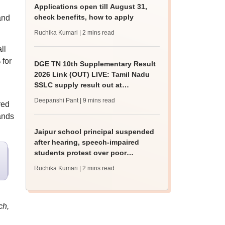
Applications open till August 31,
check benefits, how to apply
and
Ruchika Kumari
| 2 mins read
ll
 for
DGE TN 10th Supplementary Result
2026 Link (OUT) LIVE: Tamil Nadu
SSLC supply result out at
tnresults.nic.in
Deepanshi Pant
| 9 mins read
red
ands
Jaipur school principal suspended
after hearing, speech-impaired
students protest over poor
facilities
Ruchika Kumari
| 2 mins read
ch,