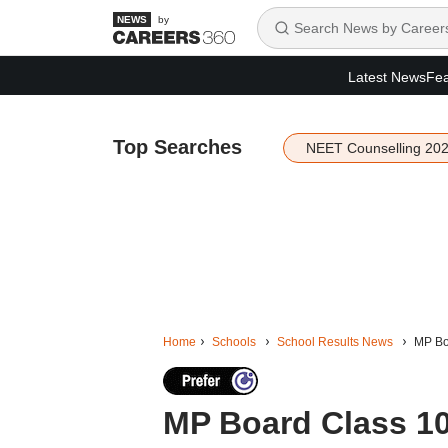
by
Latest News
Fea
Top Searches
NEET Counselling 20
Home
Schools
School Results News
MP Boa
MP Board Class 10,