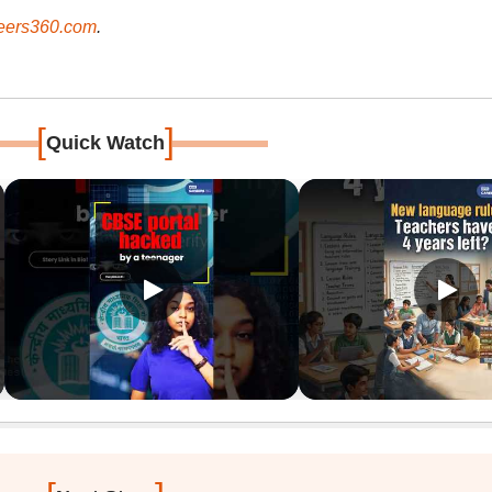
ers360.com
.
[
]
Quick Watch