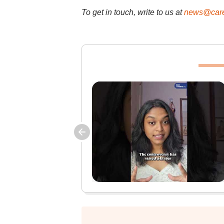
To get in touch, write to us at
news@care