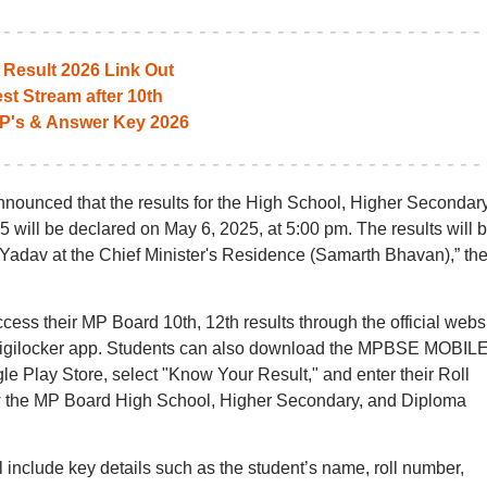
Result 2026 Link Out
st Stream after 10th
P's & Answer Key 2026
unced that the results for the High School, Higher Secondary
will be declared on May 6, 2025, at 5:00 pm. The results will 
Yadav at the Chief Minister's Residence (Samarth Bhavan),” th
access their MP Board 10th, 12th results through the official webs
 Digilocker app. Students can also download the MPBSE MOBIL
e Play Store, select "Know Your Result," and enter their Roll
 the MP Board High School, Higher Secondary, and Diploma
 include key details such as the student’s name, roll number,