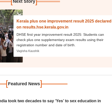
[
]
Next Story
Kerala plus one improvement result 2025 declared
on results.hse.kerala.gov.in
DHSE first year improvement result 2025: Students can
check plus one supplementary exam results using their
registration number and date of birth.
Vagisha Kaushik
[
]
Featured News
ia took two decades to say ‘Yes’ to sex education in