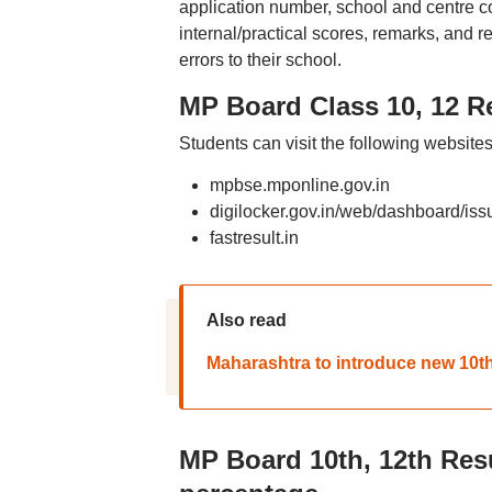
application number, school and centre co
internal/practical scores, remarks, and re
errors to their school.
MP Board Class 10, 12 Re
Students can visit the following website
mpbse.mponline.gov.in
digilocker.gov.in/web/dashboard/iss
fastresult.in
Also read
Maharashtra to introduce new 10th
MP Board 10th, 12th Resu