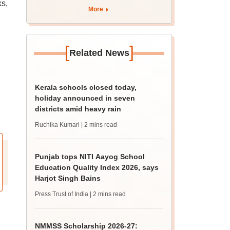
ks,
August 12
More
[
]
Related News
Kerala schools closed today,
holiday announced in seven
districts amid heavy rain
Ruchika Kumari
| 2 mins read
Punjab tops NITI Aayog School
Education Quality Index 2026, says
Harjot Singh Bains
Press Trust of India
| 2 mins read
NMMSS Scholarship 2026-27: