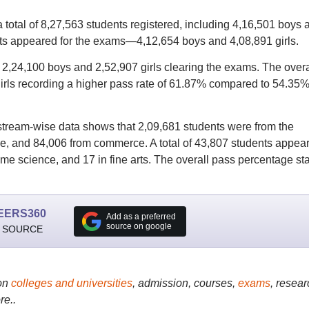
total of 8,27,563 students registered, including 4,16,501 boys 
ents appeared for the exams—4,12,654 boys and 4,08,891 girls.
h 2,24,100 boys and 2,52,907 girls clearing the exams. The overa
irls recording a higher pass rate of 61.87% compared to 54.35%
tream-wise data shows that 2,09,681 students were from the
e, and 84,006 from commerce. A total of 43,807 students appea
ome science, and 17 in fine arts. The overall pass percentage st
EERS360
Add as a preferred
source on google
 SOURCE
on
colleges and universities
, admission, courses,
exams
, resear
re..