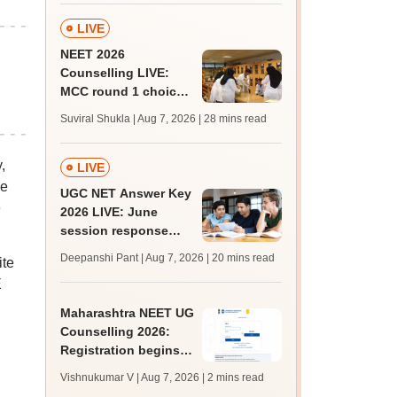
LIVE
NEET 2026
Counselling LIVE:
MCC round 1 choice
filling postponed for
Suviral Shukla | Aug 7, 2026
| 28 mins read
MBBS, BDS
admission; check
,
revised date
LIVE
be
UGC NET Answer Key
e
2026 LIVE: June
session response
sheet soon; past
Deepanshi Pant | Aug 7, 2026
| 20 mins read
ite
trends, qualifying
E
marks
Maharashtra NEET UG
Counselling 2026:
Registration begins
for MBBS, BDS
Vishnukumar V | Aug 7, 2026
| 2 mins read
admissions; apply by