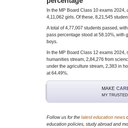
percentage
In the MP Board Class 10 exams 2024, a 
4,11,062 girls. Of these, 8,21,545 stud
A total of 4,77,007 students passed, wit
pass percentage stood at 58.10%, with g
boys.
In the MP Board Class 12 exams 2024, s
humanities stream, 2,84,276 from scienc
under the agriculture stream, 2,383 in h
at 64.49%.
MAKE
CAR
MY TRUSTED
Follow us for the
latest education news
education policies, study abroad and mo