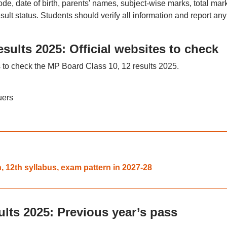
de, date of birth, parents' names, subject-wise marks, total mar
sult status. Students should verify all information and report any
sults 2025: Official websites to check
s to check the MP Board Class 10, 12 results 2025.
uers
, 12th syllabus, exam pattern in 2027-28
lts 2025: Previous year’s pass