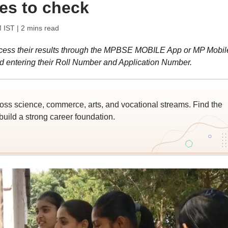
tes to check
M IST
| 2 mins read
cess their results through the MPBSE MOBILE App or MP Mobil
d entering their Roll Number and Application Number.
ross science, commerce, arts, and vocational streams. Find the
build a strong career foundation.