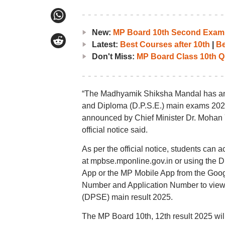
New:
MP Board 10th Second Exam 
Latest:
Best Courses after 10th
|
Be
Don't Miss:
MP Board Class 10th Q
“The Madhyamik Shiksha Mandal has anno
and Diploma (D.P.S.E.) main exams 2025 
announced by Chief Minister Dr. Mohan 
official notice said.
As per the official notice, students can 
at mpbse.mponline.gov.in or using the
App or the MP Mobile App from the Googl
Number and Application Number to view
(DPSE) main result 2025.
The MP Board 10th, 12th result 2025 will