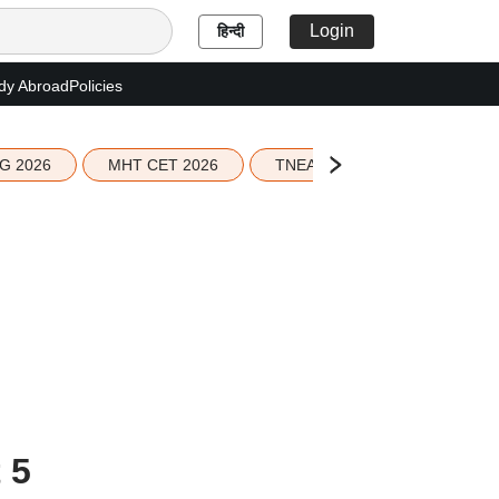
Login
हिन्दी
dy Abroad
Policies
G 2026
MHT CET 2026
TNEA 2026 Seat Allotment
 5