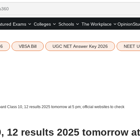
tured
Opinion
Stu
Exams
Colleges
Schools
The Workplace
26
VBSA Bill
UGC NET Answer Key 2026
NEET U
rd Class 10, 12 results 2025 tomorrow at 5 pm; official websites to check
 12 results 2025 tomorrow at