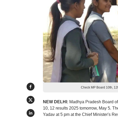
Check MP Board 10th, 12t
NEW DELHI:
Madhya Pradesh Board of
10, 12 results 2025 tomorrow, May 5. Th
Yadav at 5 pm at the Chief Minister's 