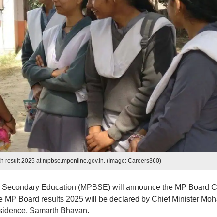
h result 2025 at mpbse.mponline.gov.in. (Image: Careers360)
 Secondary Education (MPBSE) will announce the MP Board C
e MP Board results 2025 will be declared by Chief Minister Mo
Residence, Samarth Bhavan.