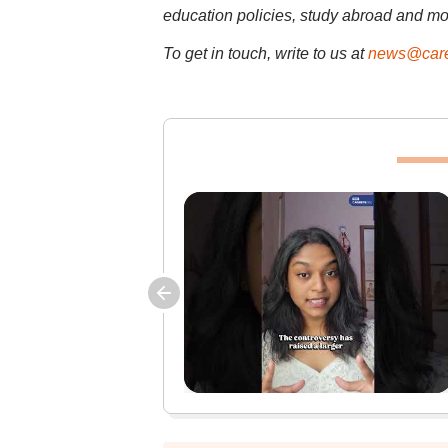
education policies, study abroad and mo
To get in touch, write to us at
news@care