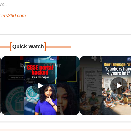
re..
ers360.com
.
[
]
Quick Watch