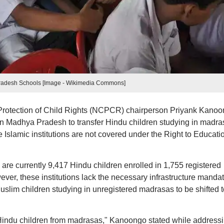
adesh Schools [Image - Wikimedia Commons]
Protection of Child Rights (NCPCR) chairperson Priyank Kanoo
n Madhya Pradesh to transfer Hindu children studying in madra
se Islamic institutions are not covered under the Right to Educati
are currently 9,417 Hindu children enrolled in 1,755 registered
r, these institutions lack the necessary infrastructure manda
slim children studying in unregistered madrasas to be shifted t
Hindu children from madrasas," Kanoongo stated while address