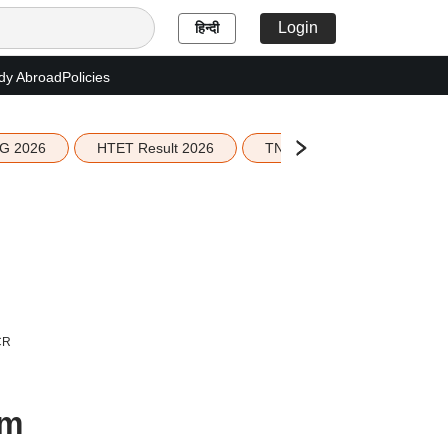
Login
हिन्दी
dy Abroad
Policies
G 2026
HTET Result 2026
TN Education Budget 2026-
CR
om