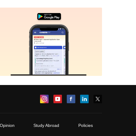
Opinion
Study Abroad
Policies