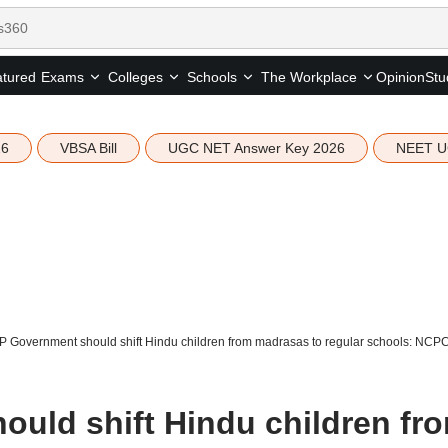
tured
Opinion
Stu
Exams
Colleges
Schools
The Workplace
26
VBSA Bill
UGC NET Answer Key 2026
NEET U
P Government should shift Hindu children from madrasas to regular schools: NCP
uld shift Hindu children fr