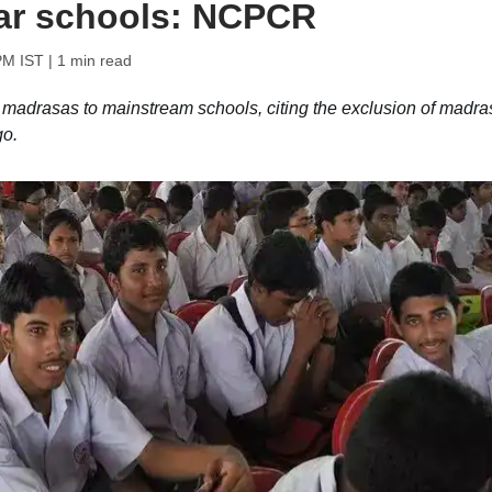
lar schools: NCPCR
PM IST
| 1 min read
 madrasas to mainstream schools, citing the exclusion of madra
go.