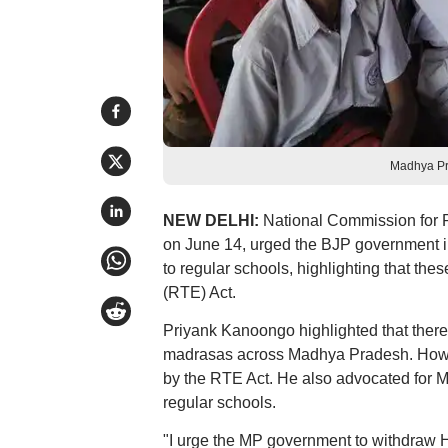
Madhya Pr
NEW DELHI:
National Commission for 
on June 14, urged the BJP government i
to regular schools, highlighting that the
(RTE) Act.
Priyank Kanoongo highlighted that there 
madrasas across Madhya Pradesh. Howeve
by the RTE Act. He also advocated for Mu
regular schools.
"I urge the MP government to withdraw 