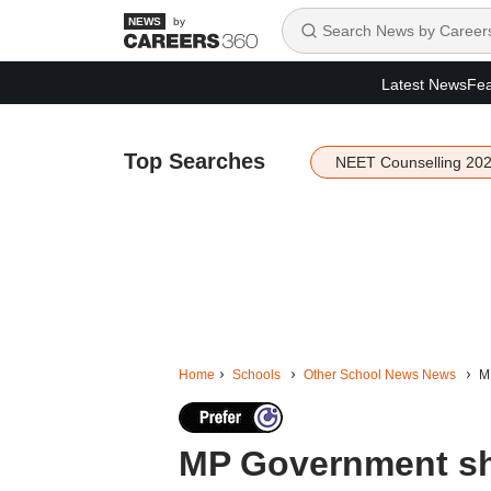
by
Latest News
Fea
Top Searches
NEET Counselling 20
Home
Schools
Other School News News
M
MP Government sho