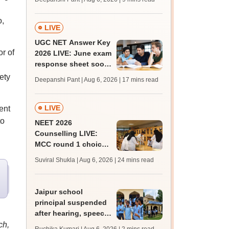
supply result out at
tnresults.nic.in
o,
LIVE
UGC NET Answer Key
r of
2026 LIVE: June exam
response sheet soon;
login details,
ety
Deepanshi Pant | Aug 6, 2026
| 17 mins read
challenge fee
LIVE
ent
to
NEET 2026
Counselling LIVE:
MCC round 1 choice
filling postponed for
Suviral Shukla | Aug 6, 2026
| 24 mins read
MBBS, BDS
admission; top
medical colleges
Jaipur school
principal suspended
after hearing, speech-
impaired students
ch,