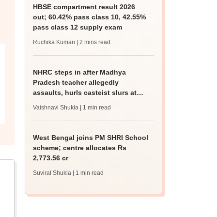
HBSE compartment result 2026
out; 60.42% pass class 10, 42.55%
pass class 12 supply exam
Ruchika Kumari
| 2 mins read
NHRC steps in after Madhya
Pradesh teacher allegedly
assaults, hurls casteist slurs at
Class 4 Dalit student
Vaishnavi Shukla
| 1 min read
West Bengal joins PM SHRI School
scheme; centre allocates Rs
2,773.56 cr
Suviral Shukla
| 1 min read