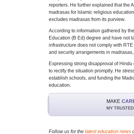
reporters. He further explained that the
madrasas for Islamic religious education
excludes madrasas from its purview.
According to information gathered by t
Education (B Ed) degree and have not take
infrastructure does not comply with RTE
and security arrangements in madrasas, pa
Expressing strong disapproval of Hind
to rectify the situation promptly. He stre
establish schools, and funding the Madra
education.
MAKE
CAR
MY TRUSTED
Follow us for the
latest education news