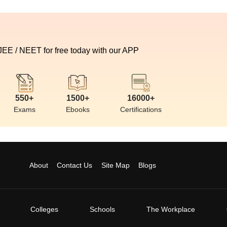
 JEE / NEET for free today with our APP
550+
1500+
16000+
Exams
Ebooks
Certifications
About
Contact Us
Site Map
Blogs
Colleges
Schools
The Workplace