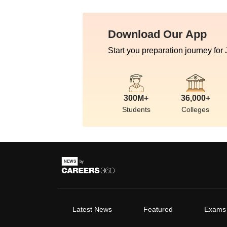
Download Our App
Start you preparation journey for
300M+
36,000+
Students
Colleges
Latest News
Featured
Exams