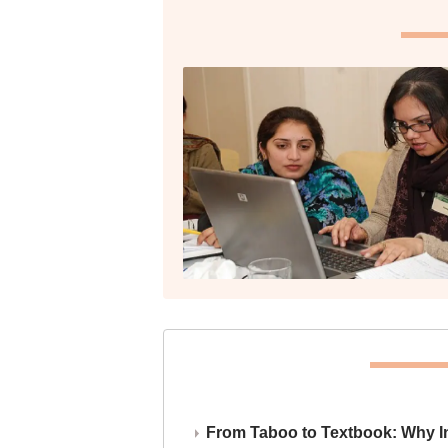
From Taboo to Textbook: Why Ind