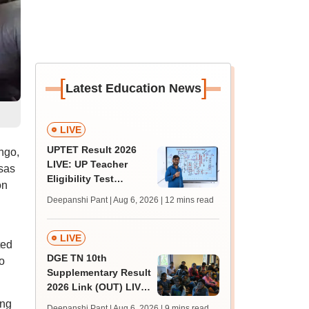
[
]
Latest Education News
LIVE
UPTET Result 2026
ngo,
LIVE: UP Teacher
sas
Eligibility Test
on
scorecard soon at
Deepanshi Pant | Aug 6, 2026
| 12 mins read
upessc.up.gov.in;
qualifying marks
LIVE
ted
DGE TN 10th
o
Supplementary Result
2026 Link (OUT) LIVE:
Tamil Nadu SSLC
ing
Deepanshi Pant | Aug 6, 2026
| 9 mins read