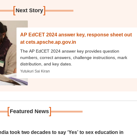
[
]
Next Story
AP EdCET 2024 answer key, response sheet out
at cets.apsche.ap.gov.in
The AP EdCET 2024 answer key provides question
numbers, correct answers, challenge instructions, mark
distribution, and key dates.
Yutukuri Sai Kiran
[
]
Featured News
ia took two decades to say ‘Yes’ to sex education in