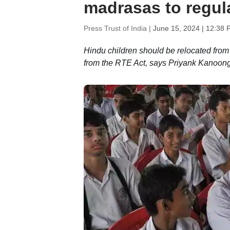
madrasas to regu
Press Trust of India |
June 15, 2024 | 12:38 
Hindu children should be relocated from
from the RTE Act, says Priyank Kanoon