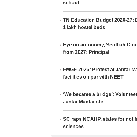
school
TN Education Budget 2026-27: Br
1 lakh hostel beds
Eye on autonomy, Scottish Chu
from 2027: Principal
FMGE 2026: Protest at Jantar 
facilities on par with NEET
‘We became a bridge’: Voluntee
Jantar Mantar stir
SC raps NCAHP, states for not fr
sciences