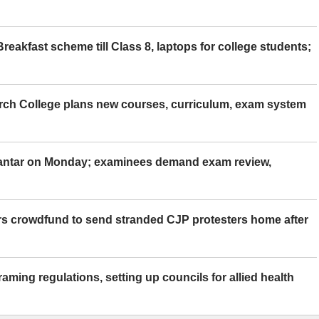
eakfast scheme till Class 8, laptops for college students;
rch College plans new courses, curriculum, exam system
Mantar on Monday; examinees demand exam review,
rs crowdfund to send stranded CJP protesters home after
aming regulations, setting up councils for allied health