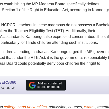
 Act establishing the MP Madarsa Board specifically defines
. Section 1 of the Right to Education Act, according to Kanoong
he NCPCR, teachers in these madrasas do not possess a Bachelo
n the Teacher Eligibility Test (TET). Additionally, their
 Act standards. Kanoongo also expressed concern about the saf
rticularly for Hindu children attending such institutions.
u children attending madrasas, Kanoongo urged the MP governm
ssed that under the RTE Act, it is the government's responsibility 
sa Board could potentially deny poor children their right to
EERS360
Add as a preferred
source on google
 SOURCE
on
colleges and universities
, admission, courses,
exams
, resear