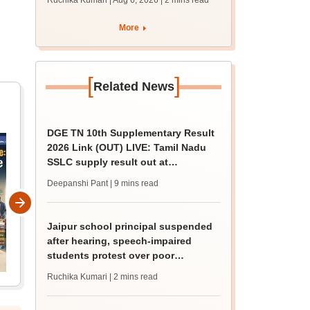
Ruchika Kumari | Aug 6, 2026
| 2 mins read
protest over poor
facilities
More
[
]
Related News
DGE TN 10th Supplementary Result
2026 Link (OUT) LIVE: Tamil Nadu
SSLC supply result out at
tnresults.nic.in
Deepanshi Pant
| 9 mins read
Jaipur school principal suspended
after hearing, speech-impaired
students protest over poor
facilities
Ruchika Kumari
| 2 mins read