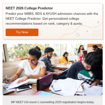
NEET 2026 College Predictor
Predict your MBBS, BDS & AYUSH admission chances with the
NEET College Predictor. Get personalized college
recommendations based on rank, category & quota.
Try Now
MP NEET UG round 1 counselling 2025 registration begins today.