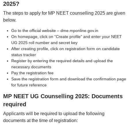
2025?
The steps to apply for MP NEET counselling 2025 are given
below.
Go to the official website – dme.mponline.gov.in
On homepage, click on “Create profile” and enter your NEET
UG 2025 roll number and secret key
After creating profile, click on registration form on candidate
status tracker
Register by entering the required details and upload the
necessary documents
Pay the registration fee
Save the registration form and download the confirmation page
for future reference
MP NEET UG Counselling 2025: Documents
required
Applicants will be required to upload the following
documents at the time of registration: