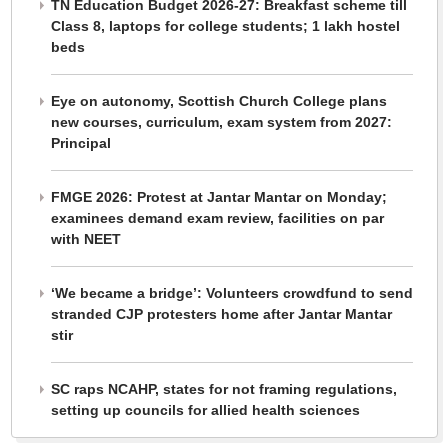
TN Education Budget 2026-27: Breakfast scheme till
Class 8, laptops for college students; 1 lakh hostel
beds
Eye on autonomy, Scottish Church College plans
new courses, curriculum, exam system from 2027:
Principal
FMGE 2026: Protest at Jantar Mantar on Monday;
examinees demand exam review, facilities on par
with NEET
‘We became a bridge’: Volunteers crowdfund to send
stranded CJP protesters home after Jantar Mantar
stir
SC raps NCAHP, states for not framing regulations,
setting up councils for allied health sciences