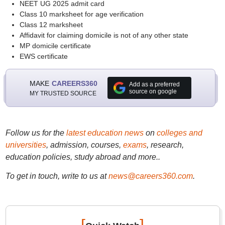
NEET UG 2025 admit card
Class 10 marksheet for age verification
Class 12 marksheet
Affidavit for claiming domicile is not of any other state
MP domicile certificate
EWS certificate
MAKE
CAREERS360
Add as a preferred
source on google
MY TRUSTED SOURCE
Follow us for the
latest education news
on
colleges and
universities
, admission, courses,
exams
, research,
education policies, study abroad and more..
To get in touch, write to us at
news@careers360.com
.