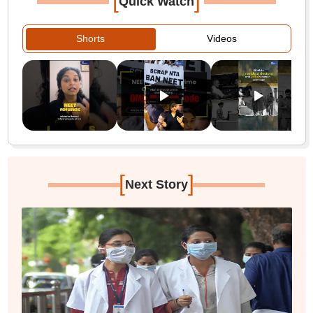
[
]
Quick Watch
Shorts
Videos
[
]
Next Story