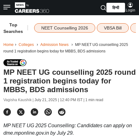
हिन्दी
Login
Top
|
NEET Counselling 2026
VBSA Bill
Searches
Home
Colleges
Admission News
MP NEET UG counselling 2025
round 1 registration begins today for MBBS, BDS admissions
MP NEET UG counselling 2025 round
1 registration begins today for
MBBS, BDS admissions
Vagisha Kaushik |
July 21, 2025 | 12:40 PM IST
| 1 min read
MP NEET UG 2025 Counselling: Candidates can apply on
dme.mponline.gov.in by July 29.