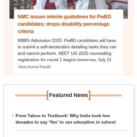
NMC issues interim guidelines for PwBD
candidates; drops disability percentage
criteria
MBBS Admission 2025: PwBD candidates will have
to submit a self-declaration detailing tasks they can
and cannot perform. NEET UG 2025 counselling
registration for round 1 begins tomorrow, July 21.
Vikas Kumar Pandit
[
]
Featured News
From Taboo to Textbook: Why India took two
decades to say ‘Yes’ to sex education in school