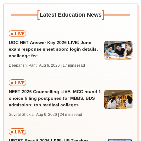
[
]
Latest Education News
LIVE
UGC NET Answer Key 2026 LIVE: June
exam response sheet soon; login details,
challenge fee
Deepanshi Pant | Aug 6, 2026
| 17 mins read
LIVE
NEET 2026 Counselling LIVE: MCC round 1
choice filling postponed for MBBS, BDS
admission; top medical colleges
Suviral Shukla | Aug 6, 2026
| 24 mins read
LIVE
UPTET Result 2026 LIVE: UP Teacher