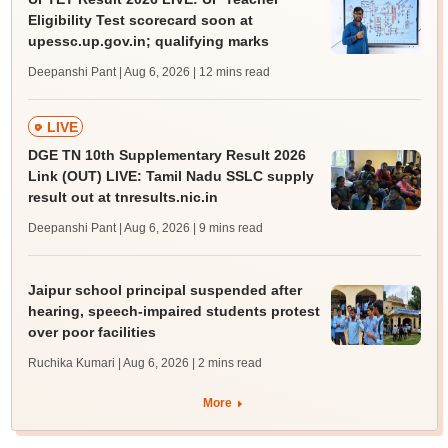
Eligibility Test scorecard soon at
upessc.up.gov.in; qualifying marks
Deepanshi Pant | Aug 6, 2026
| 12 mins read
LIVE
DGE TN 10th Supplementary Result 2026
Link (OUT) LIVE: Tamil Nadu SSLC supply
result out at tnresults.nic.in
Deepanshi Pant | Aug 6, 2026
| 9 mins read
Jaipur school principal suspended after
hearing, speech-impaired students protest
over poor facilities
Ruchika Kumari | Aug 6, 2026
| 2 mins read
More