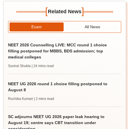
[
]
Related News
Exam
All News
NEET 2026 Counselling LIVE: MCC round 1 choice
filling postponed for MBBS, BDS admission; top
medical colleges
Suviral Shukla
| 24 mins read
NEET UG 2026 round 1 choice filling postponed to
August 8
Ruchika Kumari
| 2 mins read
SC adjourns NEET UG 2026 paper leak hearing to
August 19; centre says CBT transition under
consideration