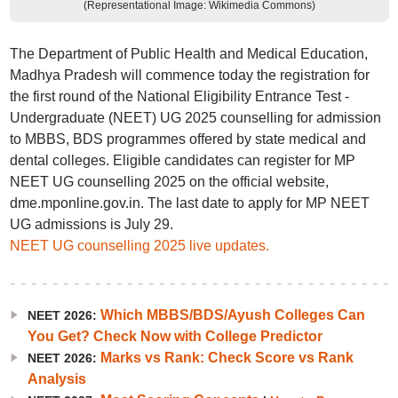
(Representational Image: Wikimedia Commons)
The Department of Public Health and Medical Education,
Madhya Pradesh will commence today the registration for
the first round of the National Eligibility Entrance Test -
Undergraduate (NEET) UG 2025 counselling for admission
to MBBS, BDS programmes offered by state medical and
dental colleges. Eligible candidates can register for MP
NEET UG counselling 2025 on the official website,
dme.mponline.gov.in. The last date to apply for MP NEET
UG admissions is July 29.
NEET UG counselling 2025 live updates.
Which MBBS/BDS/Ayush Colleges Can
NEET 2026:
You Get? Check Now with College Predictor
Marks vs Rank: Check Score vs Rank
NEET 2026:
Analysis