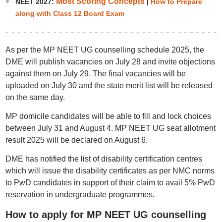
Most Scoring Concepts
NEET 2027:
|
How to Prepare
along with Class 12 Board Exam
As per the MP NEET UG counselling schedule 2025, the
DME will publish vacancies on July 28 and invite objections
against them on July 29. The final vacancies will be
uploaded on July 30 and the state merit list will be released
on the same day.
MP domicile candidates will be able to fill and lock choices
between July 31 and August 4. MP NEET UG seat allotment
result 2025 will be declared on August 6.
DME has notified the list of disability certification centres
which will issue the disability certificates as per NMC norms
to PwD candidates in support of their claim to avail 5% PwD
reservation in undergraduate programmes.
How to apply for MP NEET UG counselling