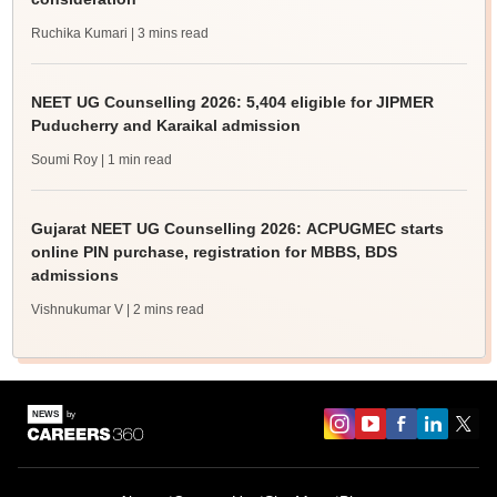
Ruchika Kumari
| 3 mins read
NEET UG Counselling 2026: 5,404 eligible for JIPMER
Puducherry and Karaikal admission
Soumi Roy
| 1 min read
Gujarat NEET UG Counselling 2026: ACPUGMEC starts
online PIN purchase, registration for MBBS, BDS
admissions
Vishnukumar V
| 2 mins read