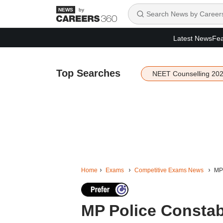
by
Latest News
Fea
Top Searches
NEET Counselling 20
Home
Exams
Competitive Exams News
MP 
MP Police Constabl