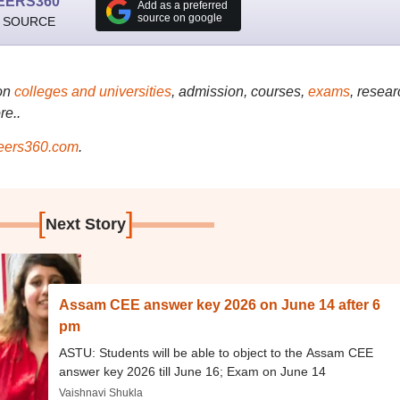
EERS360
Add as a preferred
source on google
 SOURCE
on
colleges and universities
, admission, courses,
exams
, resear
re..
ers360.com
.
[
]
Next Story
Assam CEE answer key 2026 on June 14 after 6
pm
ASTU: Students will be able to object to the Assam CEE
answer key 2026 till June 16; Exam on June 14
Vaishnavi Shukla