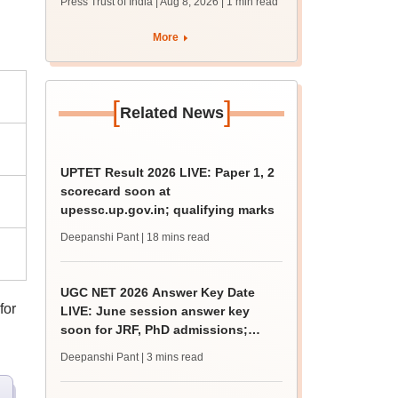
Press Trust of India | Aug 8, 2026
| 1 min read
More
[
]
Related News
UPTET Result 2026 LIVE: Paper 1, 2
scorecard soon at
upessc.up.gov.in; qualifying marks
Deepanshi Pant
| 18 mins read
UGC NET 2026 Answer Key Date
for
LIVE: June session answer key
soon for JRF, PhD admissions;
past trends
Deepanshi Pant
| 3 mins read