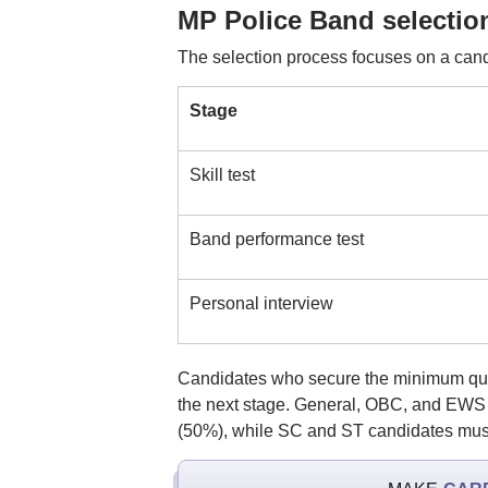
MP Police Band selectio
The selection process focuses on a candi
Stage
Skill test
Band performance test
Personal interview
Candidates who secure the minimum qual
the next stage. General, OBC, and EWS c
(50%), while SC and ST candidates must