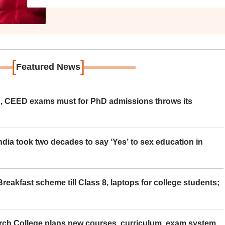
[
]
Featured News
 CEED exams must for PhD admissions throws its
ia took two decades to say ‘Yes’ to sex education in
eakfast scheme till Class 8, laptops for college students;
rch College plans new courses, curriculum, exam system