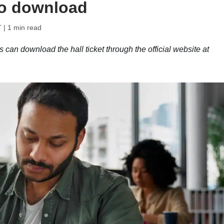
to download
T
| 1 min read
an download the hall ticket through the official website at