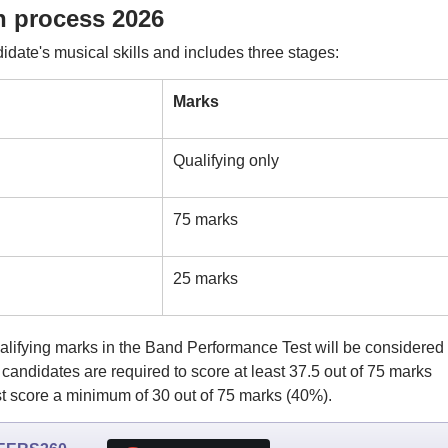
n process 2026
date's musical skills and includes three stages:
Marks
Qualifying only
75 marks
25 marks
ifying marks in the Band Performance Test will be considered 
andidates are required to score at least 37.5 out of 75 marks
 score a minimum of 30 out of 75 marks (40%).