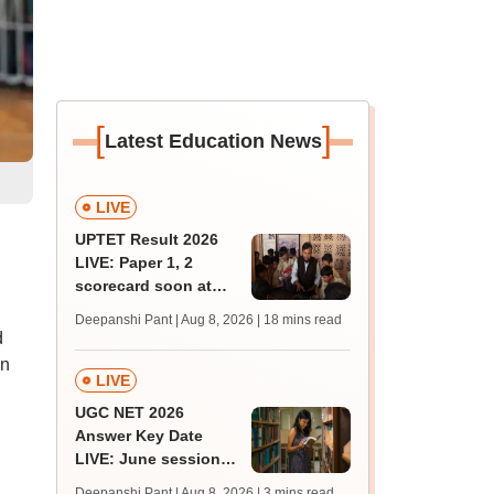
[
]
Latest Education News
LIVE
UPTET Result 2026
LIVE: Paper 1, 2
scorecard soon at
upessc.up.gov.in;
Deepanshi Pant | Aug 8, 2026
| 18 mins read
qualifying marks
d
on
LIVE
UGC NET 2026
Answer Key Date
LIVE: June session
answer key soon for
Deepanshi Pant | Aug 8, 2026
| 3 mins read