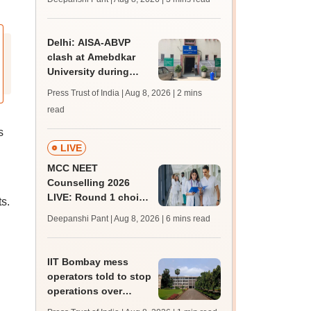
JRF, PhD admissions;
past trends
Delhi: AISA-ABVP
clash at Amebdkar
University during
freshers' meet
Press Trust of India | Aug 8, 2026
| 2 mins
read
s
LIVE
MCC NEET
Counselling 2026
LIVE: Round 1 choice
s.
filling begins at
Deepanshi Pant | Aug 8, 2026
| 6 mins read
mcc.nic.in for MBBS,
BDS, AYUSH courses
IIT Bombay mess
operators told to stop
operations over
missing permissions