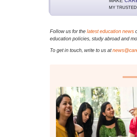
MAKE
CAR
MY TRUSTED
Follow us for the
latest education news
education policies, study abroad and mo
To get in touch, write to us at
news@care