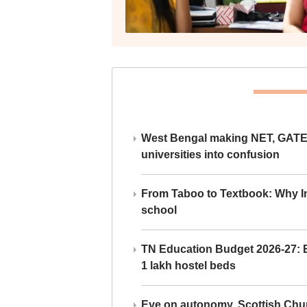
West Bengal making NET, GATE,
universities into confusion
From Taboo to Textbook: Why Ind
school
TN Education Budget 2026-27: Br
1 lakh hostel beds
Eye on autonomy, Scottish Chu