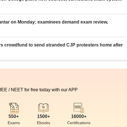
Mantar on Monday; examinees demand exam review,
rs crowdfund to send stranded CJP protesters home after
 JEE / NEET for free today with our APP
550+
1500+
16000+
Exams
Ebooks
Certifications