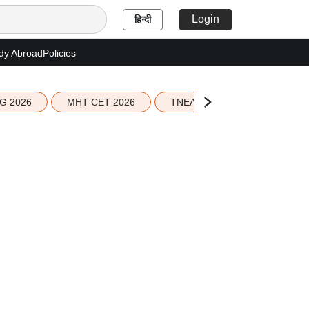
Login
हिन्दी
dy Abroad
Policies
G 2026
MHT CET 2026
TNEA 2026 Seat Allotment