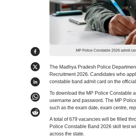
MP Police Constable 2026 admit card
The Madhya Pradesh Police Department 
Recruitment 2026. Candidates who appli
constable band admit card on the official
To download the MP Police Constable admi
username and password. The MP Police 
such as the exam date, exam centre, repo
A total of 679 vacancies will be filled t
Police Constable Band 2026 skill test wi
across the state.