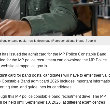
 out for band posts; how to download (Representational image: freepik)
has issued the admit card for the MP Police Constable Band
ed for the MP police recruitment can download the MP Police
 website at mppolice.gov.in.
t card for band posts, candidates will have to enter their vali
Constable Band admit card 2026 includes important informati
rting time, and guidelines for candidates.
hrough this MP police constable band recruitment drive. The MP
ll be held until September 10, 2026, at different exam centres