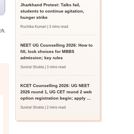
Jharkhand Protest: Talks fail,
students to continue agitation,
hunger strike
Ruchika Kumari
| 3 mins read
ch,
NEET UG Counselling 2026: How to
fill, lock choices for MBBS
admission; key rules
Suviral Shukla
| 3 mins read
KCET Counselling 2026: UG NEET
2026 round 1, UG CET round 2 web
option registration begin; apply by
August 13
Suviral Shukla
| 2 mins read