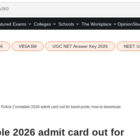
tured
Opinion
Stu
Exams
Colleges
Schools
The Workplace
26
VBSA Bill
UGC NET Answer Key 2026
NEET U
Police Constable 2026 admit card out for band posts; how to download
e 2026 admit card out for