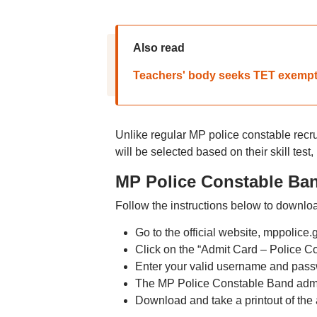
Also read
Teachers' body seeks TET exempti
Unlike regular MP police constable recru
will be selected based on their skill test
MP Police Constable Ba
Follow the instructions below to downloa
Go to the official website, mppolice.
Click on the “Admit Card – Police 
Enter your valid username and passw
The MP Police Constable Band admit
Download and take a printout of the a