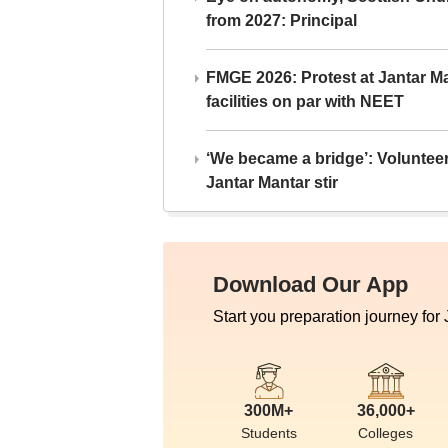
from 2027: Principal
FMGE 2026: Protest at Jantar 
facilities on par with NEET
‘We became a bridge’: Voluntee
Jantar Mantar stir
Download Our App
Start you preparation journey for
300M+
36,000+
Students
Colleges