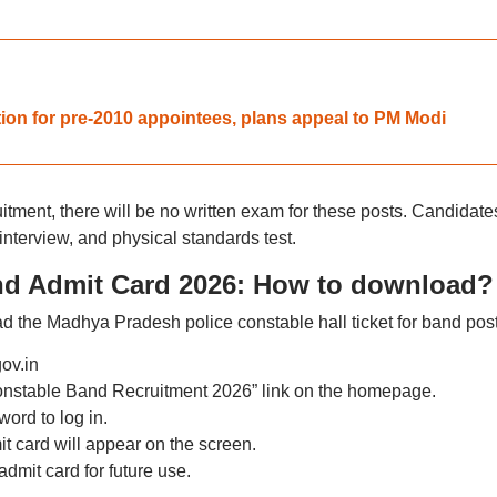
on for pre-2010 appointees, plans appeal to PM Modi
itment, there will be no written exam for these posts. Candidate
, interview, and physical standards test.
nd Admit Card 2026: How to download?
d the Madhya Pradesh police constable hall ticket for band post
gov.in
Constable Band Recruitment 2026” link on the homepage.
ord to log in.
 card will appear on the screen.
dmit card for future use.