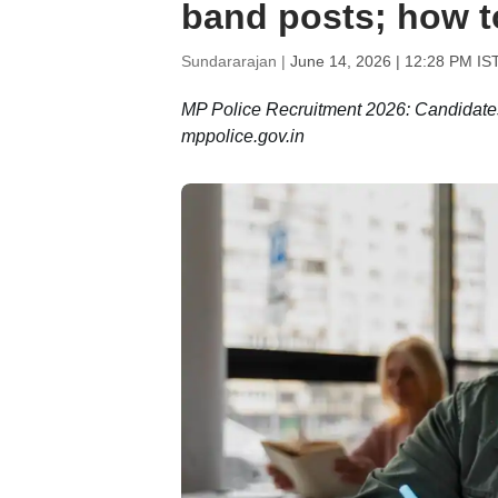
band posts; how 
Sundararajan |
June 14, 2026 | 12:28 PM IS
MP Police Recruitment 2026: Candidates c
mppolice.gov.in