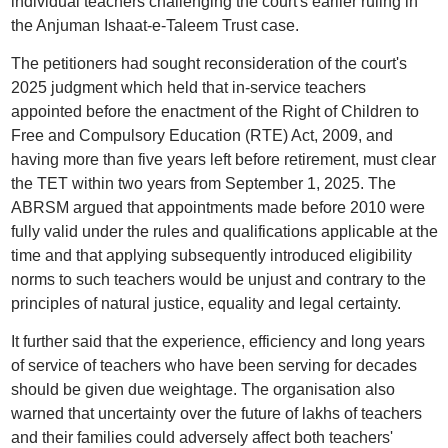
individual teachers challenging the court's earlier ruling in
the Anjuman Ishaat-e-Taleem Trust case.
The petitioners had sought reconsideration of the court's
2025 judgment which held that in-service teachers
appointed before the enactment of the Right of Children to
Free and Compulsory Education (RTE) Act, 2009, and
having more than five years left before retirement, must clear
the TET within two years from September 1, 2025. The
ABRSM argued that appointments made before 2010 were
fully valid under the rules and qualifications applicable at the
time and that applying subsequently introduced eligibility
norms to such teachers would be unjust and contrary to the
principles of natural justice, equality and legal certainty.
It further said that the experience, efficiency and long years
of service of teachers who have been serving for decades
should be given due weightage. The organisation also
warned that uncertainty over the future of lakhs of teachers
and their families could adversely affect both teachers'