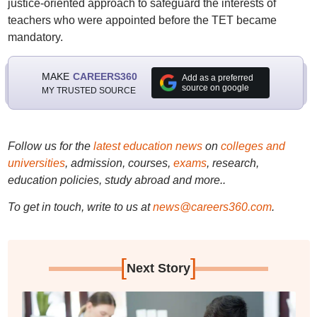
justice-oriented approach to safeguard the interests of
teachers who were appointed before the TET became
mandatory.
MAKE
CAREERS360
Add as a preferred
source on google
MY TRUSTED SOURCE
Follow us for the
latest education news
on
colleges and
universities
, admission, courses,
exams
, research,
education policies, study abroad and more..
To get in touch, write to us at
news@careers360.com
.
[
]
Next Story