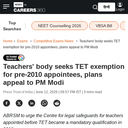
हिन्दी
Login
Top
|
NEET Counselling 2026
VBSA Bill
Searches
Home
Exams
Competitive Exams News
Teachers' body seeks TET
exemption for pre-2010 appointees, plans appeal to PM Modi
Teachers' body seeks TET exemption
for pre-2010 appointees, plans
appeal to PM Modi
Press Trust of India |
June 12, 2026 | 09:57 PM IST
| 3 mins read
ABRSM to urge the Centre for legal safeguards for teachers
appointed before TET became a mandatory qualification in