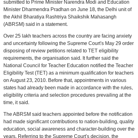
submitted to Prime Minister Narendra Modi and Education
Minister Dharmendra Pradhan on June 18, the Delhi unit of
the Akhil Bharatiya Rashtriya Shaikshik Mahasangh
(ABRSM) said in a statement.
Over 25 lakh teachers across the country are facing anxiety
and uncertainty following the Supreme Court's May 29 order
disposing of review petitions related to TET eligibility
requirements, the organisation said. It further said the
National Council for Teacher Education notified the Teacher
Eligibility Test (TET) as a minimum qualification for teachers
on August 23, 2010. Before that, appointments in various
states had already been made in accordance with the rules,
eligibility criteria and selection procedures prevailing at the
time, it said.
The ABRSM said teachers appointed before the notification
had made significant contributions to nation-building, quality
education, social awareness and character-building over the
years. Referring to the Supreme Court's decision, the