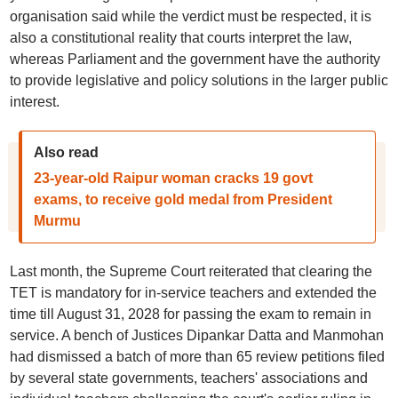
organisation said while the verdict must be respected, it is
also a constitutional reality that courts interpret the law,
whereas Parliament and the government have the authority
to provide legislative and policy solutions in the larger public
interest.
Also read
23-year-old Raipur woman cracks 19 govt
exams, to receive gold medal from President
Murmu
Last month, the Supreme Court reiterated that clearing the
TET is mandatory for in-service teachers and extended the
time till August 31, 2028 for passing the exam to remain in
service. A bench of Justices Dipankar Datta and Manmohan
had dismissed a batch of more than 65 review petitions filed
by several state governments, teachers' associations and