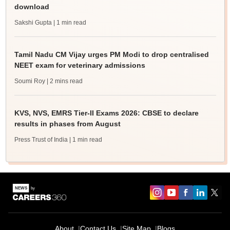
download
Sakshi Gupta
| 1 min read
Tamil Nadu CM Vijay urges PM Modi to drop centralised
NEET exam for veterinary admissions
Soumi Roy
| 2 mins read
KVS, NVS, EMRS Tier-II Exams 2026: CBSE to declare
results in phases from August
Press Trust of India
| 1 min read
About
Contact Us
Site Map
Blogs