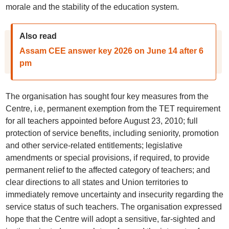
morale and the stability of the education system.
Also read
Assam CEE answer key 2026 on June 14 after 6
pm
The organisation has sought four key measures from the
Centre, i.e, permanent exemption from the TET requirement
for all teachers appointed before August 23, 2010; full
protection of service benefits, including seniority, promotion
and other service-related entitlements; legislative
amendments or special provisions, if required, to provide
permanent relief to the affected category of teachers; and
clear directions to all states and Union territories to
immediately remove uncertainty and insecurity regarding the
service status of such teachers. The organisation expressed
hope that the Centre will adopt a sensitive, far-sighted and