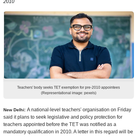
2010
Teachers' body seeks TET exemption for pre-2010 appointees
(Representational image: pexels)
A national-level teachers' organisation on Friday
New Delhi:
said it plans to seek legislative and policy protection for
teachers appointed before the TET was notified as a
mandatory qualification in 2010. A letter in this regard will be