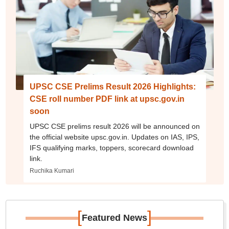
UPSC CSE Prelims Result 2026 Highlights:
CSE roll number PDF link at upsc.gov.in
soon
UPSC CSE prelims result 2026 will be announced on
the official website upsc.gov.in. Updates on IAS, IPS,
IFS qualifying marks, toppers, scorecard download
link.
Ruchika Kumari
[
]
Featured News