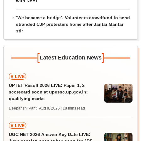
with NEET
‘We became a bridge’: Volunteers crowdfund to send
stranded CJP protesters home after Jantar Mantar
stir
[
]
Latest Education News
LIVE
UPTET Result 2026 LIVE: Paper 1, 2
scorecard soon at upessc.up.gov.in;
qualifying marks
Deepanshi Pant | Aug 8, 2026
| 18 mins read
LIVE
UGC NET 2026 Answer Key Date LIVE: