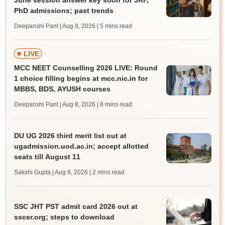
June session answer key soon for JRF,
PhD admissions; past trends
Deepanshi Pant | Aug 8, 2026
| 5 mins read
LIVE
MCC NEET Counselling 2026 LIVE: Round
1 choice filling begins at mcc.nic.in for
MBBS, BDS, AYUSH courses
Deepanshi Pant | Aug 8, 2026
| 8 mins read
DU UG 2026 third merit list out at
ugadmission.uod.ac.in; accept allotted
seats till August 11
Sakshi Gupta | Aug 8, 2026
| 2 mins read
SSC JHT PST admit card 2026 out at
sscer.org; steps to download