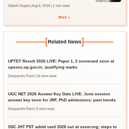
Sakshi Gupta | Aug 8, 2026
| 1 min read
More
[
]
Related News
UPTET Result 2026 LIVE: Paper 1, 2 scorecard soon at
upessc.up.gov.in; qualifying marks
Deepanshi Pant
| 18 mins read
UGC NET 2026 Answer Key Date LIVE: June session
answer key soon for JRF, PhD admissions; past trends
Deepanshi Pant
| 5 mins read
SSC JHT PST admit card 2026 out at sscer.org; steps to