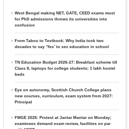
West Bengal making NET, GATE, CEED exams must
for PhD admissions throws its universities into
confusion
From Taboo to Textbook: Why India took two
decades to say ‘Yes’ to sex education in school
TN Education Budget 2026-27: Breakfast scheme till
Class 8, laptops for college students; 1 lakh hostel
beds
Eye on autonomy, Scottish Church College plans
new courses, curriculum, exam system from 2027:
Principal
FMGE 2026: Protest at Jantar Mantar on Monday;
examinees demand exam review, facilities on par