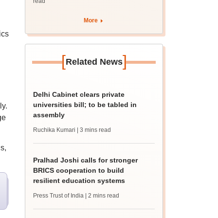
read
More
ics
[
]
Related News
Delhi Cabinet clears private
universities bill; to be tabled in
ly.
assembly
ge
Ruchika Kumari
| 3 mins read
s,
Pralhad Joshi calls for stronger
BRICS cooperation to build
resilient education systems
Press Trust of India
| 2 mins read