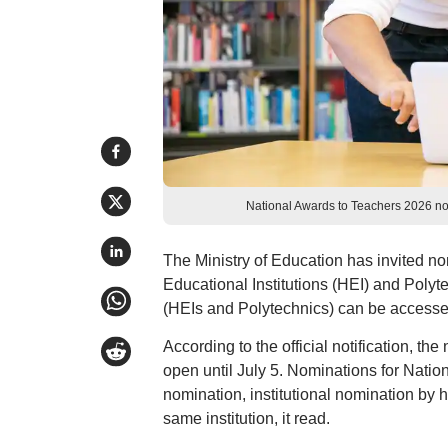
National Awards to Teachers 2026 no
The Ministry of Education has invited no
Educational Institutions (HEI) and Polyt
(HEIs and Polytechnics) can be accessed
According to the official notification, t
open until July 5. Nominations for Natio
nomination, institutional nomination by 
same institution, it read.