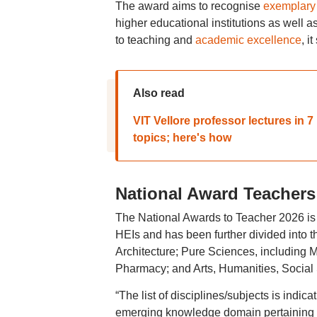
The award aims to recognise
exemplary 
higher educational institutions as well as
to teaching and
academic excellence
, it
Also read
VIT Vellore professor lectures in
topics; here's how
National Award Teachers 2
The National Awards to Teacher 2026 is 
HEIs and has been further divided into
Architecture; Pure Sciences, including
Pharmacy; and Arts, Humanities, Socia
“The list of disciplines/subjects is indica
emerging knowledge domain pertaining to 