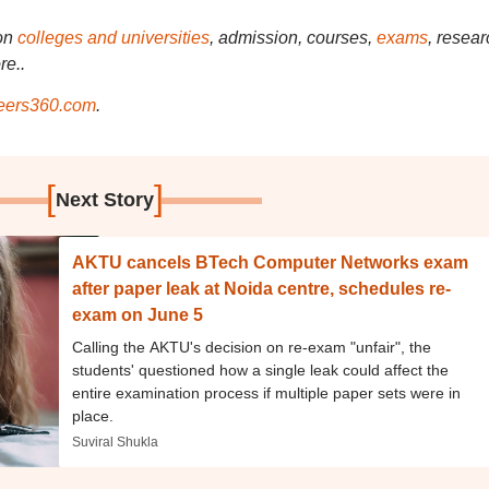
on
colleges and universities
, admission, courses,
exams
, resear
re..
ers360.com
.
[
]
Next Story
AKTU cancels BTech Computer Networks exam
after paper leak at Noida centre, schedules re-
exam on June 5
Calling the AKTU's decision on re-exam "unfair", the
students' questioned how a single leak could affect the
entire examination process if multiple paper sets were in
place.
Suviral Shukla