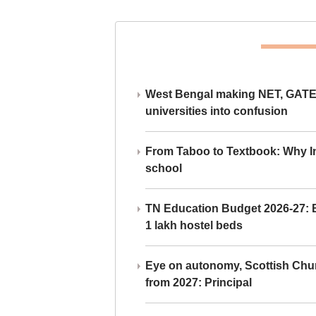
West Bengal making NET, GATE,
universities into confusion
From Taboo to Textbook: Why Ind
school
TN Education Budget 2026-27: Br
1 lakh hostel beds
Eye on autonomy, Scottish Chu
from 2027: Principal