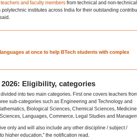
teachers and faculty members
from technical and non-technical
 polytechnic institutes across India for their outstanding contribu
 said.
 7 languages at once to help BTech students with complex
026: Eligibility, categories
divided into two main categories. First one covers teachers fro
 three sub-categories such as Engineering and Technology and
 Mathematics, Biological Sciences, Chemical Sciences, Medicin
l Sciences, Languages, Commerce, Legal Studies and Managem
tive only and will also include any other discipline / subject /
higher education,” the notification read.