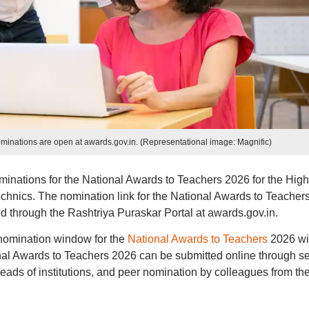
minations are open at awards.gov.in. (Representational image: Magnific)
minations for the National Awards to Teachers 2026 for the High
echnics. The nomination link for the National Awards to Teacher
 through the Rashtriya Puraskar Portal at awards.gov.in.
he nomination window for the
National Awards to Teachers
2026 wil
nal Awards to Teachers 2026 can be submitted online through se
heads of institutions, and peer nomination by colleagues from th