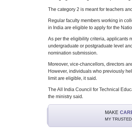
The category 2 is meant for teachers and
Regular faculty members working in colle
in India are eligible to apply for the Na
As per the eligibility criteria, applicants
undergraduate or postgraduate level and 
nomination submission.
Moreover, vice-chancellors, directors and 
However, individuals who previously held
limit are eligible, it said.
The All India Council for Technical Educa
the ministry said.
MAKE
CAR
MY TRUSTED