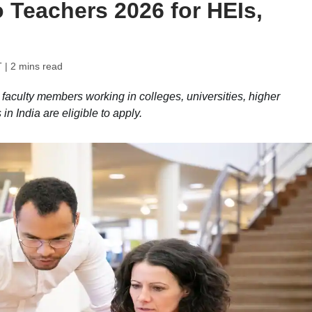
 Teachers 2026 for HEIs,
T
| 2 mins read
aculty members working in colleges, universities, higher
in India are eligible to apply.