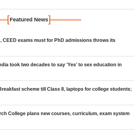
[
]
Featured News
 CEED exams must for PhD admissions throws its
ia took two decades to say ‘Yes’ to sex education in
eakfast scheme till Class 8, laptops for college students;
rch College plans new courses, curriculum, exam system