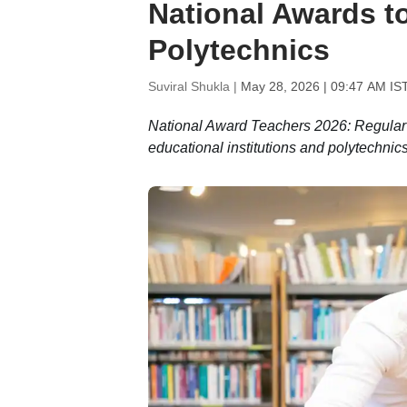
National Awards to
Polytechnics
Suviral Shukla |
May 28, 2026 | 09:47 AM IS
National Award Teachers 2026: Regular f
educational institutions and polytechnics 