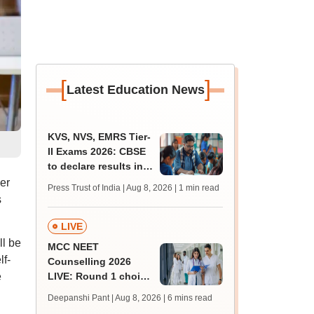
[
]
Latest Education News
KVS, NVS, EMRS Tier-
II Exams 2026: CBSE
to declare results in
phases from August
er
Press Trust of India | Aug 8, 2026
| 1 min read
s
LIVE
l be
MCC NEET
lf-
Counselling 2026
e
LIVE: Round 1 choice
filling begins at
Deepanshi Pant | Aug 8, 2026
| 6 mins read
mcc.nic.in for MBBS,