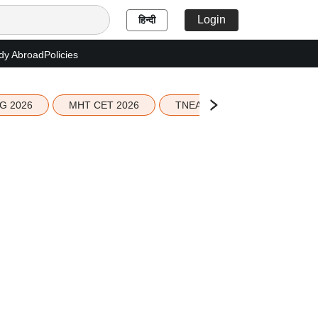
Login
हिन्दी
dy Abroad
Policies
G 2026
MHT CET 2026
TNEA 2026 Seat Allotment