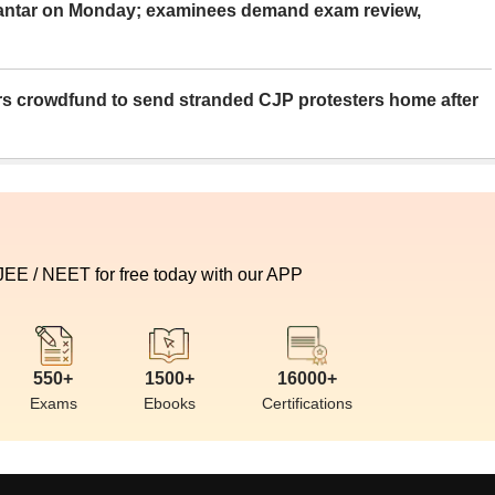
Mantar on Monday; examinees demand exam review,
rs crowdfund to send stranded CJP protesters home after
 JEE / NEET for free today with our APP
550+
1500+
16000+
Exams
Ebooks
Certifications