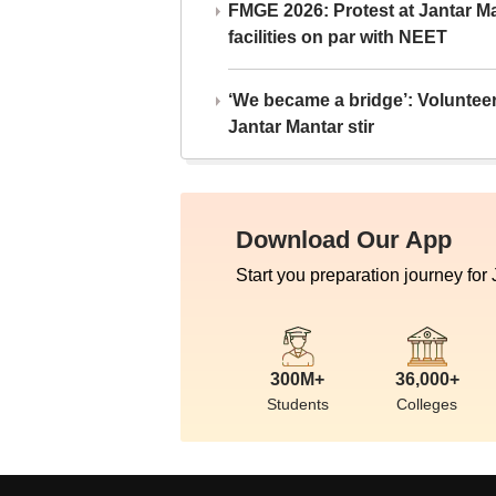
FMGE 2026: Protest at Jantar 
facilities on par with NEET
‘We became a bridge’: Voluntee
Jantar Mantar stir
Download Our App
Start you preparation journey for
300M+
36,000+
Students
Colleges