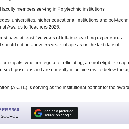
 faculty members serving in Polytechnic institutions.
ges, universities, higher educational institutions and polytechn
tional Awards to Teachers 2026.
 must have at least five years of full-time teaching experience at
should not be above 55 years of age as on the last date of
principals, whether regular or officiating, are not eligible to app
 such positions and are currently in active service below the a
tion (AICTE) is serving as the institutional partner for the award
EERS360
Add as a preferred
source on google
 SOURCE