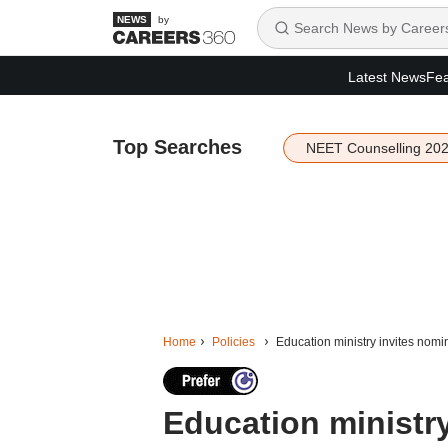
by
Latest News
Fea
Top Searches
NEET Counselling 20
Home
Policies
Education ministry invites nomi
Education ministry