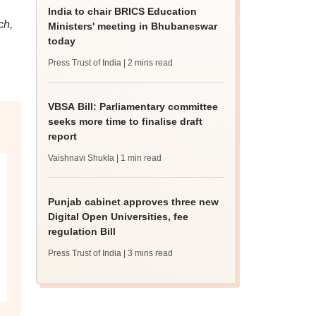
India to chair BRICS Education
ch,
Ministers' meeting in Bhubaneswar
today
Press Trust of India
| 2 mins read
VBSA Bill: Parliamentary committee
seeks more time to finalise draft
report
Vaishnavi Shukla
| 1 min read
Punjab cabinet approves three new
Digital Open Universities, fee
regulation Bill
Press Trust of India
| 3 mins read