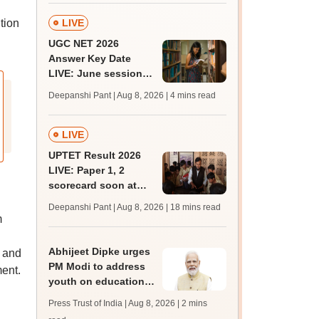
BDS, AYUSH courses
tion
LIVE
UGC NET 2026
Answer Key Date
LIVE: June session
answer key soon for
Deepanshi Pant | Aug 8, 2026
| 4 mins read
JRF, PhD admissions;
past trends
LIVE
UPTET Result 2026
LIVE: Paper 1, 2
scorecard soon at
upessc.up.gov.in;
Deepanshi Pant | Aug 8, 2026
| 18 mins read
qualifying marks
m
Abhijeet Dipke urges
e and
PM Modi to address
ent.
youth on education,
jobs in Independence
Press Trust of India | Aug 8, 2026
| 2 mins
day speech