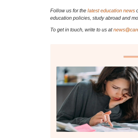
Follow us for the
latest education news
education policies, study abroad and mo
To get in touch, write to us at
news@care