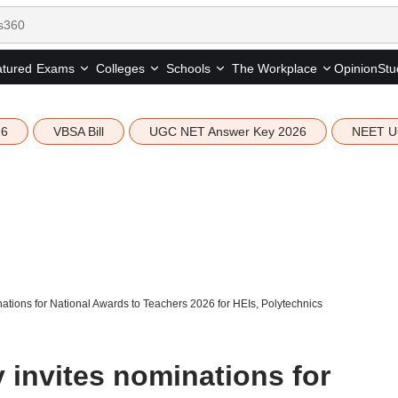
tured
Opinion
Stu
Exams
Colleges
Schools
The Workplace
26
VBSA Bill
UGC NET Answer Key 2026
NEET U
nations for National Awards to Teachers 2026 for HEIs, Polytechnics
 invites nominations for