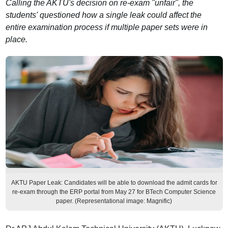
Calling the AKTU's decision on re-exam "unfair", the
students' questioned how a single leak could affect the
entire examination process if multiple paper sets were in
place.
AKTU Paper Leak: Candidates will be able to download the admit cards for
re-exam through the ERP portal from May 27 for BTech Computer Science
paper. (Representational image: Magnific)