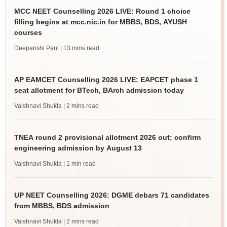
MCC NEET Counselling 2026 LIVE: Round 1 choice
filling begins at mcc.nic.in for MBBS, BDS, AYUSH
courses
Deepanshi Pant
| 13 mins read
AP EAMCET Counselling 2026 LIVE: EAPCET phase 1
seat allotment for BTech, BArch admission today
Vaishnavi Shukla
| 2 mins read
TNEA round 2 provisional allotment 2026 out; confirm
engineering admission by August 13
Vaishnavi Shukla
| 1 min read
UP NEET Counselling 2026: DGME debars 71 candidates
from MBBS, BDS admission
Vaishnavi Shukla
| 2 mins read