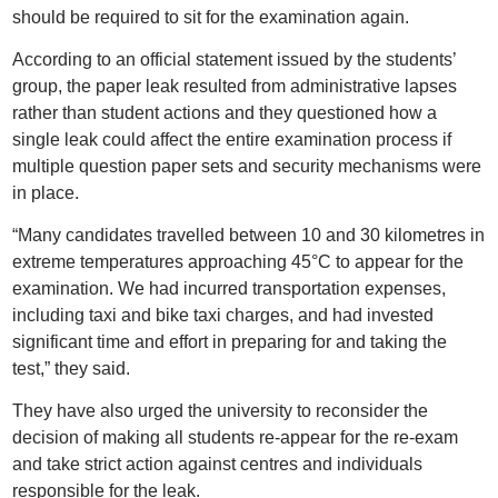
should be required to sit for the examination again.
According to an official statement issued by the students’
group, the paper leak resulted from administrative lapses
rather than student actions and they questioned how a
single leak could affect the entire examination process if
multiple question paper sets and security mechanisms were
in place.
“Many candidates travelled between 10 and 30 kilometres in
extreme temperatures approaching 45°C to appear for the
examination. We had incurred transportation expenses,
including taxi and bike taxi charges, and had invested
significant time and effort in preparing for and taking the
test,” they said.
They have also urged the university to reconsider the
decision of making all students re-appear for the re-exam
and take strict action against centres and individuals
responsible for the leak.