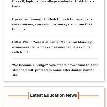
Class 8, laptops for college students; 1 lakh hostel
beds
Eye on autonomy, Scottish Church College plans
new courses, curriculum, exam system from 2027:
Principal
FMGE 2026: Protest at Jantar Mantar on Monday;
examinees demand exam review, facilities on par
with NEET
‘We became a bridge’: Volunteers crowdfund to send
stranded CJP protesters home after Jantar Mantar
stir
[
]
Latest Education News