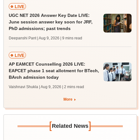
LIVE
UGC NET 2026 Answer Key Date LIVE:
June session answer key soon for JRF,
PhD admissions; past trends
Deepanshi Pant | Aug 9, 2026
| 9 mins read
LIVE
AP EAMCET Counselling 2026 LIVE:
EAPCET phase 1 seat allotment for BTech,
BArch admission today
Vaishnavi Shukla | Aug 9, 2026
| 2 mins read
More
[
]
Related News