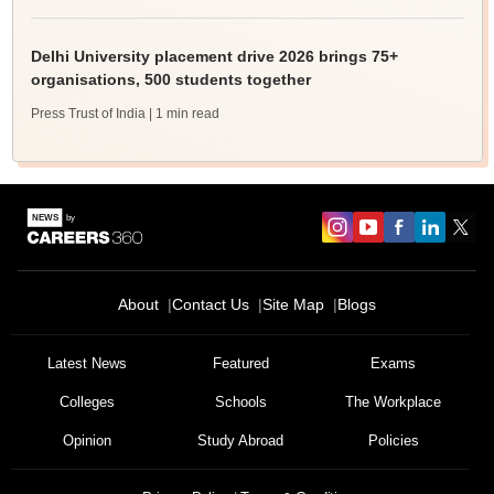
Delhi University placement drive 2026 brings 75+
organisations, 500 students together
Press Trust of India
| 1 min read
About
Contact Us
Site Map
Blogs
Latest News
Featured
Exams
Colleges
Schools
The Workplace
Opinion
Study Abroad
Policies