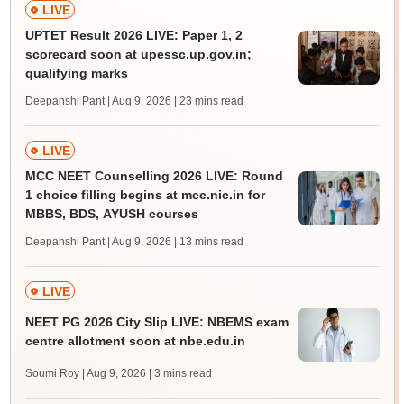
LIVE
UPTET Result 2026 LIVE: Paper 1, 2
scorecard soon at upessc.up.gov.in;
qualifying marks
Deepanshi Pant | Aug 9, 2026
| 23 mins read
LIVE
MCC NEET Counselling 2026 LIVE: Round
1 choice filling begins at mcc.nic.in for
MBBS, BDS, AYUSH courses
Deepanshi Pant | Aug 9, 2026
| 13 mins read
LIVE
NEET PG 2026 City Slip LIVE: NBEMS exam
centre allotment soon at nbe.edu.in
Soumi Roy | Aug 9, 2026
| 3 mins read