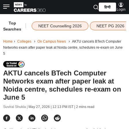
हिन्दी
Login
Top
|
NEET Counselling 2026
NEET PG 2026
Searches
Home
Colleges
On Campus News
AKTU cancels BTech Computer
Networks exam after paper leak at Noida centre, schedules re-exam on June
5
AKTU cancels BTech Computer
Networks exam after paper leak at
Noida centre, schedules re-exam on
June 5
Suviral Shukla |
May 27, 2026 | 12:13 PM IST
| 2 mins read