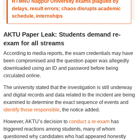
RTMNU Nagpur University exams plagued by
delays, result errors; chaos disrupts academic
schedule, internships
AKTU Paper Leak: Students demand re-
exam for all streams
According to media reports, the exam credentials may have
been compromised and the question paper was allegedly
downloaded using an ID and password before being
circulated online.
The university stated that the investigation is still underway
and digital records and data related to the incident are being
examined to determine the exact sequence of events and
identify those responsible
, the notice added.
However, AKTU’s decision to
conduct a re-exam
has
triggered reactions among students, many of whom
questioned why candidates who had appeared honestly