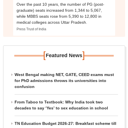
Over the past 10 years, the number of PG (post-
graduate) seats increased from 1,344 to 5,067,
while MBBS seats rose from 5,390 to 12,800 in
medical colleges across Uttar Pradesh.
Press Trust of India
[
]
Featured News
West Bengal making NET, GATE, CEED exams must
for PhD admissions throws its universities into
confusion
From Taboo to Textbook: Why India took two
decades to say ‘Yes’ to sex education in school
TN Education Budget 2026-27: Breakfast scheme till