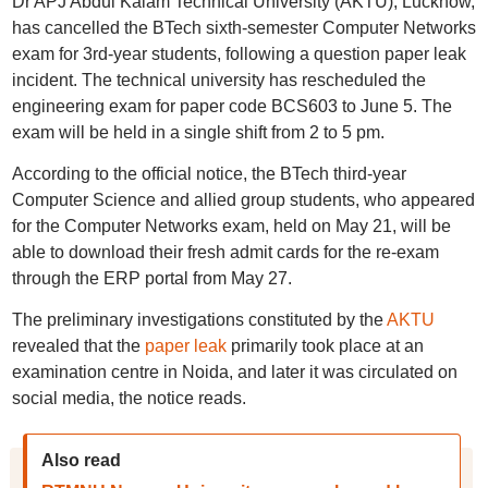
Dr APJ Abdul Kalam Technical University (AKTU), Lucknow,
has cancelled the BTech sixth-semester Computer Networks
exam for 3rd-year students, following a question paper leak
incident. The technical university has rescheduled the
engineering exam for paper code BCS603 to June 5. The
exam will be held in a single shift from 2 to 5 pm.
According to the official notice, the BTech third-year
Computer Science and allied group students, who appeared
for the Computer Networks exam, held on May 21, will be
able to download their fresh admit cards for the re-exam
through the ERP portal from May 27.
The preliminary investigations constituted by the
AKTU
revealed that the
paper leak
primarily took place at an
examination centre in Noida, and later it was circulated on
social media, the notice reads.
Also read