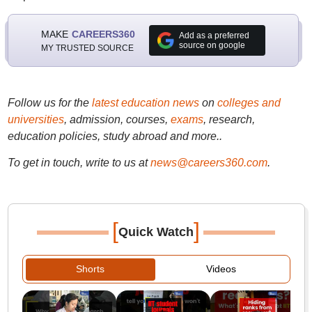
MAKE
CAREERS360
Add as a preferred
source on google
MY TRUSTED SOURCE
Follow us for the
latest education news
on
colleges and
universities
, admission, courses,
exams
, research,
education policies, study abroad and more..
To get in touch, write to us at
news@careers360.com
.
[
]
Quick Watch
Shorts
Videos