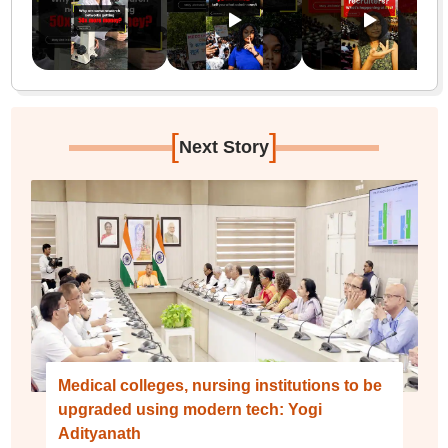
[
]
Next Story
Medical colleges, nursing institutions to be
upgraded using modern tech: Yogi
Adityanath