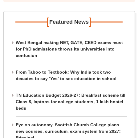
[
]
Featured News
West Bengal making NET, GATE, CEED exams must
for PhD admissions throws its universities into
confusion
From Taboo to Textbook: Why India took two
decades to say ‘Yes’ to sex education in school
TN Education Budget 2026-27: Breakfast scheme till
Class 8, laptops for college students; 1 lakh hostel
beds
Eye on autonomy, Scottish Church College plans
new courses, curriculum, exam system from 2027:
Principal