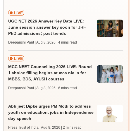
LIVE
UGC NET 2026 Answer Key Date LIVE:
June session answer key soon for JRF,
PhD admissions; past trends
Deepanshi Pant | Aug 8, 2026
| 4 mins read
LIVE
MCC NEET Counselling 2026 LIVE: Round
1 choice filling begins at mcc.nic.in for
MBBS, BDS, AYUSH courses
Deepanshi Pant | Aug 8, 2026
| 6 mins read
Abhijeet Dipke urges PM Modi to address
youth on education, jobs in Independence
day speech
Press Trust of India | Aug 8, 2026
| 2 mins read