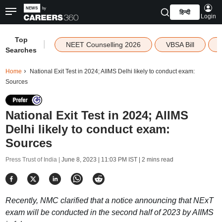
हिन्दी
Login
Top
|
NEET Counselling 2026
VBSA Bill
Searches
Home
National Exit Test in 2024; AIIMS Delhi likely to conduct exam:
Sources
National Exit Test in 2024; AIIMS
Delhi likely to conduct exam:
Sources
Press Trust of India |
June 8, 2023 | 11:03 PM IST
| 2 mins read
Recently, NMC clarified that a notice announcing that NExT
exam will be conducted in the second half of 2023 by AIIMS