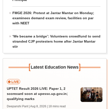
FMGE 2026: Protest at Jantar Mantar on Monday;
examinees demand exam review, facilities on par
with NEET
‘We became a bridge’: Volunteers crowdfund to send
stranded CJP protesters home after Jantar Mantar
stir
[
]
Latest Education News
LIVE
UPTET Result 2026 LIVE: Paper 1, 2
scorecard soon at upessc.up.gov.in;
qualifying marks
Deepanshi Pant | Aug 8, 2026
| 18 mins read