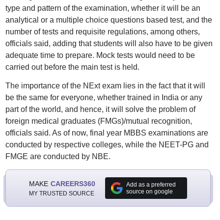
type and pattern of the examination, whether it will be an
analytical or a multiple choice questions based test, and the
number of tests and requisite regulations, among others,
officials said, adding that students will also have to be given
adequate time to prepare. Mock tests would need to be
carried out before the main test is held.
The importance of the NExt exam lies in the fact that it will
be the same for everyone, whether trained in India or any
part of the world, and hence, it will solve the problem of
foreign medical graduates (FMGs)/mutual recognition,
officials said. As of now, final year MBBS examinations are
conducted by respective colleges, while the NEET-PG and
FMGE are conducted by NBE.
MAKE
CAREERS360
Add as a preferred
source on google
MY TRUSTED SOURCE