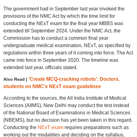
The government had in September last year invoked the
provisions of the NMC Act by which the time limit for
conducting the NExT exam for the final year MBBS was
extended till September 2024. Under the NMC Act, the
Commission has to conduct a common final year
undergraduate medical examination, NExT, as specified by
regulations within three years of it coming into force. The Act
came into force in September 2020. The timeline was
extended last year, officials stated.
‘Create MCQ-cracking robots’: Doctors,
Also Read |
students on NMC's NExT exam guidelines
According to the sources, the All India Institute of Medical
Sciences (AIIMS), New Delhi may conduct the test instead
of the National Board of Examinations in Medical Sciences
(NBEMS), but no decision has yet been taken in this regard.
Conducting the
NExT exam
requires preparations such as
working out the modalities and deciding on the syllabus,