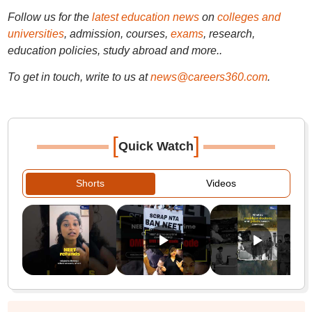
Follow us for the
latest education news
on
colleges and
universities
, admission, courses,
exams
, research,
education policies, study abroad and more..
To get in touch, write to us at
news@careers360.com
.
[
]
Quick Watch
Shorts
Videos