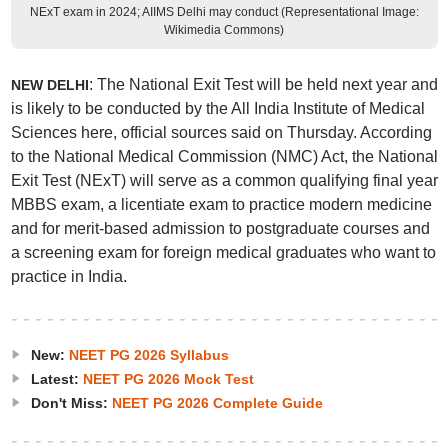
NExT exam in 2024; AIIMS Delhi may conduct (Representational Image:
Wikimedia Commons)
: The National Exit Test will be held next year and
NEW DELHI
is likely to be conducted by the All India Institute of Medical
Sciences here, official sources said on Thursday. According
to the National Medical Commission (NMC) Act, the National
Exit Test (NExT) will serve as a common qualifying final year
MBBS exam, a licentiate exam to practice modern medicine
and for merit-based admission to postgraduate courses and
a screening exam for foreign medical graduates who want to
practice in India.
New:
NEET PG 2026 Syllabus
Latest:
NEET PG 2026 Mock Test
Don't Miss:
NEET PG 2026 Complete Guide