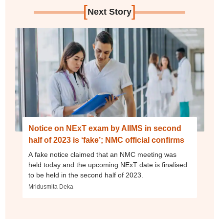
[
]
Next Story
Notice on NExT exam by AIIMS in second
half of 2023 is ‘fake’; NMC official confirms
A fake notice claimed that an NMC meeting was
held today and the upcoming NExT date is finalised
to be held in the second half of 2023.
Mridusmita Deka