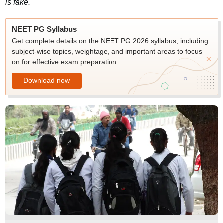
is fake.
NEET PG Syllabus
Get complete details on the NEET PG 2026 syllabus, including
subject-wise topics, weightage, and important areas to focus
on for effective exam preparation.
Download now