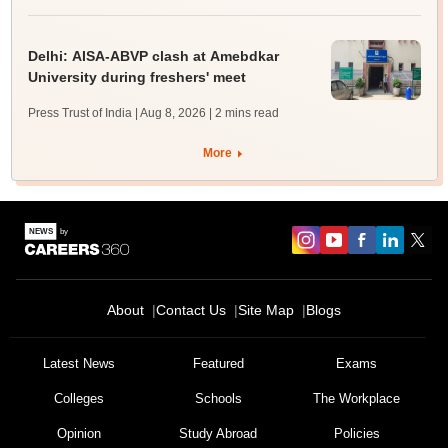
Delhi: AISA-ABVP clash at Amebdkar
University during freshers' meet
Press Trust of India | Aug 8, 2026
| 2 mins read
More
About
Contact Us
Site Map
Blogs
Latest News
Featured
Exams
Colleges
Schools
The Workplace
Opinion
Study Abroad
Policies