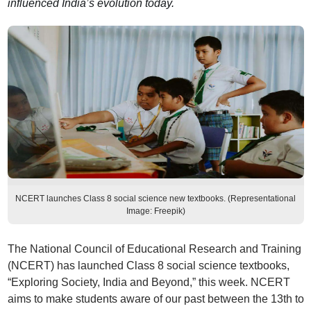
influenced India’s evolution today.
NCERT launches Class 8 social science new textbooks. (Representational
Image: Freepik)
The National Council of Educational Research and Training
(NCERT) has launched Class 8 social science textbooks,
“Exploring Society, India and Beyond,” this week. NCERT
aims to make students aware of our past between the 13th to