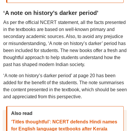
‘A note on history’s darker period’
As per the official NCERT statement, all the facts presented
in the textbooks are based on well-known primary and
secondary academic sources. Also, to avoid any prejudice
or misunderstanding, ‘A note on history’s darker’ period has
been included for students. The new books offer a fresh and
thoughtful approach to help students understand how the
past has shaped modern Indian society.
‘A note on history’s darker period’ at page 20 has been
added for the benefit of the students. The note summarises
the content presented in the textbook, which should be seen
and appreciated from this perspective.
Also read
‘Titles thoughtful’: NCERT defends Hindi names
for English language textbooks after Kerala