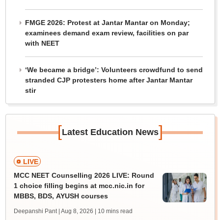
FMGE 2026: Protest at Jantar Mantar on Monday;
examinees demand exam review, facilities on par
with NEET
‘We became a bridge’: Volunteers crowdfund to send
stranded CJP protesters home after Jantar Mantar
stir
[
]
Latest Education News
LIVE
MCC NEET Counselling 2026 LIVE: Round
1 choice filling begins at mcc.nic.in for
MBBS, BDS, AYUSH courses
Deepanshi Pant | Aug 8, 2026
| 10 mins read