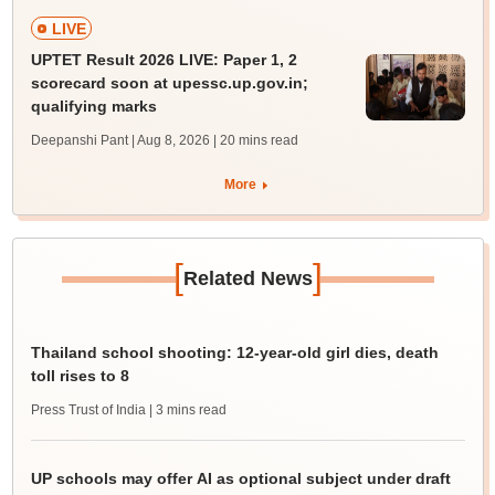
LIVE
UPTET Result 2026 LIVE: Paper 1, 2
scorecard soon at upessc.up.gov.in;
qualifying marks
Deepanshi Pant | Aug 8, 2026
| 20 mins read
More
[
]
Related News
Thailand school shooting: 12-year-old girl dies, death
toll rises to 8
Press Trust of India
| 3 mins read
UP schools may offer AI as optional subject under draft