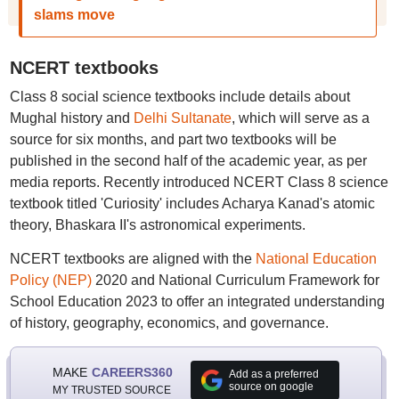
slams move
NCERT textbooks
Class 8 social science textbooks include details about
Mughal history and
Delhi Sultanate
, which will serve as a
source for six months, and part two textbooks will be
published in the second half of the academic year, as per
media reports. Recently introduced NCERT Class 8 science
textbook titled 'Curiosity' includes Acharya Kanad's atomic
theory, Bhaskara II's astronomical experiments.
NCERT textbooks are aligned with the
National Education
Policy (NEP)
2020 and National Curriculum Framework for
School Education 2023 to offer an integrated understanding
of history, geography, economics, and governance.
MAKE
CAREERS360
Add as a preferred
source on google
MY TRUSTED SOURCE