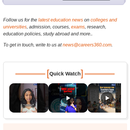
Follow us for the
latest education news
on
colleges and
universities
, admission, courses,
exams
, research,
education policies, study abroad and more..
To get in touch, write to us at
news@careers360.com
.
[
]
Quick Watch