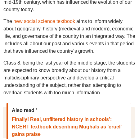
mid-19th century, which has influenced the evolution of our
country today.
The
new social science textbook
aims to inform widely
about geography, history (medieval and modern), economic
life, and governance of the country in an integrated way. The
includes all about our past and various events in that period
that have influenced the country’s growth.
Class 8, being the last year of the middle stage, the students
are expected to know broadly about our history from a
multidisciplinary perspective and develop a critical
understanding of the subject, rather than attempting to
overload students with too much information.
Also read ‘
Finally! Real, unfiltered history in schools’:
NCERT textbook describing Mughals as ‘cruel’
gains praise