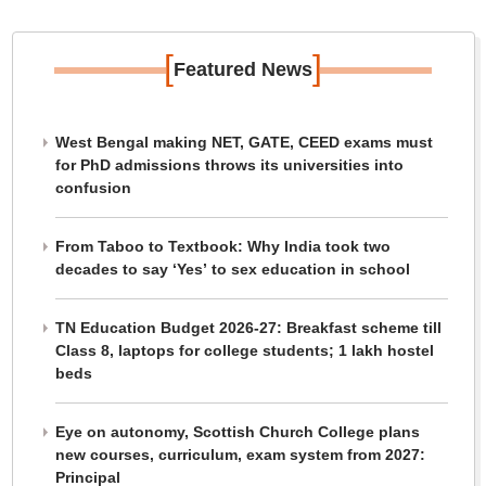
[
]
Featured News
West Bengal making NET, GATE, CEED exams must
for PhD admissions throws its universities into
confusion
From Taboo to Textbook: Why India took two
decades to say ‘Yes’ to sex education in school
TN Education Budget 2026-27: Breakfast scheme till
Class 8, laptops for college students; 1 lakh hostel
beds
Eye on autonomy, Scottish Church College plans
new courses, curriculum, exam system from 2027:
Principal