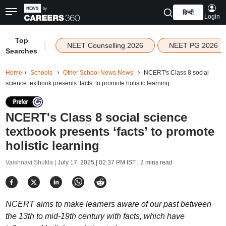
हिन्दी
Login
Top
|
NEET Counselling 2026
NEET PG 2026
Searches
Home
Schools
Other School News News
NCERT's Class 8 social
science textbook presents ‘facts’ to promote holistic learning
NCERT's Class 8 social science
textbook presents ‘facts’ to promote
holistic learning
Vaishnavi Shukla |
July 17, 2025 | 02:37 PM IST
| 2 mins read
NCERT aims to make learners aware of our past between
the 13th to mid-19th century with facts, which have