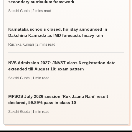
secondary curriculum framework
Sakshi Gupta
| 2 mins read
Karnataka schools closed, holiday announced in
Dakshina Kannada as IMD forecasts heavy rain
Ruchika Kumari
| 2 mins read
NVS Admission 2027: JNVST class 6 registration date
extended till August 10; exam pattern
Sakshi Gupta
| 1 min read
MPSOS July 2026 session ‘Ruk Jaana Nahi’ result
declared; 59.89% pass in class 10
Sakshi Gupta
| 1 min read