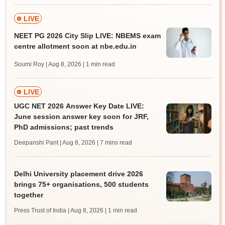
LIVE
NEET PG 2026 City Slip LIVE: NBEMS exam
centre allotment soon at nbe.edu.in
Soumi Roy | Aug 8, 2026
| 1 min read
LIVE
UGC NET 2026 Answer Key Date LIVE:
June session answer key soon for JRF,
PhD admissions; past trends
Deepanshi Pant | Aug 8, 2026
| 7 mins read
Delhi University placement drive 2026
brings 75+ organisations, 500 students
together
Press Trust of India | Aug 8, 2026
| 1 min read