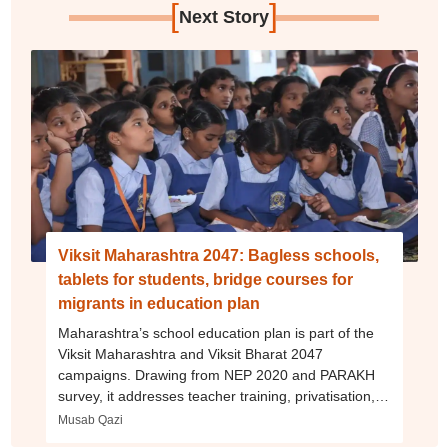
[
]
Next Story
Viksit Maharashtra 2047: Bagless schools,
tablets for students, bridge courses for
migrants in education plan
Maharashtra’s school education plan is part of the
Viksit Maharashtra and Viksit Bharat 2047
campaigns. Drawing from NEP 2020 and PARAKH
survey, it addresses teacher training, privatisation,
migration, dropout rates and more
Musab Qazi