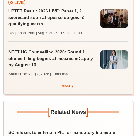
LIVE
UPTET Result 2026 LIVE: Paper 1, 2
scorecard soon at upessc.up.gov.in;
qualifying marks
Deepanshi Pant | Aug 7, 2026
| 15 mins read
NEET UG Counselling 2026: Round 1
choice filling begins at mcc.nic.in; apply
by August 13
Soumi Roy | Aug 7, 2026
| 1 min read
More
[
]
Related News
SC refuses to entertain PIL for mandatory biometric