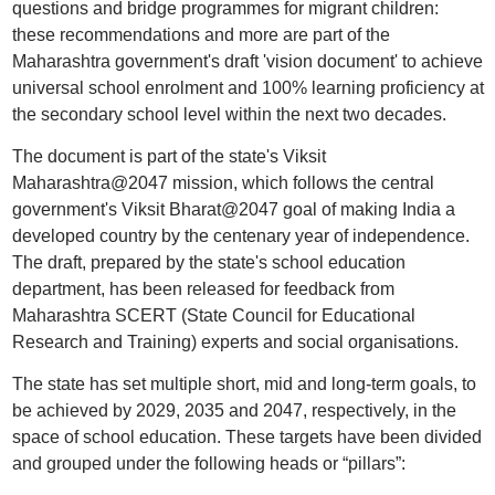
questions and bridge programmes for migrant children:
these recommendations and more are part of the
Maharashtra government's draft 'vision document' to achieve
universal school enrolment and 100% learning proficiency at
the secondary school level within the next two decades.
The document is part of the state's Viksit
Maharashtra@2047 mission, which follows the central
government's Viksit Bharat@2047 goal of making India a
developed country by the centenary year of independence.
The draft, prepared by the state's school education
department, has been released for feedback from
Maharashtra SCERT (State Council for Educational
Research and Training) experts and social organisations.
The state has set multiple short, mid and long-term goals, to
be achieved by 2029, 2035 and 2047, respectively, in the
space of school education. These targets have been divided
and grouped under the following heads or “pillars”: