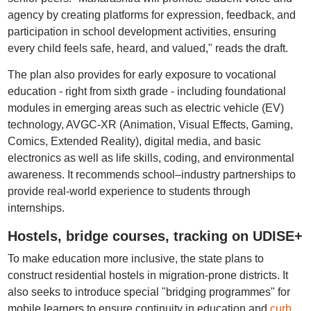
agency by creating platforms for expression, feedback, and
participation in school development activities, ensuring
every child feels safe, heard, and valued," reads the draft.
The plan also provides for early exposure to vocational
education - right from sixth grade - including foundational
modules in emerging areas such as electric vehicle (EV)
technology, AVGC-XR (Animation, Visual Effects, Gaming,
Comics, Extended Reality), digital media, and basic
electronics as well as life skills, coding, and environmental
awareness. It recommends school–industry partnerships to
provide real-world experience to students through
internships.
Hostels, bridge courses, tracking on UDISE+
To make education more inclusive, the state plans to
construct residential hostels in migration-prone districts. It
also seeks to introduce special "bridging programmes" for
mobile learners to ensure continuity in education and
curb