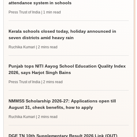
attendance system in schools
Press Trust of India
| 1 min read
Kerala schools closed today, holiday announced in
seven districts amid heavy rain
Ruchika Kumari
| 2 mins read
Punjab tops NITI Aayog School Education Quality Index
2026, says Harjot Singh Bains
Press Trust of India
| 2 mins read
NMMSS Scholarship 2026-27: Applications open till
August 31, check benefits, how to apply
Ruchika Kumari
| 2 mins read
DGE TN 10th Supplementary Result 2026 Link (OUT)