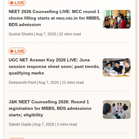
LIVE
NEET 2026 Counselling LIVE: MCC round 1
choice filling starts at mcc.nic.in for MBBS,
BDS admission
Suviral Shukla | Aug 7, 2026
| 32 mins read
LIVE
UGC NET Answer Key 2026 LIVE: June
session response sheet soon; past trends,
qualifying marks
Deepanshi Pant | Aug 7, 2026
| 21 mins read
J&K NEET Counselling 2026: Round 1
registration for MBBS, BDS admissions
starts; eligibility
Sakshi Gupta | Aug 7, 2026
| 2 mins read