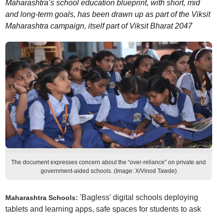
Maharashtra’s school education blueprint, with short, mid
and long-term goals, has been drawn up as part of the Viksit
Maharashtra campaign, itself part of Viksit Bharat 2047
The document expresses concern about the “over-reliance” on private and
government-aided schools. (Image: X/Vinod Tawde)
'Bagless' digital schools deploying
Maharashtra Schools:
tablets and learning apps, safe spaces for students to ask