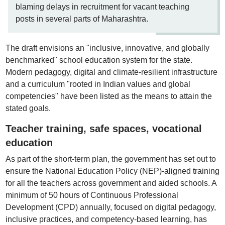
blaming delays in recruitment for vacant teaching
posts in several parts of Maharashtra.
The draft envisions an "inclusive, innovative, and globally
benchmarked" school education system for the state.
Modern pedagogy, digital and climate-resilient infrastructure
and a curriculum "rooted in Indian values and global
competencies" have been listed as the means to attain the
stated goals.
Teacher training, safe spaces, vocational
education
As part of the short-term plan, the government has set out to
ensure the National Education Policy (NEP)-aligned training
for all the teachers across government and aided schools. A
minimum of 50 hours of Continuous Professional
Development (CPD) annually, focused on digital pedagogy,
inclusive practices, and competency-based learning, has