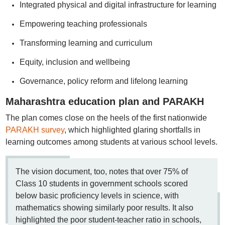
Integrated physical and digital infrastructure for learning
Empowering teaching professionals
Transforming learning and curriculum
Equity, inclusion and wellbeing
Governance, policy reform and lifelong learning
Maharashtra education plan and PARAKH
The plan comes close on the heels of the first nationwide
PARAKH survey
, which highlighted glaring shortfalls in
learning outcomes among students at various school levels.
The vision document, too, notes that over 75% of
Class 10 students in government schools scored
below basic proficiency levels in science, with
mathematics showing similarly poor results. It also
highlighted the poor student-teacher ratio in schools,