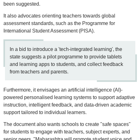
been suggested.
It also advocates orienting teachers towards global
assessment standards, such as the Programme for
International Student Assessment (PISA).
In a bid to introduce a 'tech-integrated learning', the
state suggests a pilot programme to provide tablets
and learning apps to students, and collect feedback
from teachers and parents.
Furthermore, it envisages an artificial intelligence (AI)-
powered personalised learning systems to support adaptive
instruction, intelligent feedback, and data-driven academic
support tailored to individual learners.
The document also wants schools to create "safe spaces"
for students to engage with teachers, subject experts, and
senior peers. "Maharashtra will promote student voice and