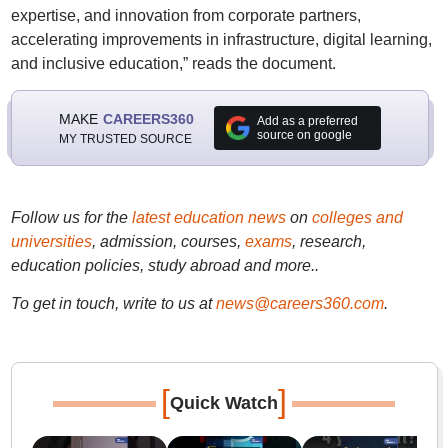
expertise, and innovation from corporate partners,
accelerating improvements in infrastructure, digital learning,
and inclusive education,” reads the document.
MAKE
CAREERS360
Add as a preferred
source on google
MY TRUSTED SOURCE
Follow us for the
latest education news
on
colleges and
universities
, admission, courses,
exams
, research,
education policies, study abroad and more..
To get in touch, write to us at
news@careers360.com
.
[
]
Quick Watch