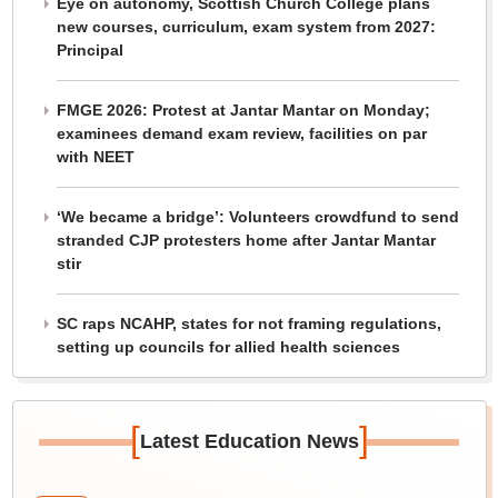
Eye on autonomy, Scottish Church College plans
new courses, curriculum, exam system from 2027:
Principal
FMGE 2026: Protest at Jantar Mantar on Monday;
examinees demand exam review, facilities on par
with NEET
‘We became a bridge’: Volunteers crowdfund to send
stranded CJP protesters home after Jantar Mantar
stir
SC raps NCAHP, states for not framing regulations,
setting up councils for allied health sciences
[
]
Latest Education News