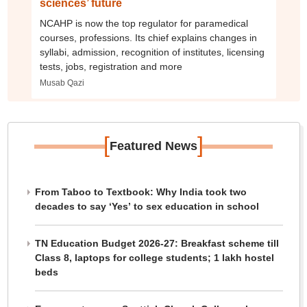
sciences’ future
NCAHP is now the top regulator for paramedical
courses, professions. Its chief explains changes in
syllabi, admission, recognition of institutes, licensing
tests, jobs, registration and more
Musab Qazi
[
]
Featured News
From Taboo to Textbook: Why India took two
decades to say ‘Yes’ to sex education in school
TN Education Budget 2026-27: Breakfast scheme till
Class 8, laptops for college students; 1 lakh hostel
beds