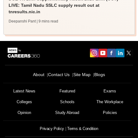
LIVE: Tamil Nadu SSLC supply result out at
tnresults.nic.in
Deepanshi Pant
| 9 mins read
About
Contact Us
Site Map
Blogs
Latest News
Featured
Exams
Colleges
Schools
The Workplace
Opinion
Study Abroad
Policies
Privacy Policy
Terms & Condition