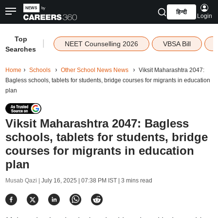
हिन्दी
Login
Top
|
NEET Counselling 2026
VBSA Bill
Searches
Home
Schools
Other School News News
Viksit Maharashtra 2047:
Bagless schools, tablets for students, bridge courses for migrants in education
plan
Viksit Maharashtra 2047: Bagless
schools, tablets for students, bridge
courses for migrants in education
plan
Musab Qazi |
July 16, 2025 | 07:38 PM IST
| 3 mins read