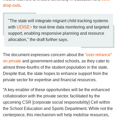
drop-outs
.
"The state will integrate migrant child tracking systems
with
UDISE+
for real-time data monitoring and targeted
support, enabling responsive planning and resource
allocation," the draft further says.
The document expresses concern about the
“over-reliance”
on private
and government-aided schools, as they cater to
almost three-fourths of the student population in the state.
Despite that, the state hopes to enhance support from the
private sector for expertise and financial resources.
“A key enabler of these opportunities will be the enhanced
collaboration with the private sector, facilitated by the
upcoming CSR [corporate social responsibility] Cell within
the School Education and Sports Department. While not the
centerpiece, this mechanism will help mobilise resources,