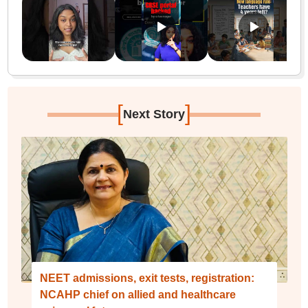
[
]
Next Story
NEET admissions, exit tests, registration:
NCAHP chief on allied and healthcare