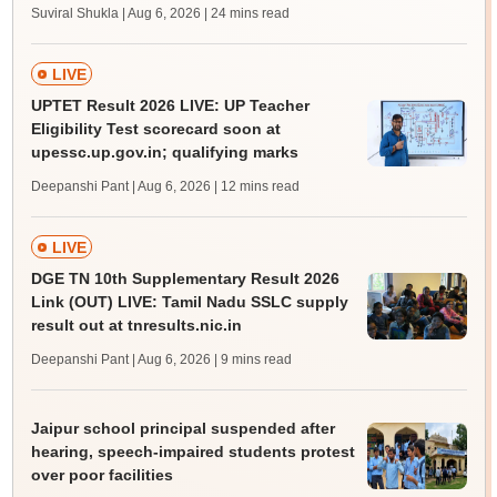
Suviral Shukla | Aug 6, 2026
| 24 mins read
LIVE
UPTET Result 2026 LIVE: UP Teacher
Eligibility Test scorecard soon at
upessc.up.gov.in; qualifying marks
Deepanshi Pant | Aug 6, 2026
| 12 mins read
LIVE
DGE TN 10th Supplementary Result 2026
Link (OUT) LIVE: Tamil Nadu SSLC supply
result out at tnresults.nic.in
Deepanshi Pant | Aug 6, 2026
| 9 mins read
Jaipur school principal suspended after
hearing, speech-impaired students protest
over poor facilities