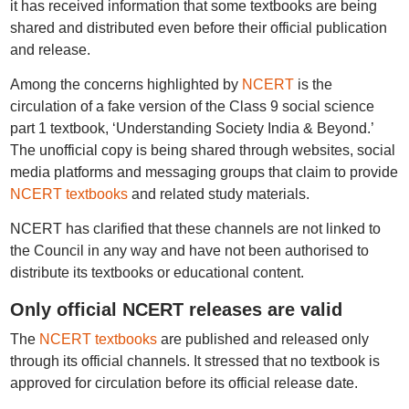
it has received information that some textbooks are being
shared and distributed even before their official publication
and release.
Among the concerns highlighted by
NCERT
is the
circulation of a fake version of the Class 9 social science
part 1 textbook, ‘Understanding Society India & Beyond.’
The unofficial copy is being shared through websites, social
media platforms and messaging groups that claim to provide
NCERT textbooks
and related study materials.
NCERT has clarified that these channels are not linked to
the Council in any way and have not been authorised to
distribute its textbooks or educational content.
Only official NCERT releases are valid
The
NCERT textbooks
are published and released only
through its official channels. It stressed that no textbook is
approved for circulation before its official release date.