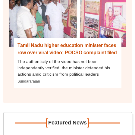
Tamil Nadu higher education minister faces
row over viral video; POCSO complaint filed
The authenticity of the video has not been
independently verified; the minister defended his
actions amid criticism from political leaders
Sundararajan
[
]
Featured News