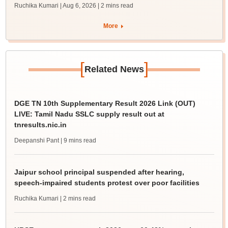
Ruchika Kumari | Aug 6, 2026
| 2 mins read
More
[
]
Related News
DGE TN 10th Supplementary Result 2026 Link (OUT)
LIVE: Tamil Nadu SSLC supply result out at
tnresults.nic.in
Deepanshi Pant
| 9 mins read
Jaipur school principal suspended after hearing,
speech-impaired students protest over poor facilities
Ruchika Kumari
| 2 mins read