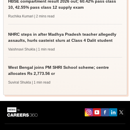
HBSE compartment result 2026 out; 60.42% pass class
10, 42.55% pass class 12 supply exam
Ruchika Kumari
| 2 mins read
NHRC steps in after Madhya Pradesh teacher allegedly
assaults, hurls casteist slurs at Class 4 Dalit student
Vaishnavi Shukla
| 1 min read
West Bengal joins PM SHRI School scheme; centre
allocates Rs 2,773.56 cr
Suviral Shukla
| 1 min read