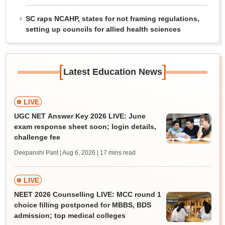
SC raps NCAHP, states for not framing regulations,
setting up councils for allied health sciences
[
]
Latest Education News
LIVE
UGC NET Answer Key 2026 LIVE: June
exam response sheet soon; login details,
challenge fee
Deepanshi Pant | Aug 6, 2026
| 17 mins read
LIVE
NEET 2026 Counselling LIVE: MCC round 1
choice filling postponed for MBBS, BDS
admission; top medical colleges