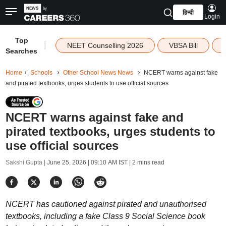
हिन्दी
Login
Top
|
NEET Counselling 2026
VBSA Bill
Searches
Home
Schools
Other School News News
NCERT warns against fake
and pirated textbooks, urges students to use official sources
NCERT warns against fake and
pirated textbooks, urges students to
use official sources
Sakshi Gupta |
June 25, 2026 | 09:10 AM IST
| 2 mins read
NCERT has cautioned against pirated and unauthorised
textbooks, including a fake Class 9 Social Science book