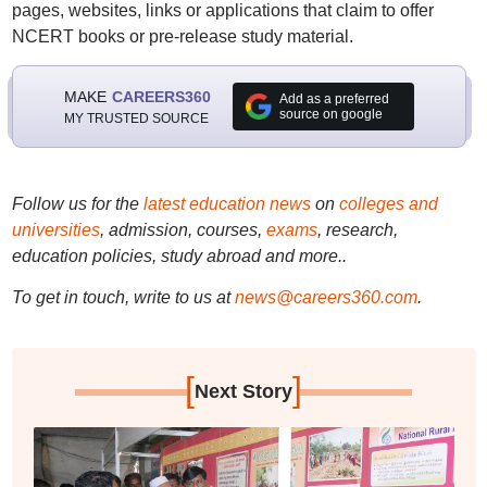
pages, websites, links or applications that claim to offer
NCERT books or pre-release study material.
MAKE
CAREERS360
Add as a preferred
source on google
MY TRUSTED SOURCE
Follow us for the
latest education news
on
colleges and
universities
, admission, courses,
exams
, research,
education policies, study abroad and more..
To get in touch, write to us at
news@careers360.com
.
[
]
Next Story