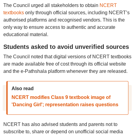
The Council urged all stakeholders to obtain
NCERT
textbooks
only through official sources, including NCERT’s
authorised platforms and recognised vendors. This is the
only way to ensure access to authentic and accurate
educational material.
Students asked to avoid unverified sources
The Council noted that digital versions of NCERT textbooks
are made available free of cost through its official website
and the e-Pathshala platform whenever they are released.
Also read
NCERT modifies Class 9 textbook image of
'Dancing Girl'; representation raises questions
NCERT has also advised students and parents not to
subscribe to, share or depend on unofficial social media