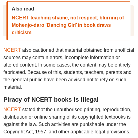
Also read
NCERT teaching shame, not respect; blurring of
Mohenjo-daro ‘Dancing Girl’ in book draws
criticism
NCERT
also cautioned that material obtained from unofficial
sources may contain errors, incomplete information or
altered content. In some cases, the content may be entirely
fabricated. Because of this, students, teachers, parents and
the general public have been advised not to rely on such
material.
Piracy of NCERT books is illegal
NCERT
stated that the unauthorised printing, reproduction,
distribution or online sharing of its copyrighted textbooks is
against the law. Such activities are punishable under the
Copyright Act, 1957, and other applicable legal provisions.