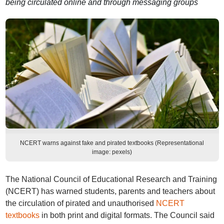
being circulated online and through messaging groups
NCERT warns against fake and pirated textbooks (Representational
image: pexels)
The National Council of Educational Research and Training
(NCERT) has warned students, parents and teachers about
the circulation of pirated and unauthorised
NCERT
textbooks
in both print and digital formats. The Council said