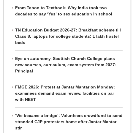
From Taboo to Textbook: Why India took two
decades to say ‘Yes’ to sex education in school
TN Education Budget 2026-27: Breakfast scheme till
Class 8, laptops for college students; 1 lakh hostel
beds
Eye on autonomy, Scottish Church College plans
new courses, curriculum, exam system from 2027:
Principal
FMGE 2026: Protest at Jantar Mantar on Monday;
examinees demand exam review, facilities on par
with NEET
‘We became a bridge’: Volunteers crowdfund to send
stranded CJP protesters home after Jantar Mantar
stir