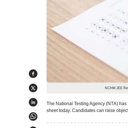
NCHM JEE Resu
The National Testing Agency (NTA) has
sheet today. Candidates can raise obje