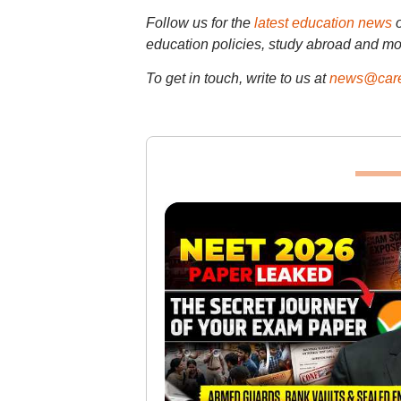
Follow us for the
latest education news
education policies, study abroad and mo
To get in touch, write to us at
news@care