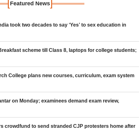
[
]
Featured News
ia took two decades to say ‘Yes’ to sex education in
eakfast scheme till Class 8, laptops for college students;
rch College plans new courses, curriculum, exam system
Mantar on Monday; examinees demand exam review,
rs crowdfund to send stranded CJP protesters home after