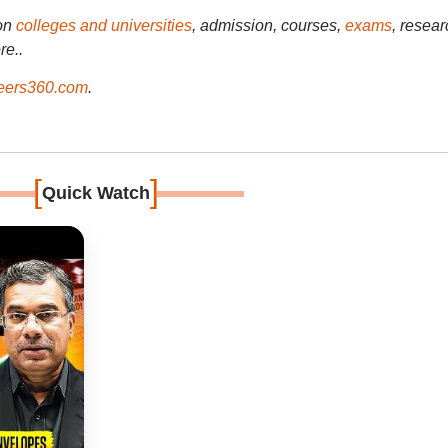
on
colleges and universities
, admission, courses,
exams
, resear
re..
ers360.com
.
[
]
Quick Watch