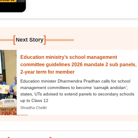
[
]
Next Story
Education ministry’s school management
committee guidelines 2026 mandate 2 sub panels,
2-year term for member
Education minister Dharmendra Pradhan calls for school
management committees to become ‘samajik andolan’;
states, UTs advised to extend panels to secondary schools
up to Class 12
Shradha Chettri