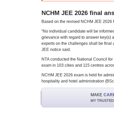
NCHM JEE 2026 final an
Based on the revised NCHM JEE 2026 fina
“No individual candidate will be inform
grievance with regard to answer key(s) af
experts on the challenges shall be final
JEE notice said.
NTA conducted the National Council for
exam in 103 cities and 115 centres acro
NCHM JEE 2026 exam is held for admiss
hospitality and hotel administration (BS
MAKE
CAR
MY TRUSTED