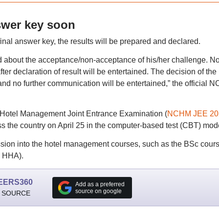
swer key soon
l answer key, the results will be prepared and declared.
ed about the acceptance/non-acceptance of his/her challenge. N
ter declaration of result will be entertained. The decision of the
 and no further communication will be entertained,” the official
 Hotel Management Joint Entrance Examination (
NCHM JEE 20
ss the country on April 25 in the computer-based test (CBT) mod
ion into the hotel management courses, such as the BSc cours
c HHA).
EERS360
Add as a preferred
source on google
 SOURCE