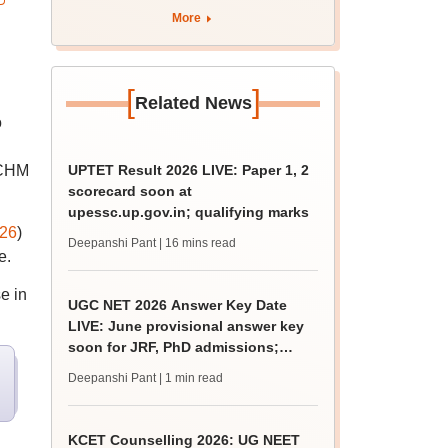
apply by August 13
More
[
]
Related News
o
 NCHM
UPTET Result 2026 LIVE: Paper 1, 2
scorecard soon at
upessc.up.gov.in; qualifying marks
26
)
Deepanshi Pant
| 16 mins read
e.
e in
UGC NET 2026 Answer Key Date
LIVE: June provisional answer key
soon for JRF, PhD admissions;
challenge fee
Deepanshi Pant
| 1 min read
KCET Counselling 2026: UG NEET