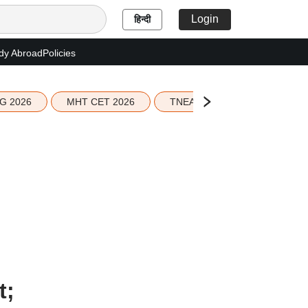
Login
हिन्दी
dy Abroad
Policies
G 2026
MHT CET 2026
TNEA 2026 Seat Allotment
t;