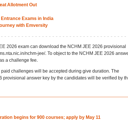
at Allotment Out
Entrance Exams in India
 journey with Emversity
JEE 2026 exam can download the NCHM JEE 2026 provisional
ams.nta.nic.in/nchm-jee/. To object to the NCHM JEE 2026 answ
as a challenge fee.
y paid challenges will be accepted during give duration. The
rovisional answer key by the candidates will be verified by t
tion begins for 900 courses; apply by May 11