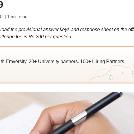
9
ST
| 1 min read
d the provisional answer keys and response sheet on the offi
allenge fee is Rs 200 per question
ith Emversity. 20+ University partners. 100+ Hiring Partners.