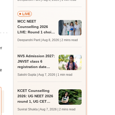
key soon for JRF, PhD
admissions;
challenge fee
LIVE
MCC NEET
Counselling 2026
LIVE: Round 1 choice
filling begins at
Deepanshi Pant | Aug 8, 2026
| 2 mins read
mcc.nic.in for MBBS,
er
BDS, AYUSH courses
NVS Admission 2027:
JNVST class 6
registration date
he
extended till August
Sakshi Gupta | Aug 7, 2026
| 1 min read
10; exam pattern
KCET Counselling
2026: UG NEET 2026
round 1, UG CET
round 2 web option
Suviral Shukla | Aug 7, 2026
| 2 mins read
registration begin;