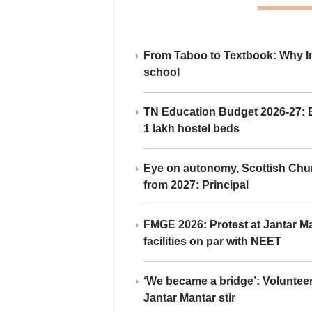
From Taboo to Textbook: Why Ind
school
TN Education Budget 2026-27: Br
1 lakh hostel beds
Eye on autonomy, Scottish Chu
from 2027: Principal
FMGE 2026: Protest at Jantar 
facilities on par with NEET
‘We became a bridge’: Voluntee
Jantar Mantar stir