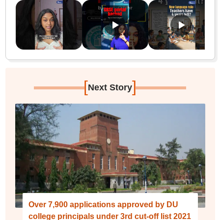
[
]
Next Story
Over 7,900 applications approved by DU
college principals under 3rd cut-off list 2021