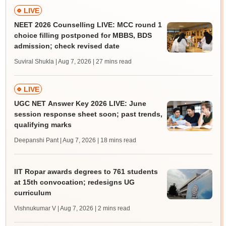
LIVE
NEET 2026 Counselling LIVE: MCC round 1
choice filling postponed for MBBS, BDS
admission; check revised date
Suviral Shukla | Aug 7, 2026
| 27 mins read
LIVE
UGC NET Answer Key 2026 LIVE: June
session response sheet soon; past trends,
qualifying marks
Deepanshi Pant | Aug 7, 2026
| 18 mins read
IIT Ropar awards degrees to 761 students
at 15th convocation; redesigns UG
curriculum
Vishnukumar V | Aug 7, 2026
| 2 mins read