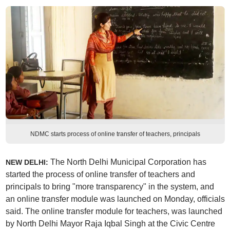
NDMC starts process of online transfer of teachers, principals
The North Delhi Municipal Corporation has
NEW DELHI:
started the process of online transfer of teachers and
principals to bring "more transparency" in the system, and
an online transfer module was launched on Monday, officials
said. The online transfer module for teachers, was launched
by North Delhi Mayor Raja Iqbal Singh at the Civic Centre