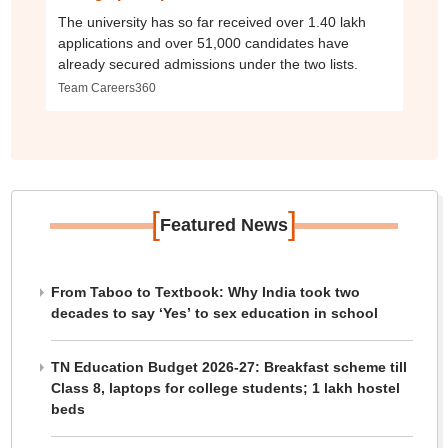
The university has so far received over 1.40 lakh
applications and over 51,000 candidates have
already secured admissions under the two lists.
Team Careers360
[
]
Featured News
From Taboo to Textbook: Why India took two
decades to say ‘Yes’ to sex education in school
TN Education Budget 2026-27: Breakfast scheme till
Class 8, laptops for college students; 1 lakh hostel
beds