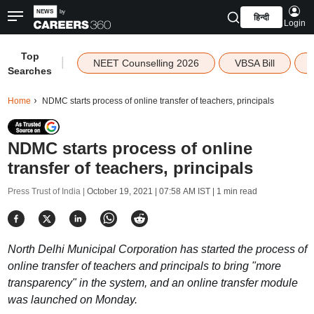
हिन्दी
Login
Top
|
NEET Counselling 2026
VBSA Bill
Searches
Home
NDMC starts process of online transfer of teachers, principals
NDMC starts process of online
transfer of teachers, principals
Press Trust of India |
October 19, 2021 | 07:58 AM IST
| 1 min read
North Delhi Municipal Corporation has started the process of
online transfer of teachers and principals to bring "more
transparency" in the system, and an online transfer module
was launched on Monday.