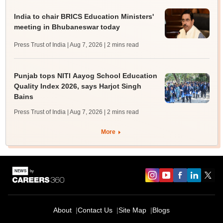
India to chair BRICS Education Ministers'
meeting in Bhubaneswar today
Press Trust of India | Aug 7, 2026
| 2 mins read
Punjab tops NITI Aayog School Education
Quality Index 2026, says Harjot Singh
Bains
Press Trust of India | Aug 7, 2026
| 2 mins read
More
About
Contact Us
Site Map
Blogs