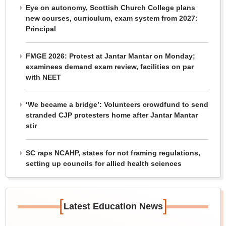
Eye on autonomy, Scottish Church College plans
new courses, curriculum, exam system from 2027:
Principal
FMGE 2026: Protest at Jantar Mantar on Monday;
examinees demand exam review, facilities on par
with NEET
‘We became a bridge’: Volunteers crowdfund to send
stranded CJP protesters home after Jantar Mantar
stir
SC raps NCAHP, states for not framing regulations,
setting up councils for allied health sciences
[
]
Latest Education News