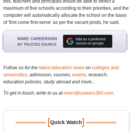
this, teachers and principals would be able to select a
maximum of five schools according to their priorities, and the
computer will automatically allocate the school on the basis
of 'first come first-serve' as per the vacant posts, he said.
MAKE
CAREERS360
Add as a preferred
source on google
MY TRUSTED SOURCE
Follow us for the
latest education news
on
colleges and
universities
, admission, courses,
exams
, research,
education policies, study abroad and more..
To get in touch, write to us at
news@careers360.com
.
[
]
Quick Watch