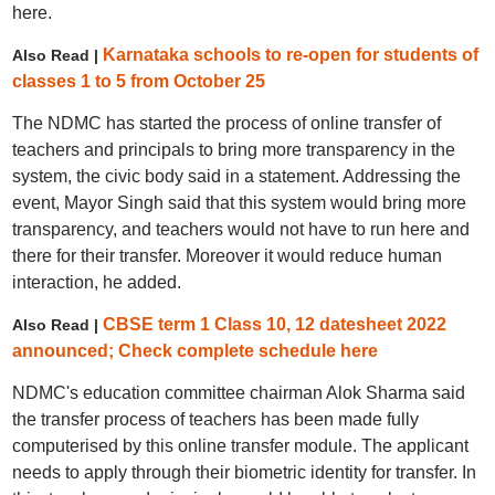
here.
Karnataka schools to re-open for students of
Also Read |
classes 1 to 5 from October 25
The NDMC has started the process of online transfer of
teachers and principals to bring more transparency in the
system, the civic body said in a statement. Addressing the
event, Mayor Singh said that this system would bring more
transparency, and teachers would not have to run here and
there for their transfer. Moreover it would reduce human
interaction, he added.
CBSE term 1 Class 10, 12 datesheet 2022
Also Read |
announced; Check complete schedule here
NDMC's education committee chairman Alok Sharma said
the transfer process of teachers has been made fully
computerised by this online transfer module. The applicant
needs to apply through their biometric identity for transfer. In