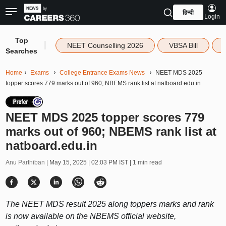
हिन्दी
Login
Top
|
NEET Counselling 2026
VBSA Bill
Searches
Home
Exams
College Entrance Exams News
NEET MDS 2025
topper scores 779 marks out of 960; NBEMS rank list at natboard.edu.in
NEET MDS 2025 topper scores 779
marks out of 960; NBEMS rank list at
natboard.edu.in
Anu Parthiban |
May 15, 2025 | 02:03 PM IST
| 1 min read
The NEET MDS result 2025 along toppers marks and rank
is now available on the NBEMS official website,