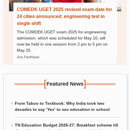
COMEDK UGET 2025 revised exam date for
24 cities announced; engineering test in
single shift
The COMDEK UGET exam 2025 for engineering
admission, which was scheduled for May 10, will
now be held in one session from 2 pm to 5 pm on
May 25.
Anu Parthiban
[
]
Featured News
From Taboo to Textbook: Why India took two
decades to say ‘Yes’ to sex education in school
TN Education Budget 2026-27: Breakfast scheme till