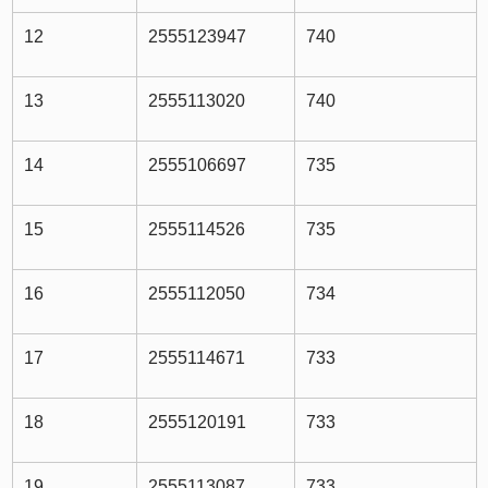
12
2555123947
740
13
2555113020
740
14
2555106697
735
15
2555114526
735
16
2555112050
734
17
2555114671
733
18
2555120191
733
19
2555113087
733