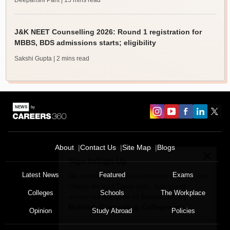
Deepanshi Pant
| 15 mins read
J&K NEET Counselling 2026: Round 1 registration for
MBBS, BDS admissions starts; eligibility
Sakshi Gupta
| 2 mins read
About
Contact Us
Site Map
Blogs
Sign In/Sign Up
We endeavor to keep you informed and help you
Latest News
Featured
Exams
choose the right Career path. Sign in and
Colleges
Schools
The Workplace
Exams, Study
access our resources on
Material, Counseling, Colleges etc.
Opinion
Study Abroad
Policies