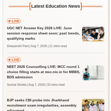
[
]
Latest Education News
LIVE
UGC NET Answer Key 2026 LIVE: June
session response sheet soon; past trends,
qualifying marks
Deepanshi Pant | Aug 7, 2026
| 21 mins read
LIVE
NEET 2026 Counselling LIVE: MCC round 1
choice filling starts at mcc.nic.in for MBBS,
BDS admission
Suviral Shukla | Aug 7, 2026
| 33 mins read
BJP seeks CBI probe into Jharkhand
recruitment exam irregularities, assembly
adjourned