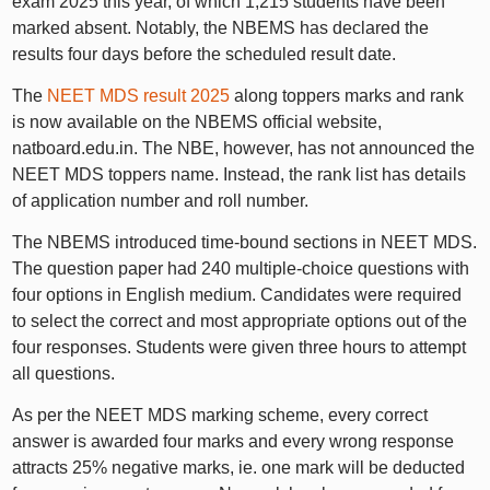
exam 2025 this year, of which 1,215 students have been
marked absent. Notably, the NBEMS has declared the
results four days before the scheduled result date.
The
NEET MDS result 2025
along toppers marks and rank
is now available on the NBEMS official website,
natboard.edu.in. The NBE, however, has not announced the
NEET MDS toppers name. Instead, the rank list has details
of application number and roll number.
The NBEMS introduced time-bound sections in NEET MDS.
The question paper had 240 multiple-choice questions with
four options in English medium. Candidates were required
to select the correct and most appropriate options out of the
four responses. Students were given three hours to attempt
all questions.
As per the NEET MDS marking scheme, every correct
answer is awarded four marks and every wrong response
attracts 25% negative marks, ie. one mark will be deducted