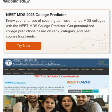
natboard.edu.in.
NEET MDS 2026 College Predictor
Know your chances of securing admission to top MDS colleges
with the NEET MDS College Predictor. Get personalized
college predictions based on rank, category, and past
counselling trends.
Try Now