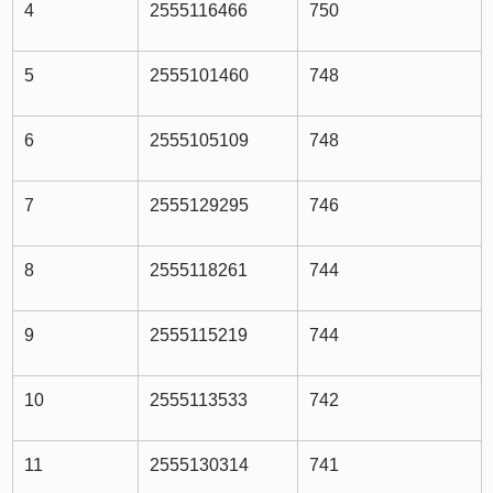
4
2555116466
750
5
2555101460
748
6
2555105109
748
7
2555129295
746
8
2555118261
744
9
2555115219
744
10
2555113533
742
11
2555130314
741