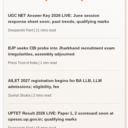
UGC NET Answer Key 2026 LIVE: June session
response sheet soon; past trends, qualifying marks
Deepanshi Pant
| 21 mins read
BJP seeks CBI probe into Jharkhand recruitment exam
irregularities, assembly adjourned
Press Trust of India
| 1 min read
AILET 2027 registration begins for BA LLB, LLM
admissions; eligibility, fee
Suviral Shukla
| 2 mins read
UPTET Result 2026 LIVE: Paper 1, 2 scorecard soon at
upessc.up.gov.in; qualifying marks