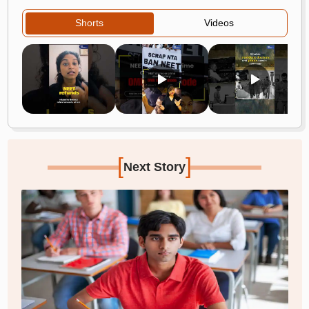
Shorts
Videos
[
]
Next Story