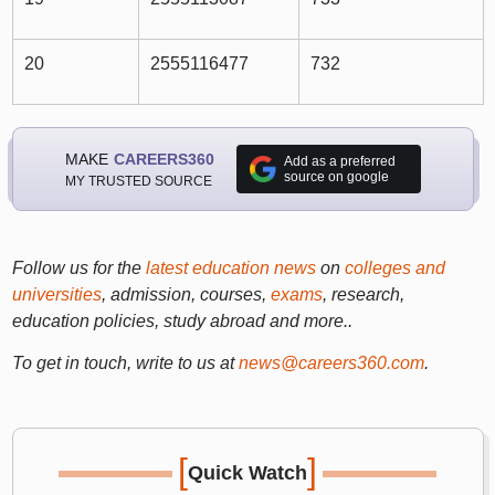
20
2555116477
732
MAKE
CAREERS360
Add as a preferred
source on google
MY TRUSTED SOURCE
Follow us for the
latest education news
on
colleges and
universities
, admission, courses,
exams
, research,
education policies, study abroad and more..
To get in touch, write to us at
news@careers360.com
.
[
]
Quick Watch