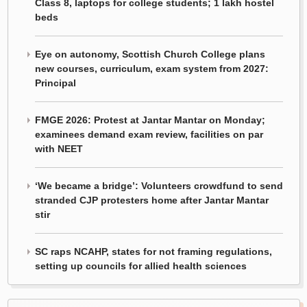
Class 8, laptops for college students; 1 lakh hostel
beds
Eye on autonomy, Scottish Church College plans
new courses, curriculum, exam system from 2027:
Principal
FMGE 2026: Protest at Jantar Mantar on Monday;
examinees demand exam review, facilities on par
with NEET
‘We became a bridge’: Volunteers crowdfund to send
stranded CJP protesters home after Jantar Mantar
stir
SC raps NCAHP, states for not framing regulations,
setting up councils for allied health sciences