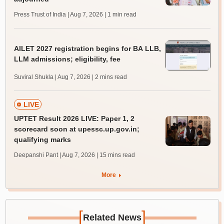
Press Trust of India | Aug 7, 2026
| 1 min read
AILET 2027 registration begins for BA LLB,
LLM admissions; eligibility, fee
Suviral Shukla | Aug 7, 2026
| 2 mins read
LIVE
UPTET Result 2026 LIVE: Paper 1, 2
scorecard soon at upessc.up.gov.in;
qualifying marks
Deepanshi Pant | Aug 7, 2026
| 15 mins read
More
[
]
Related News