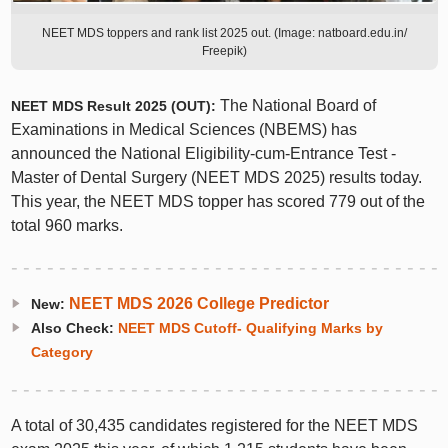
NEET MDS toppers and rank list 2025 out. (Image: natboard.edu.in/
Freepik)
The National Board of
NEET MDS Result 2025 (OUT):
Examinations in Medical Sciences (NBEMS) has
announced the National Eligibility-cum-Entrance Test -
Master of Dental Surgery (NEET MDS 2025) results today.
This year, the NEET MDS topper has scored 779 out of the
total 960 marks.
NEET MDS 2026 College Predictor
New:
Also Check:
NEET MDS Cutoff- Qualifying Marks by
Category
A total of 30,435 candidates registered for the NEET MDS