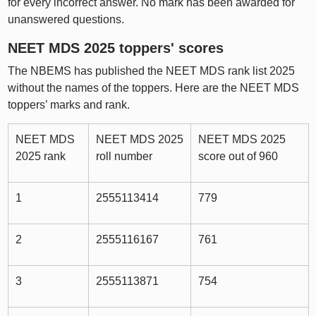
for every incorrect answer. No mark has been awarded for
unanswered questions.
NEET MDS 2025 toppers' scores
The NBEMS has published the NEET MDS rank list 2025
without the names of the toppers. Here are the NEET MDS
toppers’ marks and rank.
NEET MDS
NEET MDS 2025
NEET MDS 2025
2025 rank
roll number
score out of 960
1
2555113414
779
2
2555116167
761
3
2555113871
754