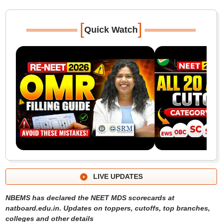
[
]
Quick Watch
LIVE UPDATES
NBEMS has declared the NEET MDS scorecards at
natboard.edu.in. Updates on toppers, cutoffs, top branches,
colleges and other details