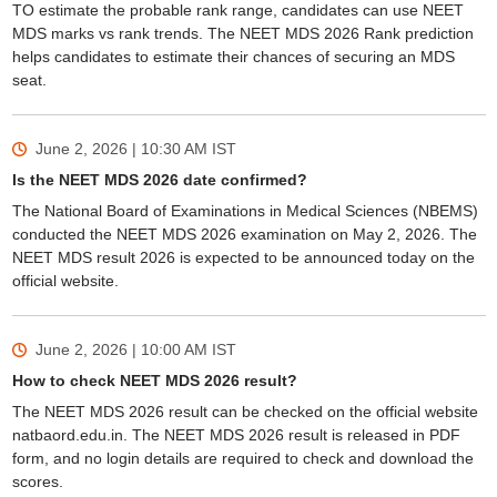
TO estimate the probable rank range, candidates can use NEET
MDS marks vs rank trends. The NEET MDS 2026 Rank prediction
helps candidates to estimate their chances of securing an MDS
seat.
June 2, 2026 | 10:30 AM
IST
Is the NEET MDS 2026 date confirmed?
The National Board of Examinations in Medical Sciences (NBEMS)
conducted the NEET MDS 2026 examination on May 2, 2026. The
NEET MDS result 2026 is expected to be announced today on the
official website.
June 2, 2026 | 10:00 AM
IST
How to check NEET MDS 2026 result?
The NEET MDS 2026 result can be checked on the official website
natbaord.edu.in. The NEET MDS 2026 result is released in PDF
form, and no login details are required to check and download the
scores.