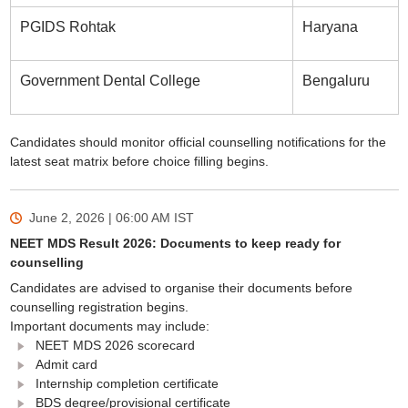
PGIDS Rohtak
Haryana
Government Dental College
Bengaluru
Candidates should monitor official counselling notifications for the
latest seat matrix before choice filling begins.
June 2, 2026 | 06:00 AM
IST
NEET MDS Result 2026: Documents to keep ready for
counselling
Candidates are advised to organise their documents before
counselling registration begins.
Important documents may include:
NEET MDS 2026 scorecard
Admit card
Internship completion certificate
BDS degree/provisional certificate