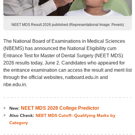
NEET MDS Result 2026 published (Representational Image: Pexels)
The National Board of Examinations in Medical Sciences
(NBEMS) has announced the National Eligibility cum
Entrance Test for Master of Dental Surgery (NEET MDS)
2026 results today, June 2. Candidates who appeared for
the entrance examination can access the result and merit list
through the official websites, natboard.edu.in and
nbe.edu.in.
NEET MDS 2026 College Predictor
New:
Also Check:
NEET MDS Cutoff- Qualifying Marks by
Category