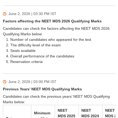
June 2, 2026 | 03:30 PM
IST
Factors affecting the NEET MDS 2026 Qualifying Marks
Candidates can check the factors affecting the NEET MDS 2026
Qualifying Marks below:
Number of candidates who appeared for the test
The difficulty level of the exam
Seats available
Overall performance of the candidates
Reservation criteria
June 2, 2026 | 03:00 PM
IST
Previous Years’ NEET MDS Qualifying Marks
Candidates can check the previous years’ NEET MDS Qualifying
Marks below:
NEET
NEET
NEET
Minimum
MDS 2025
MDS 2024
MDS 2