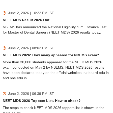
June 2, 2026 | 10:22 PM
IST
NEET MDS Result 2026 Out
NBEMS has announced the National Eligibility cum Entrance Test
for Master of Dental Surgery (NEET MDS) 2026 results today.
June 2, 2026 | 08:02 PM
IST
NEET MDS 2026: How many appeared for NBEMS exam?
More than 30,000 students appeared for the NEED MDS 2026
exam conducted on May 2 by NBEMS. NEET MDS 2026 results
have been declared today on the official websites, natboard.edu.in
and nbe.edu.in.
June 2, 2026 | 06:39 PM
IST
NEET MDS 2026 Toppers List: How to check?
The steps to check NEET MDS 2026 toppers list is shown in the