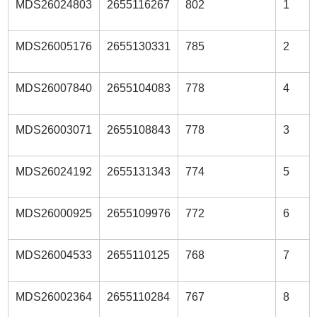
MDS26024803
2655116267
802
1
MDS26005176
2655130331
785
2
MDS26007840
2655104083
778
4
MDS26003071
2655108843
778
3
MDS26024192
2655131343
774
5
MDS26000925
2655109976
772
6
MDS26004533
2655110125
768
7
MDS26002364
2655110284
767
8