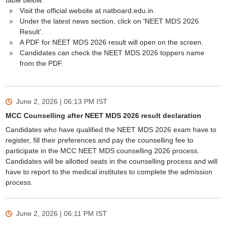
table below.
Visit the official website at natboard.edu.in.
Under the latest news section, click on ‘NEET MDS 2026
Result’.
A PDF for NEET MDS 2026 result will open on the screen.
Candidates can check the NEET MDS 2026 toppers name
from the PDF.
June 2, 2026 | 06:13 PM
IST
MCC Counselling after NEET MDS 2026 result declaration
Candidates who have qualified the NEET MDS 2026 exam have to
register, fill their preferences and pay the counselling fee to
participate in the MCC NEET MDS counselling 2026 process.
Candidates will be allotted seats in the counselling process and will
have to report to the medical institutes to complete the admission
process.
June 2, 2026 | 06:11 PM
IST