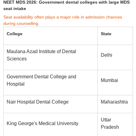
NEET MDS 2026: Government dental colleges with large MDS
seat intake
Seat availability often plays a major role in admission chances
during counselling.
College
State
Maulana Azad Institute of Dental
Delhi
Sciences
Government Dental College and
Mumbai
Hospital
Nair Hospital Dental College
Maharashtra
Uttar
King George's Medical University
Pradesh