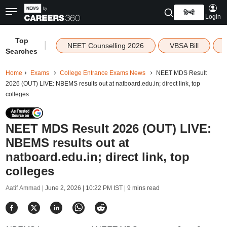
हिन्दी
Login
Top
|
NEET Counselling 2026
VBSA Bill
Searches
Home
Exams
College Entrance Exams News
NEET MDS Result
2026 (OUT) LIVE: NBEMS results out at natboard.edu.in; direct link, top
colleges
NEET MDS Result 2026 (OUT) LIVE:
NBEMS results out at
natboard.edu.in; direct link, top
colleges
Aatif Ammad |
June 2, 2026 | 10:22 PM IST
| 9 mins read