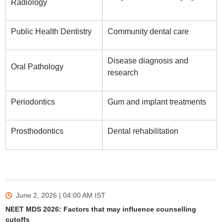
Radiology
Public Health Dentistry
Community dental care
Disease diagnosis and
Oral Pathology
research
Periodontics
Gum and implant treatments
Prosthodontics
Dental rehabilitation
June 2, 2026 | 04:00 AM
IST
NEET MDS 2026: Factors that may influence counselling
cutoffs