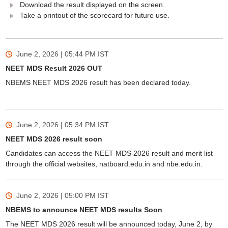
Download the result displayed on the screen.
Take a printout of the scorecard for future use.
June 2, 2026 | 05:44 PM
IST
NEET MDS Result 2026 OUT
NBEMS NEET MDS 2026 result has been declared today.
June 2, 2026 | 05:34 PM
IST
NEET MDS 2026 result soon
Candidates can access the NEET MDS 2026 result and merit list
through the official websites, natboard.edu.in and nbe.edu.in.
June 2, 2026 | 05:00 PM
IST
NBEMS to announce NEET MDS results Soon
The NEET MDS 2026 result will be announced today, June 2, by