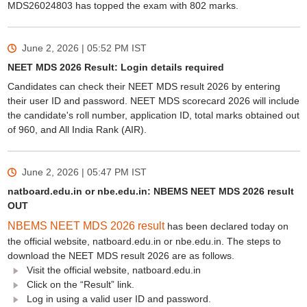
MDS26024803 has topped the exam with 802 marks.
June 2, 2026 | 05:52 PM
IST
NEET MDS 2026 Result: Login details required
Candidates can check their NEET MDS result 2026 by entering
their user ID and password. NEET MDS scorecard 2026 will include
the candidate's roll number, application ID, total marks obtained out
of 960, and All India Rank (AIR).
June 2, 2026 | 05:47 PM
IST
natboard.edu.in or nbe.edu.in: NBEMS NEET MDS 2026 result
OUT
NBEMS NEET MDS 2026 result
has been declared today on
the official website, natboard.edu.in or nbe.edu.in. The steps to
download the NEET MDS result 2026 are as follows.
Visit the official website, natboard.edu.in
Click on the “Result” link.
Log in using a valid user ID and password.