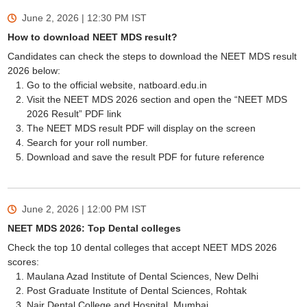
June 2, 2026 | 12:30 PM
IST
How to download NEET MDS result?
Candidates can check the steps to download the NEET MDS result
2026 below:
Go to the official website, natboard.edu.in
Visit the NEET MDS 2026 section and open the “NEET MDS
2026 Result” PDF link
The NEET MDS result PDF will display on the screen
Search for your roll number.
Download and save the result PDF for future reference
June 2, 2026 | 12:00 PM
IST
NEET MDS 2026: Top Dental colleges
Check the top 10 dental colleges that accept NEET MDS 2026
scores:
Maulana Azad Institute of Dental Sciences, New Delhi
Post Graduate Institute of Dental Sciences, Rohtak
Nair Dental College and Hospital, Mumbai