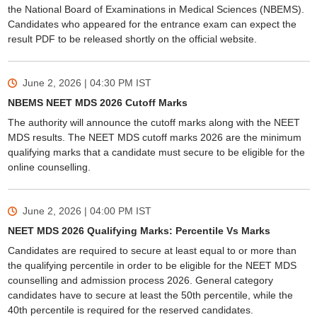
the National Board of Examinations in Medical Sciences (NBEMS).
Candidates who appeared for the entrance exam can expect the
result PDF to be released shortly on the official website.
June 2, 2026 | 04:30 PM
IST
NBEMS NEET MDS 2026 Cutoff Marks
The authority will announce the cutoff marks along with the NEET
MDS results. The NEET MDS cutoff marks 2026 are the minimum
qualifying marks that a candidate must secure to be eligible for the
online counselling.
June 2, 2026 | 04:00 PM
IST
NEET MDS 2026 Qualifying Marks: Percentile Vs Marks
Candidates are required to secure at least equal to or more than
the qualifying percentile in order to be eligible for the NEET MDS
counselling and admission process 2026. General category
candidates have to secure at least the 50th percentile, while the
40th percentile is required for the reserved candidates.