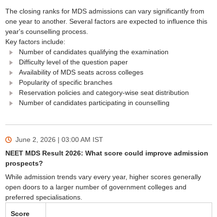
The closing ranks for MDS admissions can vary significantly from
one year to another. Several factors are expected to influence this
year's counselling process.
Key factors include:
Number of candidates qualifying the examination
Difficulty level of the question paper
Availability of MDS seats across colleges
Popularity of specific branches
Reservation policies and category-wise seat distribution
Number of candidates participating in counselling
June 2, 2026 | 03:00 AM
IST
NEET MDS Result 2026: What score could improve admission
prospects?
While admission trends vary every year, higher scores generally
open doors to a larger number of government colleges and
preferred specialisations.
Score