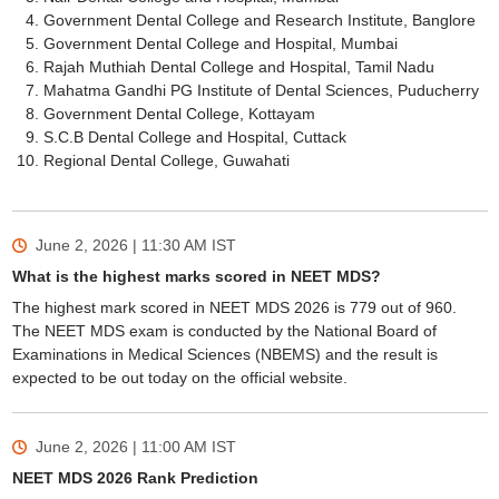
Government Dental College and Research Institute, Banglore
Government Dental College and Hospital, Mumbai
Rajah Muthiah Dental College and Hospital, Tamil Nadu
Mahatma Gandhi PG Institute of Dental Sciences, Puducherry
Government Dental College, Kottayam
S.C.B Dental College and Hospital, Cuttack
Regional Dental College, Guwahati
June 2, 2026 | 11:30 AM
IST
What is the highest marks scored in NEET MDS?
The highest mark scored in NEET MDS 2026 is 779 out of 960.
The NEET MDS exam is conducted by the National Board of
Examinations in Medical Sciences (NBEMS) and the result is
expected to be out today on the official website.
June 2, 2026 | 11:00 AM
IST
NEET MDS 2026 Rank Prediction