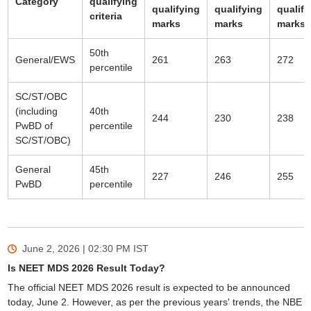
Category
qualifying
qualifying
qualifying
qualify
criteria
marks
marks
marks
50th
General/EWS
261
263
272
percentile
SC/ST/OBC
(including
40th
244
230
238
PwBD of
percentile
SC/ST/OBC)
General
45th
227
246
255
PwBD
percentile
June 2, 2026 | 02:30 PM
IST
Is NEET MDS 2026 Result Today?
The official NEET MDS 2026 result is expected to be announced
today, June 2. However, as per the previous years' trends, the NBE