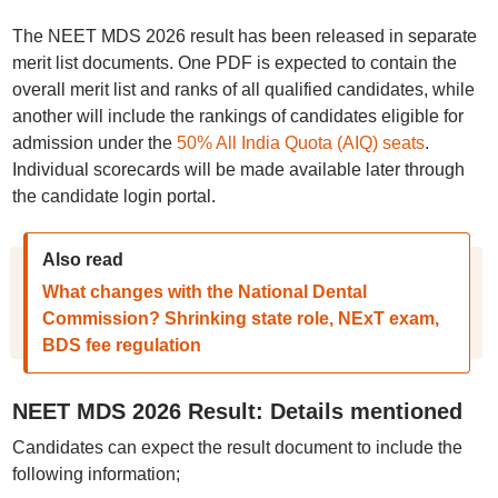
The NEET MDS 2026 result has been released in separate
merit list documents. One PDF is expected to contain the
overall merit list and ranks of all qualified candidates, while
another will include the rankings of candidates eligible for
admission under the
50% All India Quota (AIQ) seats
.
Individual scorecards will be made available later through
the candidate login portal.
Also read
What changes with the National Dental
Commission? Shrinking state role, NExT exam,
BDS fee regulation
NEET MDS 2026 Result: Details mentioned
Candidates can expect the result document to include the
following information;