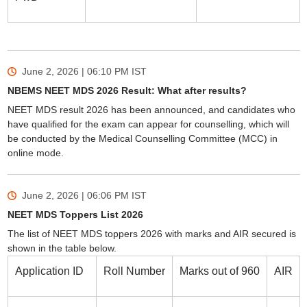
June 2, 2026 | 06:10 PM
IST
NBEMS NEET MDS 2026 Result: What after results?
NEET MDS result 2026 has been announced, and candidates who
have qualified for the exam can appear for counselling, which will
be conducted by the Medical Counselling Committee (MCC) in
online mode.
June 2, 2026 | 06:06 PM
IST
NEET MDS Toppers List 2026
The list of NEET MDS toppers 2026 with marks and AIR secured is
shown in the table below.
Application ID
Roll Number
Marks out of 960
AIR