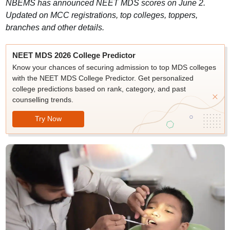
NBEMS has announced NEET MDS scores on June 2.
Updated on MCC registrations, top colleges, toppers,
branches and other details.
NEET MDS 2026 College Predictor
Know your chances of securing admission to top MDS colleges
with the NEET MDS College Predictor. Get personalized
college predictions based on rank, category, and past
counselling trends.
Try Now