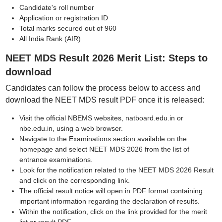
Candidate's roll number
Application or registration ID
Total marks secured out of 960
All India Rank (AIR)
NEET MDS Result 2026 Merit List: Steps to
download
Candidates can follow the process below to access and
download the NEET MDS result PDF once it is released:
Visit the official NBEMS websites, natboard.edu.in or
nbe.edu.in, using a web browser.
Navigate to the Examinations section available on the
homepage and select NEET MDS 2026 from the list of
entrance examinations.
Look for the notification related to the NEET MDS 2026 Result
and click on the corresponding link.
The official result notice will open in PDF format containing
important information regarding the declaration of results.
Within the notification, click on the link provided for the merit