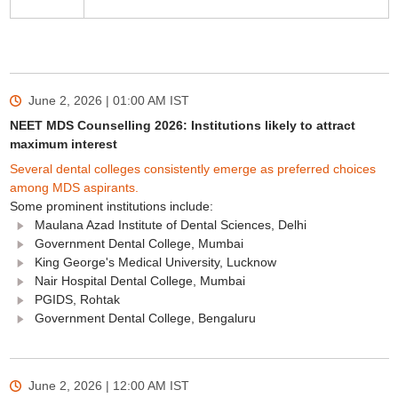
June 2, 2026 | 01:00 AM
IST
NEET MDS Counselling 2026: Institutions likely to attract
maximum interest
Several dental colleges consistently emerge as preferred choices
among MDS aspirants.
Some prominent institutions include:
Maulana Azad Institute of Dental Sciences, Delhi
Government Dental College, Mumbai
King George's Medical University, Lucknow
Nair Hospital Dental College, Mumbai
PGIDS, Rohtak
Government Dental College, Bengaluru
June 2, 2026 | 12:00 AM
IST