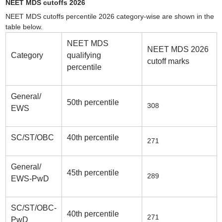
NEET MDS cutoffs 2026
NEET MDS cutoffs percentile 2026 category-wise are shown in the
table below.
NEET MDS
NEET MDS 2026
Category
qualifying
cutoff marks
percentile
General/
50th percentile
308
EWS
SC/ST/OBC
40th percentile
271
General/
45th percentile
289
EWS-PwD
SC/ST/OBC-
40th percentile
271
PwD