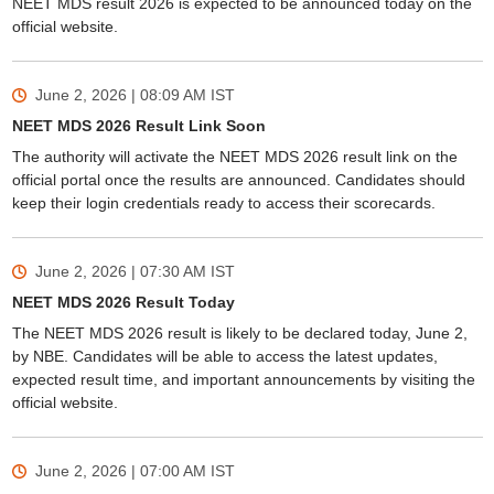
NEET MDS result 2026 is expected to be announced today on the
official website.
June 2, 2026 | 08:09 AM
IST
NEET MDS 2026 Result Link Soon
The authority will activate the NEET MDS 2026 result link on the
official portal once the results are announced. Candidates should
keep their login credentials ready to access their scorecards.
June 2, 2026 | 07:30 AM
IST
NEET MDS 2026 Result Today
The NEET MDS 2026 result is likely to be declared today, June 2,
by NBE. Candidates will be able to access the latest updates,
expected result time, and important announcements by visiting the
official website.
June 2, 2026 | 07:00 AM
IST