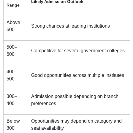
Likely Admission Outlook
Range
Above
Strong chances at leading institutions
600
500–
Competitive for several government colleges
600
400–
Good opportunities across multiple institutes
500
300–
Admission possible depending on branch
400
preferences
Below
Opportunities may depend on category and
300
seat availability