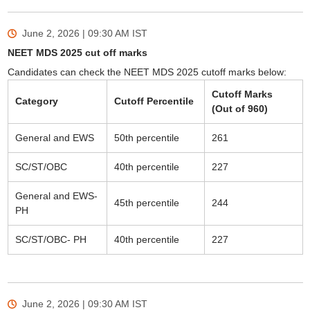
June 2, 2026 | 09:30 AM
IST
NEET MDS 2025 cut off marks
Candidates can check the NEET MDS 2025 cutoff marks below:
Cutoff Marks
Category
Cutoff Percentile
(Out of 960)
General and EWS
50th percentile
261
SC/ST/OBC
40th percentile
227
General and EWS-
45th percentile
244
PH
SC/ST/OBC- PH
40th percentile
227
June 2, 2026 | 09:30 AM
IST