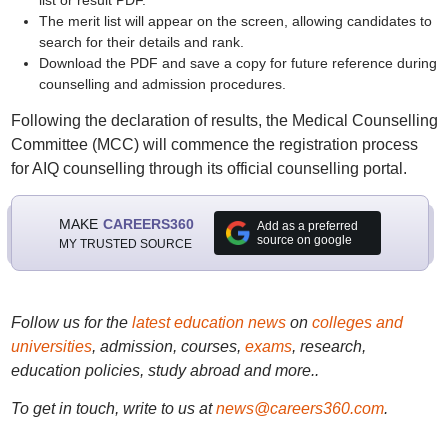
list or result PDF.
The merit list will appear on the screen, allowing candidates to
search for their details and rank.
Download the PDF and save a copy for future reference during
counselling and admission procedures.
Following the declaration of results, the Medical Counselling
Committee (MCC) will commence the registration process
for AIQ counselling through its official counselling portal.
MAKE
CAREERS360
Add as a preferred
source on google
MY TRUSTED SOURCE
Follow us for the
latest education news
on
colleges and
universities
, admission, courses,
exams
, research,
education policies, study abroad and more..
To get in touch, write to us at
news@careers360.com
.