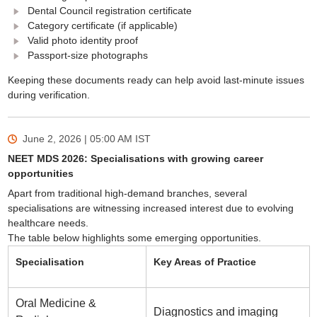
Dental Council registration certificate
Category certificate (if applicable)
Valid photo identity proof
Passport-size photographs
Keeping these documents ready can help avoid last-minute issues
during verification.
June 2, 2026 | 05:00 AM
IST
NEET MDS 2026: Specialisations with growing career
opportunities
Apart from traditional high-demand branches, several
specialisations are witnessing increased interest due to evolving
healthcare needs.
The table below highlights some emerging opportunities.
Specialisation
Key Areas of Practice
Oral Medicine &
Diagnostics and imaging