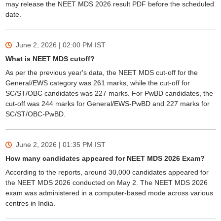
may release the NEET MDS 2026 result PDF before the scheduled
date.
June 2, 2026 | 02:00 PM
IST
What is NEET MDS cutoff?
As per the previous year's data, the NEET MDS cut-off for the
General/EWS category was 261 marks, while the cut-off for
SC/ST/OBC candidates was 227 marks. For PwBD candidates, the
cut-off was 244 marks for General/EWS-PwBD and 227 marks for
SC/ST/OBC-PwBD.
June 2, 2026 | 01:35 PM
IST
How many candidates appeared for NEET MDS 2026 Exam?
According to the reports, around 30,000 candidates appeared for
the NEET MDS 2026 conducted on May 2. The NEET MDS 2026
exam was administered in a computer-based mode across various
centres in India.