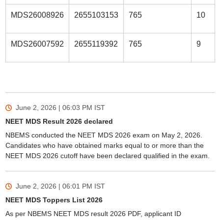
MDS26008926
2655103153
765
10
MDS26007592
2655119392
765
9
June 2, 2026 | 06:03 PM
IST
NEET MDS Result 2026 declared
NBEMS conducted the NEET MDS 2026 exam on May 2, 2026.
Candidates who have obtained marks equal to or more than the
NEET MDS 2026 cutoff have been declared qualified in the exam.
June 2, 2026 | 06:01 PM
IST
NEET MDS Toppers List 2026
As per NBEMS NEET MDS result 2026 PDF, applicant ID