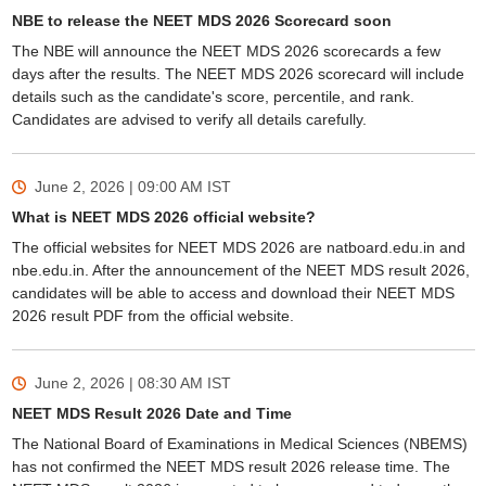
NBE to release the NEET MDS 2026 Scorecard soon
The NBE will announce the NEET MDS 2026 scorecards a few
days after the results. The NEET MDS 2026 scorecard will include
details such as the candidate's score, percentile, and rank.
Candidates are advised to verify all details carefully.
June 2, 2026 | 09:00 AM
IST
What is NEET MDS 2026 official website?
The official websites for NEET MDS 2026 are natboard.edu.in and
nbe.edu.in. After the announcement of the NEET MDS result 2026,
candidates will be able to access and download their NEET MDS
2026 result PDF from the official website.
June 2, 2026 | 08:30 AM
IST
NEET MDS Result 2026 Date and Time
The National Board of Examinations in Medical Sciences (NBEMS)
has not confirmed the NEET MDS result 2026 release time. The