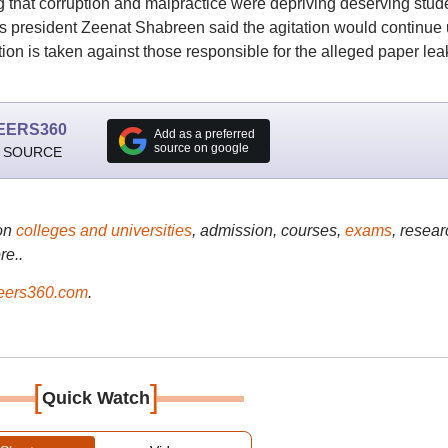
g that corruption and malpractice were depriving deserving stud
 president Zeenat Shabreen said the agitation would continue u
tion is taken against those responsible for the alleged paper lea
EERS360
Add as a preferred
source on google
 SOURCE
on
colleges and universities
, admission, courses,
exams
, resear
re..
ers360.com
.
[
]
Quick Watch