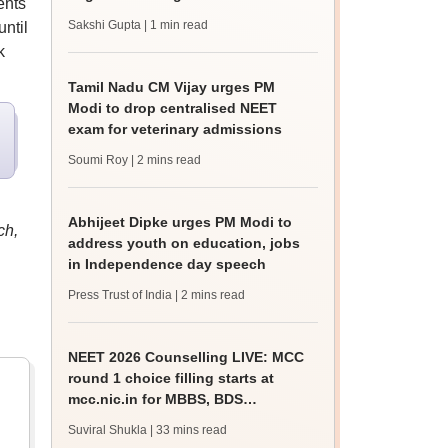
ents
Sakshi Gupta
| 1 min read
ntil
k
Tamil Nadu CM Vijay urges PM
Modi to drop centralised NEET
exam for veterinary admissions
Soumi Roy
| 2 mins read
Abhijeet Dipke urges PM Modi to
ch,
address youth on education, jobs
in Independence day speech
Press Trust of India
| 2 mins read
NEET 2026 Counselling LIVE: MCC
round 1 choice filling starts at
mcc.nic.in for MBBS, BDS
admission
Suviral Shukla
| 33 mins read