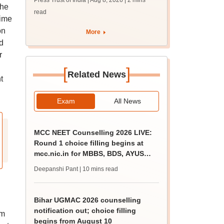
Press Trust of India | Aug 8, 2026
| 2 mins
guidance sessions
the
read
rime
on
More
d
r
[
]
Related News
t
Exam
All News
MCC NEET Counselling 2026 LIVE:
Round 1 choice filling begins at
mcc.nic.in for MBBS, BDS, AYUSH
courses
Deepanshi Pant
| 10 mins read
Bihar UGMAC 2026 counselling
notification out; choice filling
em
begins from August 10