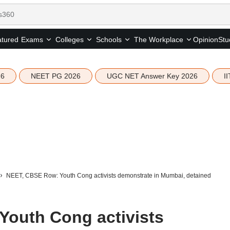
tured
Opinion
Stu
Exams
Colleges
Schools
The Workplace
26
NEET PG 2026
UGC NET Answer Key 2026
I
NEET, CBSE Row: Youth Cong activists demonstrate in Mumbai, detained
outh Cong activists