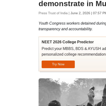
demonstrate in Mu
Press Trust of India |
June 2, 2026 | 07:57 P
Youth Congress workers detained during
transparency and accountability.
NEET 2026 College Predictor
Predict your MBBS, BDS & AYUSH admi
personalized college recommendations
Try Now