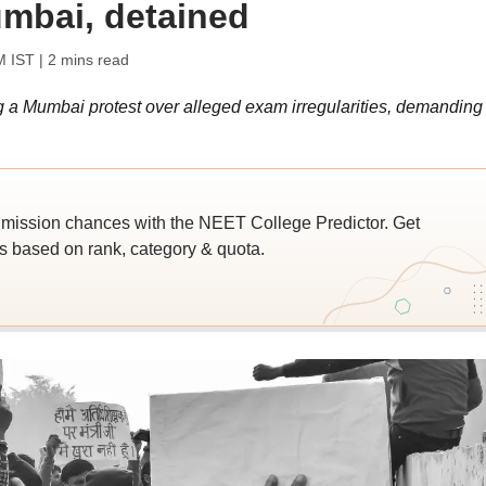
mbai, detained
M IST
| 2 mins read
 a Mumbai protest over alleged exam irregularities, demanding
ssion chances with the NEET College Predictor. Get
 based on rank, category & quota.