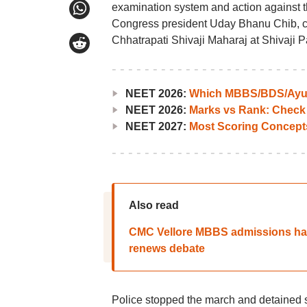
examination system and action against t
Congress president Uday Bhanu Chib, c
Chhatrapati Shivaji Maharaj at Shivaji P
NEET 2026:
Which MBBS/BDS/Ayush
NEET 2026:
Marks vs Rank: Check
NEET 2027:
Most Scoring Concept
Also read
CMC Vellore MBBS admissions han
renews debate
Police stopped the march and detained s