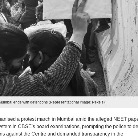
 Mumbai ends with detentions (Representational Image: Pexels)
anised a protest march in Mumbai amid the alleged NEET pap
stem in CBSE's board examinations, prompting the police to de
gans against the Centre and demanded transparency in the