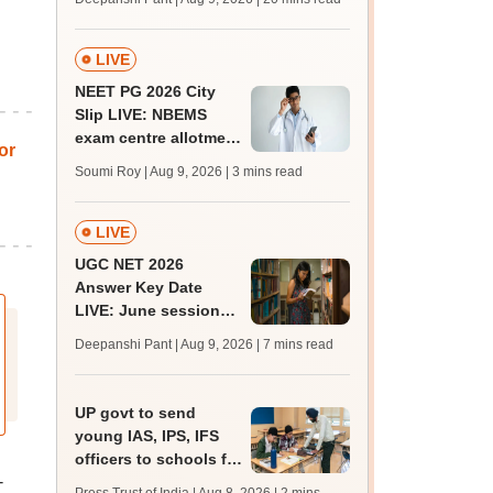
qualifying marks
LIVE
NEET PG 2026 City
Slip LIVE: NBEMS
exam centre allotment
or
soon at nbe.edu.in
Soumi Roy | Aug 9, 2026
| 3 mins read
LIVE
UGC NET 2026
Answer Key Date
LIVE: June session
answer key soon for
Deepanshi Pant | Aug 9, 2026
| 7 mins read
JRF, PhD admissions;
past trends
UP govt to send
young IAS, IPS, IFS
officers to schools for
-
monthly career