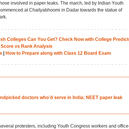
hose involved in paper leaks. The march, led by Indian Youth
ommenced at Chaityabhoomi in Dadar towards the statue of
ark.
 Colleges Can You Get? Check Now with College Predict
 Score vs Rank Analysis
s
|
How to Prepare along with Class 12 Board Exam
dpicked doctors who’d serve in India; NEET paper leak
everal protesters, including Youth Congress workers and office