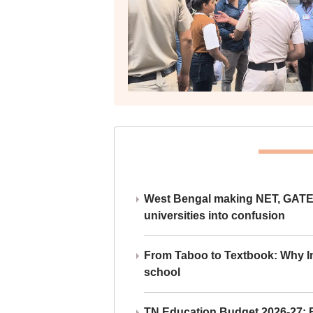
West Bengal making NET, GATE,
universities into confusion
From Taboo to Textbook: Why Ind
school
TN Education Budget 2026-27: Br