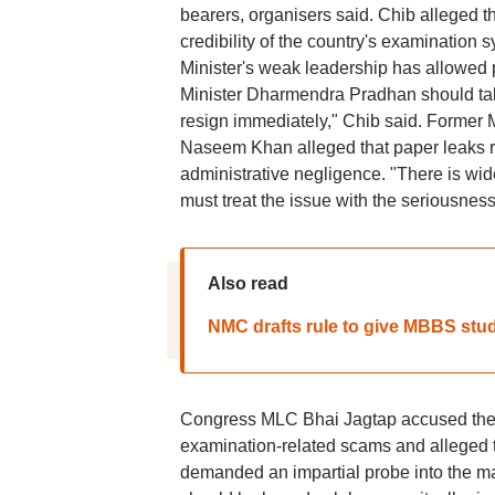
bearers, organisers said. Chib alleged 
credibility of the country's examination 
Minister's weak leadership has allowed p
Minister Dharmendra Pradhan should take 
resign immediately," Chib said. Forme
Naseem Khan alleged that paper leaks ref
administrative negligence. "There is w
must treat the issue with the seriousness
Also read
NMC drafts rule to give MBBS stu
Congress MLC Bhai Jagtap accused the go
examination-related scams and alleged t
demanded an impartial probe into the m