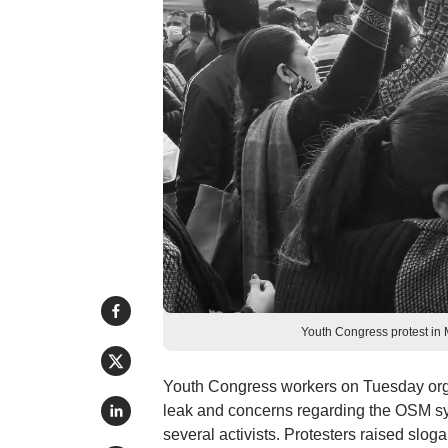
Youth Congress protest in
Youth Congress workers on Tuesday org
leak and concerns regarding the OSM sy
several activists. Protesters raised slo