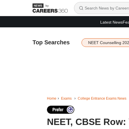
by
Latest News
Fea
Top Searches
NEET Counselling 20
Home
Exams
College Entrance Exams News
NEET, CBSE Row: Y