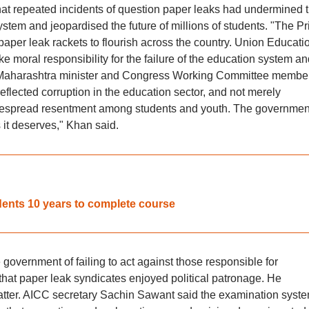
that repeated incidents of question paper leaks had undermined 
system and jeopardised the future of millions of students. "The P
aper leak rackets to flourish across the country. Union Educati
moral responsibility for the failure of the education system an
r Maharashtra minister and Congress Working Committee membe
lected corruption in the education sector, and not merely
idespread resentment among students and youth. The governmen
 it deserves," Khan said.
dents 10 years to complete course
vernment of failing to act against those responsible for
hat paper leak syndicates enjoyed political patronage. He
atter. AICC secretary Sachin Sawant said the examination syst