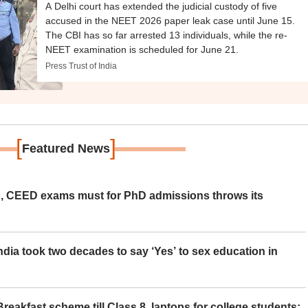
A Delhi court has extended the judicial custody of five
accused in the NEET 2026 paper leak case until June 15.
The CBI has so far arrested 13 individuals, while the re-
NEET examination is scheduled for June 21.
Press Trust of India
[
]
Featured News
 CEED exams must for PhD admissions throws its
ia took two decades to say ‘Yes’ to sex education in
eakfast scheme till Class 8, laptops for college students;