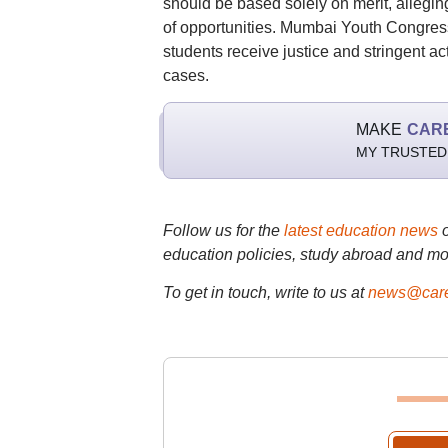
should be based solely on merit, allegin
of opportunities. Mumbai Youth Congress
students receive justice and stringent ac
cases.
MAKE
CAR
MY TRUSTED
Follow us for the
latest education news
education policies, study abroad and mo
To get in touch, write to us at
news@care