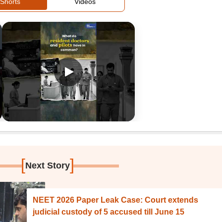
Shorts
Videos
[
]
Next Story
NEET 2026 Paper Leak Case: Court extends
judicial custody of 5 accused till June 15