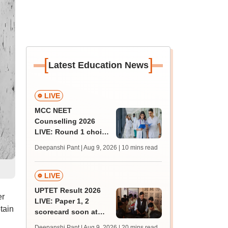
[
]
Latest Education News
LIVE
MCC NEET
Counselling 2026
LIVE: Round 1 choice
filling begins at
Deepanshi Pant | Aug 9, 2026
| 10 mins read
mcc.nic.in for MBBS,
BDS, AYUSH courses
LIVE
UPTET Result 2026
er
LIVE: Paper 1, 2
tain
scorecard soon at
upessc.up.gov.in;
Deepanshi Pant | Aug 9, 2026
| 20 mins read