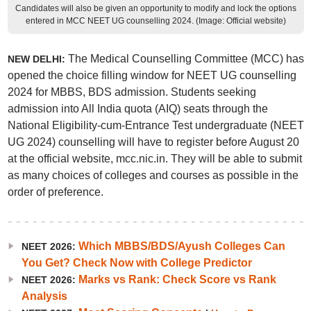
Candidates will also be given an opportunity to modify and lock the options
entered in MCC NEET UG counselling 2024. (Image: Official website)
The Medical Counselling Committee (MCC) has
NEW DELHI:
opened the choice filling window for NEET UG counselling
2024 for MBBS, BDS admission. Students seeking
admission into All India quota (AIQ) seats through the
National Eligibility-cum-Entrance Test undergraduate (NEET
UG 2024) counselling will have to register before August 20
at the official website, mcc.nic.in. They will be able to submit
as many choices of colleges and courses as possible in the
order of preference.
Which MBBS/BDS/Ayush Colleges Can
NEET 2026:
You Get? Check Now with College Predictor
Marks vs Rank: Check Score vs Rank
NEET 2026:
Analysis