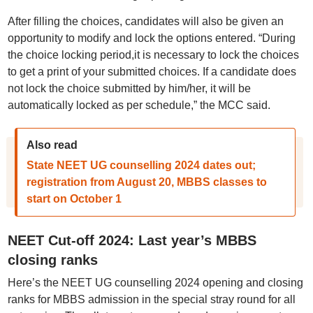
After filling the choices, candidates will also be given an
opportunity to modify and lock the options entered. “During
the choice locking period,it is necessary to lock the choices
to get a print of your submitted choices. If a candidate does
not lock the choice submitted by him/her, it will be
automatically locked as per schedule,” the MCC said.
Also read
State NEET UG counselling 2024 dates out;
registration from August 20, MBBS classes to
start on October 1
NEET Cut-off 2024: Last year’s MBBS
closing ranks
Here’s the NEET UG counselling 2024 opening and closing
ranks for MBBS admission in the special stray round for all