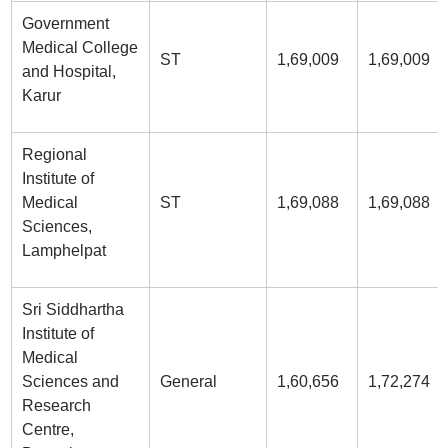
Government
Medical College
ST
1,69,009
1,69,009
and Hospital,
Karur
Regional
Institute of
Medical
ST
1,69,088
1,69,088
Sciences,
Lamphelpat
Sri Siddhartha
Institute of
Medical
Sciences and
General
1,60,656
1,72,274
Research
Centre,