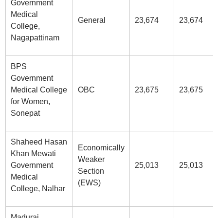
Government
Medical
General
23,674
23,674
College,
Nagapattinam
BPS
Government
Medical College
OBC
23,675
23,675
for Women,
Sonepat
Shaheed Hasan
Economically
Khan Mewati
Weaker
Government
25,013
25,013
Section
Medical
(EWS)
College, Nalhar
Madurai