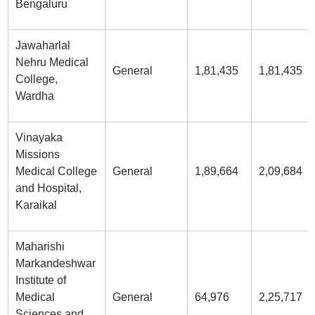
Bengaluru
Jawaharlal
Nehru Medical
General
1,81,435
1,81,435
College,
Wardha
Vinayaka
Missions
Medical College
General
1,89,664
2,09,684
and Hospital,
Karaikal
Maharishi
Markandeshwar
Institute of
Medical
General
64,976
2,25,717
Sciences and