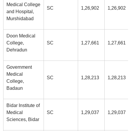
Medical College
SC
1,26,902
1,26,902
and Hospital,
Murshidabad
Doon Medical
College,
SC
1,27,661
1,27,661
Dehradun
Government
Medical
SC
1,28,213
1,28,213
College,
Badaun
Bidar Institute of
Medical
SC
1,29,037
1,29,037
Sciences, Bidar