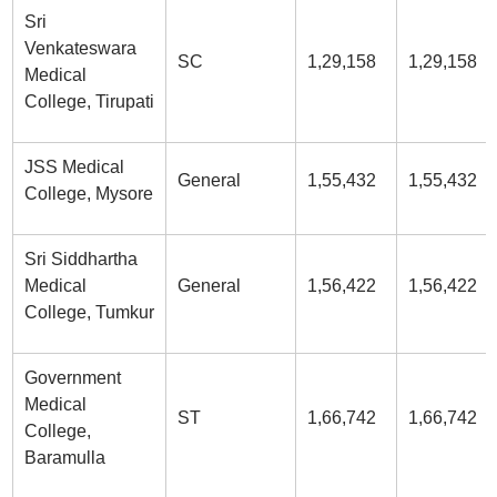
Sri
Venkateswara
SC
1,29,158
1,29,158
Medical
College, Tirupati
JSS Medical
General
1,55,432
1,55,432
College, Mysore
Sri Siddhartha
Medical
General
1,56,422
1,56,422
College, Tumkur
Government
Medical
ST
1,66,742
1,66,742
College,
Baramulla