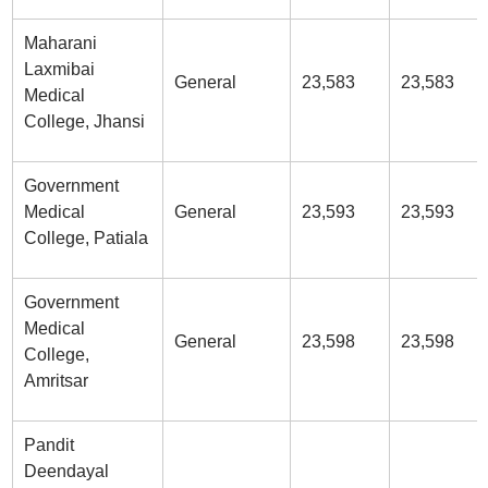
Maharani
Laxmibai
General
23,583
23,583
Medical
College, Jhansi
Government
Medical
General
23,593
23,593
College, Patiala
Government
Medical
General
23,598
23,598
College,
Amritsar
Pandit
Deendayal