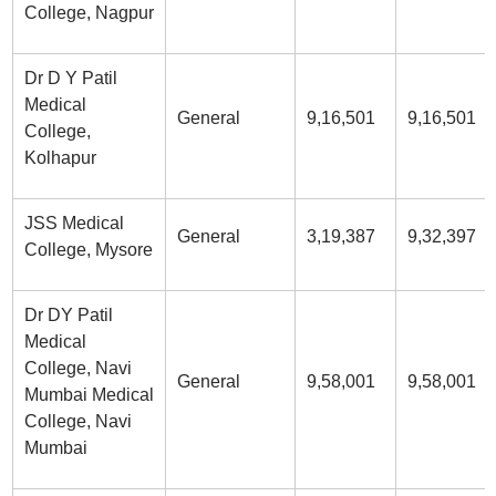
College, Nagpur
Dr D Y Patil
Medical
General
9,16,501
9,16,501
College,
Kolhapur
JSS Medical
General
3,19,387
9,32,397
College, Mysore
Dr DY Patil
Medical
College, Navi
General
9,58,001
9,58,001
Mumbai Medical
College, Navi
Mumbai