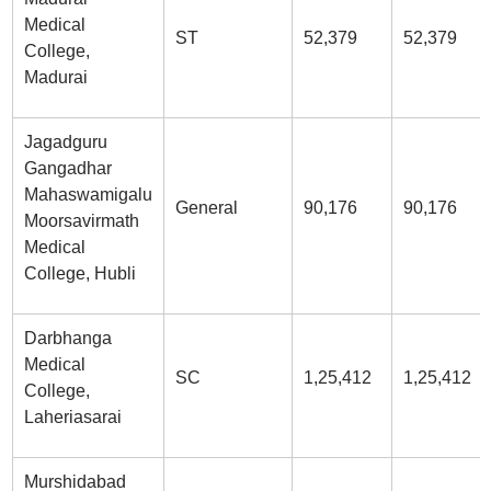
Medical
ST
52,379
52,379
College,
Madurai
Jagadguru
Gangadhar
Mahaswamigalu
General
90,176
90,176
Moorsavirmath
Medical
College, Hubli
Darbhanga
Medical
SC
1,25,412
1,25,412
College,
Laheriasarai
Murshidabad