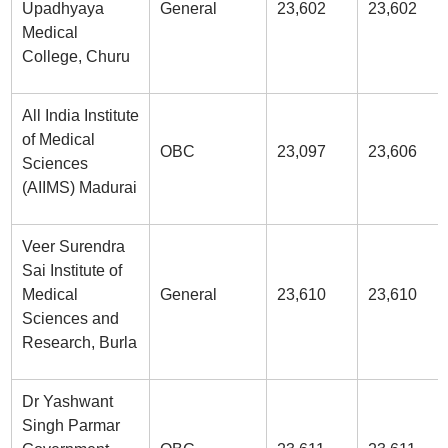
Upadhyaya
General
23,602
23,602
Medical
College, Churu
All India Institute
of Medical
OBC
23,097
23,606
Sciences
(AIIMS) Madurai
Veer Surendra
Sai Institute of
Medical
General
23,610
23,610
Sciences and
Research, Burla
Dr Yashwant
Singh Parmar