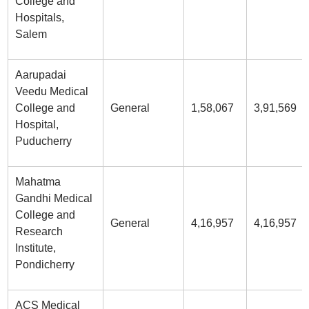
College and
Hospitals,
Salem
Aarupadai
Veedu Medical
College and
General
1,58,067
3,91,569
Hospital,
Puducherry
Mahatma
Gandhi Medical
College and
General
4,16,957
4,16,957
Research
Institute,
Pondicherry
ACS Medical