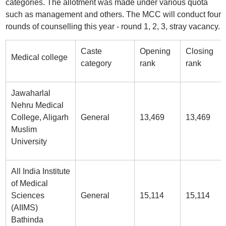
categories. The allotment was made under various quota
such as management and others. The MCC will conduct four
rounds of counselling this year - round 1, 2, 3, stray vacancy.
Caste
Opening
Closing
Medical college
category
rank
rank
Jawaharlal
Nehru Medical
College, Aligarh
General
13,469
13,469
Muslim
University
All India Institute
of Medical
Sciences
General
15,114
15,114
(AIIMS)
Bathinda