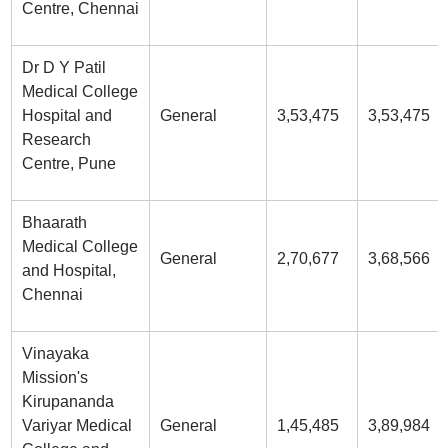
Centre, Chennai
Dr D Y Patil
Medical College
Hospital and
General
3,53,475
3,53,475
Research
Centre, Pune
Bhaarath
Medical College
General
2,70,677
3,68,566
and Hospital,
Chennai
Vinayaka
Mission's
Kirupananda
Variyar Medical
General
1,45,485
3,89,984