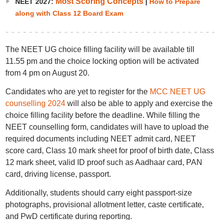
Most Scoring Concepts
NEET 2027:
|
How to Prepare
along with Class 12 Board Exam
The NEET UG choice filling facility will be available till
11.55 pm and the choice locking option will be activated
from 4 pm on August 20.
Candidates who are yet to register for the
MCC NEET UG
counselling 2024
will also be able to apply and exercise the
choice filling facility before the deadline. While filling the
NEET counselling form, candidates will have to upload the
required documents including NEET admit card, NEET
score card, Class 10 mark sheet for proof of birth date, Class
12 mark sheet, valid ID proof such as Aadhaar card, PAN
card, driving license, passport.
Additionally, students should carry eight passport-size
photographs, provisional allotment letter, caste certificate,
and PwD certificate during reporting.