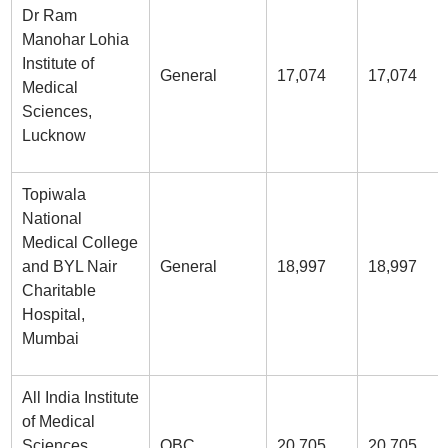
Dr Ram
Manohar Lohia
Institute of
General
17,074
17,074
Medical
Sciences,
Lucknow
Topiwala
National
Medical College
and BYL Nair
General
18,997
18,997
Charitable
Hospital,
Mumbai
All India Institute
of Medical
Sciences
OBC
20,705
20,705