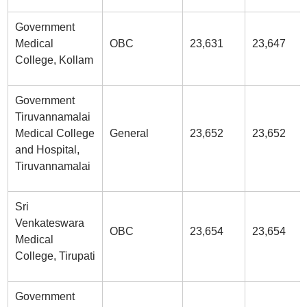
Government
Medical
OBC
23,631
23,647
College, Kollam
Government
Tiruvannamalai
Medical College
General
23,652
23,652
and Hospital,
Tiruvannamalai
Sri
Venkateswara
OBC
23,654
23,654
Medical
College, Tirupati
Government