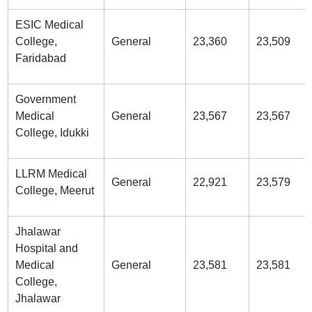
ESIC Medical
College,
General
23,360
23,509
Faridabad
Government
Medical
General
23,567
23,567
College, Idukki
LLRM Medical
General
22,921
23,579
College, Meerut
Jhalawar
Hospital and
Medical
General
23,581
23,581
College,
Jhalawar