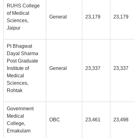
RUHS College
of Medical
General
23,179
23,179
Sciences,
Jaipur
Pt Bhagwat
Dayal Sharma
Post Graduate
Institute of
General
23,337
23,337
Medical
Sciences,
Rohtak
Government
Medical
OBC
23,461
23,498
College,
Ernakulam