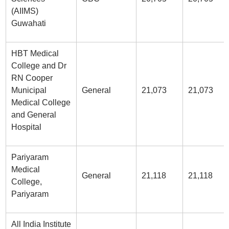
(AIIMS)
Guwahati
HBT Medical
College and Dr
RN Cooper
Municipal
General
21,073
21,073
Medical College
and General
Hospital
Pariyaram
Medical
General
21,118
21,118
College,
Pariyaram
All India Institute