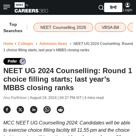
हिन्दी
Login
Top
|
NEET Counselling 2026
VBSA Bill
Searches
Home
Colleges
Admission News
NEET UG 2024 Counselling: Round
1 choice filling starts; last year’s MBBS closing ranks
NEET UG 2024 Counselling: Round 1
choice filling starts; last year’s
MBBS closing ranks
Anu Parthiban |
August 19, 2024 | 04:37 PM IST
| 4 mins read
MCC NEET UG Counselling 2024: Candidates will be able
to exercise choice filling facility till 11.55 pm and the choice