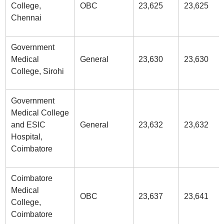
College,
OBC
23,625
23,625
Chennai
Government
Medical
General
23,630
23,630
College, Sirohi
Government
Medical College
and ESIC
General
23,632
23,632
Hospital,
Coimbatore
Coimbatore
Medical
OBC
23,637
23,641
College,
Coimbatore