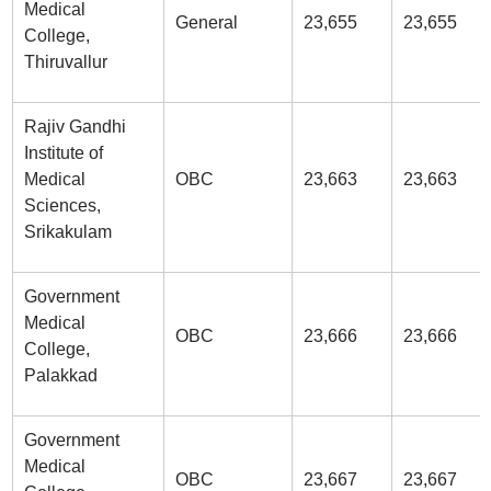
Medical
General
23,655
23,655
College,
Thiruvallur
Rajiv Gandhi
Institute of
Medical
OBC
23,663
23,663
Sciences,
Srikakulam
Government
Medical
OBC
23,666
23,666
College,
Palakkad
Government
Medical
OBC
23,667
23,667