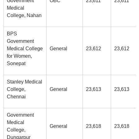
Government
OBC
23,611
23,611
Medical
College, Nahan
BPS
Government
Medical College
General
23,612
23,612
for Women,
Sonepat
Stanley Medical
College,
General
23,613
23,613
Chennai
Government
Medical
General
23,618
23,618
College,
Dungarpur