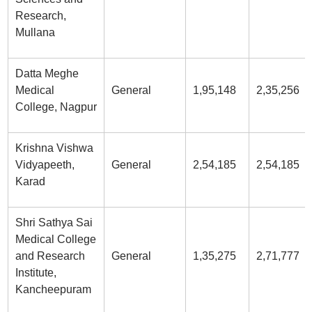
Research,
Mullana
Datta Meghe
Medical
General
1,95,148
2,35,256
College, Nagpur
Krishna Vishwa
Vidyapeeth,
General
2,54,185
2,54,185
Karad
Shri Sathya Sai
Medical College
and Research
General
1,35,275
2,71,777
Institute,
Kancheepuram