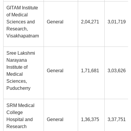
GITAM Institute
of Medical
Sciences and
General
2,04,271
3,01,719
Research,
Visakhapatnam
Sree Lakshmi
Narayana
Institute of
General
1,71,681
3,03,626
Medical
Sciences,
Puducherry
SRM Medical
College
Hospital and
General
1,36,375
3,37,751
Research