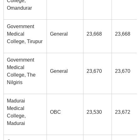
College,
Omandurar
Government
Medical
General
23,668
23,668
College, Tirupur
Government
Medical
General
23,670
23,670
College, The
Nilgiris
Madurai
Medical
OBC
23,530
23,672
College,
Madurai