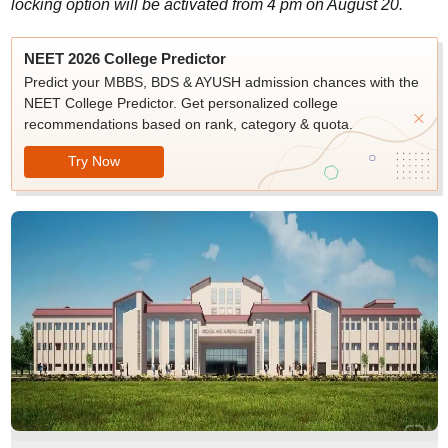
locking option will be activated from 4 pm on August 20.
NEET 2026 College Predictor
Predict your MBBS, BDS & AYUSH admission chances with the
NEET College Predictor. Get personalized college
recommendations based on rank, category & quota.
Try Now