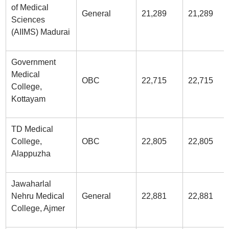
of Medical
General
21,289
21,289
Sciences
(AIIMS) Madurai
Government
Medical
OBC
22,715
22,715
College,
Kottayam
TD Medical
College,
OBC
22,805
22,805
Alappuzha
Jawaharlal
Nehru Medical
General
22,881
22,881
College, Ajmer