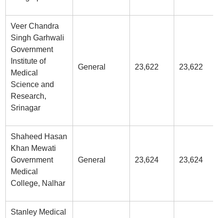
Veer Chandra
Singh Garhwali
Government
Institute of
General
23,622
23,622
Medical
Science and
Research,
Srinagar
Shaheed Hasan
Khan Mewati
Government
General
23,624
23,624
Medical
College, Nalhar
Stanley Medical