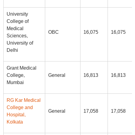
University
College of
Medical
OBC
16,075
16,075
Sciences,
University of
Delhi
Grant Medical
College,
General
16,813
16,813
Mumbai
RG Kar Medical
College and
General
17,058
17,058
Hospital,
Kolkata