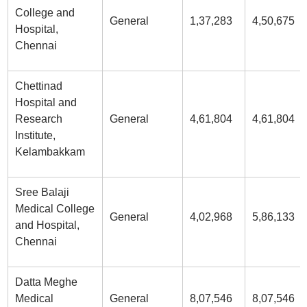
College and
General
1,37,283
4,50,675
Hospital,
Chennai
Chettinad
Hospital and
Research
General
4,61,804
4,61,804
Institute,
Kelambakkam
Sree Balaji
Medical College
General
4,02,968
5,86,133
and Hospital,
Chennai
Datta Meghe
Medical
General
8,07,546
8,07,546