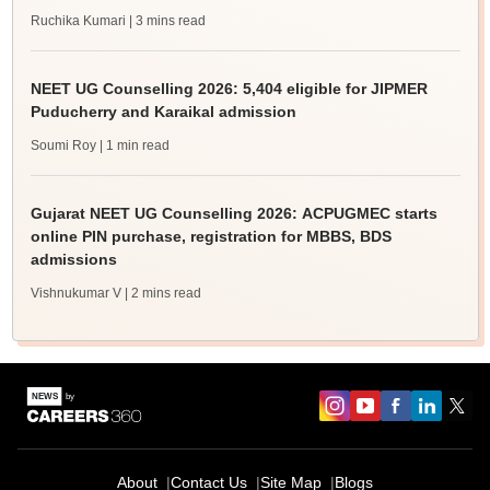
Ruchika Kumari
| 3 mins read
NEET UG Counselling 2026: 5,404 eligible for JIPMER
Puducherry and Karaikal admission
Soumi Roy
| 1 min read
Gujarat NEET UG Counselling 2026: ACPUGMEC starts
online PIN purchase, registration for MBBS, BDS
admissions
Vishnukumar V
| 2 mins read
About
Contact Us
Site Map
Blogs