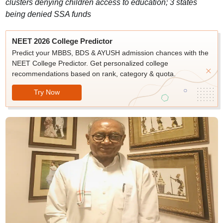
clusters denying children access to education; 3 states
being denied SSA funds
NEET 2026 College Predictor
Predict your MBBS, BDS & AYUSH admission chances with the
NEET College Predictor. Get personalized college
recommendations based on rank, category & quota.
Try Now