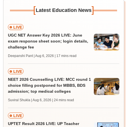
[
]
Latest Education News
LIVE
UGC NET Answer Key 2026 LIVE: June
exam response sheet soon; login details,
challenge fee
Deepanshi Pant | Aug 6, 2026
| 17 mins read
LIVE
NEET 2026 Counselling LIVE: MCC round 1
choice filling postponed for MBBS, BDS
admission; top medical colleges
Suviral Shukla | Aug 6, 2026
| 24 mins read
LIVE
UPTET Result 2026 LIVE: UP Teacher