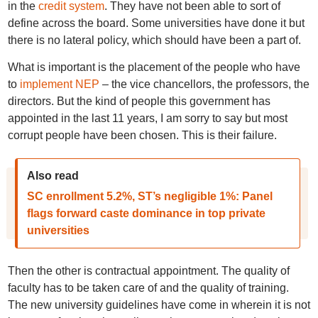
in the
credit system
. They have not been able to sort of
define across the board. Some universities have done it but
there is no lateral policy, which should have been a part of.
What is important is the placement of the people who have
to
implement NEP
– the vice chancellors, the professors, the
directors. But the kind of people this government has
appointed in the last 11 years, I am sorry to say but most
corrupt people have been chosen. This is their failure.
Also read
SC enrollment 5.2%, ST’s negligible 1%: Panel
flags forward caste dominance in top private
universities
Then the other is contractual appointment. The quality of
faculty has to be taken care of and the quality of training.
The new university guidelines have come in wherein it is not