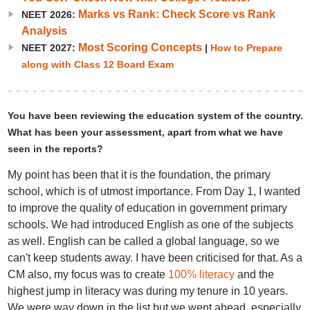
Marks vs Rank: Check Score vs Rank
NEET 2026:
Analysis
Most Scoring Concepts
NEET 2027:
|
How to Prepare
along with Class 12 Board Exam
You have been reviewing the education system of the country.
What has been your assessment, apart from what we have
seen in the reports?
My point has been that it is the foundation, the primary
school, which is of utmost importance. From Day 1, I wanted
to improve the quality of education in government primary
schools. We had introduced English as one of the subjects
as well. English can be called a global language, so we
can't keep students away. I have been criticised for that. As a
CM also, my focus was to create
100% literacy
and the
highest jump in literacy was during my tenure in 10 years.
We were way down in the list but we went ahead, especially