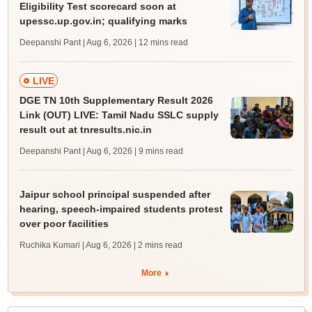
Eligibility Test scorecard soon at
upessc.up.gov.in; qualifying marks
Deepanshi Pant | Aug 6, 2026
| 12 mins read
LIVE
DGE TN 10th Supplementary Result 2026
Link (OUT) LIVE: Tamil Nadu SSLC supply
result out at tnresults.nic.in
Deepanshi Pant | Aug 6, 2026
| 9 mins read
Jaipur school principal suspended after
hearing, speech-impaired students protest
over poor facilities
Ruchika Kumari | Aug 6, 2026
| 2 mins read
More