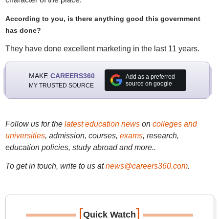
According to you, is there anything good this government
has done?
They have done excellent marketing in the last 11 years.
MAKE
CAREERS360
Add as a preferred
source on google
MY TRUSTED SOURCE
Follow us for the
latest education news
on
colleges and
universities
, admission, courses,
exams
, research,
education policies, study abroad and more..
To get in touch, write to us at
news@careers360.com
.
[
]
Quick Watch