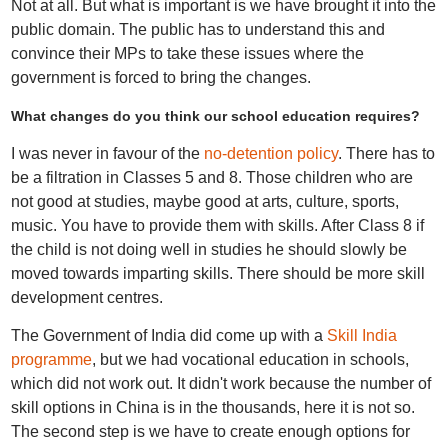
Not at all. But what is important is we have brought it into the
public domain. The public has to understand this and
convince their MPs to take these issues where the
government is forced to bring the changes.
What changes do you think our school education requires?
I was never in favour of the
no-detention policy
. There has to
be a filtration in Classes 5 and 8. Those children who are
not good at studies, maybe good at arts, culture, sports,
music. You have to provide them with skills. After Class 8 if
the child is not doing well in studies he should slowly be
moved towards imparting skills. There should be more skill
development centres.
The Government of India did come up with a
Skill India
programme
, but we had vocational education in schools,
which did not work out. It didn't work because the number of
skill options in China is in the thousands, here it is not so.
The second step is we have to create enough options for