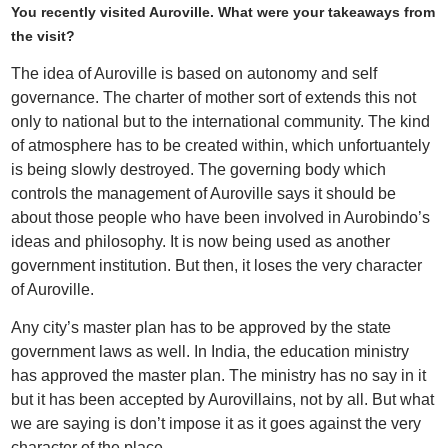
You recently visited Auroville. What were your takeaways from
the visit?
The idea of Auroville is based on autonomy and self
governance. The charter of mother sort of extends this not
only to national but to the international community. The kind
of atmosphere has to be created within, which unfortuantely
is being slowly destroyed. The governing body which
controls the management of Auroville says it should be
about those people who have been involved in Aurobindo’s
ideas and philosophy. It is now being used as another
government institution. But then, it loses the very character
of Auroville.
Any city’s master plan has to be approved by the state
government laws as well. In India, the education ministry
has approved the master plan. The ministry has no say in it
but it has been accepted by Aurovillains, not by all. But what
we are saying is don’t impose it as it goes against the very
character of the place.