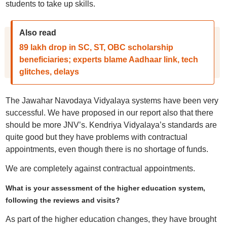
students to take up skills.
Also read
89 lakh drop in SC, ST, OBC scholarship
beneficiaries; experts blame Aadhaar link, tech
glitches, delays
The Jawahar Navodaya Vidyalaya systems have been very
successful. We have proposed in our report also that there
should be more JNV’s. Kendriya Vidyalaya’s standards are
quite good but they have problems with contractual
appointments, even though there is no shortage of funds.
We are completely against contractual appointments.
What is your assessment of the higher education system,
following the reviews and visits?
As part of the higher education changes, they have brought