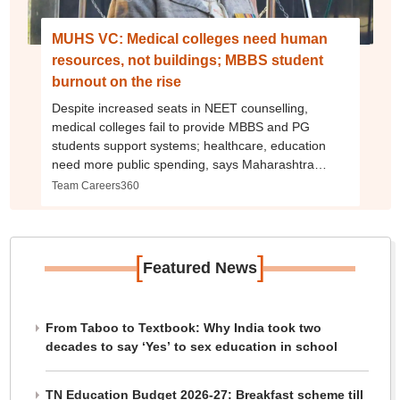
MUHS VC: Medical colleges need human
resources, not buildings; MBBS student
burnout on the rise
Despite increased seats in NEET counselling,
medical colleges fail to provide MBBS and PG
students support systems; healthcare, education
need more public spending, says Maharashtra
University of Health Sciences VC
Team Careers360
[
]
Featured News
From Taboo to Textbook: Why India took two
decades to say ‘Yes’ to sex education in school
TN Education Budget 2026-27: Breakfast scheme till