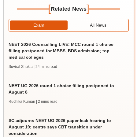
[
]
Related News
Exam
All News
NEET 2026 Counselling LIVE: MCC round 1 choice
filling postponed for MBBS, BDS admission; top
medical colleges
Suviral Shukla
| 24 mins read
NEET UG 2026 round 1 choice filling postponed to
August 8
Ruchika Kumari
| 2 mins read
SC adjourns NEET UG 2026 paper leak hearing to
August 19; centre says CBT transition under
consideration