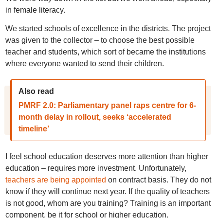
in female literacy.
We started schools of excellence in the districts. The project
was given to the collector – to choose the best possible
teacher and students, which sort of became the institutions
where everyone wanted to send their children.
Also read
PMRF 2.0: Parliamentary panel raps centre for 6-
month delay in rollout, seeks ‘accelerated
timeline’
I feel school education deserves more attention than higher
education – requires more investment. Unfortunately,
teachers are being appointed
on contract basis. They do not
know if they will continue next year. If the quality of teachers
is not good, whom are you training? Training is an important
component, be it for school or higher education.