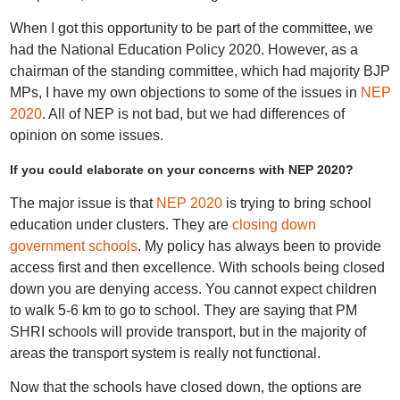
When I got this opportunity to be part of the committee, we
had the National Education Policy 2020. However, as a
chairman of the standing committee, which had majority BJP
MPs, I have my own objections to some of the issues in
NEP
2020
. All of NEP is not bad, but we had differences of
opinion on some issues.
If you could elaborate on your concerns with NEP 2020?
The major issue is that
NEP 2020
is trying to bring school
education under clusters. They are
closing down
government schools
. My policy has always been to provide
access first and then excellence. With schools being closed
down you are denying access. You cannot expect children
to walk 5-6 km to go to school. They are saying that PM
SHRI schools will provide transport, but in the majority of
areas the transport system is really not functional.
Now that the schools have closed down, the options are