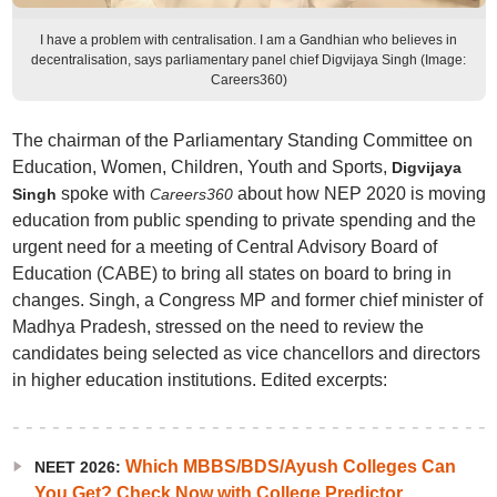
I have a problem with centralisation. I am a Gandhian who believes in
decentralisation, says parliamentary panel chief Digvijaya Singh (Image:
Careers360)
The chairman of the Parliamentary Standing Committee on
Education, Women, Children, Youth and Sports,
Digvijaya
spoke with
about how NEP 2020 is moving
Singh
Careers360
education from public spending to private spending and the
urgent need for a meeting of Central Advisory Board of
Education (CABE) to bring all states on board to bring in
changes. Singh, a Congress MP and former chief minister of
Madhya Pradesh, stressed on the need to review the
candidates being selected as vice chancellors and directors
in higher education institutions. Edited excerpts:
Which MBBS/BDS/Ayush Colleges Can
NEET 2026:
You Get? Check Now with College Predictor