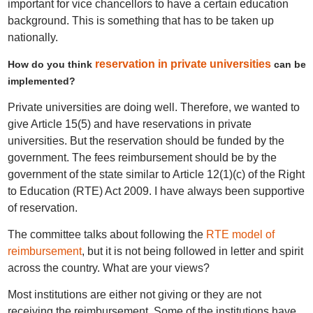
important for vice chancellors to have a certain education
background. This is something that has to be taken up
nationally.
reservation in private universities
How do you think
can be
implemented?
Private universities are doing well. Therefore, we wanted to
give Article 15(5) and have reservations in private
universities. But the reservation should be funded by the
government. The fees reimbursement should be by the
government of the state similar to Article 12(1)(c) of the Right
to Education (RTE) Act 2009. I have always been supportive
of reservation.
The committee talks about following the
RTE model of
reimbursement
, but it is not being followed in letter and spirit
across the country. What are your views?
Most institutions are either not giving or they are not
receiving the reimbursement. Some of the institutions have