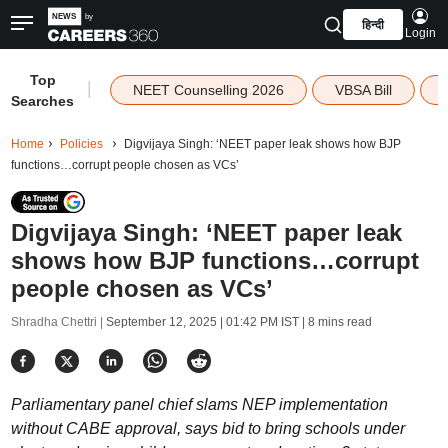
हिन्दी
Login
Top
|
NEET Counselling 2026
VBSA Bill
Searches
Home
Policies
Digvijaya Singh: ‘NEET paper leak shows how BJP
functions…corrupt people chosen as VCs’
Digvijaya Singh: ‘NEET paper leak
shows how BJP functions…corrupt
people chosen as VCs’
Shradha Chettri |
September 12, 2025 | 01:42 PM IST
| 8 mins read
Parliamentary panel chief slams NEP implementation
without CABE approval, says bid to bring schools under