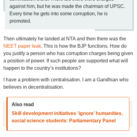
against him, but he was made the chairman of UPSC.
Every time he gets into some corruption, he is
promoted.
Then ultimately he landed at NTA and then there was the
NEET paper leak
. This is how the BJP functions. How do
you justify a person who has corruption charges being given
a position of power. If such people are supported what will
happen to the country’s institutions?
I have a problem with centralisation. I am a Gandhian who
believes in decentralisation.
Also read
Skill development initiatives ‘ignore’ humanities,
social science students: Parliamentary Panel