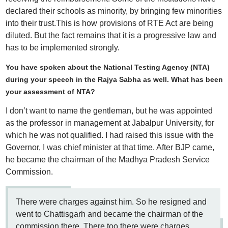
declared their schools as minority, by bringing few minorities
into their trust.This is how provisions of RTE Act are being
diluted. But the fact remains that it is a progressive law and
has to be implemented strongly.
You have spoken about the National Testing Agency (NTA)
during your speech in the Rajya Sabha as well. What has been
your assessment of NTA?
I don’t want to name the gentleman, but he was appointed
as the professor in management at Jabalpur University, for
which he was not qualified. I had raised this issue with the
Governor, I was chief minister at that time. After BJP came,
he became the chairman of the Madhya Pradesh Service
Commission.
There were charges against him. So he resigned and
went to Chattisgarh and became the chairman of the
commission there. There too there were charges