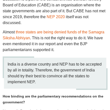
Board of Education (CABE) is an organisation where the
state governments are also part of it. But CABE has not met
since 2019, therefore the
NEP 2020
itself was not
discussed.
Almost
three states are being denied funds of the Samagra
Siksha Abhiyan
. This is not the right way to do it. We have
even mentioned it in our report and even the BJP
parliamentarians supported it.
India is a diverse country and NEP has to be accepted
by all in totality. Therefore, the government of India
should try their best to convince all the states to
implement NEP.
How binding are the parliamentary recommendations on the
government?