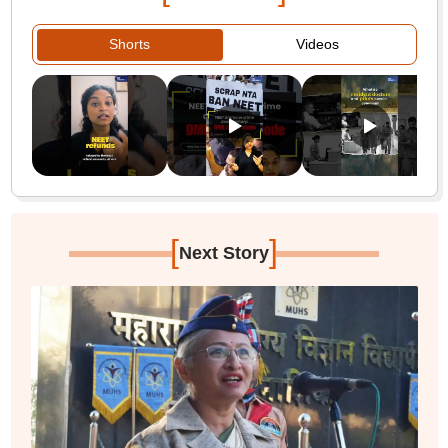
Shorts
Videos
[
]
Next Story