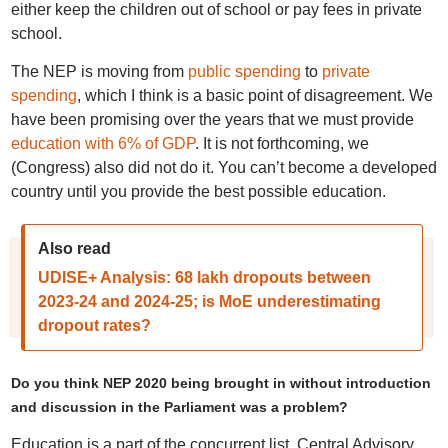
either keep the children out of school or pay fees in private
school.
The NEP is moving from
public spending
to
private
spending
, which I think is a basic point of disagreement. We
have been promising over the years that we must provide
education with 6% of GDP
. It is not forthcoming, we
(Congress) also did not do it. You can’t become a developed
country until you provide the best possible education.
Also read
UDISE+ Analysis: 68 lakh dropouts between
2023-24 and 2024-25; is MoE underestimating
dropout rates?
Do you think NEP 2020 being brought in without introduction
and discussion in the Parliament was a problem?
Education is a part of the concurrent list. Central Advisory