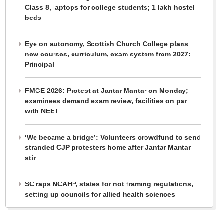
Class 8, laptops for college students; 1 lakh hostel
beds
Eye on autonomy, Scottish Church College plans
new courses, curriculum, exam system from 2027:
Principal
FMGE 2026: Protest at Jantar Mantar on Monday;
examinees demand exam review, facilities on par
with NEET
‘We became a bridge’: Volunteers crowdfund to send
stranded CJP protesters home after Jantar Mantar
stir
SC raps NCAHP, states for not framing regulations,
setting up councils for allied health sciences