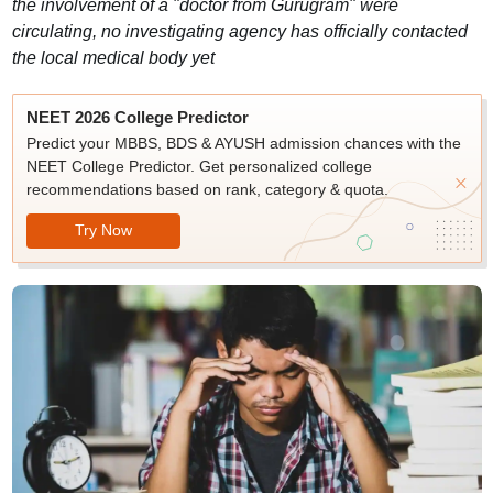
the involvement of a "doctor from Gurugram" were
circulating, no investigating agency has officially contacted
the local medical body yet
NEET 2026 College Predictor
Predict your MBBS, BDS & AYUSH admission chances with the
NEET College Predictor. Get personalized college
recommendations based on rank, category & quota.
Try Now