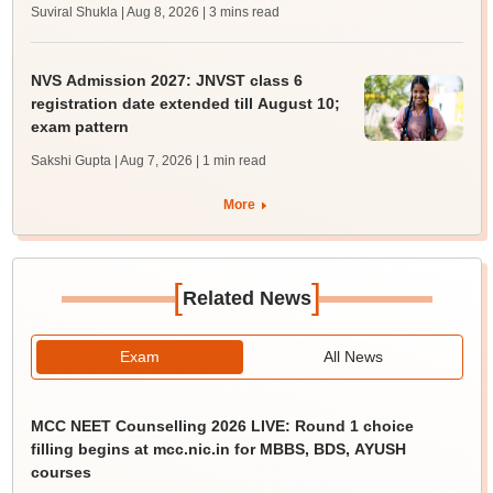
Suviral Shukla | Aug 8, 2026
| 3 mins read
NVS Admission 2027: JNVST class 6
registration date extended till August 10;
exam pattern
Sakshi Gupta | Aug 7, 2026
| 1 min read
More
[
]
Related News
Exam
All News
MCC NEET Counselling 2026 LIVE: Round 1 choice
filling begins at mcc.nic.in for MBBS, BDS, AYUSH
courses