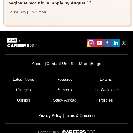
begins at mcc.nic.in; apply by August 13
Soumi Roy
| 1 min read
About
Contact Us
Site Map
Blogs
Latest News
Featured
Exams
Colleges
Schools
The Workplace
Opinion
Study Abroad
Policies
Privacy Policy
Terms & Condition
Partner Sites: