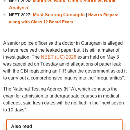
Marks vs Rank: Check Score vs Rank
NEET 2026:
Analysis
Most Scoring Concepts
NEET 2027:
|
How to Prepare
along with Class 12 Board Exam
A senior police officer said a doctor in Gurugram is alleged
to have received the leaked paper but it is still a matter of
investigation. The
NEET (UG) 2026
exam held on May 3
was cancelled on Tuesday amid allegations of paper leak
with the CBI registering an FIR after the government asked it
to carry out a comprehensive inquiry into the "irregularities".
The National Testing Agency (NTA), which conducts the
exam for admission to undergraduate courses in medical
colleges, said fresh dates will be notified in the "next seven
to 10 days".
Also read