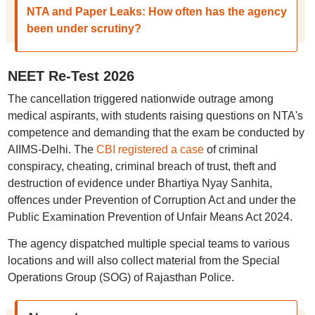
NTA and Paper Leaks: How often has the agency
been under scrutiny?
NEET Re-Test 2026
The cancellation triggered nationwide outrage among
medical aspirants, with students raising questions on NTA's
competence and demanding that the exam be conducted by
AIIMS-Delhi. The
CBI registered a case
of criminal
conspiracy, cheating, criminal breach of trust, theft and
destruction of evidence under Bhartiya Nyay Sanhita,
offences under Prevention of Corruption Act and under the
Public Examination Prevention of Unfair Means Act 2024.
The agency dispatched multiple special teams to various
locations and will also collect material from the Special
Operations Group (SOG) of Rajasthan Police.