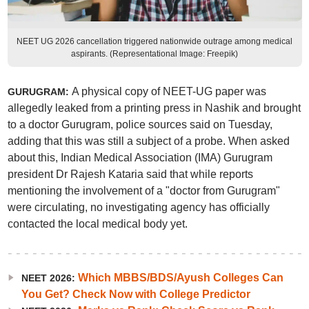
NEET UG 2026 cancellation triggered nationwide outrage among medical
aspirants. (Representational Image: Freepik)
A physical copy of NEET-UG paper was
GURUGRAM:
allegedly leaked from a printing press in Nashik and brought
to a doctor Gurugram, police sources said on Tuesday,
adding that this was still a subject of a probe. When asked
about this, Indian Medical Association (IMA) Gurugram
president Dr Rajesh Kataria said that while reports
mentioning the involvement of a "doctor from Gurugram"
were circulating, no investigating agency has officially
contacted the local medical body yet.
Which MBBS/BDS/Ayush Colleges Can
NEET 2026:
You Get? Check Now with College Predictor