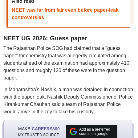
Also read
NEET was far from fair even before paper-leak
controversies
NEET UG 2026: Guess paper
The Rajasthan Police SOG had claimed that a "guess
paper" for chemistry that was allegedly circulated among
students ahead of the examination had approximately 410
questions and roughly 120 of these were in the question
paper.
In Maharashtra's Nashik, a man was detained in connection
with the paper leak. Nashik Deputy Commissioner of Police
Kirankumar Chauhan said a team of Rajasthan Police
would arrive in the city to take his custody.
MAKE
CAREERS360
Add as a preferred
source on google
MY TRUSTED SOURCE