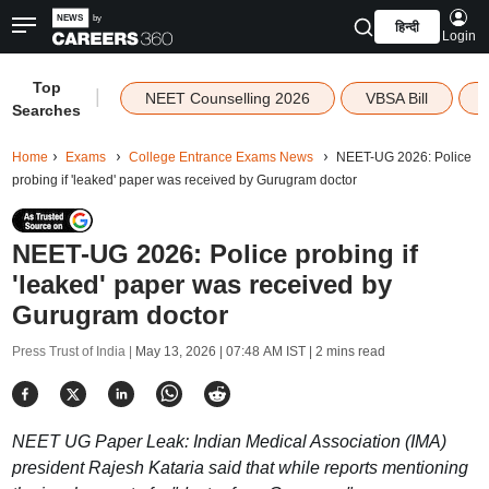
हिन्दी
Login
Top
|
NEET Counselling 2026
VBSA Bill
Searches
Home
Exams
College Entrance Exams News
NEET-UG 2026: Police
probing if 'leaked' paper was received by Gurugram doctor
NEET-UG 2026: Police probing if
'leaked' paper was received by
Gurugram doctor
Press Trust of India |
May 13, 2026 | 07:48 AM IST
| 2 mins read
NEET UG Paper Leak: Indian Medical Association (IMA)
president Rajesh Kataria said that while reports mentioning