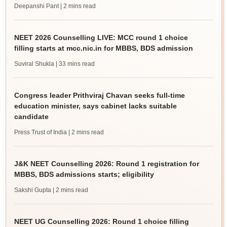
Deepanshi Pant
| 2 mins read
NEET 2026 Counselling LIVE: MCC round 1 choice
filling starts at mcc.nic.in for MBBS, BDS admission
Suviral Shukla
| 33 mins read
Congress leader Prithviraj Chavan seeks full-time
education minister, says cabinet lacks suitable
candidate
Press Trust of India
| 2 mins read
J&K NEET Counselling 2026: Round 1 registration for
MBBS, BDS admissions starts; eligibility
Sakshi Gupta
| 2 mins read
NEET UG Counselling 2026: Round 1 choice filling