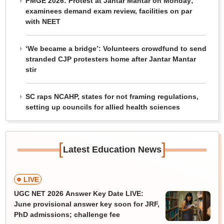
FMGE 2026: Protest at Jantar Mantar on Monday;
examinees demand exam review, facilities on par
with NEET
‘We became a bridge’: Volunteers crowdfund to send
stranded CJP protesters home after Jantar Mantar
stir
SC raps NCAHP, states for not framing regulations,
setting up councils for allied health sciences
[
]
Latest Education News
LIVE
UGC NET 2026 Answer Key Date LIVE:
June provisional answer key soon for JRF,
PhD admissions; challenge fee