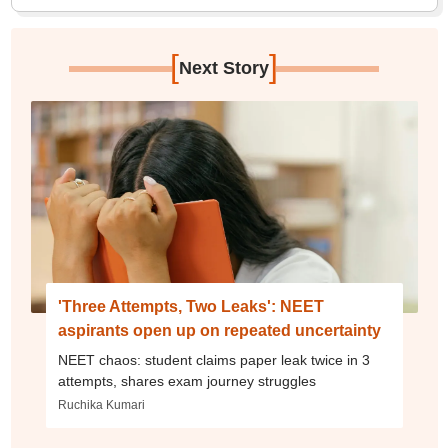
[
]
Next Story
'Three Attempts, Two Leaks': NEET
aspirants open up on repeated uncertainty
NEET chaos: student claims paper leak twice in 3
attempts, shares exam journey struggles
Ruchika Kumari