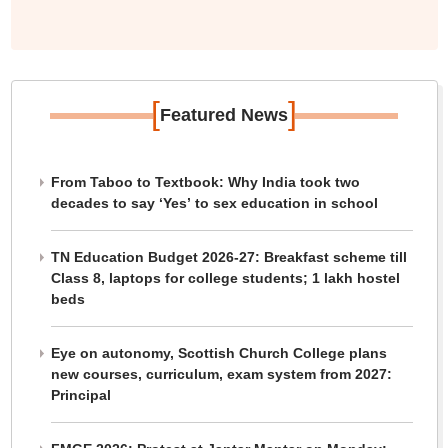
[
]
Featured News
From Taboo to Textbook: Why India took two
decades to say ‘Yes’ to sex education in school
TN Education Budget 2026-27: Breakfast scheme till
Class 8, laptops for college students; 1 lakh hostel
beds
Eye on autonomy, Scottish Church College plans
new courses, curriculum, exam system from 2027:
Principal