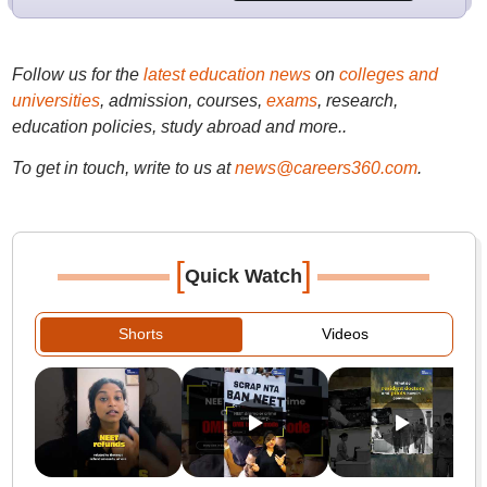
Follow us for the
latest education news
on
colleges and
universities
, admission, courses,
exams
, research,
education policies, study abroad and more..
To get in touch, write to us at
news@careers360.com
.
[
]
Quick Watch
Shorts
Videos