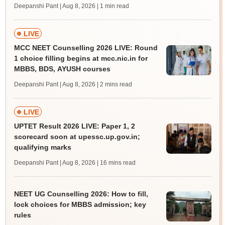
Deepanshi Pant | Aug 8, 2026
| 1 min read
LIVE
MCC NEET Counselling 2026 LIVE: Round
1 choice filling begins at mcc.nic.in for
MBBS, BDS, AYUSH courses
Deepanshi Pant | Aug 8, 2026
| 2 mins read
LIVE
UPTET Result 2026 LIVE: Paper 1, 2
scorecard soon at upessc.up.gov.in;
qualifying marks
Deepanshi Pant | Aug 8, 2026
| 16 mins read
NEET UG Counselling 2026: How to fill,
lock choices for MBBS admission; key
rules