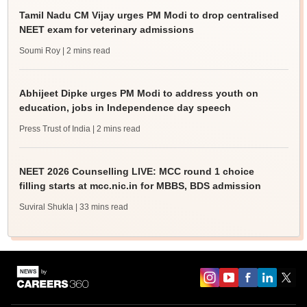
Tamil Nadu CM Vijay urges PM Modi to drop centralised
NEET exam for veterinary admissions
Soumi Roy
| 2 mins read
Abhijeet Dipke urges PM Modi to address youth on
education, jobs in Independence day speech
Press Trust of India
| 2 mins read
NEET 2026 Counselling LIVE: MCC round 1 choice
filling starts at mcc.nic.in for MBBS, BDS admission
Suviral Shukla
| 33 mins read