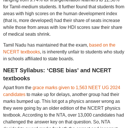
for Tamil-medium students. It further found that students from
areas with high scores on the human development index
(that is, more developed) had their share of seats increase
while those from areas with low HDI scores saw their share
of medical seats shrink.
Tamil Nadu has maintained that the exam,
based on the
NCERT textbooks
, is inherently unfair to students who study
in schools affiliated to state boards.
NEET Syllabus: ‘CBSE bias’ and NCERT
textbooks
Apart from the
grace marks given to 1,563 NEET UG 2024
candidates
to make up for delays, another group had their
marks bumped up. This lot got a physics answer wrong as
they were going by an older edition of the NCERT physics
textbook. According to the NTA, over 13,000 candidates had
challenged the answer key on that question. So, NTA