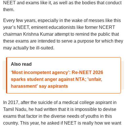
NEET and exams like it, as well as the bodies that conduct
them.
Every few years, especially in the wake of messes like this
year’s NEET, eminent educationists like former NCERT
chairman Krishna Kumar attempt to remind the public that
these exams are intended to serve a purpose for which they
may actually be ill-suited.
Also read
‘Most incompetent agency’: Re-NEET 2026
sparks student anger against NTA; 'unfair,
harassment' say aspirants
In 2017, after the suicide of a medical college aspirant in
Tamil Nadu, he had written that it is impossible to devise
exams that factor in the diverse needs of youths in this
country. This year, he asked if NEET is really how we want