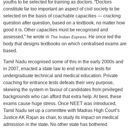
youths to be selected for training as doctors. “Doctors
constitute far too important an aspect of civil society to be
selected on the basis of coachable capacities — cracking
question after question, based on a textbook, no matter how
good it is. Other capacities must be recognised and
assessed,” he wrote in
. He once led the
The Indian Express
body that designs textbooks on which centralised exams are
based.
Tamil Nadu recognised some of this in the early 2000s and
in 2007, enacted a state law to end entrance tests for
undergraduate technical and medical education. Private
coaching for entrance tests defeats their very purpose,
skewing the system in favour of candidates from privileged
backgrounds who can afford that extra help. At best, these
exams cause huge stress. Once NEET was introduced,
Tamil Nadu set up a committee with Madras High Court’s
Justice AK Rajan as chair, to study its impact on medical
admission in the state. No other state has bothered.