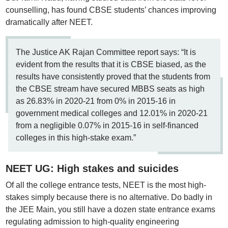
counselling, has found CBSE students’ chances improving
dramatically after NEET.
The Justice AK Rajan Committee report says: “It is
evident from the results that it is CBSE biased, as the
results have consistently proved that the students from
the CBSE stream have secured MBBS seats as high
as 26.83% in 2020-21 from 0% in 2015-16 in
government medical colleges and 12.01% in 2020-21
from a negligible 0.07% in 2015-16 in self-financed
colleges in this high-stake exam.”
NEET UG: High stakes and suicides
Of all the college entrance tests, NEET is the most high-
stakes simply because there is no alternative. Do badly in
the JEE Main, you still have a dozen state entrance exams
regulating admission to high-quality engineering