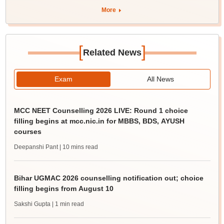
More
[
]
Related News
Exam
All News
MCC NEET Counselling 2026 LIVE: Round 1 choice
filling begins at mcc.nic.in for MBBS, BDS, AYUSH
courses
Deepanshi Pant
| 10 mins read
Bihar UGMAC 2026 counselling notification out; choice
filling begins from August 10
Sakshi Gupta
| 1 min read