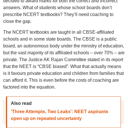
decided to award marks for both the correct and incorrect
answers. What of students whose school boards don’t
prescribe NCERT textbooks? They’ll need coaching to
close the gap.
The NCERT textbooks are taught in all CBSE-affiliated
schools and in some state boards. The CBSE is a public
board, an autonomous body under the ministry of education,
but the vast majority of its affiliated schools – over 70% – are
private. The Justice AK Rajan Committee stated in its report
that the NEET is “CBSE biased”. What that actually means
is it favours private education and children from families that
can afford it. This is even before the costs of coaching are
factored into the equation.
Also read
'Three Attempts, Two Leaks': NEET aspirants
open up on repeated uncertainty