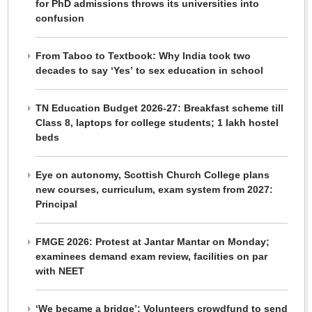
for PhD admissions throws its universities into
confusion
From Taboo to Textbook: Why India took two
decades to say ‘Yes’ to sex education in school
TN Education Budget 2026-27: Breakfast scheme till
Class 8, laptops for college students; 1 lakh hostel
beds
Eye on autonomy, Scottish Church College plans
new courses, curriculum, exam system from 2027:
Principal
FMGE 2026: Protest at Jantar Mantar on Monday;
examinees demand exam review, facilities on par
with NEET
‘We became a bridge’: Volunteers crowdfund to send