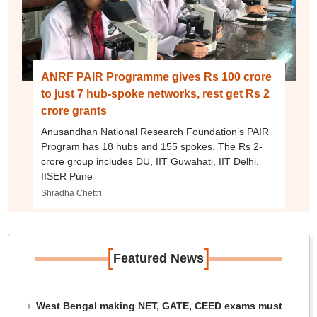
ANRF PAIR Programme gives Rs 100 crore
to just 7 hub-spoke networks, rest get Rs 2
crore grants
Anusandhan National Research Foundation’s PAIR
Program has 18 hubs and 155 spokes. The Rs 2-
crore group includes DU, IIT Guwahati, IIT Delhi,
IISER Pune
Shradha Chettri
[
]
Featured News
West Bengal making NET, GATE, CEED exams must