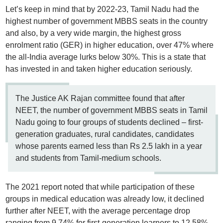
Let’s keep in mind that by 2022-23, Tamil Nadu had the
highest number of government MBBS seats in the country
and also, by a very wide margin, the highest gross
enrolment ratio (GER) in higher education, over 47% where
the all-India average lurks below 30%. This is a state that
has invested in and taken higher education seriously.
The Justice AK Rajan committee found that after
NEET, the number of government MBBS seats in Tamil
Nadu going to four groups of students declined – first-
generation graduates, rural candidates, candidates
whose parents earned less than Rs 2.5 lakh in a year
and students from Tamil-medium schools.
The 2021 report noted that while participation of these
groups in medical education was already low, it declined
further after NEET, with the average percentage drop
ranging from 9.74% for first-generation learners to 12.58%