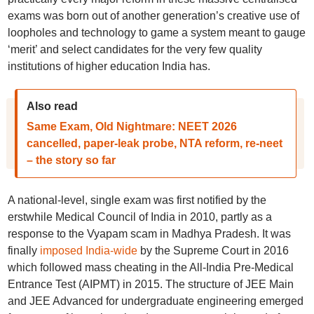
exams was born out of another generation’s creative use of
loopholes and technology to game a system meant to gauge
‘merit’ and select candidates for the very few quality
institutions of higher education India has.
Also read
Same Exam, Old Nightmare: NEET 2026
cancelled, paper-leak probe, NTA reform, re-neet
– the story so far
A national-level, single exam was first notified by the
erstwhile Medical Council of India in 2010, partly as a
response to the Vyapam scam in Madhya Pradesh. It was
finally
imposed India-wide
by the Supreme Court in 2016
which followed mass cheating in the All-India Pre-Medical
Entrance Test (AIPMT) in 2015. The structure of JEE Main
and JEE Advanced for undergraduate engineering emerged