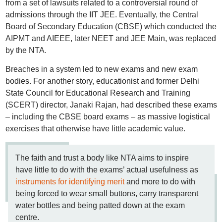
from a set of lawsuits related to a controversial round of
admissions through the IIT JEE. Eventually, the Central
Board of Secondary Education (CBSE) which conducted the
AIPMT and AIEEE, later NEET and JEE Main, was replaced
by the NTA.
Breaches in a system led to new exams and new exam
bodies. For another story, educationist and former Delhi
State Council for Educational Research and Training
(SCERT) director, Janaki Rajan, had described these exams
– including the CBSE board exams – as massive logistical
exercises that otherwise have little academic value.
The faith and trust a body like NTA aims to inspire
have little to do with the exams’ actual usefulness as
instruments for identifying merit
and more to do with
being forced to wear small buttons, carry transparent
water bottles and being patted down at the exam
centre.