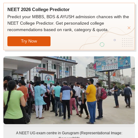
NEET 2026 College Predictor
Predict your MBBS, BDS & AYUSH admission chances with the
NEET College Predictor. Get personalized college
recommendations based on rank, category & quota.
Try Now
A NEET UG exam centre in Gurugram (Representational Image: