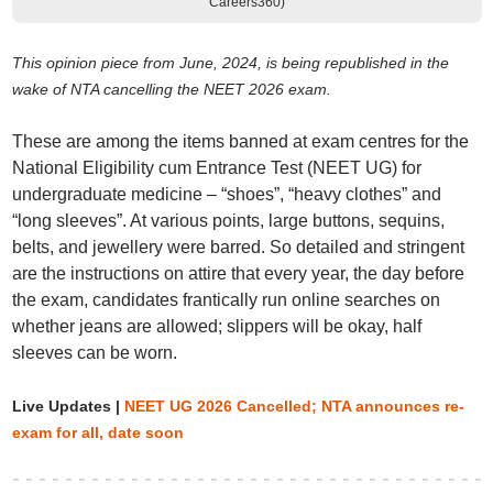
Careers360)
This opinion piece from June, 2024, is being republished in the
wake of NTA
cancelling the NEET 2026 exam
.
These are among the items banned at exam centres for the
National Eligibility cum Entrance Test (NEET UG) for
undergraduate medicine – “shoes”, “heavy clothes” and
“long sleeves”. At various points, large buttons, sequins,
belts, and jewellery were barred. So detailed and stringent
are the instructions on attire that every year, the day before
the exam, candidates frantically run online searches on
whether jeans are allowed; slippers will be okay, half
sleeves can be worn.
Live Updates |
NEET UG 2026 Cancelled; NTA announces re-
exam for all, date soon