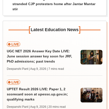
stranded CJP protesters home after Jantar Mantar
stir
[
]
Latest Education News
LIVE
UGC NET 2026 Answer Key Date LIVE:
June session answer key soon for JRF,
PhD admissions; past trends
Deepanshi Pant | Aug 9, 2026
| 7 mins read
LIVE
UPTET Result 2026 LIVE: Paper 1, 2
scorecard soon at upessc.up.gov.in;
qualifying marks
Deepanshi Pant | Aug 9, 2026
| 20 mins read