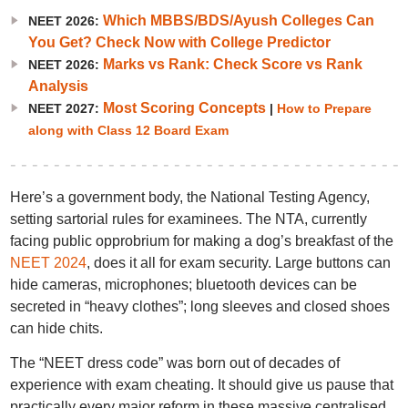
Which MBBS/BDS/Ayush Colleges Can
NEET 2026:
You Get? Check Now with College Predictor
Marks vs Rank: Check Score vs Rank
NEET 2026:
Analysis
Most Scoring Concepts
NEET 2027:
|
How to Prepare
along with Class 12 Board Exam
Here’s a government body, the National Testing Agency,
setting sartorial rules for examinees. The NTA, currently
facing public opprobrium for making a dog’s breakfast of the
NEET 2024
, does it all for exam security. Large buttons can
hide cameras, microphones; bluetooth devices can be
secreted in “heavy clothes”; long sleeves and closed shoes
can hide chits.
The “NEET dress code” was born out of decades of
experience with exam cheating. It should give us pause that
practically every major reform in these massive centralised