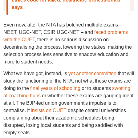
says
Even now, after the NTA has botched multiple exams –
NEET, UGC-NET, CSIR UGC-NET – and
faced problems
with the CUET
, there is no serious discussion on
decentralising the process, lowering the stakes, making the
selection process less sensitive to shadow education and
more to student needs.
What we have got, instead, is
yet another committee
that will
study the functioning of the NTA, not what these exams are
doing to the
final years of schooling
or to students
swotting
at coaching hubs
or whether these exams are gauging merit
at all. The BJP-led union government's impulse is to
centralise. It
insists on CUET
despite central universities
complaining about their academic schedules being
disrupted, losing local students and being saddled with
empty seats.