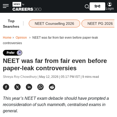
हिन्दी
Login
Top
|
NEET Counselling 2026
NEET PG 2026
Searches
Home
Opinion
NEET was far from fair even before paper-leak
controversies
NEET was far from fair even before
paper-leak controversies
Shreya Roy Chowdhury |
May 12, 2026 | 05:17 PM IST
| 9 mins read
This year’s NEET exam debacle should have prompted a
reconsideration of such mammoth, centralised exams in
general.