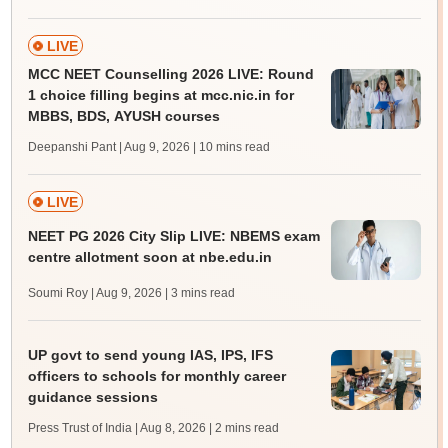
LIVE
MCC NEET Counselling 2026 LIVE: Round
1 choice filling begins at mcc.nic.in for
MBBS, BDS, AYUSH courses
Deepanshi Pant | Aug 9, 2026
| 10 mins read
LIVE
NEET PG 2026 City Slip LIVE: NBEMS exam
centre allotment soon at nbe.edu.in
Soumi Roy | Aug 9, 2026
| 3 mins read
UP govt to send young IAS, IPS, IFS
officers to schools for monthly career
guidance sessions
Press Trust of India | Aug 8, 2026
| 2 mins read