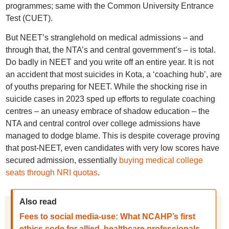
programmes; same with the Common University Entrance
Test (CUET).
But NEET’s stranglehold on medical admissions – and
through that, the NTA’s and central government’s – is total.
Do badly in NEET and you write off an entire year. It is not
an accident that most suicides in Kota, a ‘coaching hub’, are
of youths preparing for NEET. While the shocking rise in
suicide cases in 2023 sped up efforts to regulate coaching
centres – an uneasy embrace of shadow education – the
NTA and central control over college admissions have
managed to dodge blame. This is despite coverage proving
that post-NEET, even candidates with very low scores have
secured admission, essentially
buying medical college
seats through NRI quotas
.
Also read
Fees to social media-use: What NCAHP’s first
ethics code for allied, healthcare professionals