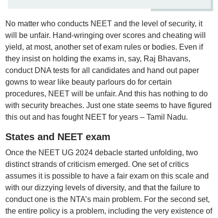
No matter who conducts NEET and the level of security, it
will be unfair. Hand-wringing over scores and cheating will
yield, at most, another set of exam rules or bodies. Even if
they insist on holding the exams in, say, Raj Bhavans,
conduct DNA tests for all candidates and hand out paper
gowns to wear like beauty parlours do for certain
procedures, NEET will be unfair. And this has nothing to do
with security breaches. Just one state seems to have figured
this out and has fought NEET for years – Tamil Nadu.
States and NEET exam
Once the NEET UG 2024 debacle started unfolding, two
distinct strands of criticism emerged. One set of critics
assumes it is possible to have a fair exam on this scale and
with our dizzying levels of diversity, and that the failure to
conduct one is the NTA’s main problem. For the second set,
the entire policy is a problem, including the very existence of