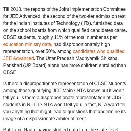
Till 2018, the reports of the Joint Implementation Committee
for JEE Advanced, the second of the two-tier admission test
for the Indian Institutes of Technology (IITs), furnished data
on the school boards from which qualified candidates came.
CBSE students, roughly 11% of the total number as per
education ministry data
, had disproportionately high
representation, over 50%, among
candidates who qualified
JEE Advanced
. The Uttar Pradesh Madhyamik Shiksha
Parishad (UP Board) alone has more children enrolled than
CBSE.
Is there a disproportionate representation of CBSE students
among those qualifying JEE Main? NTA knows but it won’t
tell you. Is there a disproportionate representation of CBSE
students in NEET? NTA won’t tell you. In fact, NTA won’t tell
you anything that might lead to questions that undermine its
image of a dispassionate arbiter of merit.
But Tamil Nadu, having studied data from the state-level