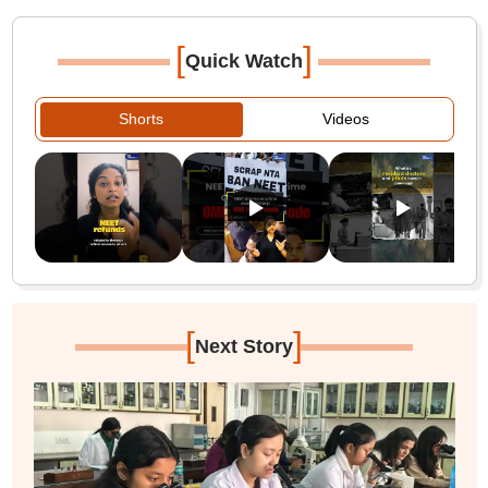
[
]
Quick Watch
Shorts
Videos
[
]
Next Story