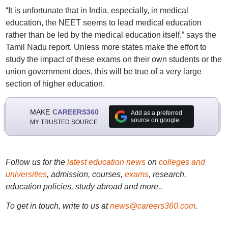
“It is unfortunate that in India, especially, in medical
education, the NEET seems to lead medical education
rather than be led by the medical education itself,” says the
Tamil Nadu report. Unless more states make the effort to
study the impact of these exams on their own students or the
union government does, this will be true of a very large
section of higher education.
MAKE
CAREERS360
Add as a preferred
source on google
MY TRUSTED SOURCE
Follow us for the
latest education news
on
colleges and
universities
, admission, courses,
exams
, research,
education policies, study abroad and more..
To get in touch, write to us at
news@careers360.com
.