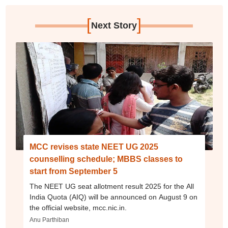
[
]
Next Story
MCC revises state NEET UG 2025
counselling schedule; MBBS classes to
start from September 5
The NEET UG seat allotment result 2025 for the All
India Quota (AIQ) will be announced on August 9 on
the official website, mcc.nic.in.
Anu Parthiban