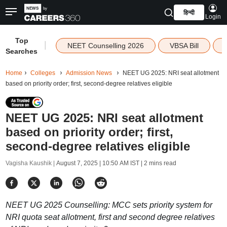
हिन्दी
Login
Top
|
NEET Counselling 2026
VBSA Bill
Searches
Home
Colleges
Admission News
NEET UG 2025: NRI seat allotment
based on priority order; first, second-degree relatives eligible
NEET UG 2025: NRI seat allotment
based on priority order; first,
second-degree relatives eligible
Vagisha Kaushik |
August 7, 2025 | 10:50 AM IST
| 2 mins read
NEET UG 2025 Counselling: MCC sets priority system for
NRI quota seat allotment, first and second degree relatives