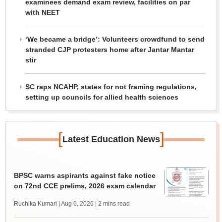
examinees demand exam review, facilities on par
with NEET
‘We became a bridge’: Volunteers crowdfund to send
stranded CJP protesters home after Jantar Mantar
stir
SC raps NCAHP, states for not framing regulations,
setting up councils for allied health sciences
[
]
Latest Education News
BPSC warns aspirants against fake notice
on 72nd CCE prelims, 2026 exam calendar
Ruchika Kumari | Aug 6, 2026
| 2 mins read