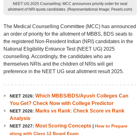
NEET UG 2025 Counselling: MCC announces priority order for seat
allotment of NRI quota candidates. (Representational Image: Pexels.com)
The Medical Counselling Committee (MCC) has announced
an order of priority for the allotment of MBBS, BDS seats to
the registered Non-Resident Indian (NRI) candidates in the
National Eligibility Entrance Test (NEET UG) 2025
counselling. Accordingly, the candidates who are
themselves NRIs and the children of NRIs will get
preference in the NEET UG seat allotment result 2025.
Which MBBS/BDS/Ayush Colleges Can
NEET 2026:
You Get? Check Now with College Predictor
Marks vs Rank: Check Score vs Rank
NEET 2026:
Analysis
Most Scoring Concepts
NEET 2027:
|
How to Prepare
along with Class 12 Board Exam