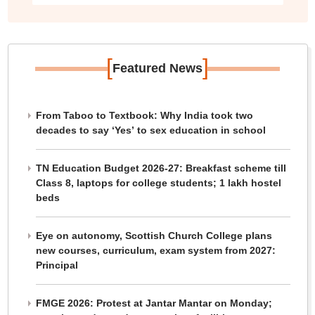
[
]
Featured News
From Taboo to Textbook: Why India took two
decades to say ‘Yes’ to sex education in school
TN Education Budget 2026-27: Breakfast scheme till
Class 8, laptops for college students; 1 lakh hostel
beds
Eye on autonomy, Scottish Church College plans
new courses, curriculum, exam system from 2027:
Principal
FMGE 2026: Protest at Jantar Mantar on Monday;