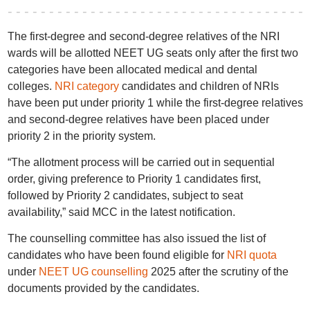
The first-degree and second-degree relatives of the NRI
wards will be allotted NEET UG seats only after the first two
categories have been allocated medical and dental
colleges.
NRI category
candidates and children of NRIs
have been put under priority 1 while the first-degree relatives
and second-degree relatives have been placed under
priority 2 in the priority system.
“The allotment process will be carried out in sequential
order, giving preference to Priority 1 candidates first,
followed by Priority 2 candidates, subject to seat
availability,” said MCC in the latest notification.
The counselling committee has also issued the list of
candidates who have been found eligible for
NRI quota
under
NEET UG counselling
2025 after the scrutiny of the
documents provided by the candidates.