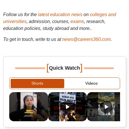
Follow us for the
latest education news
on
colleges and
universities
, admission, courses,
exams
, research,
education policies, study abroad and more..
To get in touch, write to us at
news@careers360.com
.
[
]
Quick Watch
Shorts
Videos