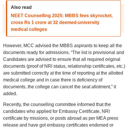
Also read
NEET Counselling 2025: MBBS fees skyrocket,
cross Rs 1 crore at 32 deemed-university
medical colleges
However, MCC advised the MBBS aspirants to keep all the
documents ready for admissions. “The list is provisional and
Candidates are advised to ensure that all required original
documents (proof of NRI status, relationship certificates, etc.)
are submitted correctly at the time of reporting at the allotted
medical college and in case there is deficiency of
documents, the college can cancel the seat allotment,” it
added.
Recently, the counselling committee informed that the
candidates who applied for Embassy Certificate, NRI
certificate by missions, or posts abroad as per MEA press
release and have got embassy certificates endorsed or