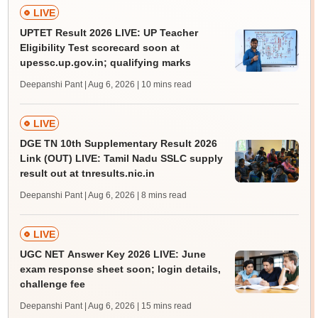
LIVE
UPTET Result 2026 LIVE: UP Teacher
Eligibility Test scorecard soon at
upessc.up.gov.in; qualifying marks
Deepanshi Pant | Aug 6, 2026
| 10 mins read
LIVE
DGE TN 10th Supplementary Result 2026
Link (OUT) LIVE: Tamil Nadu SSLC supply
result out at tnresults.nic.in
Deepanshi Pant | Aug 6, 2026
| 8 mins read
LIVE
UGC NET Answer Key 2026 LIVE: June
exam response sheet soon; login details,
challenge fee
Deepanshi Pant | Aug 6, 2026
| 15 mins read