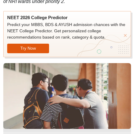
of NRI wards under priority 2.
NEET 2026 College Predictor
Predict your MBBS, BDS & AYUSH admission chances with the
NEET College Predictor. Get personalized college
recommendations based on rank, category & quota.
Try Now