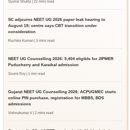
Suviral Shukla
| 22 mins read
SC adjourns NEET UG 2026 paper leak hearing to
August 19; centre says CBT transition under
consideration
Ruchika Kumari
| 3 mins read
NEET UG Counselling 2026: 5,404 eligible for JIPMER
Puducherry and Karaikal admission
Soumi Roy
| 1 min read
Gujarat NEET UG Counselling 2026: ACPUGMEC starts
online PIN purchase, registration for MBBS, BDS
admissions
Vishnukumar V
| 2 mins read