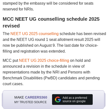
stamped by the embassy will be considered for seats
reserved for NRIs.
MCC NEET UG counselling schedule 2025
revised
The
NEET UG 2025 counselling
schedule has been revised
and the NEET UG round 1 seat allotment result 2025 will
now be published on August 9. The last date for choice-
filling and registration was extended.
MCC put
NEET UG 2025 choice-filling
on hold and
announced a revision in the schedule in view of
representations made by the NRI and Persons with
Benchmark Disabilities (PwBD) candidates and pending
court cases.
MAKE
CAREERS360
Add as a preferred
source on google
MY TRUSTED SOURCE