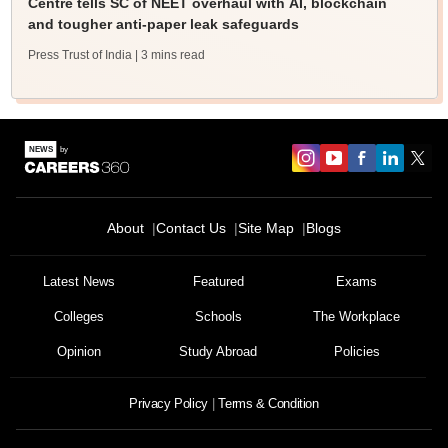
Centre tells SC of NEET overhaul with AI, blockchain
and tougher anti-paper leak safeguards
Press Trust of India
| 3 mins read
About
Contact Us
Site Map
Blogs
Latest News
Featured
Exams
Colleges
Schools
The Workplace
Opinion
Study Abroad
Policies
Privacy Policy
Terms & Condition