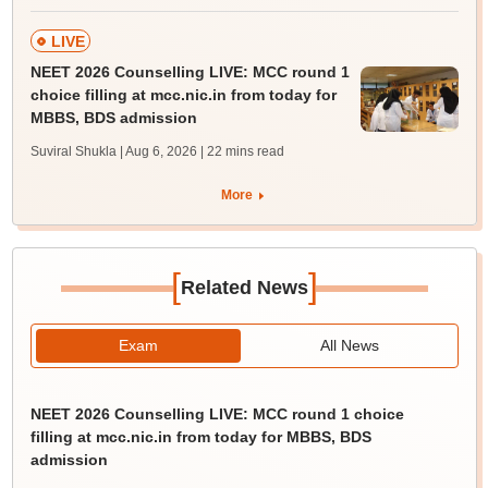
LIVE
NEET 2026 Counselling LIVE: MCC round 1
choice filling at mcc.nic.in from today for
MBBS, BDS admission
Suviral Shukla | Aug 6, 2026
| 22 mins read
More
[
]
Related News
Exam
All News
NEET 2026 Counselling LIVE: MCC round 1 choice
filling at mcc.nic.in from today for MBBS, BDS
admission