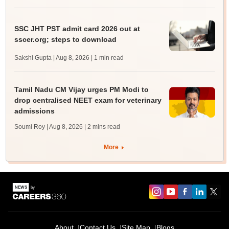
SSC JHT PST admit card 2026 out at
sscer.org; steps to download
Sakshi Gupta | Aug 8, 2026
| 1 min read
Tamil Nadu CM Vijay urges PM Modi to
drop centralised NEET exam for veterinary
admissions
Soumi Roy | Aug 8, 2026
| 2 mins read
More
About
Contact Us
Site Map
Blogs