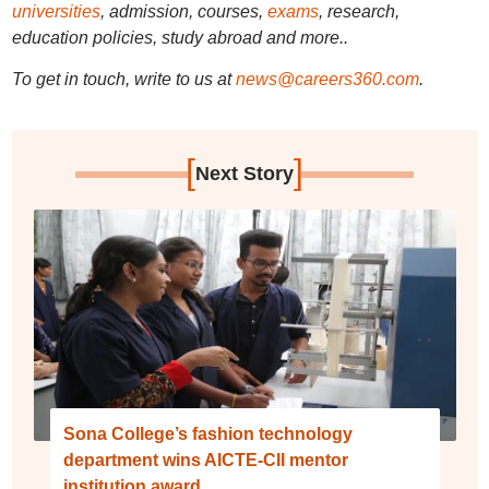
universities
, admission, courses,
exams
, research,
education policies, study abroad and more..
To get in touch, write to us at
news@careers360.com
.
[
]
Next Story
Sona College’s fashion technology
department wins AICTE-CII mentor
institution award