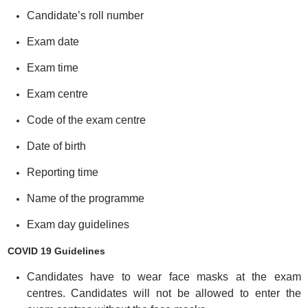
Candidate’s roll number
Exam date
Exam time
Exam centre
Code of the exam centre
Date of birth
Reporting time
Name of the programme
Exam day guidelines
COVID 19 Guidelines
Candidates have to wear face masks at the exam
centres. Candidates will not be allowed to enter the