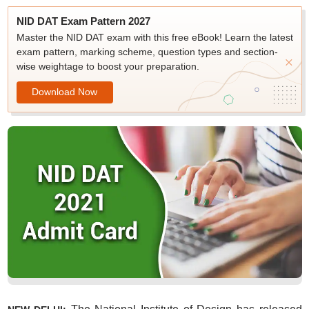
NID DAT Exam Pattern 2027
Master the NID DAT exam with this free eBook! Learn the latest
exam pattern, marking scheme, question types and section-
wise weightage to boost your preparation.
Download Now