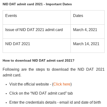
NID DAT admit card 2021 - Important Dates
Events
Dates
Issue of NID DAT 2021 admit card
March 4, 2021
NID DAT 2021
March 14, 2021
How to download NID DAT admit card 2021?
Following are the steps to download the NID DAT 2021
admit card.
Visit the official website - (
Click here
)
Click on the “NID DAT admit card” tab
Enter the credentials details - email id and date of birth