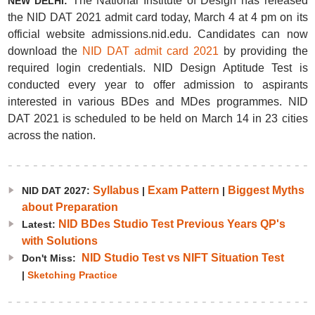
The National Institute of Design has released
NEW DELHI:
the NID DAT 2021 admit card today, March 4 at 4 pm on its
official website admissions.nid.edu. Candidates can now
download the
NID DAT admit card 2021
by providing the
required login credentials. NID Design Aptitude Test is
conducted every year to offer admission to aspirants
interested in various BDes and MDes programmes. NID
DAT 2021 is scheduled to be held on March 14 in 23 cities
across the nation.
Syllabus
Exam Pattern
Biggest Myths
NID DAT 2027:
|
|
about Preparation
NID BDes Studio Test Previous Years QP's
Latest:
with Solutions
NID Studio Test vs NIFT Situation Test
Don't Miss:
|
Sketching Practice