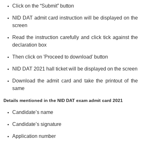
Click on the “Submit” button
NID DAT admit card instruction will be displayed on the
screen
Read the instruction carefully and click tick against the
declaration box
Then click on 'Proceed to download' button
NID DAT 2021 hall ticket will be displayed on the screen
Download the admit card and take the printout of the
same
Details mentioned in the NID DAT exam admit card 2021
Candidate’s name
Candidate’s signature
Application number