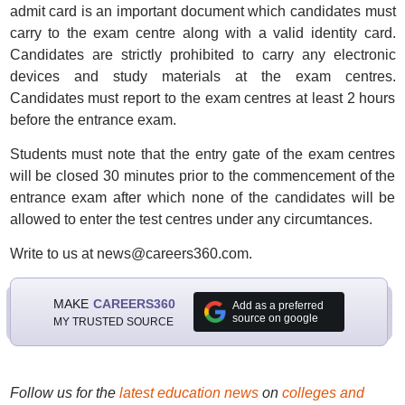
admit card is an important document which candidates must
carry to the exam centre along with a valid identity card.
Candidates are strictly prohibited to carry any electronic
devices and study materials at the exam centres.
Candidates must report to the exam centres at least 2 hours
before the entrance exam.
Students must note that the entry gate of the exam centres
will be closed 30 minutes prior to the commencement of the
entrance exam after which none of the candidates will be
allowed to enter the test centres under any circumtances.
Write to us at news@careers360.com.
MAKE
CAREERS360
Add as a preferred
source on google
MY TRUSTED SOURCE
Follow us for the
latest education news
on
colleges and