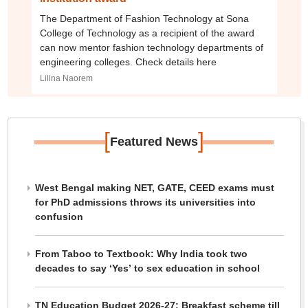
The Department of Fashion Technology at Sona
College of Technology as a recipient of the award
can now mentor fashion technology departments of
engineering colleges. Check details here
Lilina Naorem
[
]
Featured News
West Bengal making NET, GATE, CEED exams must
for PhD admissions throws its universities into
confusion
From Taboo to Textbook: Why India took two
decades to say ‘Yes’ to sex education in school
TN Education Budget 2026-27: Breakfast scheme till