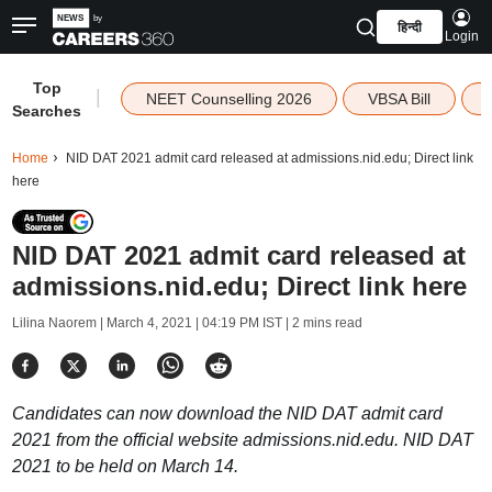
हिन्दी
Login
Top
|
NEET Counselling 2026
VBSA Bill
Searches
Home
NID DAT 2021 admit card released at admissions.nid.edu; Direct link
here
NID DAT 2021 admit card released at
admissions.nid.edu; Direct link here
Lilina Naorem |
March 4, 2021 | 04:19 PM IST
| 2 mins read
Candidates can now download the NID DAT admit card
2021 from the official website admissions.nid.edu. NID DAT
2021 to be held on March 14.