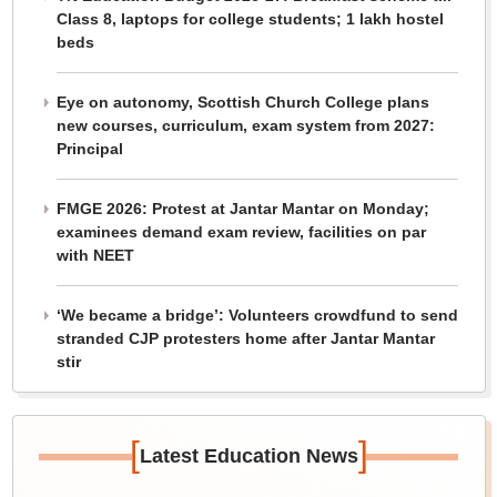
Class 8, laptops for college students; 1 lakh hostel
beds
Eye on autonomy, Scottish Church College plans
new courses, curriculum, exam system from 2027:
Principal
FMGE 2026: Protest at Jantar Mantar on Monday;
examinees demand exam review, facilities on par
with NEET
‘We became a bridge’: Volunteers crowdfund to send
stranded CJP protesters home after Jantar Mantar
stir
[
]
Latest Education News