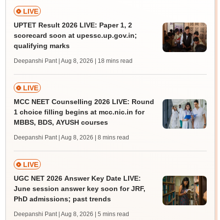
LIVE
UPTET Result 2026 LIVE: Paper 1, 2
scorecard soon at upessc.up.gov.in;
qualifying marks
Deepanshi Pant | Aug 8, 2026
| 18 mins read
LIVE
MCC NEET Counselling 2026 LIVE: Round
1 choice filling begins at mcc.nic.in for
MBBS, BDS, AYUSH courses
Deepanshi Pant | Aug 8, 2026
| 8 mins read
LIVE
UGC NET 2026 Answer Key Date LIVE:
June session answer key soon for JRF,
PhD admissions; past trends
Deepanshi Pant | Aug 8, 2026
| 5 mins read