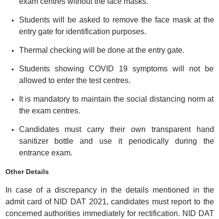
exam centres without the face masks.
Students will be asked to remove the face mask at the
entry gate for identification purposes.
Thermal checking will be done at the entry gate.
Students showing COVID 19 symptoms will not be
allowed to enter the test centres.
It is mandatory to maintain the social distancing norm at
the exam centres.
Candidates must carry their own transparent hand
sanitizer bottle and use it periodically during the
entrance exam.
Other Details
In case of a discrepancy in the details mentioned in the
admit card of NID DAT 2021, candidates must report to the
concerned authorities immediately for rectification. NID DAT